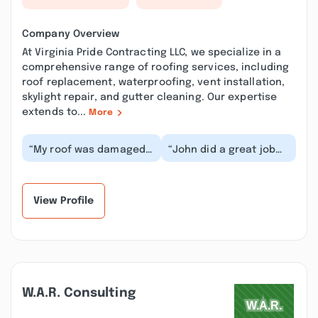
Company Overview
At Virginia Pride Contracting LLC, we specialize in a
comprehensive range of roofing services, including
roof replacement, waterproofing, vent installation,
skylight repair, and gutter cleaning. Our expertise
extends to...
More
“My roof was damaged
“John did a great job
by an incompetent tree
on our roof. Came out
removal service leaving
for an estimate.
a hole in one...”
Showed up the next
d...”
View Profile
W.a.r. Consulting