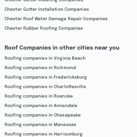
Chester Gutter Cleaning Companies
Chester Gutter Installation Companies
Chester Roof Water Damage Repair Companies
Chester Rubber Roofing Companies
Roof Companies in other cities near you
Roofing companies in Virginia Beach
Roofing companies in Richmond
Roofing companies in Fredericksburg
Roofing companies in Charlottesville
Roofing companies in Roanoke
Roofing companies in Annandale
Roofing companies in Chesapeake
Roofing companies in Manassas
Roofing companies in Harrisonburg