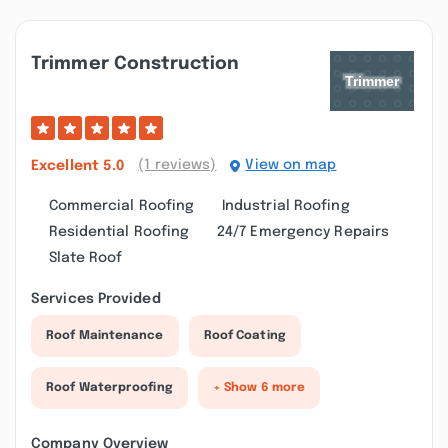
Trimmer Construction
(1 reviews)
View on map
Excellent
5.0
Commercial Roofing
Industrial Roofing
Residential Roofing
24/7 Emergency Repairs
Slate Roof
Services Provided
Roof Maintenance
Roof Coating
Roof Waterproofing
+ Show 6 more
Company Overview