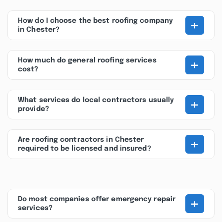
+
How do I choose the best roofing company
in Chester?
+
How much do general roofing services
cost?
+
What services do local contractors usually
provide?
+
Are roofing contractors in Chester
required to be licensed and insured?
+
Do most companies offer emergency repair
services?