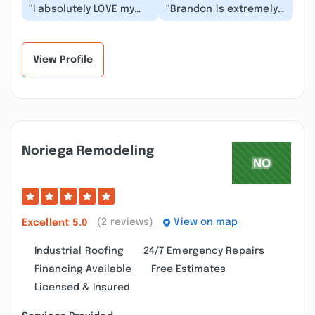
“I absolutely LOVE my
“Brandon is extremely
redone bathroom!
professional and great
Brandon and his
with communication.
associate Ànthony were
He also did a ph...”
pun...”
View Profile
Noriega Remodeling
(2 reviews)
View on map
Excellent
5.0
Industrial Roofing
24/7 Emergency Repairs
Financing Available
Free Estimates
Licensed & Insured