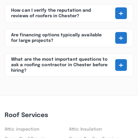
+
How can I verify the reputation and
reviews of roofers in Chester?
+
Are financing options typically available
for large projects?
What are the most important questions to
+
ask a roofing contractor in Chester before
hiring?
Roof Services
Attic inspection
Attic Insulation