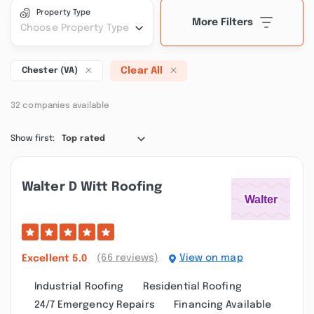
Property Type
More Filters
Choose Property Type
Clear All
Chester (VA)
32 companies available
Show first:
Top rated
Walter D Witt Roofing
(66 reviews)
View on map
Excellent
5.0
Industrial Roofing
Residential Roofing
24/7 Emergency Repairs
Financing Available