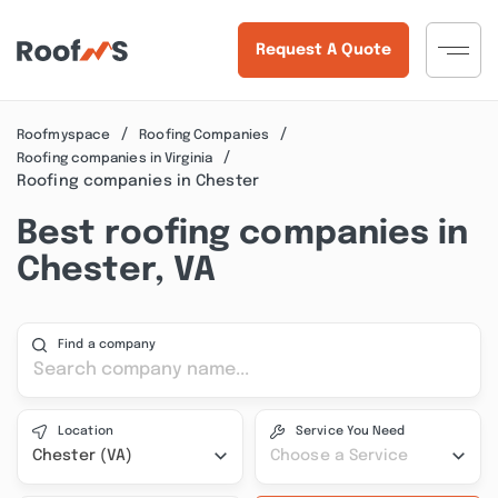
Request A Quote
Roofmyspace
Roofing Companies
Roofing companies in Virginia
Roofing companies in Chester
Best roofing companies in
Chester, VA
Find a company
Location
Service You Need
Chester (VA)
Choose a Service