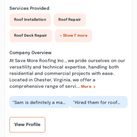
Services Provided
Roof Installation
Roof Repair
Roof Deck Repair
+ Show 7 more
Company Overview
At Save More Roofing Inc., we pride ourselves on our
versatility and technical expertise, handling both
residential and commercial projects with ease.
Located in Chester, Virginia, we offer a
comprehensive range of servi...
More
“Sam is definitely a man
“Hired them for roof
of his word. Replaced a
repair and gutter
house and garage roof
installation. They were
in one day...”
really nice guys,...”
View Profile