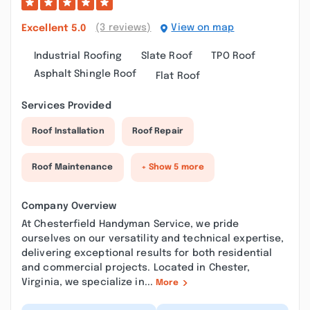
(3 reviews)
View on map
Excellent
5.0
Industrial Roofing
Slate Roof
TPO Roof
Asphalt Shingle Roof
Flat Roof
Services Provided
Roof Installation
Roof Repair
Roof Maintenance
+ Show 5 more
Company Overview
At Chesterfield Handyman Service, we pride
ourselves on our versatility and technical expertise,
delivering exceptional results for both residential
and commercial projects. Located in Chester,
Virginia, we specialize in...
More