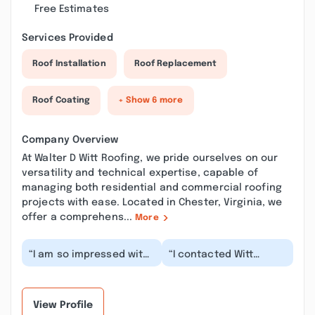
Free Estimates
Services Provided
Roof Installation
Roof Replacement
Roof Coating
+ Show 6 more
Company Overview
At Walter D Witt Roofing, we pride ourselves on our
versatility and technical expertise, capable of
managing both residential and commercial roofing
projects with ease. Located in Chester, Virginia, we
offer a comprehens...
More
“I am so impressed with
“I contacted Witt
the professionalism of
Roofing due to a leak
this company. The
that I was
communication wa...”
experiencing in my
home. Thei...”
View Profile