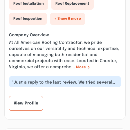
Roof Installation
Roof Replacement
Roof Inspection
+ Show 6 more
Company Overview
At All American Roofing Contractor, we pride
ourselves on our versatility and technical expertise,
capable of managing both residential and
commercial projects with ease. Located in Chester,
Virginia, we offer a comprehe...
More
“Just a reply to the last review. We tried several
times to find out where or who...”
View Profile