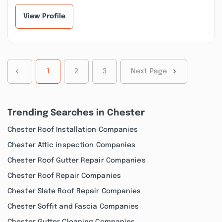
View Profile
1
2
3
Next Page
Trending Searches in Chester
Chester Roof Installation Companies
Chester Attic inspection Companies
Chester Roof Gutter Repair Companies
Chester Roof Repair Companies
Chester Slate Roof Repair Companies
Chester Soffit and Fascia Companies