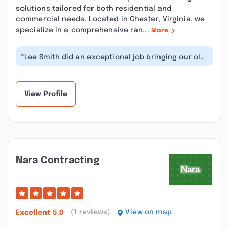
solutions tailored for both residential and
commercial needs. Located in Chester, Virginia, we
specialize in a comprehensive ran...
More
“Lee Smith did an exceptional job bringing our old
metal-coated roof back to life...”
View Profile
Nara Contracting
(1 reviews)
View on map
Excellent
5.0