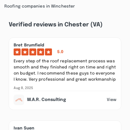
Roofing companies in Winchester
Verified reviews in Chester (VA)
Bret Brumfield
5.0
Every step of the roof replacement process was
smooth and they finished right on time and right
on budget. I recommend these guys to everyone
I know. Very professional and great workmanship
Aug 8, 2025
W.A.R. Consulting
View
Ivan Suen