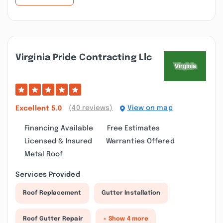
Virginia Pride Contracting Llc
(40 reviews)
View on map
Excellent
5.0
Financing Available
Free Estimates
Licensed & Insured
Warranties Offered
Metal Roof
Services Provided
Roof Replacement
Gutter Installation
Roof Gutter Repair
+ Show 4 more