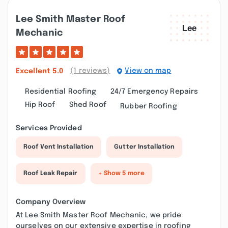
Lee Smith Master Roof
Mechanic
(1 reviews)
View on map
Excellent
5.0
Residential Roofing
24/7 Emergency Repairs
Hip Roof
Shed Roof
Rubber Roofing
Services Provided
Roof Vent Installation
Gutter Installation
Roof Leak Repair
+ Show 5 more
Company Overview
At Lee Smith Master Roof Mechanic, we pride
ourselves on our extensive expertise in roofing