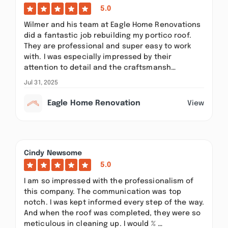
5.0
Wilmer and his team at Eagle Home Renovations
did a fantastic job rebuilding my portico roof.
They are professional and super easy to work
with. I was especially impressed by their
attention to detail and the craftsmansh…
Jul 31, 2025
Eagle Home Renovation
View
Cindy Newsome
5.0
I am so impressed with the professionalism of
this company. The communication was top
notch. I was kept informed every step of the way.
And when the roof was completed, they were so
meticulous in cleaning up. I would % …