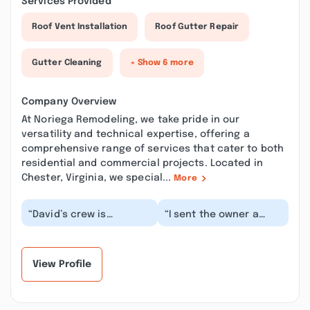
Services Provided
Roof Vent Installation
Roof Gutter Repair
Gutter Cleaning
+ Show 6 more
Company Overview
At Noriega Remodeling, we take pride in our
versatility and technical expertise, offering a
comprehensive range of services that cater to both
residential and commercial projects. Located in
Chester, Virginia, we special...
More
“David’s crew is
“I sent the owner a
awesome. He showed
request for a quote. He
up on time to our
came by the same day
scheduled walkthrough,
(to my surprise)...”
made...”
View Profile