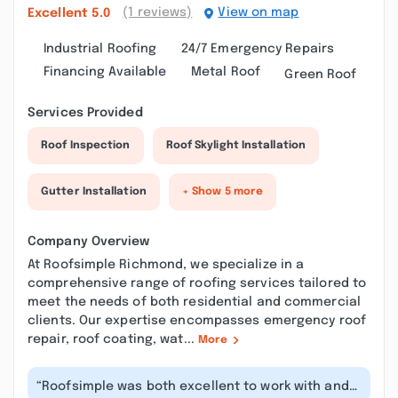
(1 reviews)
View on map
Excellent
5.0
Industrial Roofing
24/7 Emergency Repairs
Financing Available
Metal Roof
Green Roof
Services Provided
Roof Inspection
Roof Skylight Installation
Gutter Installation
+ Show 5 more
Company Overview
At Roofsimple Richmond, we specialize in a
comprehensive range of roofing services tailored to
meet the needs of both residential and commercial
clients. Our expertise encompasses emergency roof
repair, roof coating, wat...
More
“Roofsimple was both excellent to work with and