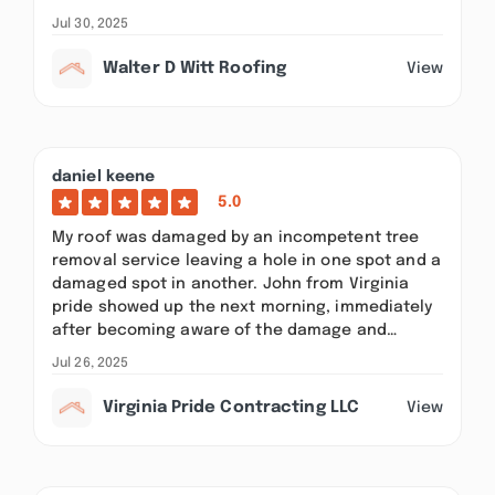
Jul 30, 2025
Walter D Witt Roofing
View
daniel keene
5.0
My roof was damaged by an incompetent tree
removal service leaving a hole in one spot and a
damaged spot in another. John from Virginia
pride showed up the next morning, immediately
after becoming aware of the damage and…
Jul 26, 2025
Virginia Pride Contracting LLC
View