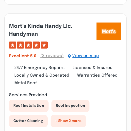
Mort's Kinda Handy Llc.
Handyman
(3 reviews)
View on map
Excellent
5.0
24/7 Emergency Repairs
Licensed & Insured
Locally Owned & Operated
Warranties Offered
Metal Roof
Services Provided
Roof Installation
Roof Inspection
Gutter Cleaning
+ Show 2 more