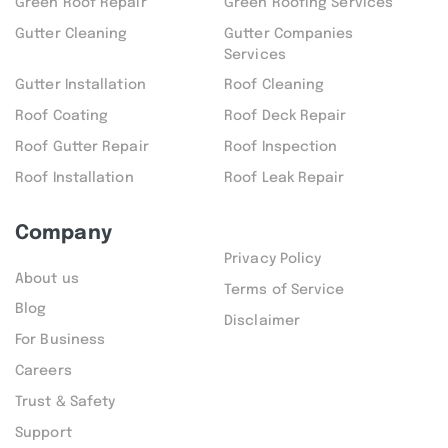
Green Roof Repair
Green Roofing Services
Gutter Cleaning
Gutter Companies
Services
Gutter Installation
Roof Cleaning
Roof Coating
Roof Deck Repair
Roof Gutter Repair
Roof Inspection
Roof Installation
Roof Leak Repair
Company
Privacy Policy
About us
Terms of Service
Blog
Disclaimer
For Business
Careers
Trust & Safety
Support