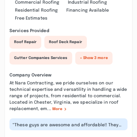
Commercial Roofing
Industrial Roofing
Residential Roofing
Financing Available
Free Estimates
Services Provided
Roof Repair
Roof Deck Repair
Gutter Companies Services
+ Show 3 more
Company Overview
At Nara Contracting, we pride ourselves on our
technical expertise and versatility in handling a wide
range of projects, from residential to commercial.
Located in Chester, Virginia, we specialize in roof
replacement, em...
More
“These guys are awesome and affordable!! They
go above and beyond for the custome...”