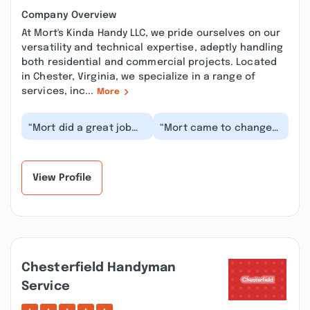
Company Overview
At Mort's Kinda Handy LLC, we pride ourselves on our
versatility and technical expertise, adeptly handling
both residential and commercial projects. Located
in Chester, Virginia, we specialize in a range of
services, inc...
More
“Mort did a great job
“Mort came to change
fixing a gutter leak for
out a whole home filter
my parents. He was
for me, but then
dependable, rea...”
discovered a leak u...”
View Profile
Chesterfield Handyman
Service