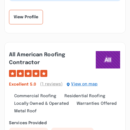
they saved us a good deal. Our r...”
View Profile
All American Roofing
Contractor
(1 reviews)
View on map
Excellent
5.0
Commercial Roofing
Residential Roofing
Locally Owned & Operated
Warranties Offered
Metal Roof
Services Provided