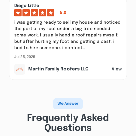
Diego Little
5.0
i was getting ready to sell my house and noticed
the part of my roof under a big tree needed
some work. i usually handle roof repairs myself,
but after hurting my foot and getting a cast, i
had to hire someone. i contact…
Jul 25, 2025
Martin Family Roofers LLC
View
We Answer
Frequently Asked
Questions