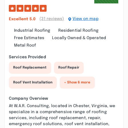
(31 reviews)
View on map
Excellent
5.0
Industrial Roofing
Residential Roofing
Free Estimates
Locally Owned & Operated
Metal Roof
Services Provided
Roof Replacement
Roof Repair
Roof Vent Installation
+ Show 6 more
Company Overview
At W.A.R. Consulting, located in Chester, Virginia, we
specialize in a comprehensive range of roofing
services, including roof replacement, repair,
emergency roof solutions, roof vent installation,