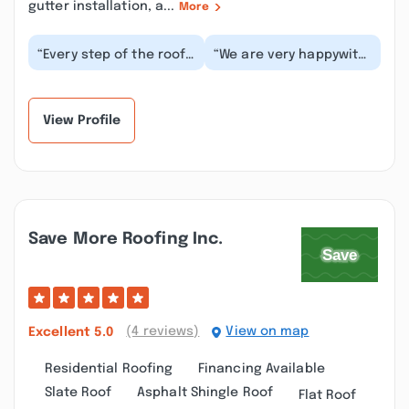
gutter installation, a...
More
“Every step of the roof
“We are very happywith
replacement process
WAR Consulting.
was smooth and they
Anthony has some
finished right on...”
great people working
for...”
View Profile
Save More Roofing Inc.
(4 reviews)
View on map
Excellent
5.0
Residential Roofing
Financing Available
Slate Roof
Asphalt Shingle Roof
Flat Roof