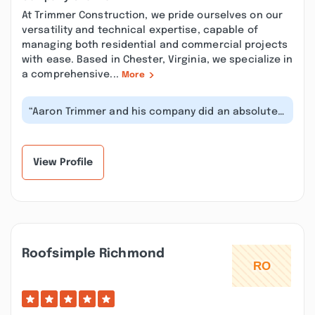
At Trimmer Construction, we pride ourselves on our
versatility and technical expertise, capable of
managing both residential and commercial projects
with ease. Based in Chester, Virginia, we specialize in
a comprehensive...
More
“Aaron Trimmer and his company did an absolutely
incredible job on the addition t...”
View Profile
Roofsimple Richmond