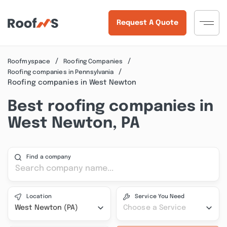
Request A Quote
Roofmyspace
Roofing Companies
Roofing companies in Pennsylvania
Roofing companies in West Newton
Best roofing companies in
West Newton, PA
Find a company
Location
Service You Need
West Newton (PA)
Choose a Service