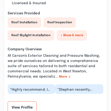
Licensed & Insured
Services Provided
Roof Installation
Roof Inspection
Roof Skylight Installation
+ Show 6 more
Company Overview
At Carson's Exterior Cleaning and Pressure Washing,
we pride ourselves on delivering a comprehensive
suite of services tailored to both residential and
commercial needs. Located in West Newton,
Pennsylvania, we specializ...
More
“Highly recommend. I
“Stephen recently
used their gutter
cleaned the wedding
cleaning service.
venue that we own,
Communication was
Laurel Hideaway, and
easy....”
did...”
View Profile