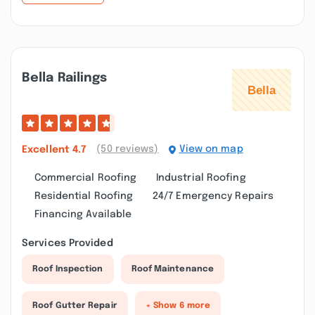
Bella Railings
(50 reviews)
View on map
Excellent
4.7
Commercial Roofing
Industrial Roofing
Residential Roofing
24/7 Emergency Repairs
Financing Available
Services Provided
Roof Inspection
Roof Maintenance
Roof Gutter Repair
+ Show 6 more