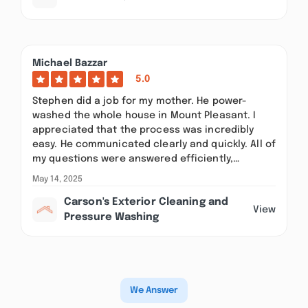
Michael Bazzar
5.0
Stephen did a job for my mother. He power-
washed the whole house in Mount Pleasant. I
appreciated that the process was incredibly
easy. He communicated clearly and quickly. All of
my questions were answered efficiently,…
May 14, 2025
Carson's Exterior Cleaning and
View
Pressure Washing
We Answer