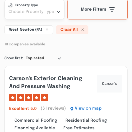
Property Type
More Filters
Choose Property Type
Clear All
West Newton (PA)
18 companies available
Show first:
Top rated
Carson's Exterior Cleaning
And Pressure Washing
(61 reviews)
View on map
Excellent
5.0
Commercial Roofing
Residential Roofing
Financing Available
Free Estimates