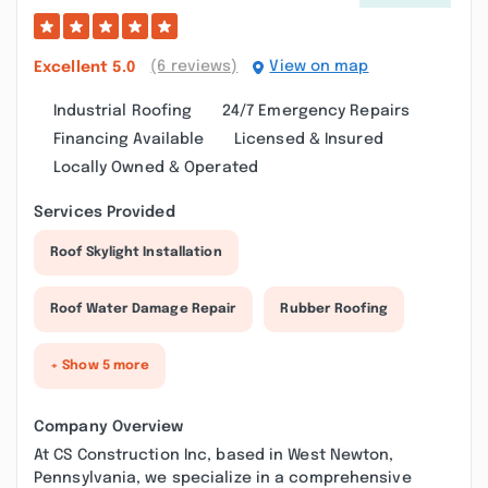
(6 reviews)
View on map
Excellent
5.0
Industrial Roofing
24/7 Emergency Repairs
Financing Available
Licensed & Insured
Locally Owned & Operated
Services Provided
Roof Skylight Installation
Roof Water Damage Repair
Rubber Roofing
+ Show 5 more
Company Overview
At CS Construction Inc, based in West Newton,
Pennsylvania, we specialize in a comprehensive