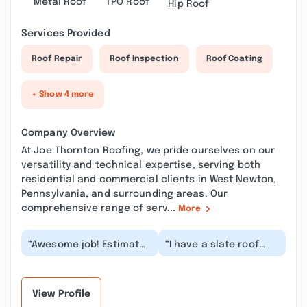
Metal Roof
TPO Roof
Hip Roof
Services Provided
Roof Repair
Roof Inspection
Roof Coating
+ Show 4 more
Company Overview
At Joe Thornton Roofing, we pride ourselves on our
versatility and technical expertise, serving both
residential and commercial clients in West Newton,
Pennsylvania, and surrounding areas. Our
comprehensive range of serv...
More
“Awesome job! Estimate
“I have a slate roof
was spot on and crew
that was letting in
was quick and
some water during
professional. Cleanup
very bad rain
w...”
storms....”
View Profile