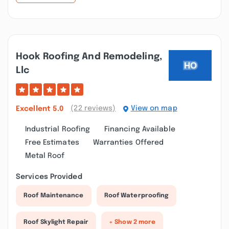
Hook Roofing And Remodeling,
Llc
(22 reviews)
View on map
Excellent
5.0
Industrial Roofing
Financing Available
Free Estimates
Warranties Offered
Metal Roof
Services Provided
Roof Maintenance
Roof Waterproofing
Roof Skylight Repair
+ Show 2 more