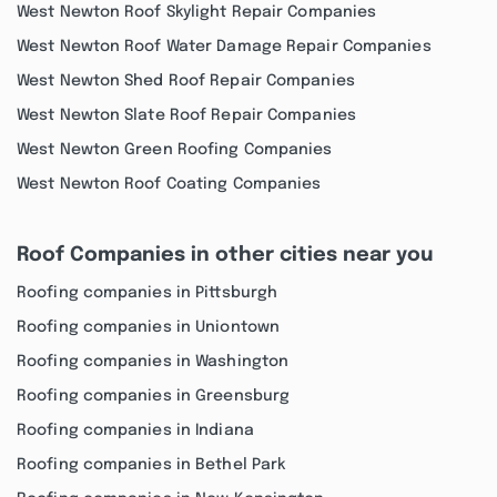
West Newton Roof Skylight Repair Companies
West Newton Roof Water Damage Repair Companies
West Newton Shed Roof Repair Companies
West Newton Slate Roof Repair Companies
West Newton Green Roofing Companies
West Newton Roof Coating Companies
Roof Companies in other cities near you
Roofing companies in Pittsburgh
Roofing companies in Uniontown
Roofing companies in Washington
Roofing companies in Greensburg
Roofing companies in Indiana
Roofing companies in Bethel Park