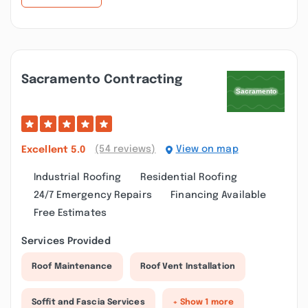
Sacramento Contracting
(54 reviews)
View on map
Excellent
5.0
Industrial Roofing
Residential Roofing
24/7 Emergency Repairs
Financing Available
Free Estimates
Services Provided
Roof Maintenance
Roof Vent Installation
Soffit and Fascia Services
+ Show 1 more