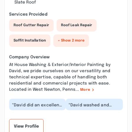
Slate Roof
Services Provided
Roof Gutter Repair
Roof Leak Repair
Soffit Installation
+ Show 2 more
Company Overview
At House Washing & Exterior/Interior Painting by
David, we pride ourselves on our versatility and
technical expertise, capable of handling both
residential and commercial projects with ease.
Located in West Newton, Penns...
More
“David did an excellent
“David washed and
job power washing the
stained my brand new
canopy over the bay
deck . I am extremely
window in front...”
pleased with the job...”
View Profile