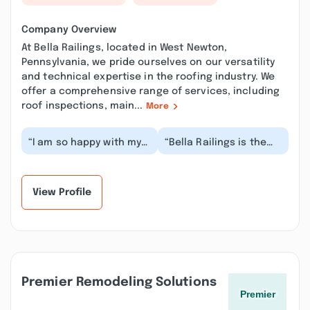
Company Overview
At Bella Railings, located in West Newton,
Pennsylvania, we pride ourselves on our versatility
and technical expertise in the roofing industry. We
offer a comprehensive range of services, including
roof inspections, main...
More
“I am so happy with my
“Bella Railings is the
Bella Railings and
BEST. The railings they
support posts for my
installed not only
porch. The instal...”
improved the t...”
View Profile
Premier Remodeling Solutions