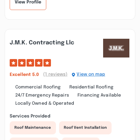
View Profile
J.m.k. Contracting Llc
(1 reviews)
View on map
Excellent
5.0
Commercial Roofing
Residential Roofing
24/7 Emergency Repairs
Financing Available
Locally Owned & Operated
Services Provided
Roof Maintenance
Roof Vent Installation