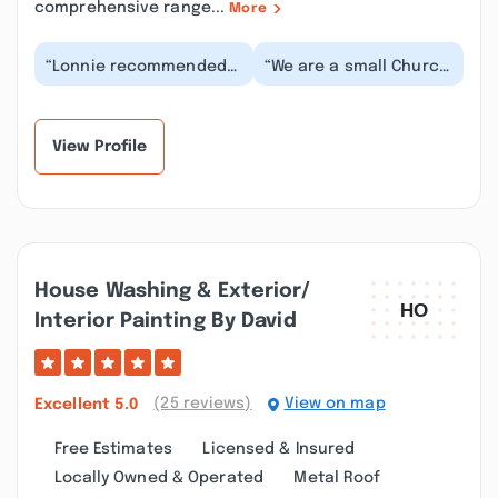
comprehensive range...
More
“Lonnie recommended
“We are a small Church
ProVia doors and I'm
and needed a door
glad he did. There were
replaced. In pricing it,
so many choices...”
the bids we got...”
View Profile
House Washing & Exterior/
Interior Painting By David
(25 reviews)
View on map
Excellent
5.0
Free Estimates
Licensed & Insured
Locally Owned & Operated
Metal Roof