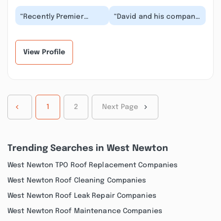
“Recently Premier
“David and his company
Remodeling Solutions
really came through
added a four seasons
when we needed some
room onto our
work done. As soon...”
house....”
View Profile
1
2
Next Page
Trending Searches in West Newton
West Newton TPO Roof Replacement Companies
West Newton Roof Cleaning Companies
West Newton Roof Leak Repair Companies
West Newton Roof Maintenance Companies