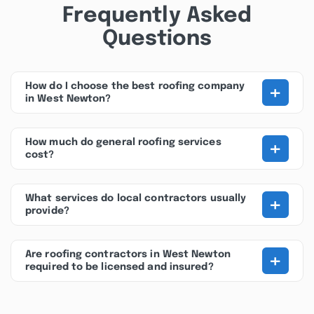
Frequently Asked
Questions
+
How do I choose the best roofing company
in West Newton?
+
How much do general roofing services
cost?
+
What services do local contractors usually
provide?
+
Are roofing contractors in West Newton
required to be licensed and insured?