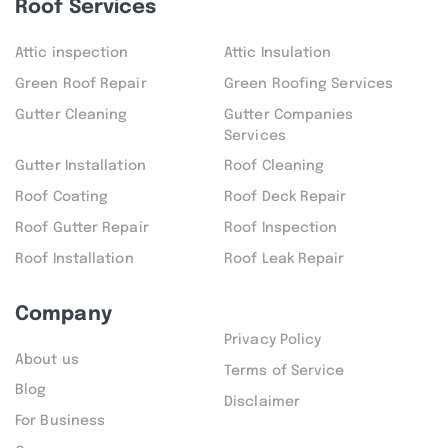
Roof Services
Attic inspection
Attic Insulation
Green Roof Repair
Green Roofing Services
Gutter Cleaning
Gutter Companies
Services
Gutter Installation
Roof Cleaning
Roof Coating
Roof Deck Repair
Roof Gutter Repair
Roof Inspection
Roof Installation
Roof Leak Repair
Company
Privacy Policy
About us
Terms of Service
Blog
Disclaimer
For Business