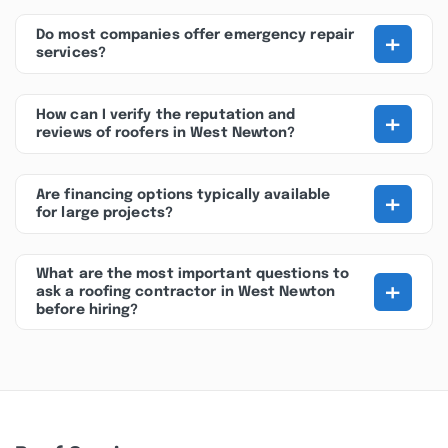
+
Do most companies offer emergency repair
services?
+
How can I verify the reputation and
reviews of roofers in West Newton?
+
Are financing options typically available
for large projects?
What are the most important questions to
+
ask a roofing contractor in West Newton
before hiring?