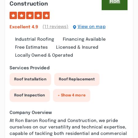
Construction
(11 reviews)
View on map
Excellent
4.9
Industrial Roofing
Financing Available
Free Estimates
Licensed & Insured
Locally Owned & Operated
Services Provided
Roof Installation
Roof Replacement
Roof Inspection
+ Show 4 more
Company Overview
At Ron Baron Roofing and Construction, we pride
ourselves on our versatility and technical expertise,
capable of tackling both residential and commercial