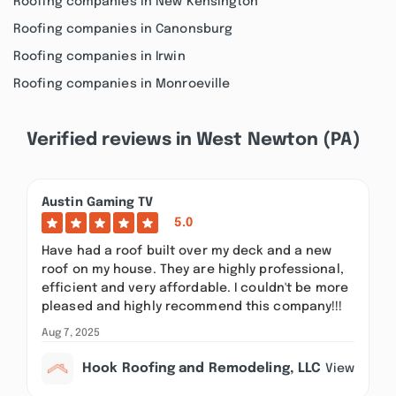
Roofing companies in New Kensington
Roofing companies in Canonsburg
Roofing companies in Irwin
Roofing companies in Monroeville
Verified reviews in West Newton (PA)
Austin Gaming TV
5.0
Have had a roof built over my deck and a new
roof on my house. They are highly professional,
efficient and very affordable. I couldn't be more
pleased and highly recommend this company!!!
Aug 7, 2025
Hook Roofing and Remodeling, LLC
View