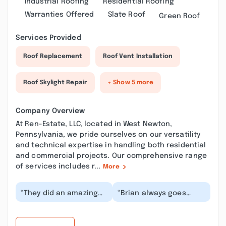
Industrial Roofing
Residential Roofing
Warranties Offered
Slate Roof
Green Roof
Services Provided
Roof Replacement
Roof Vent Installation
Roof Skylight Repair
+ Show 5 more
Company Overview
At Ren-Estate, LLC, located in West Newton,
Pennsylvania, we pride ourselves on our versatility
and technical expertise in handling both residential
and commercial projects. Our comprehensive range
of services includes r...
More
“They did an amazing
“Brian always goes
job on my house, they
above and beyond! He
did my siding, soffit,
is always my very first
and facia. Very...”
referral to any a...”