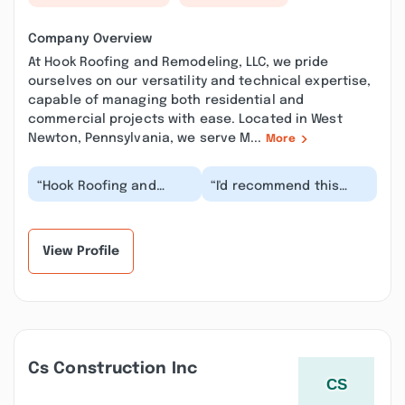
Company Overview
At Hook Roofing and Remodeling, LLC, we pride
ourselves on our versatility and technical expertise,
capable of managing both residential and
commercial projects with ease. Located in West
Newton, Pennsylvania, we serve M...
More
“Hook Roofing and
“I'd recommend this
Remodeling did a
company any day of the
fantastic job on our
week. He sold my
small outdated
grandmother a roof
bathroom....”
la...”
View Profile
Cs Construction Inc