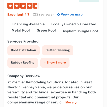
(22 reviews)
View on map
Excellent
4.7
Financing Available
Locally Owned & Operated
Metal Roof
Green Roof
Asphalt Shingle Roof
Services Provided
Roof Installation
Gutter Cleaning
Rubber Roofing
+ Show 4 more
Company Overview
At Premier Remodeling Solutions, located in West
Newton, Pennsylvania, we pride ourselves on our
versatility and technical expertise in handling both
residential and commercial projects. Our
comprehensive range of servic...
More