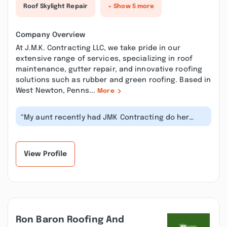
Roof Skylight Repair
+ Show 5 more
Company Overview
At J.M.K. Contracting LLC, we take pride in our
extensive range of services, specializing in roof
maintenance, gutter repair, and innovative roofing
solutions such as rubber and green roofing. Based in
West Newton, Penns...
More
“My aunt recently had JMK Contracting do her
roof and was extremely pleased with...”
View Profile
Ron Baron Roofing And