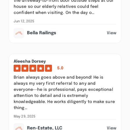
the driveway-to-front door outside steps at our
house so our elderly relatives could feel
confident when visiting. On the day o…
Jun 12, 2025
Bella Railings
View
Aleesha Dorsey
5.0
Brian always goes above and beyond! He is
always my very first referral to any and
everyone--he is professional, pays exceptional
attention to detail and is extremely
knowledgeable. He works diligently to make sure
thing…
May 29, 2025
Ren-Estate, LLC
View