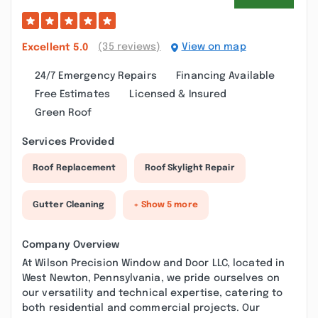
(35 reviews)
View on map
Excellent
5.0
24/7 Emergency Repairs
Financing Available
Free Estimates
Licensed & Insured
Green Roof
Services Provided
Roof Replacement
Roof Skylight Repair
Gutter Cleaning
+ Show 5 more
Company Overview
At Wilson Precision Window and Door LLC, located in
West Newton, Pennsylvania, we pride ourselves on
our versatility and technical expertise, catering to
both residential and commercial projects. Our