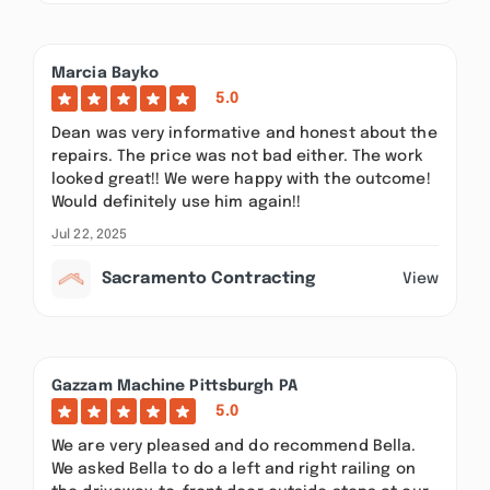
Marcia Bayko
5.0
Dean was very informative and honest about the
repairs. The price was not bad either. The work
looked great!! We were happy with the outcome!
Would definitely use him again!!
Jul 22, 2025
Sacramento Contracting
View
Gazzam Machine Pittsburgh PA
5.0
We are very pleased and do recommend Bella.
We asked Bella to do a left and right railing on