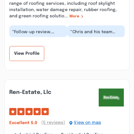
range of roofing services, including roof skylight
installation, water damage repair, rubber roofing,
and green roofing solutio...
More
“Follow-up review.
“Chris and his team
Before starting the
built this garage for me
driveway, I asked Chris
at the end of last year
to give me an esti...”
(2020), the...”
View Profile
Ren-Estate, Llc
(5 reviews)
View on map
Excellent
5.0