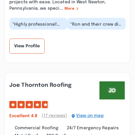
projects with ease. Located in West Newton,
Pennsylvania, we speci...
More
“Highly professional!
“Ron and their crew did
New roof was
a great job on my
completed quickly, the
house . Between the
crew was efficient,
roof and the siding...”
the...”
View Profile
Joe Thornton Roofing
(17 reviews)
View on map
Excellent
4.8
Commercial Roofing
24/7 Emergency Repairs