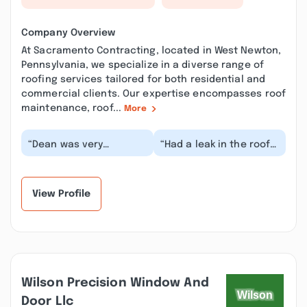
Company Overview
At Sacramento Contracting, located in West Newton,
Pennsylvania, we specialize in a diverse range of
roofing services tailored for both residential and
commercial clients. Our expertise encompasses roof
maintenance, roof...
More
“Dean was very
“Had a leak in the roof
informative and honest
over my living room.
about the repairs. The
Sacramento
price was not bad ei...”
Contracting removed
the o...”
View Profile
Wilson Precision Window And
Door Llc