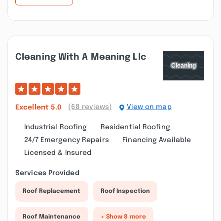
Cleaning With A Meaning Llc
(68 reviews)
View on map
Excellent
5.0
Industrial Roofing
Residential Roofing
24/7 Emergency Repairs
Financing Available
Licensed & Insured
Services Provided
Roof Replacement
Roof Inspection
Roof Maintenance
+ Show 8 more