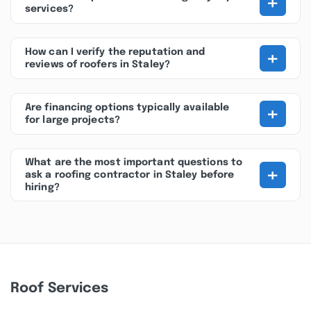
+
services?
+
How can I verify the reputation and
reviews of roofers in Staley?
+
Are financing options typically available
for large projects?
What are the most important questions to
+
ask a roofing contractor in Staley before
hiring?
Roof Services