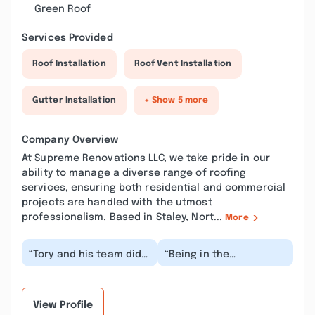
Green Roof
Services Provided
Roof Installation
Roof Vent Installation
Gutter Installation
+ Show 5 more
Company Overview
At Supreme Renovations LLC, we take pride in our
ability to manage a diverse range of roofing
services, ensuring both residential and commercial
projects are handled with the utmost
professionalism. Based in Staley, Nort...
More
“Tory and his team did
“Being in the
a great job on our
construction industry
gutter repair! They
from a distributor’s
arrived on time, an...”
stand point, I have
seen...”
View Profile