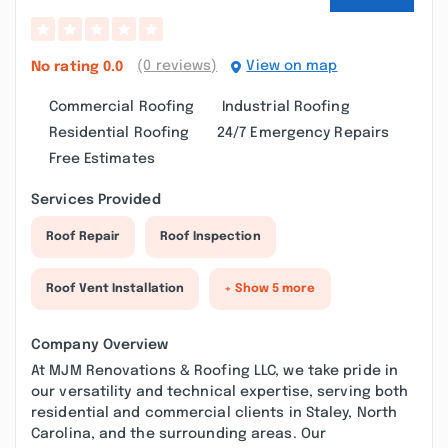
(0 reviews)
View on map
No rating
0.0
Commercial Roofing
Industrial Roofing
Residential Roofing
24/7 Emergency Repairs
Free Estimates
Services Provided
Roof Repair
Roof Inspection
Roof Vent Installation
+ Show 5 more
Company Overview
At MJM Renovations & Roofing LLC, we take pride in
our versatility and technical expertise, serving both
residential and commercial clients in Staley, North
Carolina, and the surrounding areas. Our