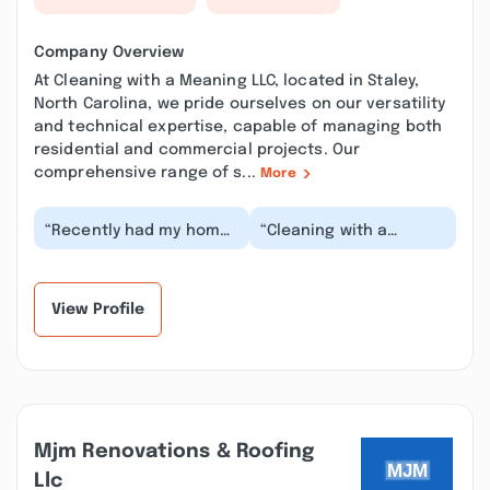
Company Overview
At Cleaning with a Meaning LLC, located in Staley,
North Carolina, we pride ourselves on our versatility
and technical expertise, capable of managing both
residential and commercial projects. Our
comprehensive range of s...
More
“Recently had my home
“Cleaning with a
deep cleaned with
Meaning A friend, who
Cleaning with A Meaning
had previously used
and it was amazin...”
this service,
suggeste...”
View Profile
Mjm Renovations & Roofing
Llc