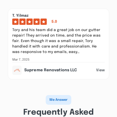
T. Yilmaz
5.0
Tory and his team did a great job on our gutter
repair! They arrived on time, and the price was
fair. Even though it was a small repair, Tory
handled it with care and professionalism. He
was responsive to my emails, easy…
Mar 7, 2025
Supreme Renovations LLC
View
We Answer
Frequently Asked