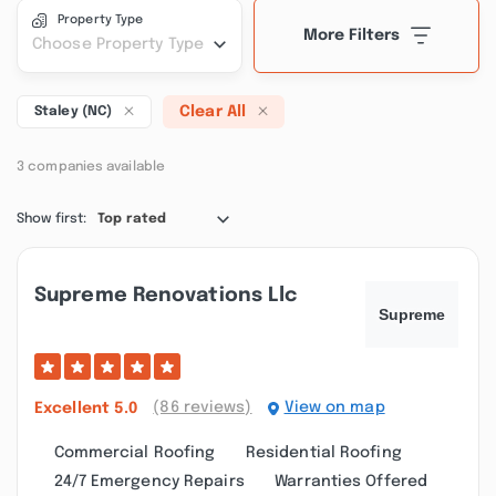
Property Type
More Filters
Choose Property Type
Clear All
Staley (NC)
3 companies available
Show first:
Top rated
Supreme Renovations Llc
(86 reviews)
View on map
Excellent
5.0
Commercial Roofing
Residential Roofing
24/7 Emergency Repairs
Warranties Offered