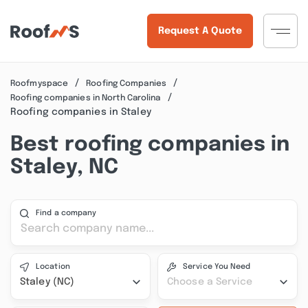
Request A Quote
Roofmyspace
Roofing Companies
Roofing companies in North Carolina
Roofing companies in Staley
Best roofing companies in
Staley, NC
Find a company
Location
Service You Need
Staley (NC)
Choose a Service