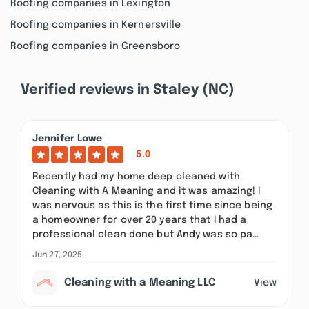
Roofing companies in Lexington
Roofing companies in Kernersville
Roofing companies in Greensboro
Verified reviews in Staley (NC)
Jennifer Lowe
5.0
Recently had my home deep cleaned with
Cleaning with A Meaning and it was amazing! I
was nervous as this is the first time since being
a homeowner for over 20 years that I had a
professional clean done but Andy was so pa…
Jun 27, 2025
Cleaning with a Meaning LLC
View