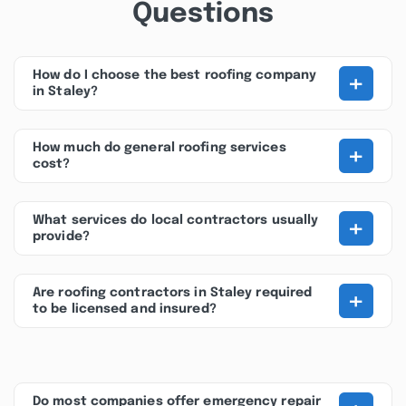
Questions
+
How do I choose the best roofing company
in Staley?
+
How much do general roofing services
cost?
+
What services do local contractors usually
provide?
+
Are roofing contractors in Staley required
to be licensed and insured?
Do most companies offer emergency repair