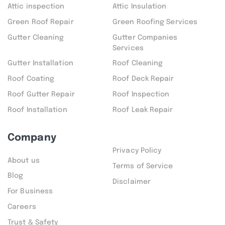
Attic inspection
Attic Insulation
Green Roof Repair
Green Roofing Services
Gutter Cleaning
Gutter Companies
Services
Gutter Installation
Roof Cleaning
Roof Coating
Roof Deck Repair
Roof Gutter Repair
Roof Inspection
Roof Installation
Roof Leak Repair
Company
Privacy Policy
About us
Terms of Service
Blog
Disclaimer
For Business
Careers
Trust & Safety