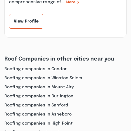
comprehensive range of...
More
View Profile
Roof Companies in other cities near you
Roofing companies in Candor
Roofing companies in Winston Salem
Roofing companies in Mount Airy
Roofing companies in Burlington
Roofing companies in Sanford
Roofing companies in Asheboro
Roofing companies in High Point