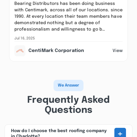
Bearing Distributors has been doing business
with Centimark, across all of our locations. since
1990. At every location their team members have
demonstrated nothing but a degree of
professionalism and willingness to go b…
Jul 16, 2025
CentiMark Corporation
View
We Answer
Frequently Asked
Questions
+
How do I choose the best roofing company
in Charlotte?