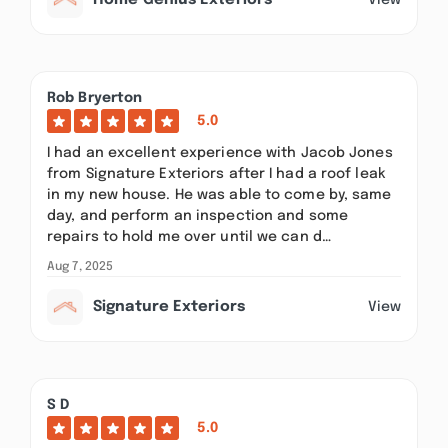
Home Genius Exteriors
Rob Bryerton
5.0
I had an excellent experience with Jacob Jones
from Signature Exteriors after I had a roof leak
in my new house. He was able to come by, same
day, and perform an inspection and some
repairs to hold me over until we can d…
Aug 7, 2025
Signature Exteriors
View
S D
5.0