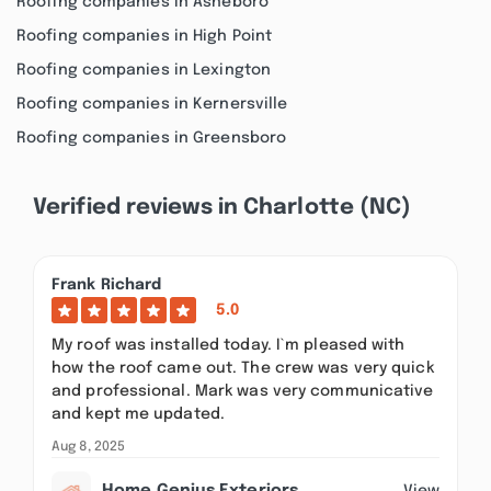
Roofing companies in Asheboro
Roofing companies in High Point
Roofing companies in Lexington
Roofing companies in Kernersville
Roofing companies in Greensboro
Verified reviews in Charlotte (NC)
Frank Richard
5.0
My roof was installed today. I`m pleased with
how the roof came out. The crew was very quick
and professional. Mark was very communicative
and kept me updated.
Aug 8, 2025
View