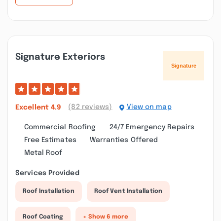
Signature Exteriors
(82 reviews)
View on map
Excellent
4.9
Commercial Roofing
24/7 Emergency Repairs
Free Estimates
Warranties Offered
Metal Roof
Services Provided
Roof Installation
Roof Vent Installation
Roof Coating
+ Show 6 more