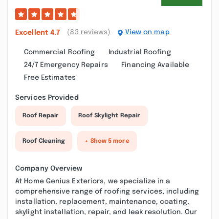
(83 reviews)
View on map
Excellent
4.7
Commercial Roofing
Industrial Roofing
24/7 Emergency Repairs
Financing Available
Free Estimates
Services Provided
Roof Repair
Roof Skylight Repair
Roof Cleaning
+ Show 5 more
Company Overview
At Home Genius Exteriors, we specialize in a
comprehensive range of roofing services, including
installation, replacement, maintenance, coating,
skylight installation, repair, and leak resolution. Our