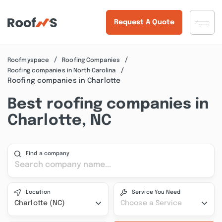
Request A Quote
Roofmyspace
Roofing Companies
Roofing companies in North Carolina
Roofing companies in Charlotte
Best roofing companies in
Charlotte, NC
Find a company
Location
Service You Need
Charlotte (NC)
Choose a Service