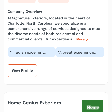
Company Overview
At Signature Exteriors, located in the heart of
Charlotte, North Carolina, we specialize in a
comprehensive range of services designed to meet
the diverse needs of both residential and
commercial clients. Our expertise s...
More
“I had an excellent
“A great experience
experience with Jacob
from start to finish.
Jones from Signature
Jacob, the consultant
Exteriors after I...”
worked hand in ha...”
View Profile
Home Genius Exteriors