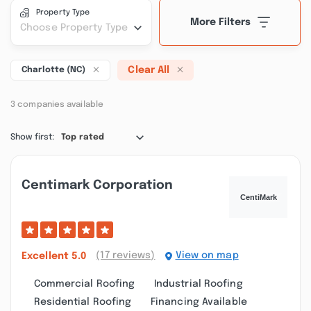
Property Type
More Filters
Choose Property Type
Clear All
Charlotte (NC)
3 companies available
Show first:
Top rated
Centimark Corporation
(17 reviews)
View on map
Excellent
5.0
Commercial Roofing
Industrial Roofing
Residential Roofing
Financing Available