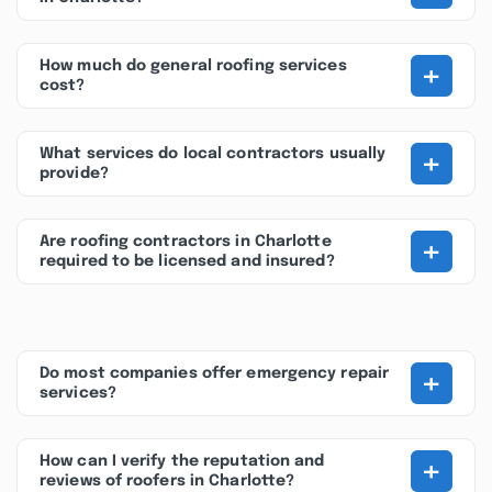
+
How much do general roofing services
cost?
+
What services do local contractors usually
provide?
+
Are roofing contractors in Charlotte
required to be licensed and insured?
+
Do most companies offer emergency repair
services?
+
How can I verify the reputation and
reviews of roofers in Charlotte?