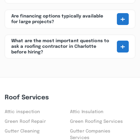
+
Are financing options typically available
for large projects?
What are the most important questions to
+
ask a roofing contractor in Charlotte
before hiring?
Roof Services
Attic inspection
Attic Insulation
Green Roof Repair
Green Roofing Services
Gutter Cleaning
Gutter Companies
Services