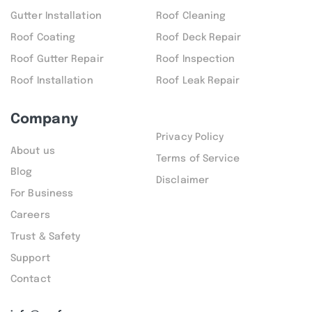
Gutter Installation
Roof Cleaning
Roof Coating
Roof Deck Repair
Roof Gutter Repair
Roof Inspection
Roof Installation
Roof Leak Repair
Company
Privacy Policy
About us
Terms of Service
Blog
Disclaimer
For Business
Careers
Trust & Safety
Support
Contact