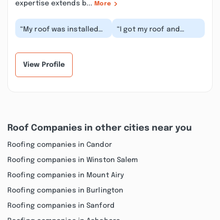
expertise extends b...
More
“My roof was installed
“I got my roof and
today. I`m pleased with
gutters done. I'm
how the roof came out.
satisfied with the job
The crew wa...”
that was done. The
in...”
View Profile
Roof Companies in other cities near you
Roofing companies in Candor
Roofing companies in Winston Salem
Roofing companies in Mount Airy
Roofing companies in Burlington
Roofing companies in Sanford