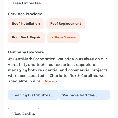
Free Estimates
Services Provided
Roof Installation
Roof Replacement
Roof Deck Repair
+ Show 3 more
Company Overview
At CentiMark Corporation, we pride ourselves on our
versatility and technical expertise, capable of
managing both residential and commercial projects
with ease. Located in Charlotte, North Carolina, we
specialize in a ra...
More
“Bearing Distributors
“We have had the
has been doing
privilege of working
business with
with Centimark Roofing
Centimark, across all of
for several years, a...”
our l...”
View Profile