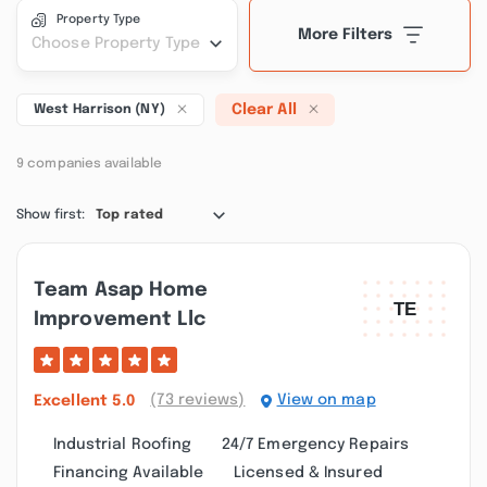
Property Type
More Filters
Choose Property Type
Clear All
West Harrison (NY)
9 companies available
Show first:
Top rated
Team Asap Home
Improvement Llc
(73 reviews)
View on map
Excellent
5.0
Industrial Roofing
24/7 Emergency Repairs
Financing Available
Licensed & Insured