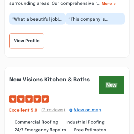
surrounding areas. Our comprehensive r...
More
“What a beautiful job!!!
“This company is
Boris and his guys
fantastic! We had our
installed a new sliding
roof replaced by them.
door for me....”
They had it done fr...”
View Profile
New Visions Kitchen & Baths
(2 reviews)
View on map
Excellent
5.0
Commercial Roofing
Industrial Roofing
24/7 Emergency Repairs
Free Estimates