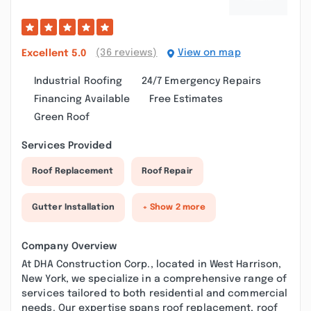
(36 reviews)
View on map
Excellent
5.0
Industrial Roofing
24/7 Emergency Repairs
Financing Available
Free Estimates
Green Roof
Services Provided
Roof Replacement
Roof Repair
Gutter Installation
+ Show 2 more
Company Overview
At DHA Construction Corp., located in West Harrison,
New York, we specialize in a comprehensive range of
services tailored to both residential and commercial
needs. Our expertise spans roof replacement, roof