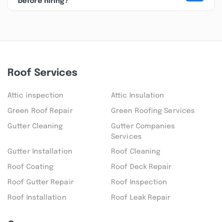
before hiring?
Roof Services
Attic inspection
Attic Insulation
Green Roof Repair
Green Roofing Services
Gutter Cleaning
Gutter Companies
Services
Gutter Installation
Roof Cleaning
Roof Coating
Roof Deck Repair
Roof Gutter Repair
Roof Inspection
Roof Installation
Roof Leak Repair