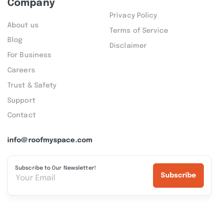
Company
Privacy Policy
About us
Terms of Service
Blog
Disclaimer
For Business
Careers
Trust & Safety
Support
Contact
info@roofmyspace.com
Subscribe to Our Newsletter!
Subscribe