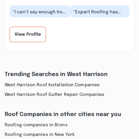
“I can’t say enough how
“Expert Roofing has
wonderful our
done multiple roofs for
experience was with
multiple properties for
Expert Roofing. This
my wife and I...”
wa...”
View Profile
Trending Searches in West Harrison
West Harrison Roof Installation Companies
West Harrison Roof Gutter Repair Companies
Roof Companies in other cities near you
Roofing companies in Bronx
Roofing companies in New York