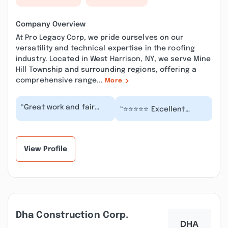
Company Overview
At Pro Legacy Corp, we pride ourselves on our
versatility and technical expertise in the roofing
industry. Located in West Harrison, NY, we serve Mine
Hill Township and surrounding regions, offering a
comprehensive range...
More
“Great work and fair
“⭐️⭐️⭐️⭐️⭐️ Excellent
pricing from PRO
Roofing Job! ProLegacy
LEGACY CORP The roof
Corp completely
looks fantastic and t...”
replaced my roof. Th...”
View Profile
Dha Construction Corp.