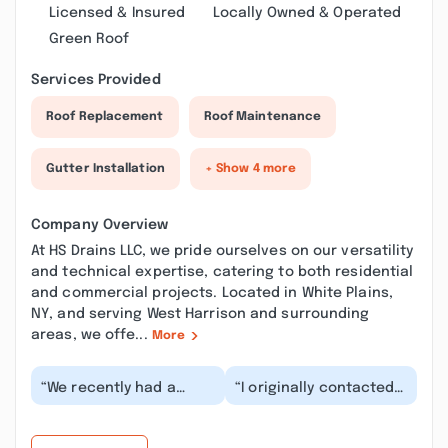
Licensed & Insured
Locally Owned & Operated
Green Roof
Services Provided
Roof Replacement
Roof Maintenance
Gutter Installation
+ Show 4 more
Company Overview
At HS Drains LLC, we pride ourselves on our versatility
and technical expertise, catering to both residential
and commercial projects. Located in White Plains,
NY, and serving West Harrison and surrounding
areas, we offe...
More
“We recently had a
“I originally contacted
heavy rainstorm with
a different company
flash flood warnings in
for main sewer
our area. Our sum...”
plumbing in White
Plai...”