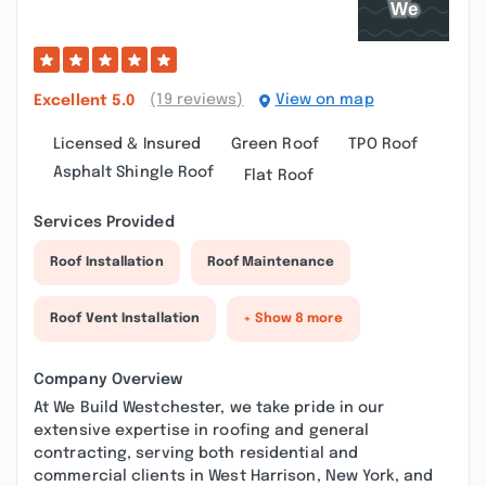
(19 reviews)
View on map
Excellent
5.0
Licensed & Insured
Green Roof
TPO Roof
Asphalt Shingle Roof
Flat Roof
Services Provided
Roof Installation
Roof Maintenance
Roof Vent Installation
+ Show 8 more
Company Overview
At We Build Westchester, we take pride in our
extensive expertise in roofing and general
contracting, serving both residential and
commercial clients in West Harrison, New York, and