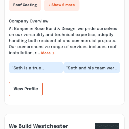
Roof Coating
+ Show 6 more
Company Overview
At Benjamin Rose Build & Design, we pride ourselves
on our versatility and technical expertise, adeptly
handling both residential and commercial projects.
Our comprehensive range of services includes roof
installation, r...
More
“Seth is a true
“Seth and his team were
gentleman. His crew is
incredible! I can’t
professional and kind.
recommend them
They also do a grea...”
enough. I’ve had
some...”
View Profile
We Build Westchester