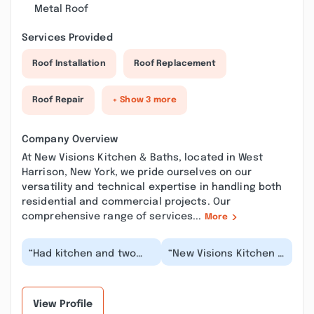
Metal Roof
Services Provided
Roof Installation
Roof Replacement
Roof Repair
+ Show 3 more
Company Overview
At New Visions Kitchen & Baths, located in West
Harrison, New York, we pride ourselves on our
versatility and technical expertise in handling both
residential and commercial projects. Our
comprehensive range of services...
More
“Had kitchen and two
“New Visions Kitchen &
bathroom remodels
Baths finally brought
done as well as
this idea (vision) I had
miscellaneous other
in mind for...”
jobs i...”
View Profile