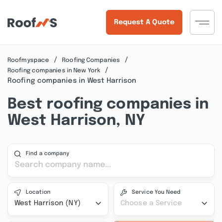
Request A Quote
Roofmyspace
Roofing Companies
Roofing companies in New York
Roofing companies in West Harrison
Best roofing companies in
West Harrison, NY
Find a company
Location
Service You Need
West Harrison (NY)
Choose a Service