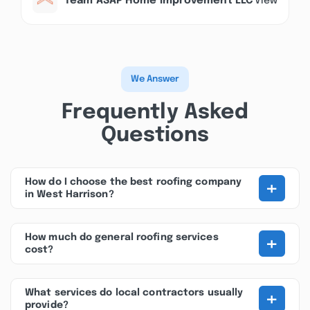
Team ASAP Home Improvement LLC
View
We Answer
Frequently Asked
Questions
+
How do I choose the best roofing company
in West Harrison?
+
How much do general roofing services
cost?
+
What services do local contractors usually
provide?