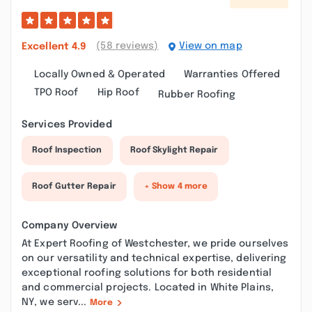
(58 reviews)
View on map
Excellent
4.9
Locally Owned & Operated
Warranties Offered
TPO Roof
Hip Roof
Rubber Roofing
Services Provided
Roof Inspection
Roof Skylight Repair
Roof Gutter Repair
+ Show 4 more
Company Overview
At Expert Roofing of Westchester, we pride ourselves
on our versatility and technical expertise, delivering
exceptional roofing solutions for both residential
and commercial projects. Located in White Plains,
NY, we serv...
More