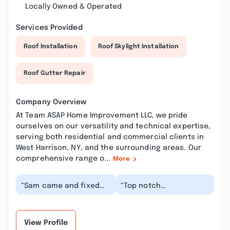
Locally Owned & Operated
Services Provided
Roof Installation
Roof Skylight Installation
Roof Gutter Repair
Company Overview
At Team ASAP Home Improvement LLC, we pride
ourselves on our versatility and technical expertise,
serving both residential and commercial clients in
West Harrison, NY, and the surrounding areas. Our
comprehensive range o...
More
“Sam came and fixed
“Top notch
my leaky kitchen sink.
professional. I’ve
Picked out a beautiful
turned to him multiple
new faucet for...”
times for our most
vexing pl...”
View Profile