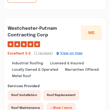
Westchester-Putnam
Contracting Corp
(1 reviews)
View on map
Excellent
5.0
Industrial Roofing
Licensed & Insured
Locally Owned & Operated
Warranties Offered
Metal Roof
Services Provided
Roof Installation
Roof Replacement
Roof Maintenance
+ Show 1 more