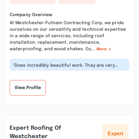
Company Overview
At Westchester-Putnam Contracting Corp, we pride
ourselves on our versatility and technical expertise
in a wide range of services, including roof
installation, replacement, maintenance,
waterproofing, and wood shakes. Ou...
More
“Does incredibly beautiful work. They are very
fast, efficient always on time for...”
View Profile
Expert Roofing Of
Westchester