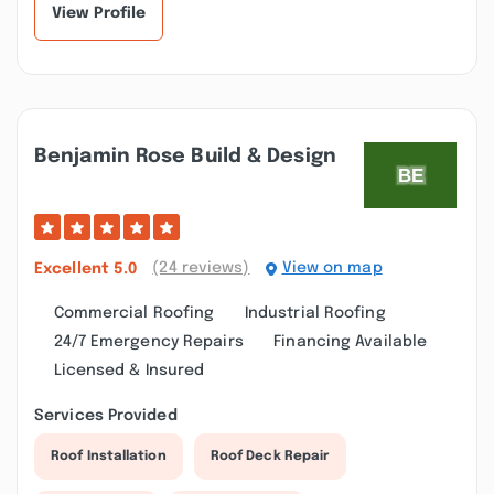
View Profile
Benjamin Rose Build & Design
(24 reviews)
View on map
Excellent
5.0
Commercial Roofing
Industrial Roofing
24/7 Emergency Repairs
Financing Available
Licensed & Insured
Services Provided
Roof Installation
Roof Deck Repair