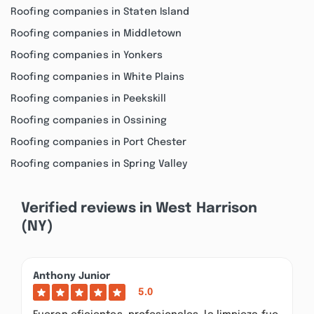
Roofing companies in Staten Island
Roofing companies in Middletown
Roofing companies in Yonkers
Roofing companies in White Plains
Roofing companies in Peekskill
Roofing companies in Ossining
Roofing companies in Port Chester
Roofing companies in Spring Valley
Verified reviews in West Harrison
(NY)
Anthony Junior
5.0