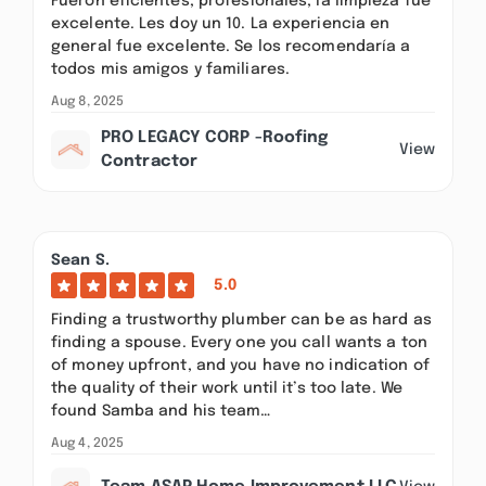
Fueron eficientes, profesionales, la limpieza fue
excelente. Les doy un 10. La experiencia en
general fue excelente. Se los recomendaría a
todos mis amigos y familiares.
Aug 8, 2025
PRO LEGACY CORP -Roofing
View
Contractor
Sean S.
5.0
Finding a trustworthy plumber can be as hard as
finding a spouse. Every one you call wants a ton
of money upfront, and you have no indication of
the quality of their work until it’s too late. We
found Samba and his team…
Aug 4, 2025