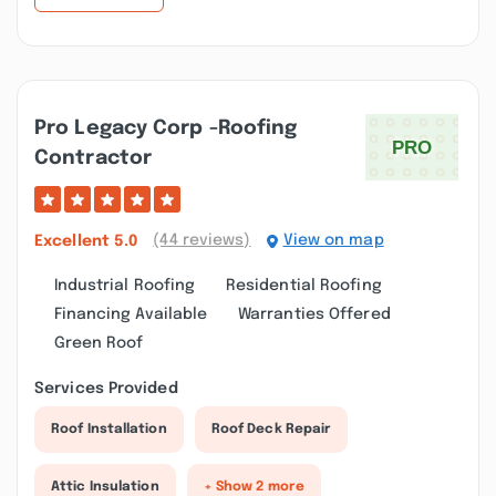
Pro Legacy Corp -roofing
Contractor
(44 reviews)
View on map
Excellent
5.0
Industrial Roofing
Residential Roofing
Financing Available
Warranties Offered
Green Roof
Services Provided
Roof Installation
Roof Deck Repair
Attic Insulation
+ Show 2 more