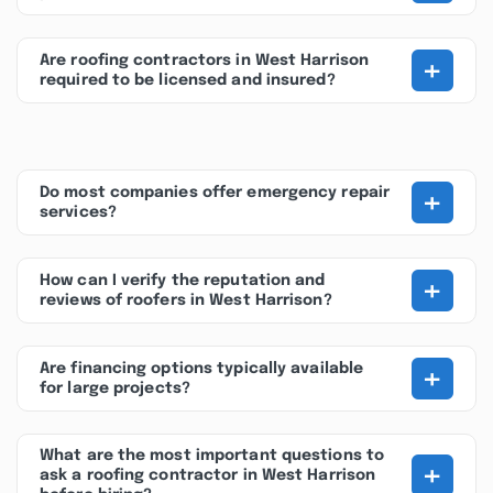
+
Are roofing contractors in West Harrison
required to be licensed and insured?
+
Do most companies offer emergency repair
services?
+
How can I verify the reputation and
reviews of roofers in West Harrison?
+
Are financing options typically available
for large projects?
What are the most important questions to
+
ask a roofing contractor in West Harrison