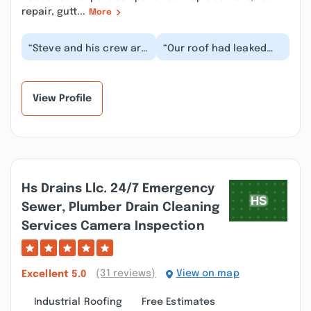
repair, gutt...
More
“Steve and his crew are
“Our roof had leaked
true professionals who
water through the
do excellent work and
ceiling in a second
take pride i...”
floor apartment
after...”
View Profile
Hs Drains Llc. 24/7 Emergency
Sewer, Plumber Drain Cleaning
Services Camera Inspection
(31 reviews)
View on map
Excellent
5.0
Industrial Roofing
Free Estimates