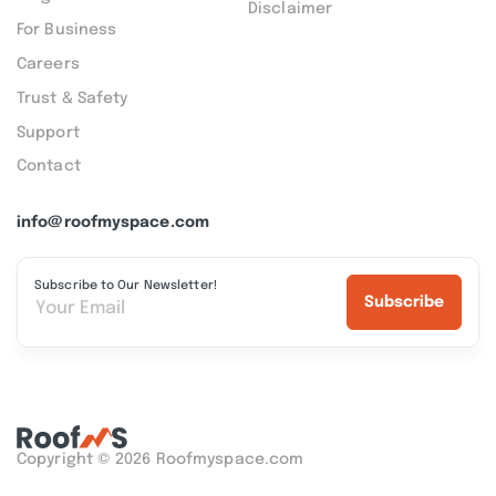
Disclaimer
For Business
Careers
Trust & Safety
Support
Contact
info@roofmyspace.com
Subscribe to Our Newsletter!
Subscribe
Copyright © 2026 Roofmyspace.com