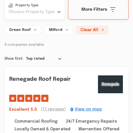
Property Type
More Filters
Choose Property Type
Clear All
Green Roof
Milford
9 companies available
Show first:
Top rated
Renegade Roof Repair
(11 reviews)
View on map
Excellent
5.0
Commercial Roofing
24/7 Emergency Repairs
Locally Owned & Operated
Warranties Offered