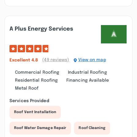
A Plus Energy Services
(49 reviews)
View on map
Excellent
4.8
Commercial Roofing
Industrial Roofing
Residential Roofing
Financing Available
Metal Roof
Services Provided
Roof Vent Installation
Roof Water Damage Repair
Roof Cleaning