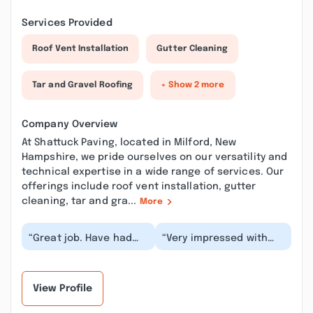
Services Provided
Roof Vent Installation
Gutter Cleaning
Tar and Gravel Roofing
+ Show 2 more
Company Overview
At Shattuck Paving, located in Milford, New
Hampshire, we pride ourselves on our versatility and
technical expertise in a wide range of services. Our
offerings include roof vent installation, gutter
cleaning, tar and gra...
More
“Great job. Have had
“Very impressed with
my driveway paved and
our first experience
sealed by Shattuck.
with Shattuck!
Both jobs were of...”
Communication was
thorou...”
View Profile