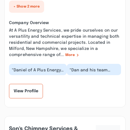
+ Show 2 more
Company Overview
At A Plus Energy Services, we pride ourselves on our
versatility and technical expertise in managing both
residential and commercial projects. Located in
Milford, New Hampshire, we specialize in a
comprehensive range of...
More
“Daniel of A Plus Energy
“Dan and his team
Services conducted an
were professional and
energy efficiency
quick. Here's the real
assessment of my...”
deal. I paid Dan...”
View Profile
Son's Chimney Services &