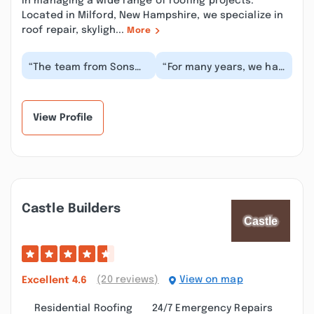
in managing a wide range of roofing projects.
Located in Milford, New Hampshire, we specialize in
roof repair, skyligh...
More
“The team from Sons
“For many years, we had
Chimney were
Son’s Chimney come
amazing...Very
out to the house to
thorough in their
clean our chimney,...”
analysis of our...”
View Profile
Castle Builders
(20 reviews)
View on map
Excellent
4.6
Residential Roofing
24/7 Emergency Repairs