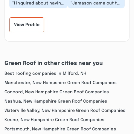
“I inquired about having
“Jamason came out to
a roof redone and
make a few small
Jameson responded
repairs to our roofing
right away .. he cam...”
after a storm in Jul...”
View Profile
Green Roof in other cities near you
Best roofing companies in Milford, NH
Manchester, New Hampshire Green Roof Companies
Concord, New Hampshire Green Roof Companies
Nashua, New Hampshire Green Roof Companies
Waterville Valley, New Hampshire Green Roof Companies
Keene, New Hampshire Green Roof Companies
Portsmouth, New Hampshire Green Roof Companies