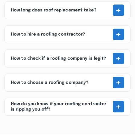
+
How long does roof replacement take?
+
How to hire a roofing contractor?
+
How to check if a roofing company is legit?
+
How to choose a roofing company?
+
How do you know if your roofing contractor
is ripping you off?