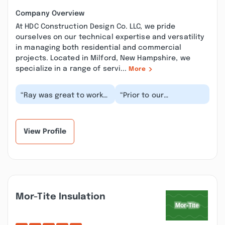
Company Overview
At HDC Construction Design Co. LLC, we pride
ourselves on our technical expertise and versatility
in managing both residential and commercial
projects. Located in Milford, New Hampshire, we
specialize in a range of servi...
More
“Ray was great to work
“Prior to our
with! Everything was
contracting with Ray, I
done flawlessly and on
chatted with 6 of his
the agreed upo...”
past customers for
re...”
View Profile
Mor-Tite Insulation