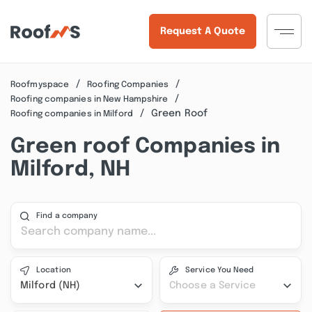
Request A Quote
Roofmyspace
Roofing Companies
Roofing companies in New Hampshire
Green Roof
Roofing companies in Milford
Green roof Companies in
Milford, NH
Find a company
Location
Service You Need
Milford (NH)
Choose a Service