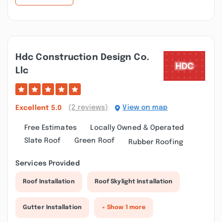
Hdc Construction Design Co.
Llc
(2 reviews)
View on map
Excellent
5.0
Free Estimates
Locally Owned & Operated
Slate Roof
Green Roof
Rubber Roofing
Services Provided
Roof Installation
Roof Skylight Installation
Gutter Installation
+ Show 1 more