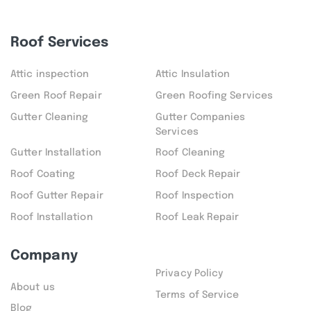
Roof Services
Attic inspection
Attic Insulation
Green Roof Repair
Green Roofing Services
Gutter Cleaning
Gutter Companies
Services
Gutter Installation
Roof Cleaning
Roof Coating
Roof Deck Repair
Roof Gutter Repair
Roof Inspection
Roof Installation
Roof Leak Repair
Company
Privacy Policy
About us
Terms of Service
Blog