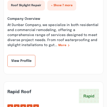
Roof Skylight Repair
+ Show 7 more
Company Overview
At Dunbar Company, we specialize in both residential
and commercial remodeling, offering a
comprehensive range of services designed to meet
diverse project needs. From roof waterproofing and
skylight installations to gut...
More
View Profile
Rapid Roof