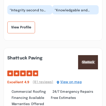
“Integrity second to
“Knowledgable and
none! Make right with
Professional, Honest,
more -tite is right!
Hard-Working, and
Amazing craftsman...”
Upstanding people. I
co...”
View Profile
Shattuck Paving
(81 reviews)
View on map
Excellent
4.9
Commercial Roofing
24/7 Emergency Repairs
Financing Available
Free Estimates
Warranties Offered