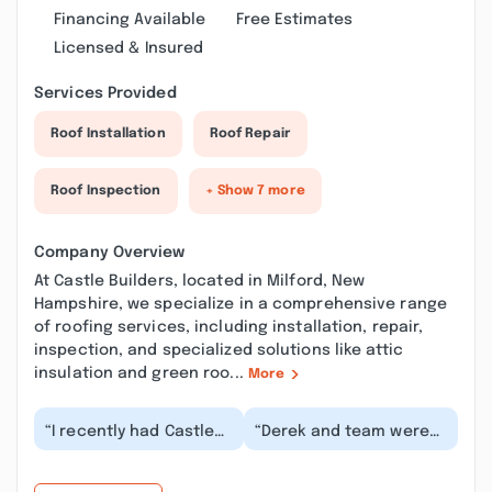
Financing Available
Free Estimates
Licensed & Insured
Services Provided
Roof Installation
Roof Repair
Roof Inspection
+ Show 7 more
Company Overview
At Castle Builders, located in Milford, New
Hampshire, we specialize in a comprehensive range
of roofing services, including installation, repair,
inspection, and specialized solutions like attic
insulation and green roo...
More
“I recently had Castle
“Derek and team were
Builders replace a roof
very thorough, and
at one of my
accomodating. . They
properties.
took a 3 season pit...”