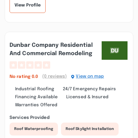
Throughou...”
View Profile
Dunbar Company Residential
And Commercial Remodeling
(0 reviews)
View on map
No rating
0.0
Industrial Roofing
24/7 Emergency Repairs
Financing Available
Licensed & Insured
Warranties Offered
Services Provided
Roof Waterproofing
Roof Skylight Installation