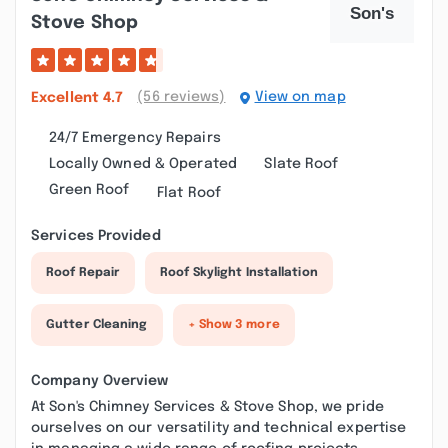
Stove Shop
(56 reviews)
View on map
Excellent
4.7
24/7 Emergency Repairs
Locally Owned & Operated
Slate Roof
Green Roof
Flat Roof
Services Provided
Roof Repair
Roof Skylight Installation
Gutter Cleaning
+ Show 3 more
Company Overview
At Son's Chimney Services & Stove Shop, we pride
ourselves on our versatility and technical expertise