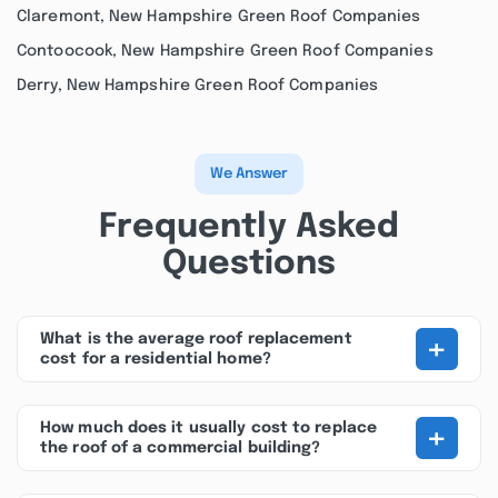
Claremont, New Hampshire Green Roof Companies
Contoocook, New Hampshire Green Roof Companies
Derry, New Hampshire Green Roof Companies
We Answer
Frequently Asked
Questions
+
What is the average roof replacement
cost for a residential home?
+
How much does it usually cost to replace
the roof of a commercial building?