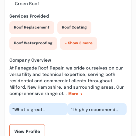
Green Roof
Services Provided
Roof Replacement
Roof Coating
Roof Waterproofing
+ Show 3 more
Company Overview
At Renegade Roof Repair, we pride ourselves on our
versatility and technical expertise, serving both
residential and commercial clients throughout
Milford, New Hampshire, and surrounding areas. Our
comprehensive range of...
More
“What a great
“I highly recommend
experience, beginning
Renegade Roof Repair!
to end!! Lindsay came
We just had our roof
out to assess my roof
replaced, and we c...”
a...”
View Profile