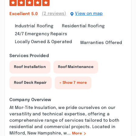
(2 reviews)
View on map
Excellent
5.0
Industrial Roofing
Residential Roofing
24/7 Emergency Repairs
Locally Owned & Operated
Warranties Offered
Services Provided
Roof Installation
Roof Maintenance
Roof Deck Repair
+ Show 7 more
Company Overview
At Mor-Tite Insulation, we pride ourselves on our
versatility and technical expertise, offering a
comprehensive range of services tailored to both
residential and commercial projects. Located in
Milford, New Hampshire, w...
More