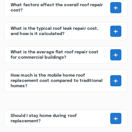
+
What factors affect the overall roof repair
cost?
+
What is the typical roof leak repair cost,
and how is it calculated?
+
What is the average flat roof repair cost
for commercial buildings?
How much is the mobile home roof
+
replacement cost compared to traditional
homes?
+
Should I stay home during roof
replacement?