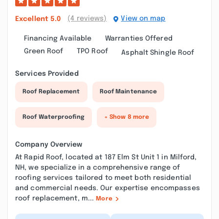
(4 reviews)
View on map
Excellent
5.0
Financing Available
Warranties Offered
Green Roof
TPO Roof
Asphalt Shingle Roof
Services Provided
Roof Replacement
Roof Maintenance
Roof Waterproofing
+ Show 8 more
Company Overview
At Rapid Roof, located at 187 Elm St Unit 1 in Milford,
NH, we specialize in a comprehensive range of
roofing services tailored to meet both residential
and commercial needs. Our expertise encompasses
roof replacement, m...
More