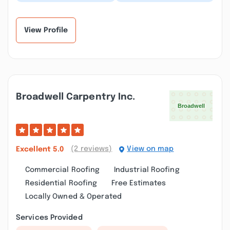
sales in the
experience using New
neighborhood, and we
England Solar and
were given time and
Green for our solar
severa...”
project...”
View Profile
Broadwell Carpentry Inc.
(2 reviews)
View on map
Excellent
5.0
Commercial Roofing
Industrial Roofing
Residential Roofing
Free Estimates
Locally Owned & Operated
Services Provided