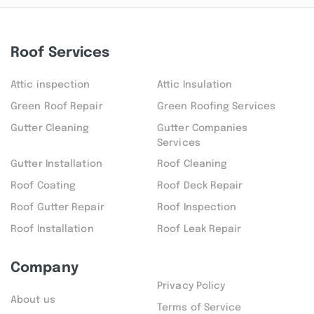
Roof Services
Attic inspection
Attic Insulation
Green Roof Repair
Green Roofing Services
Gutter Cleaning
Gutter Companies
Services
Gutter Installation
Roof Cleaning
Roof Coating
Roof Deck Repair
Roof Gutter Repair
Roof Inspection
Roof Installation
Roof Leak Repair
Company
Privacy Policy
About us
Terms of Service