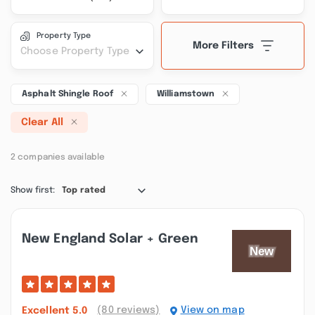
Property Type
More Filters
Choose Property Type
Asphalt Shingle Roof
Williamstown
Clear All
2 companies available
Show first:
Top rated
New England Solar + Green
(80 reviews)
View on map
Excellent
5.0