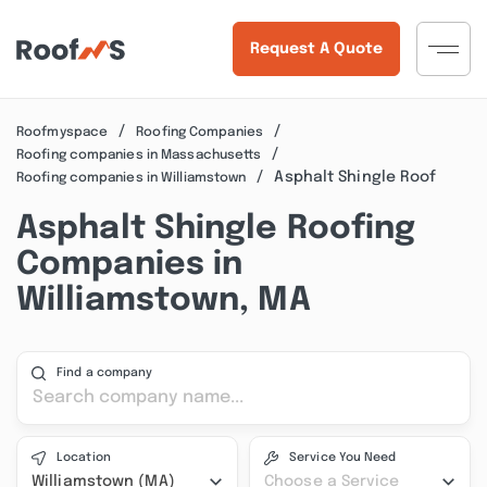
Request A Quote
Roofmyspace
Roofing Companies
Roofing companies in Massachusetts
Asphalt Shingle Roof
Roofing companies in Williamstown
Asphalt Shingle Roofing
Companies in
Williamstown, MA
Find a company
Location
Service You Need
Williamstown (MA)
Choose a Service