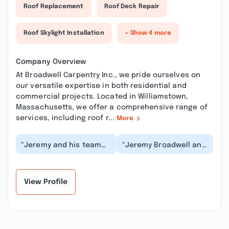
Roof Replacement
Roof Deck Repair
Roof Skylight Installation
+ Show 4 more
Company Overview
At Broadwell Carpentry Inc., we pride ourselves on
our versatile expertise in both residential and
commercial projects. Located in Williamstown,
Massachusetts, we offer a comprehensive range of
services, including roof r...
More
“Jeremy and his team
“Jeremy Broadwell and
were a pleasure to work
his team are amazing!
with. They did a
They turned our little,
complete kitchen an...”
old, dingy f...”
View Profile