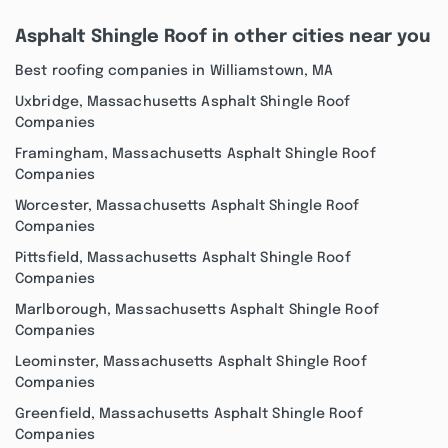
Asphalt Shingle Roof in other cities near you
Best roofing companies in Williamstown, MA
Uxbridge, Massachusetts Asphalt Shingle Roof
Companies
Framingham, Massachusetts Asphalt Shingle Roof
Companies
Worcester, Massachusetts Asphalt Shingle Roof
Companies
Pittsfield, Massachusetts Asphalt Shingle Roof
Companies
Marlborough, Massachusetts Asphalt Shingle Roof
Companies
Leominster, Massachusetts Asphalt Shingle Roof
Companies
Greenfield, Massachusetts Asphalt Shingle Roof
Companies