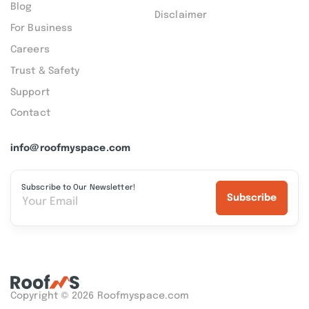
Blog
Disclaimer
For Business
Careers
Trust & Safety
Support
Contact
info@roofmyspace.com
Subscribe to Our Newsletter!
Subscribe
Copyright © 2026 Roofmyspace.com