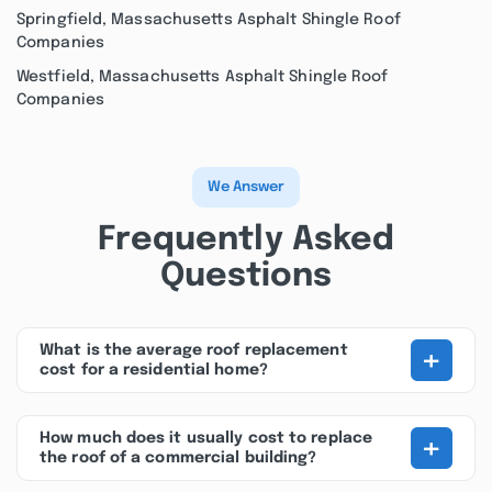
Springfield, Massachusetts Asphalt Shingle Roof
Companies
Westfield, Massachusetts Asphalt Shingle Roof
Companies
We Answer
Frequently Asked
Questions
+
What is the average roof replacement
cost for a residential home?
+
How much does it usually cost to replace
the roof of a commercial building?