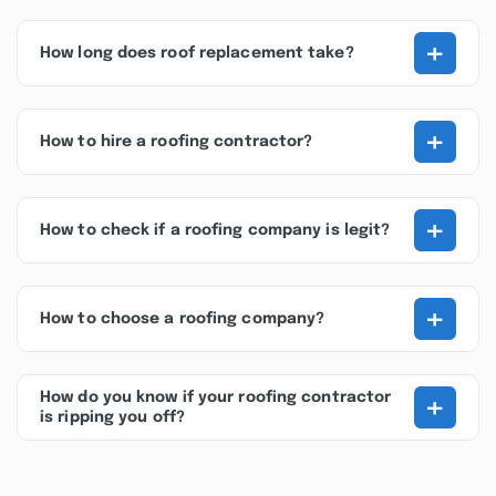
+
How long does roof replacement take?
+
How to hire a roofing contractor?
+
How to check if a roofing company is legit?
+
How to choose a roofing company?
+
How do you know if your roofing contractor
is ripping you off?