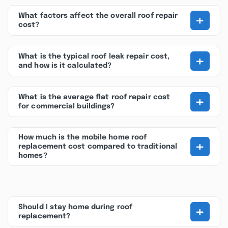
+
What factors affect the overall roof repair
cost?
+
What is the typical roof leak repair cost,
and how is it calculated?
+
What is the average flat roof repair cost
for commercial buildings?
How much is the mobile home roof
+
replacement cost compared to traditional
homes?
+
Should I stay home during roof
replacement?