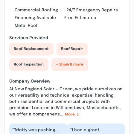
Commercial Roofing
24/7 Emergency Repairs
Financing Available
Free Estimates
Metal Roof
Services Provided
Roof Replacement
Roof Repair
Roof Inspection
+ Show 8 more
Company Overview
At New England Solar + Green, we pride ourselves on
our versatility and technical expertise, handling
both residential and commercial projects with
precision. Located in Williamstown, Massachusetts,
we offer a comprehens...
More
“Trinity was pushing
“I had a great