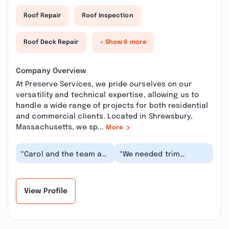
Roof Repair
Roof Inspection
Roof Deck Repair
+ Show 6 more
Company Overview
At Preserve Services, we pride ourselves on our
versatility and technical expertise, allowing us to
handle a wide range of projects for both residential
and commercial clients. Located in Shrewsbury,
Massachusetts, we sp...
More
“Carol and the team at
“We needed trim
Preserve Services did a
replaced, the house
phenomenal job
repainted and the deck
repairing the exter...”
stripped and
stained....”
View Profile