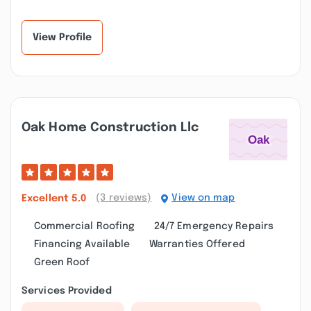
responsive. His crew
recommend Junior and
provides the same
his crew enough. I...”
quali...”
View Profile
Oak Home Construction Llc
(3 reviews)
View on map
Excellent
5.0
Commercial Roofing
24/7 Emergency Repairs
Financing Available
Warranties Offered
Green Roof
Services Provided