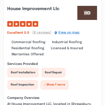
House Improvement Llc
(8 reviews)
View on map
Excellent
5.0
Commercial Roofing
Industrial Roofing
Residential Roofing
Licensed & Insured
Warranties Offered
Services Provided
Roof Installation
Roof Repair
Roof Inspection
+ Show 7 more
Company Overview
At House Improvement LLC, located in Shrewsbury,