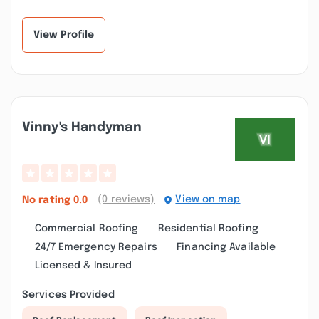
installing our gutters!
and have had no issues
From start to fini...”
with my gutter...”
View Profile
Vinny's Handyman
(0 reviews)
View on map
No rating
0.0
Commercial Roofing
Residential Roofing
24/7 Emergency Repairs
Financing Available
Licensed & Insured
Services Provided