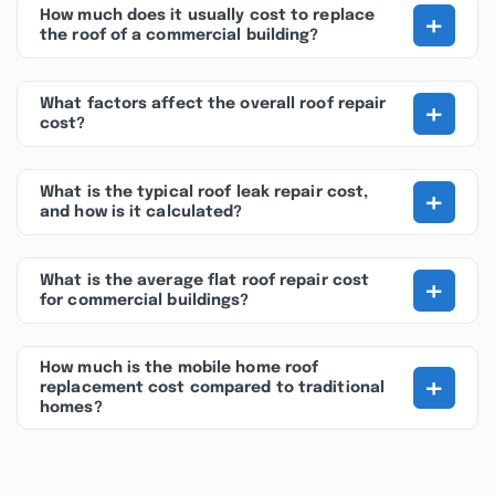
+
How much does it usually cost to replace
the roof of a commercial building?
+
What factors affect the overall roof repair
cost?
+
What is the typical roof leak repair cost,
and how is it calculated?
+
What is the average flat roof repair cost
for commercial buildings?
How much is the mobile home roof
+
replacement cost compared to traditional
homes?