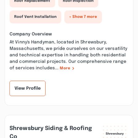
Roof Replacement
Roof Inspection
Roof Vent Installation
+ Show 7 more
Company Overview
At Vinny's Handyman, located in Shrewsbury,
Massachusetts, we pride ourselves on our versatility
and technical expertise in handling both residential
and commercial projects. Our comprehensive range
of services includes...
More
View Profile
Shrewsbury Siding & Roofing
Co