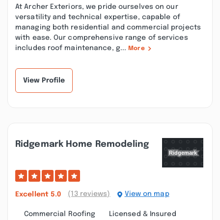
At Archer Exteriors, we pride ourselves on our
versatility and technical expertise, capable of
managing both residential and commercial projects
with ease. Our comprehensive range of services
includes roof maintenance, g...
More
View Profile
Ridgemark Home Remodeling
(13 reviews)
View on map
Excellent
5.0
Commercial Roofing
Licensed & Insured