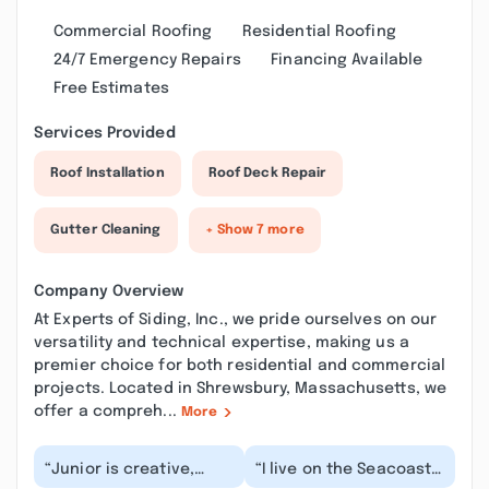
Commercial Roofing
Residential Roofing
24/7 Emergency Repairs
Financing Available
Free Estimates
Services Provided
Roof Installation
Roof Deck Repair
Gutter Cleaning
+ Show 7 more
Company Overview
At Experts of Siding, Inc., we pride ourselves on our
versatility and technical expertise, making us a
premier choice for both residential and commercial
projects. Located in Shrewsbury, Massachusetts, we
offer a compreh...
More
“Junior is creative,
“I live on the Seacoast
dependable and
of NH and I can’t