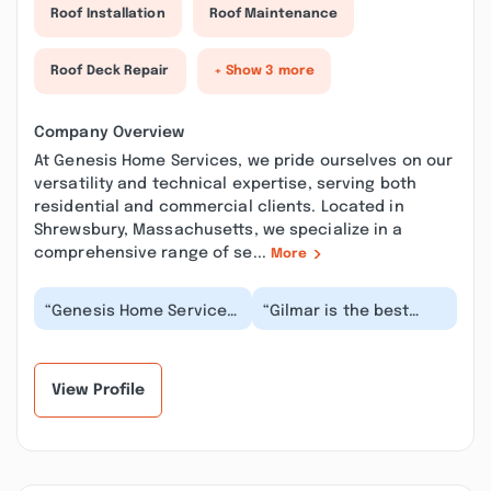
Roof Installation
Roof Maintenance
Roof Deck Repair
+ Show 3 more
Company Overview
At Genesis Home Services, we pride ourselves on our
versatility and technical expertise, serving both
residential and commercial clients. Located in
Shrewsbury, Massachusetts, we specialize in a
comprehensive range of se...
More
“Genesis Home Services
“Gilmar is the best
under the ownership of
painter we’ve ever
Gilmar Gomez is an
hired. He is responsive
extraordinary pa...”
and very detailed....”
View Profile