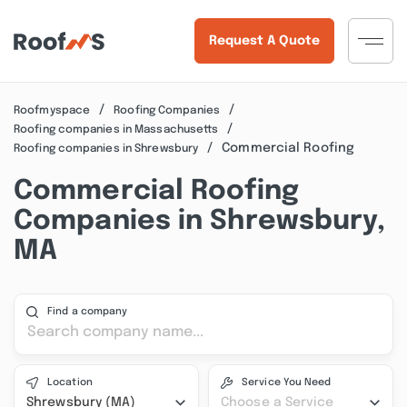
Request A Quote
Roofmyspace
Roofing Companies
Roofing companies in Massachusetts
Commercial Roofing
Roofing companies in Shrewsbury
Commercial Roofing
Companies in Shrewsbury,
MA
Find a company
Location
Service You Need
Shrewsbury (MA)
Choose a Service