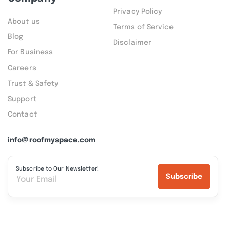
Privacy Policy
About us
Terms of Service
Blog
Disclaimer
For Business
Careers
Trust & Safety
Support
Contact
info@roofmyspace.com
Subscribe to Our Newsletter!
Subscribe