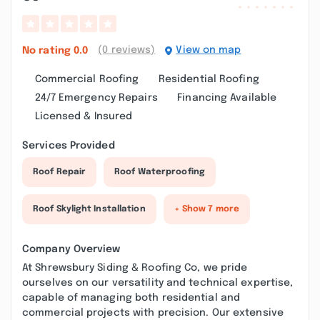
(0 reviews)
View on map
No rating
0.0
Commercial Roofing
Residential Roofing
24/7 Emergency Repairs
Financing Available
Licensed & Insured
Services Provided
Roof Repair
Roof Waterproofing
Roof Skylight Installation
+ Show 7 more
Company Overview
At Shrewsbury Siding & Roofing Co, we pride
ourselves on our versatility and technical expertise,
capable of managing both residential and
commercial projects with precision. Our extensive