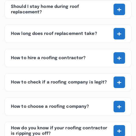
+
Should I stay home during roof
replacement?
+
How long does roof replacement take?
+
How to hire a roofing contractor?
+
How to check if a roofing company is legit?
+
How to choose a roofing company?
+
How do you know if your roofing contractor
is ripping you off?