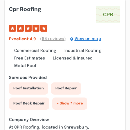
Cpr Roofing
(84 reviews)
View on map
Excellent
4.9
Commercial Roofing
Industrial Roofing
Free Estimates
Licensed & Insured
Metal Roof
Services Provided
Roof Installation
Roof Repair
Roof Deck Repair
+ Show 7 more
Company Overview
At CPR Roofing, located in Shrewsbury,