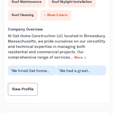
Roof Maintenance
Roof Skylight Installation
Roof Cleaning
+ Show 2 more
Company Overview
At Oak Home Construction LLC, located in Shrewsbury,
Massachusetts, we pride ourselves on our versatility
and technical expertise in managing both
residential and commercial projects. Our
comprehensive range of services...
More
“We hired Oak home
“We had a great
construction for our
experience working with
basement finishing.
Oak Construction on our
They did a very fine...”
custom closets an...”
View Profile