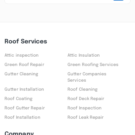
Roof Services
Attic inspection
Attic Insulation
Green Roof Repair
Green Roofing Services
Gutter Cleaning
Gutter Companies
Services
Gutter Installation
Roof Cleaning
Roof Coating
Roof Deck Repair
Roof Gutter Repair
Roof Inspection
Roof Installation
Roof Leak Repair
Company