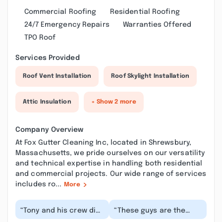
Commercial Roofing
Residential Roofing
24/7 Emergency Repairs
Warranties Offered
TPO Roof
Services Provided
Roof Vent Installation
Roof Skylight Installation
Attic Insulation
+ Show 2 more
Company Overview
At Fox Gutter Cleaning Inc, located in Shrewsbury,
Massachusetts, we pride ourselves on our versatility
and technical expertise in handling both residential
and commercial projects. Our wide range of services
includes ro...
More
“Tony and his crew did
“These guys are the
an amazing work
best! They work cleanly