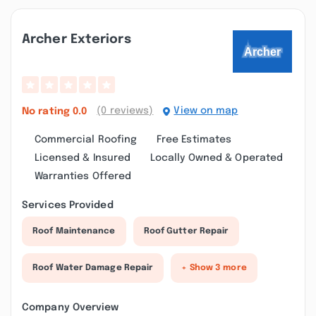
Archer Exteriors
(0 reviews)
View on map
No rating
0.0
Commercial Roofing
Free Estimates
Licensed & Insured
Locally Owned & Operated
Warranties Offered
Services Provided
Roof Maintenance
Roof Gutter Repair
Roof Water Damage Repair
+ Show 3 more
Company Overview