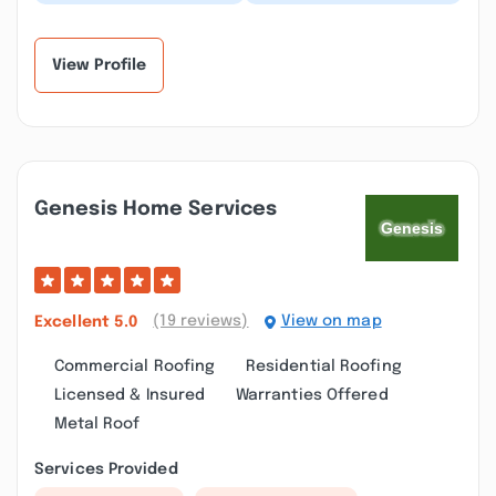
crew to replace the
the shutters on our
siding and trim on my
house and he did a
house. I am extr...”
phenomenal job!!!...”
View Profile
Genesis Home Services
(19 reviews)
View on map
Excellent
5.0
Commercial Roofing
Residential Roofing
Licensed & Insured
Warranties Offered
Metal Roof
Services Provided