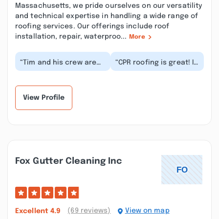
Massachusetts, we pride ourselves on our versatility
and technical expertise in handling a wide range of
roofing services. Our offerings include roof
installation, repair, waterproo...
More
“Tim and his crew are
“CPR roofing is great! It
the best, from the first
was easy to set up an
meeting he was very
inspection for the work
clear about th...”
and since...”
View Profile
Fox Gutter Cleaning Inc
(69 reviews)
View on map
Excellent
4.9