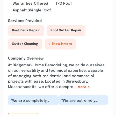
Warranties Offered
TPO Roof
Asphalt Shingle Roof
Services Provided
Roof Deck Repair
Roof Gutter Repair
Gutter Cleaning
+ Show 9 more
Company Overview
At Ridgemark Home Remodeling, we pride ourselves
on our versatility and technical expertise, capable
of managing both residential and commercial
projects with ease. Located in Shrewsbury,
Massachusetts, we offer a compre...
More
“We are completely
“We are extremely
blown away by how
happy with the results
amazing our newly
of our home remodel
painted cabinets came
and addition with Ri...”
out!...”