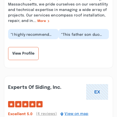
Massachusetts, we pride ourselves on our versatility
and technical expertise in managing a wide array of
projects. Our services encompass roof installation,
repair, and in...
More
“I highly recommend
“This father son duo
House Improvement for
was a real pleasure to
any renovation, big or
work with. They
small. Chris Jr...”
explained things to
m...”
View Profile
Experts Of Siding, Inc.
(4 reviews)
View on map
Excellent
5.0