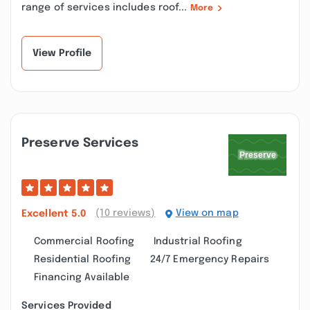
range of services includes roof...
More
View Profile
Preserve Services
(10 reviews)
View on map
Excellent
5.0
Commercial Roofing
Industrial Roofing
Residential Roofing
24/7 Emergency Repairs
Financing Available
Services Provided