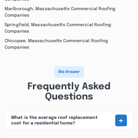
Marlborough, Massachusetts Commercial Roofing
Companies
Springfield, Massachusetts Commercial Roofing
Companies
Chicopee, Massachusetts Commercial Roofing
Companies
We Answer
Frequently Asked
Questions
+
What is the average roof replacement
cost for a residential home?