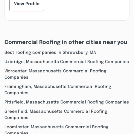
View Profile
Commercial Roofing in other cities near you
Best roofing companies in Shrewsbury, MA
Uxbridge, Massachusetts Commercial Roofing Companies
Worcester, Massachusetts Commercial Roofing
Companies
Framingham, Massachusetts Commercial Roofing
Companies
Pittsfield, Massachusetts Commercial Roofing Companies
Greenfield, Massachusetts Commercial Roofing
Companies
Leominster, Massachusetts Commercial Roofing
Companies