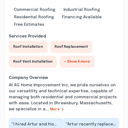
Commercial Roofing
Industrial Roofing
Residential Roofing
Financing Available
Free Estimates
Services Provided
Roof Installation
Roof Replacement
Roof Vent Installation
+ Show 4 more
Company Overview
At AG Home Improvement Inc, we pride ourselves on
our versatility and technical expertise, capable of
managing both residential and commercial projects
with ease. Located in Shrewsbury, Massachusetts,
we specialize in a...
More
“I hired Artur and his
“Artur recently replaced