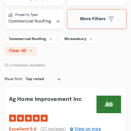
Property Type
More Filters
Commercial Roofing
Commercial Roofing
Shrewsbury
Clear All
12 companies available
Show first:
Top rated
Ag Home Improvement Inc
(27 reviews)
View on map
Excellent
5.0