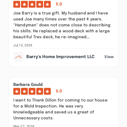
5.0
Joe Barry is a true gift. My husband and I have
used Joe many times over the past 4 years.
"Handyman" does not come close to describing
his skills. He replaced a wood deck with a large
beautiful Trex deck, he re-imagined…
Jul 13, 2024
Barry's Home Improvement LLC
View
Barbara Gould
5.0
I want to Thank Dillon for coming to our house
for a Mold Inspection. He was very
knowledgeable and saved us a great of
Unnecessary costs.
Mar 22, 2024