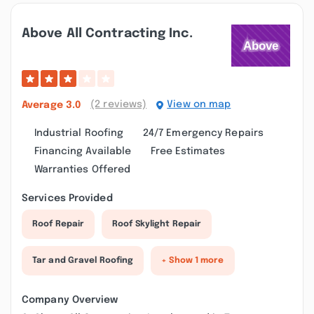
Above All Contracting Inc.
(2 reviews)
View on map
Average
3.0
Industrial Roofing
24/7 Emergency Repairs
Financing Available
Free Estimates
Warranties Offered
Services Provided
Roof Repair
Roof Skylight Repair
Tar and Gravel Roofing
+ Show 1 more
Company Overview