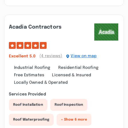
Acadia Contractors
(4 reviews)
View on map
Excellent
5.0
Industrial Roofing
Residential Roofing
Free Estimates
Licensed & Insured
Locally Owned & Operated
Services Provided
Roof Installation
Roof Inspection
Roof Waterproofing
+ Show 6 more