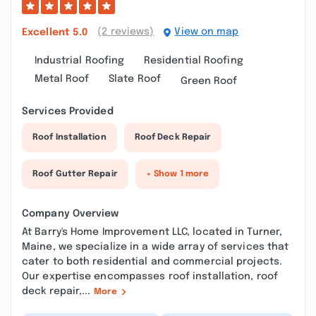
(2 reviews)
View on map
Excellent
5.0
Industrial Roofing
Residential Roofing
Metal Roof
Slate Roof
Green Roof
Services Provided
Roof Installation
Roof Deck Repair
Roof Gutter Repair
+ Show 1 more
Company Overview
At Barry's Home Improvement LLC, located in Turner,
Maine, we specialize in a wide array of services that
cater to both residential and commercial projects.
Our expertise encompasses roof installation, roof
deck repair,...
More