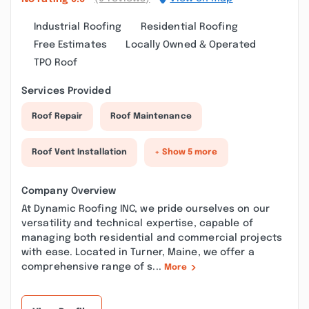
Industrial Roofing
Residential Roofing
Free Estimates
Locally Owned & Operated
TPO Roof
Services Provided
Roof Repair
Roof Maintenance
Roof Vent Installation
+ Show 5 more
Company Overview
At Dynamic Roofing INC, we pride ourselves on our
versatility and technical expertise, capable of
managing both residential and commercial projects
with ease. Located in Turner, Maine, we offer a
comprehensive range of s...
More