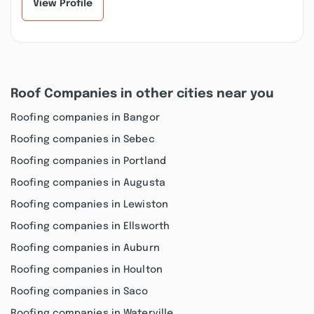
View Profile
Roof Companies in other cities near you
Roofing companies in Bangor
Roofing companies in Sebec
Roofing companies in Portland
Roofing companies in Augusta
Roofing companies in Lewiston
Roofing companies in Ellsworth
Roofing companies in Auburn
Roofing companies in Houlton
Roofing companies in Saco
Roofing companies in Waterville