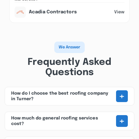
Acadia Contractors
View
We Answer
Frequently Asked
Questions
+
How do I choose the best roofing company
in Turner?
+
How much do general roofing services
cost?