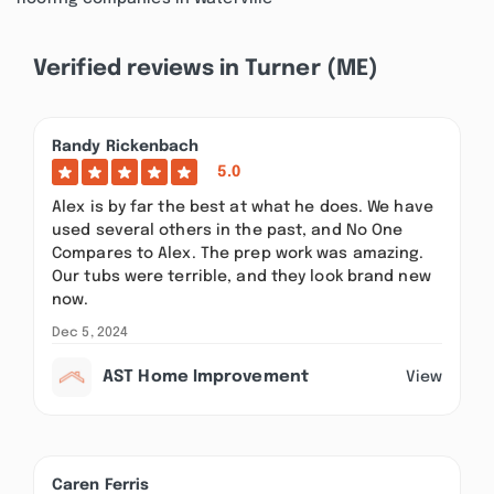
Verified reviews in Turner (ME)
Randy Rickenbach
5.0
Alex is by far the best at what he does. We have
used several others in the past, and No One
Compares to Alex. The prep work was amazing.
Our tubs were terrible, and they look brand new
now.
Dec 5, 2024
AST Home Improvement
View
Caren Ferris