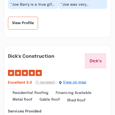
“Joe Barry is a true gift.
“Joe was very
My husband and I have
professional and did
used Joe many times
such a beautiful job
over the pas...”
refinishing our 100
year...”
View Profile
Dick's Construction
(1 reviews)
View on map
Excellent
5.0
Residential Roofing
Financing Available
Metal Roof
Gable Roof
Shed Roof
Services Provided