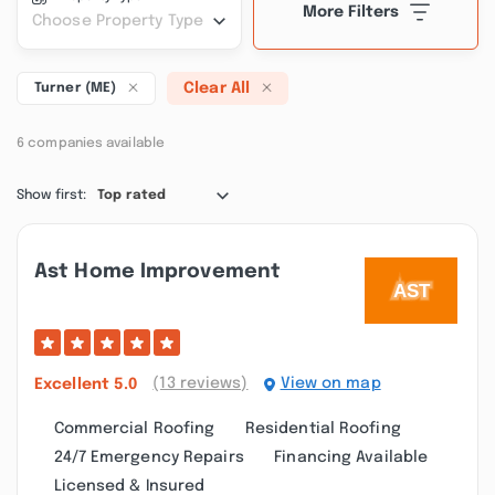
More Filters
Choose Property Type
Clear All
Turner (ME)
6 companies available
Show first:
Top rated
Ast Home Improvement
(13 reviews)
View on map
Excellent
5.0
Commercial Roofing
Residential Roofing
24/7 Emergency Repairs
Financing Available
Licensed & Insured