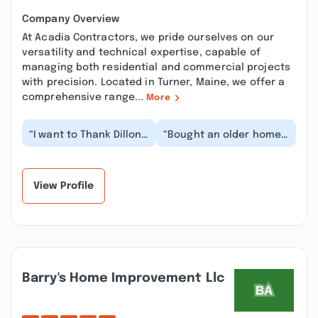
Company Overview
At Acadia Contractors, we pride ourselves on our
versatility and technical expertise, capable of
managing both residential and commercial projects
with precision. Located in Turner, Maine, we offer a
comprehensive range...
More
“I want to Thank Dillon
“Bought an older home
for coming to our
with ALOT of
house for a Mold
deteriorated pipe wrap
Inspection. He was
that wasn't
ve...”
immediately...”
View Profile
Barry's Home Improvement Llc