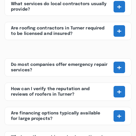
+
What services do local contractors usually
provide?
+
Are roofing contractors in Turner required
to be licensed and insured?
+
Do most companies offer emergency repair
services?
+
How can I verify the reputation and
reviews of roofers in Turner?
+
Are financing options typically available
for large projects?