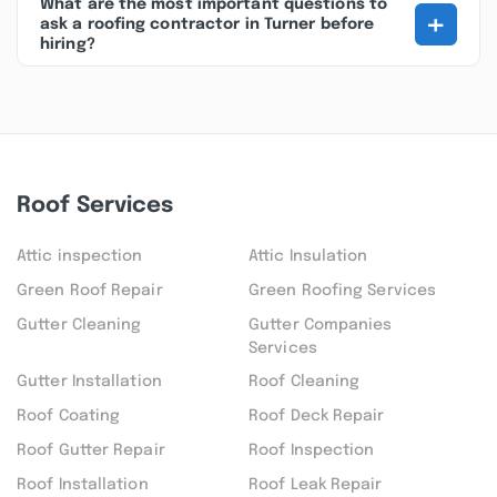
What are the most important questions to
+
ask a roofing contractor in Turner before
hiring?
Roof Services
Attic inspection
Attic Insulation
Green Roof Repair
Green Roofing Services
Gutter Cleaning
Gutter Companies
Services
Gutter Installation
Roof Cleaning
Roof Coating
Roof Deck Repair
Roof Gutter Repair
Roof Inspection
Roof Installation
Roof Leak Repair