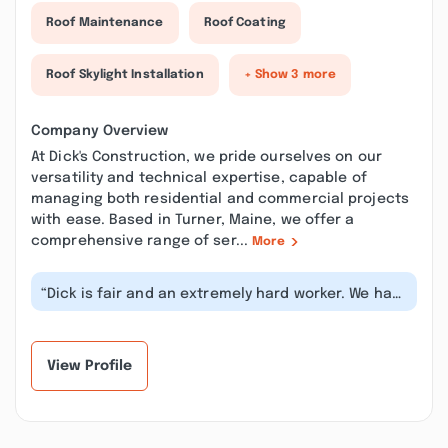
Roof Maintenance
Roof Coating
Roof Skylight Installation
+ Show 3 more
Company Overview
At Dick's Construction, we pride ourselves on our
versatility and technical expertise, capable of
managing both residential and commercial projects
with ease. Based in Turner, Maine, we offer a
comprehensive range of ser...
More
“Dick is fair and an extremely hard worker. We had
him strip and roof the house,...”
View Profile