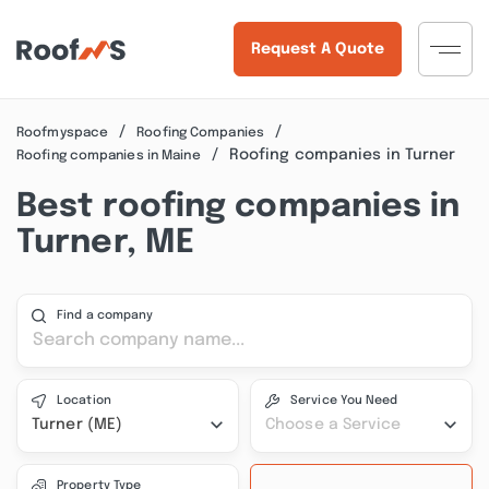
Request A Quote
Roofmyspace
Roofing Companies
Roofing companies in Turner
Roofing companies in Maine
Best roofing companies in
Turner, ME
Find a company
Location
Service You Need
Turner (ME)
Choose a Service
Property Type