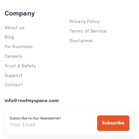
Company
Privacy Policy
About us
Terms of Service
Blog
Disclaimer
For Business
Careers
Trust & Safety
Support
Contact
info@roofmyspace.com
Subscribe to Our Newsletter!
Subscribe