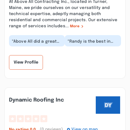
At Above All Contracting Inc., located in Turner,
Maine, we pride ourselves on our versatility and
technical expertise, adeptly managing both
residential and commercial projects. Our extensive
range of services includes...
More
“Above All did a great
“Randy is the best in
job with roofing my
the business. Thankful
greenhouse.
to have such a great
Unfortunately, they
company in our...”
didn't...”
View Profile
Dynamic Roofing Inc
(0 reviews)
View on map
No rating
0.0