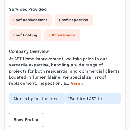
Services Provided
Roof Replacement
Roof Inspection
Roof Coating
+ Show 6 more
Company Overview
At AST Home Improvement, we take pride in our
versatile expertise, handling a wide range of
projects for both residential and commercial clients.
Located in Turner, Maine, we specialize in roof
replacement, inspection, a...
More
“Alex is by far the best
“We hired AST to
at what he does. We
reglaze 2 tubs and I
have used several
have to say, Alex was
others in the pas...”
great to work with. T...”
View Profile