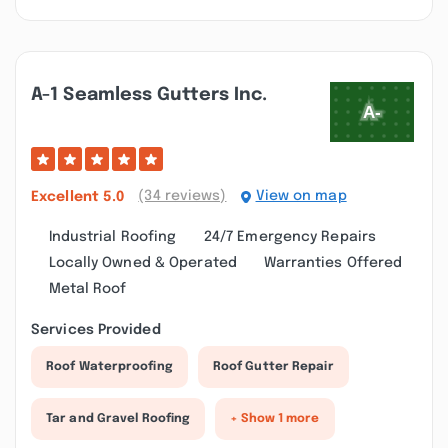
A-1 Seamless Gutters Inc.
(34 reviews)
View on map
Excellent
5.0
Industrial Roofing
24/7 Emergency Repairs
Locally Owned & Operated
Warranties Offered
Metal Roof
Services Provided
Roof Waterproofing
Roof Gutter Repair
Tar and Gravel Roofing
+ Show 1 more