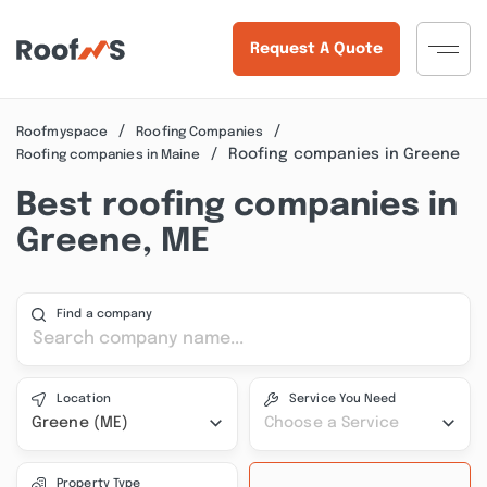
Request A Quote
Roofmyspace
Roofing Companies
Roofing companies in Greene
Roofing companies in Maine
Best roofing companies in
Greene, ME
Find a company
Location
Service You Need
Greene (ME)
Choose a Service
Property Type