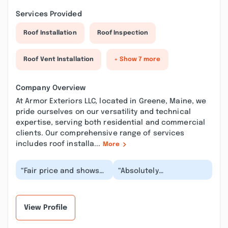
Services Provided
Roof Installation
Roof Inspection
Roof Vent Installation
+ Show 7 more
Company Overview
At Armor Exteriors LLC, located in Greene, Maine, we
pride ourselves on our versatility and technical
expertise, serving both residential and commercial
clients. Our comprehensive range of services
includes roof installa...
More
“Fair price and shows
“Absolutely
up on time even on a
Phenomenal: Armor
day so rainy most
Exteriors Built My Dream
roofers would
Home! From the
postpo...”
moment I me...”
View Profile