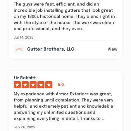
The guys were fast, efficient, and did an
incredible job installing gutters that look great
on my 1800s historical home. They blend right in
with the style of the house. The work was clean
and professional, and they even…
Jul 14, 2025
Gutter Brothers, LLC
View
Liz Rabbitt
5.0
My experience with Armor Exteriors was great,
from planning until completion. They were very
helpful and extremely patient and knowledable
answering my unlimited questions and
explaining everything in detail. Thanks to …
Feb 26, 2025