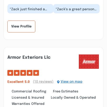
“Zack just finished a
“Zack’s a great person
job putting my
to work with very
basement back
professional. Highly
together after a flood:
recommended Higher...”
drywal...”
View Profile
Armor Exteriors Llc
(10 reviews)
View on map
Excellent
5.0
Commercial Roofing
Free Estimates
Licensed & Insured
Locally Owned & Operated
Warranties Offered