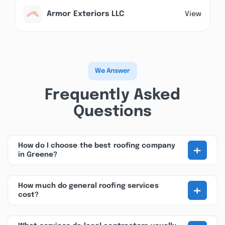
Armor Exteriors LLC
View
We Answer
Frequently Asked
Questions
+
How do I choose the best roofing company
in Greene?
+
How much do general roofing services
cost?