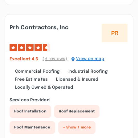
Prh Contractors, Inc
(9 reviews)
View on map
Excellent
4.6
Commercial Roofing
Industrial Roofing
Free Estimates
Licensed & Insured
Locally Owned & Operated
Services Provided
Roof Installation
Roof Replacement
Roof Maintenance
+ Show 7 more