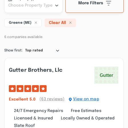
More Filters
Choose Property Type
Clear All
Greene (ME)
6 companies available
Show first:
Top rated
Gutter Brothers, Llc
(63 reviews)
View on map
Excellent
5.0
24/7 Emergency Repairs
Free Estimates
Licensed & Insured
Locally Owned & Operated
Slate Roof