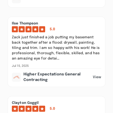
Ilse Thompson
5.0
Zack just finished a job putting my basement
back together after a flood: drywall, painting,
tiling and trim. I am so happy with his work! He is
professional, thorough, flexible, skilled, and has
an amazing eye for detai…
Jul 15, 2025
Higher Expectations General
View
Contracting
Clayton Goggil
5.0