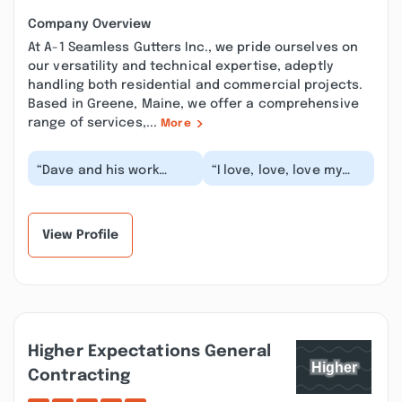
Company Overview
At A-1 Seamless Gutters Inc., we pride ourselves on
our versatility and technical expertise, adeptly
handling both residential and commercial projects.
Based in Greene, Maine, we offer a comprehensive
range of services,...
More
“Dave and his work
“I love, love, love my
crew were fabulous!
new gutters! The team
Five minutes after
did an amazing job
arriving all the ladde...”
from quote to f...”
View Profile
Higher Expectations General
Contracting