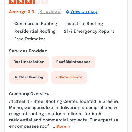
(4 reviews)
View on map
Average
3.3
Commercial Roofing
Industrial Roofing
Residential Roofing
24/7 Emergency Repairs
Free Estimates
Services Provided
Roof Installation
Roof Maintenance
Gutter Cleaning
+ Show 6 more
Company Overview
At Steel It - Steel Roofing Center, located in Greene,
Maine, we specialize in delivering a comprehensive
range of roofing solutions tailored for both
residential and commercial projects. Our expertise
encompasses roof i...
More