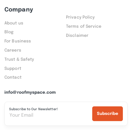
Company
Privacy Policy
About us
Terms of Service
Blog
Disclaimer
For Business
Careers
Trust & Safety
Support
Contact
info@roofmyspace.com
Subscribe to Our Newsletter!
Subscribe