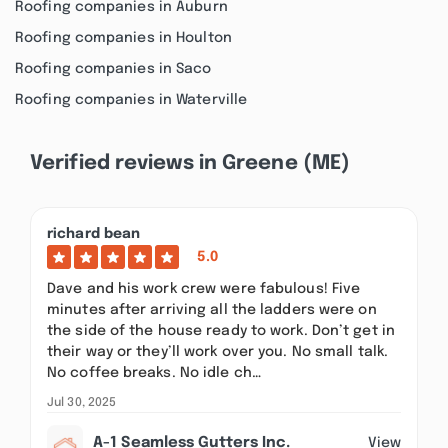
Roofing companies in Auburn
Roofing companies in Houlton
Roofing companies in Saco
Roofing companies in Waterville
Verified reviews in Greene (ME)
richard bean
5.0
Dave and his work crew were fabulous! Five
minutes after arriving all the ladders were on
the side of the house ready to work. Don’t get in
their way or they’ll work over you. No small talk.
No coffee breaks. No idle ch…
Jul 30, 2025
A-1 Seamless Gutters Inc.
View