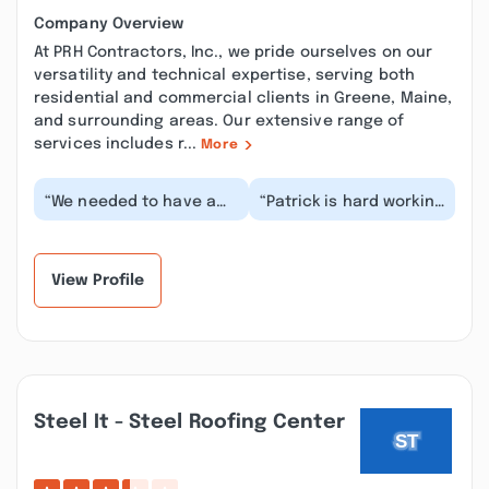
Company Overview
At PRH Contractors, Inc., we pride ourselves on our
versatility and technical expertise, serving both
residential and commercial clients in Greene, Maine,
and surrounding areas. Our extensive range of
services includes r...
More
“We needed to have a
“Patrick is hard working
water pipe replaced
and always polite and
needing excavating.
professional. He
The project was eval...”
responded to my t...”
View Profile
Steel It - Steel Roofing Center