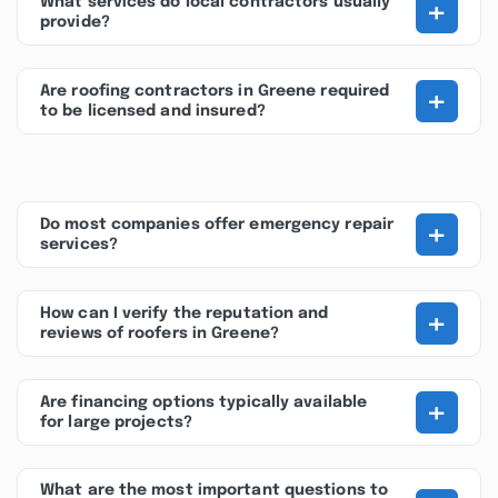
+
What services do local contractors usually
provide?
+
Are roofing contractors in Greene required
to be licensed and insured?
+
Do most companies offer emergency repair
services?
+
How can I verify the reputation and
reviews of roofers in Greene?
+
Are financing options typically available
for large projects?
What are the most important questions to