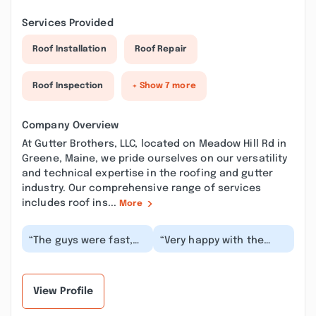
Services Provided
Roof Installation
Roof Repair
Roof Inspection
+ Show 7 more
Company Overview
At Gutter Brothers, LLC, located on Meadow Hill Rd in
Greene, Maine, we pride ourselves on our versatility
and technical expertise in the roofing and gutter
industry. Our comprehensive range of services
includes roof ins...
More
“The guys were fast,
“Very happy with the
efficient, and did an
customer service Corey
incredible job
was great always
installing gutters
answered quickly whe...”
that...”
View Profile