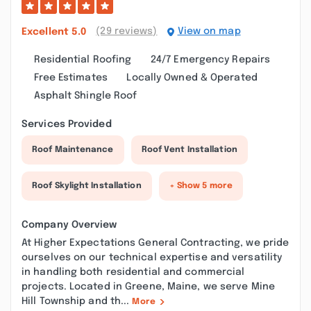
(29 reviews)
View on map
Excellent
5.0
Residential Roofing
24/7 Emergency Repairs
Free Estimates
Locally Owned & Operated
Asphalt Shingle Roof
Services Provided
Roof Maintenance
Roof Vent Installation
Roof Skylight Installation
+ Show 5 more
Company Overview
At Higher Expectations General Contracting, we pride
ourselves on our technical expertise and versatility
in handling both residential and commercial
projects. Located in Greene, Maine, we serve Mine
Hill Township and th...
More