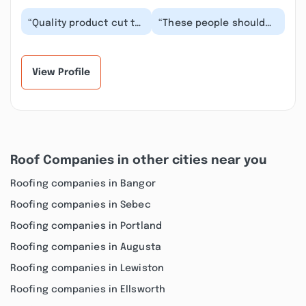
“Quality product cut to
“These people should
order for a DIY in a
not be in business. They
timely fashion. The lady
didn’t vent the ridge.
asked the r...”
This cause...”
View Profile
Roof Companies in other cities near you
Roofing companies in Bangor
Roofing companies in Sebec
Roofing companies in Portland
Roofing companies in Augusta
Roofing companies in Lewiston
Roofing companies in Ellsworth