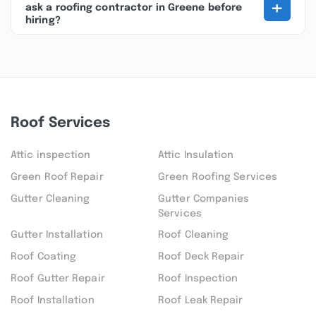
+
ask a roofing contractor in Greene before
hiring?
Roof Services
Attic inspection
Attic Insulation
Green Roof Repair
Green Roofing Services
Gutter Cleaning
Gutter Companies
Services
Gutter Installation
Roof Cleaning
Roof Coating
Roof Deck Repair
Roof Gutter Repair
Roof Inspection
Roof Installation
Roof Leak Repair