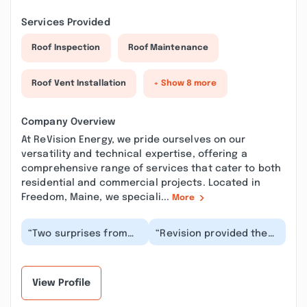
Services Provided
Roof Inspection
Roof Maintenance
Roof Vent Installation
+ Show 8 more
Company Overview
At ReVision Energy, we pride ourselves on our
versatility and technical expertise, offering a
comprehensive range of services that cater to both
residential and commercial projects. Located in
Freedom, Maine, we speciali...
More
“Two surprises from
“Revision provided the
our rooftop solar
solar system and heat
installation with
pumps for my new
Revision Energy. First
home. They provided...”
su...”
View Profile