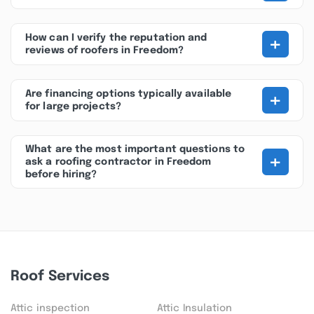
+
How can I verify the reputation and
reviews of roofers in Freedom?
+
Are financing options typically available
for large projects?
What are the most important questions to
+
ask a roofing contractor in Freedom
before hiring?
Roof Services
Attic inspection
Attic Insulation