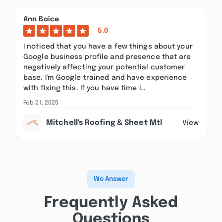
Ann Boice
5.0
I noticed that you have a few things about your
Google business profile and presence that are
negatively affecting your potential customer
base. I'm Google trained and have experience
with fixing this. If you have time I…
Feb 21, 2025
Mitchell's Roofing & Sheet Mtl
View
We Answer
Frequently Asked
Questions