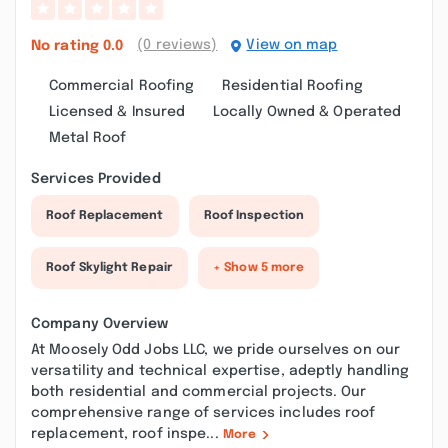
(0 reviews)
View on map
No rating
0.0
Commercial Roofing
Residential Roofing
Licensed & Insured
Locally Owned & Operated
Metal Roof
Services Provided
Roof Replacement
Roof Inspection
Roof Skylight Repair
+ Show 5 more
Company Overview
At Moosely Odd Jobs LLC, we pride ourselves on our
versatility and technical expertise, adeptly handling
both residential and commercial projects. Our
comprehensive range of services includes roof
replacement, roof inspe...
More