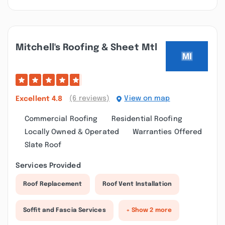
Mitchell's Roofing & Sheet Mtl
(6 reviews)
View on map
Excellent
4.8
Commercial Roofing
Residential Roofing
Locally Owned & Operated
Warranties Offered
Slate Roof
Services Provided
Roof Replacement
Roof Vent Installation
Soffit and Fascia Services
+ Show 2 more