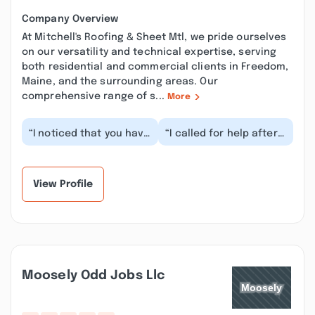
Company Overview
At Mitchell's Roofing & Sheet Mtl, we pride ourselves
on our versatility and technical expertise, serving
both residential and commercial clients in Freedom,
Maine, and the surrounding areas. Our
comprehensive range of s...
More
“I noticed that you have
“I called for help after
a few things about your
the recent storm
Google business profile
removed part of the
and pres...”
roof edge on the at...”
View Profile
Moosely Odd Jobs Llc