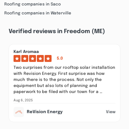
Roofing companies in Saco
Roofing companies in Waterville
Verified reviews in Freedom (ME)
Karl Aromaa
5.0
Two surprises from our rooftop solar installation
with Revision Energy. First surprise was how
much there is to the process. Not only the
equipment but also lots of planning and
paperwork to be filed with our town for a …
Aug 6, 2025
ReVision Energy
View