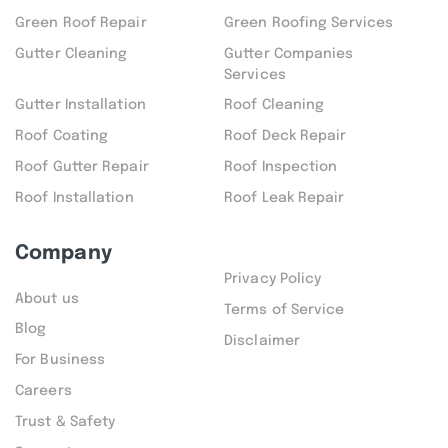
Green Roof Repair
Green Roofing Services
Gutter Cleaning
Gutter Companies
Services
Gutter Installation
Roof Cleaning
Roof Coating
Roof Deck Repair
Roof Gutter Repair
Roof Inspection
Roof Installation
Roof Leak Repair
Company
Privacy Policy
About us
Terms of Service
Blog
Disclaimer
For Business
Careers
Trust & Safety