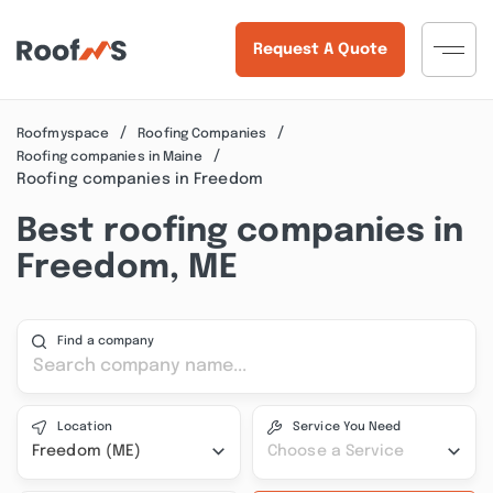
Request A Quote
Roofmyspace
Roofing Companies
Roofing companies in Maine
Roofing companies in Freedom
Best roofing companies in
Freedom, ME
Find a company
Location
Service You Need
Freedom (ME)
Choose a Service