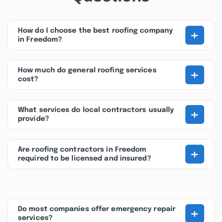
+
How do I choose the best roofing company
in Freedom?
+
How much do general roofing services
cost?
+
What services do local contractors usually
provide?
+
Are roofing contractors in Freedom
required to be licensed and insured?
+
Do most companies offer emergency repair
services?