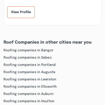
View Profile
Roof Companies in other cities near you
Roofing companies in Bangor
Roofing companies in Sebec
Roofing companies in Portland
Roofing companies in Augusta
Roofing companies in Lewiston
Roofing companies in Ellsworth
Roofing companies in Auburn
Roofing companies in Houlton