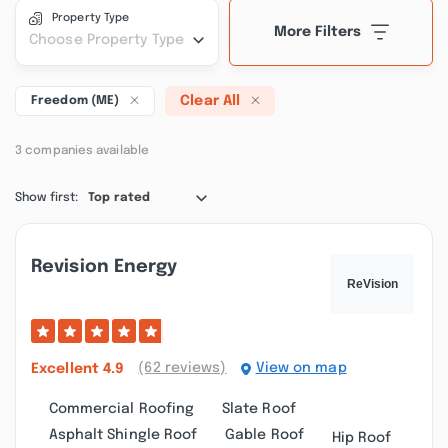
Property Type
More Filters
Choose Property Type
Clear All
Freedom (ME)
3 companies available
Show first:
Top rated
Revision Energy
(62 reviews)
View on map
Excellent
4.9
Commercial Roofing
Slate Roof
Asphalt Shingle Roof
Gable Roof
Hip Roof