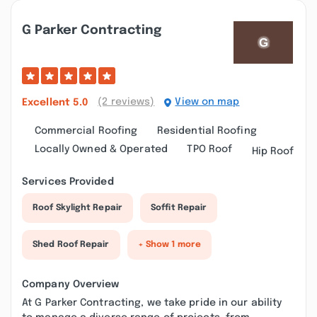
G Parker Contracting
(2 reviews)
View on map
Excellent
5.0
Commercial Roofing
Residential Roofing
Locally Owned & Operated
TPO Roof
Hip Roof
Services Provided
Roof Skylight Repair
Soffit Repair
Shed Roof Repair
+ Show 1 more
Company Overview
At G Parker Contracting, we take pride in our ability