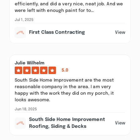
efficiently, and did a very nice, neat job. And we
were left with enough paint for to…
Jul 1, 2025
First Class Contracting
View
Julie Wilhelm
5.0
South Side Home Improvement are the most
reasonable company in the area. I am very
happy with the work they did on my porch, it
looks awesome.
Jun 18, 2025
South Side Home Improvement
View
Roofing, Siding & Decks