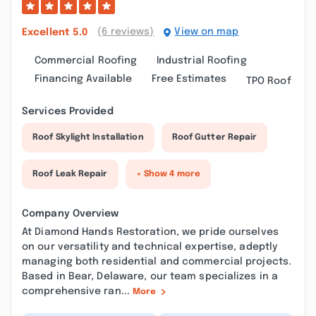
(6 reviews)
View on map
Excellent
5.0
Commercial Roofing
Industrial Roofing
Financing Available
Free Estimates
TPO Roof
Services Provided
Roof Skylight Installation
Roof Gutter Repair
Roof Leak Repair
+ Show 4 more
Company Overview
At Diamond Hands Restoration, we pride ourselves
on our versatility and technical expertise, adeptly
managing both residential and commercial projects.
Based in Bear, Delaware, our team specializes in a
comprehensive ran...
More