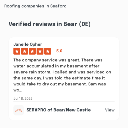
Roofing companies in Seaford
Verified reviews in Bear (DE)
Janelle Opher
5.0
The company service was great. There was
water accumulated in my basement after
severe rain storm. I called and was serviced on
the same day. I was told the estimate time it
would take to dry out my basement. Sam was
wo…
Jul 18, 2025
SERVPRO of Bear/New Castle
View