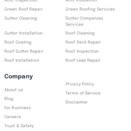
Attic inspection
Attic Insulation
Green Roof Repair
Green Roofing Services
Gutter Cleaning
Gutter Companies
Services
Gutter Installation
Roof Cleaning
Roof Coating
Roof Deck Repair
Roof Gutter Repair
Roof Inspection
Roof Installation
Roof Leak Repair
Company
Privacy Policy
About us
Terms of Service
Blog
Disclaimer
For Business
Careers
Trust & Safety