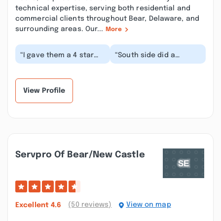
technical expertise, serving both residential and
commercial clients throughout Bear, Delaware, and
surrounding areas. Our...
More
“I gave them a 4 star
“South side did a
rating due to the
marvelous job, only
response time for
section of
repairs after
improvement is being
completio...”
able to hav...”
View Profile
Servpro Of Bear/new Castle
(50 reviews)
View on map
Excellent
4.6