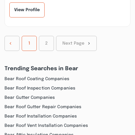
my basement after...”
communicative,
respectful,...”
View Profile
1
2
Next Page
Trending Searches in Bear
Bear Roof Coating Companies
Bear Roof Inspection Companies
Bear Gutter Companies
Bear Roof Gutter Repair Companies
Bear Roof Installation Companies
Bear Roof Vent Installation Companies