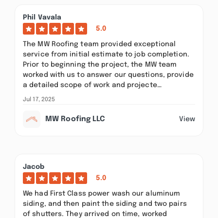
Phil Vavala
5.0
The MW Roofing team provided exceptional
service from initial estimate to job completion.
Prior to beginning the project, the MW team
worked with us to answer our questions, provide
a detailed scope of work and projecte…
Jul 17, 2025
MW Roofing LLC
View
Jacob
5.0
We had First Class power wash our aluminum
siding, and then paint the siding and two pairs
of shutters. They arrived on time, worked