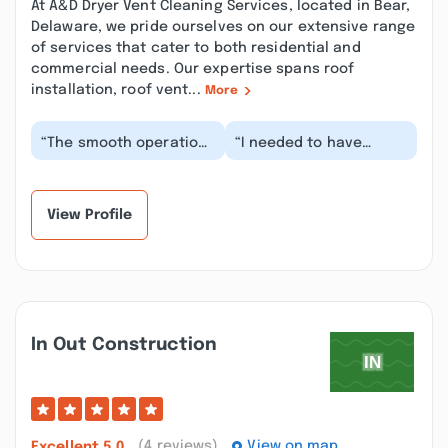
At A&D Dryer Vent Cleaning Services, located in Bear,
Delaware, we pride ourselves on our extensive range
of services that cater to both residential and
commercial needs. Our expertise spans roof
installation, roof vent...
More
“The smooth operation
“I needed to have
of A&D Dryer Vent
someone clean the
Cleaning Services Bear,
dryer vents at two of
DE was astounding...”
my businesses. I
picked...”
View Profile
In Out Construction
(4 reviews)
View on map
Excellent
5.0