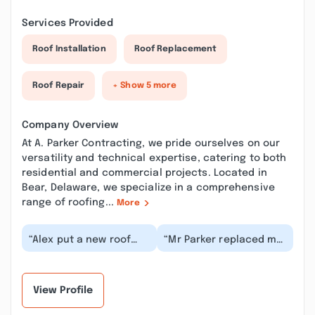
Services Provided
Roof Installation
Roof Replacement
Roof Repair
+ Show 5 more
Company Overview
At A. Parker Contracting, we pride ourselves on our
versatility and technical expertise, catering to both
residential and commercial projects. Located in
Bear, Delaware, we specialize in a comprehensive
range of roofing...
More
“Alex put a new roof
“Mr Parker replaced my
and new siding on my
roof on my house, great
home a few years ago.
guy, very
Everything went s...”
knowledgeable and
profes...”
View Profile