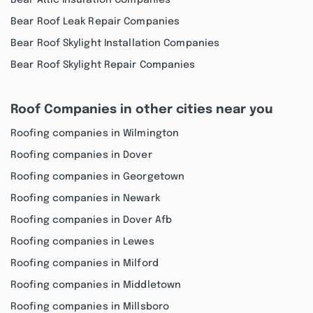
Bear Attic Insulation Companies
Bear Roof Leak Repair Companies
Bear Roof Skylight Installation Companies
Bear Roof Skylight Repair Companies
Roof Companies in other cities near you
Roofing companies in Wilmington
Roofing companies in Dover
Roofing companies in Georgetown
Roofing companies in Newark
Roofing companies in Dover Afb
Roofing companies in Lewes
Roofing companies in Milford
Roofing companies in Middletown
Roofing companies in Millsboro