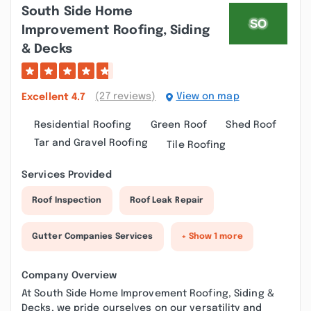
South Side Home
Improvement Roofing, Siding
& Decks
(27 reviews)
View on map
Excellent
4.7
Residential Roofing
Green Roof
Shed Roof
Tar and Gravel Roofing
Tile Roofing
Services Provided
Roof Inspection
Roof Leak Repair
Gutter Companies Services
+ Show 1 more
Company Overview
At South Side Home Improvement Roofing, Siding &
Decks, we pride ourselves on our versatility and