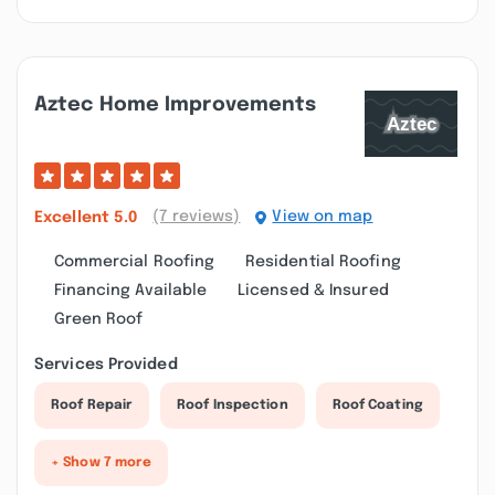
Aztec Home Improvements
(7 reviews)
View on map
Excellent
5.0
Commercial Roofing
Residential Roofing
Financing Available
Licensed & Insured
Green Roof
Services Provided
Roof Repair
Roof Inspection
Roof Coating
+ Show 7 more