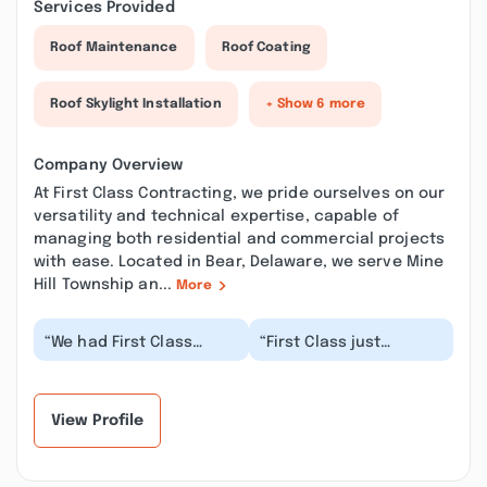
Services Provided
Roof Maintenance
Roof Coating
Roof Skylight Installation
+ Show 6 more
Company Overview
At First Class Contracting, we pride ourselves on our
versatility and technical expertise, capable of
managing both residential and commercial projects
with ease. Located in Bear, Delaware, we serve Mine
Hill Township an...
More
“We had First Class
“First Class just
power wash our
replaced our soffits &
aluminum siding, and
gutters & filled our
then paint the siding
foundation cracks &...”
and...”
View Profile