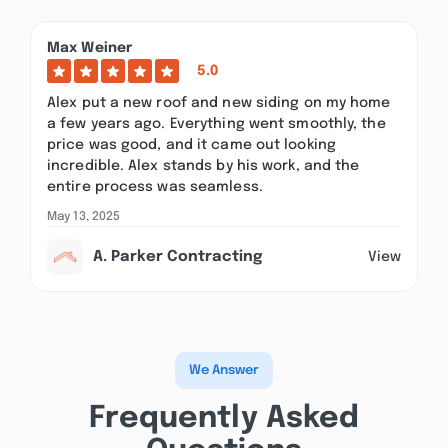
Max Weiner
5.0
Alex put a new roof and new siding on my home
a few years ago. Everything went smoothly, the
price was good, and it came out looking
incredible. Alex stands by his work, and the
entire process was seamless.
May 13, 2025
A. Parker Contracting
View
We Answer
Frequently Asked