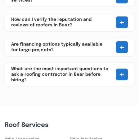
services?
+
How can I verify the reputation and
reviews of roofers in Bear?
+
Are financing options typically available
for large projects?
What are the most important questions to
+
ask a roofing contractor in Bear before
hiring?
Roof Services