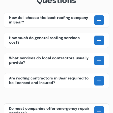
Questions
+
How do I choose the best roofing company
in Bear?
+
How much do general roofing services
cost?
+
What services do local contractors usually
provide?
+
Are roofing contractors in Bear required to
be licensed and insured?
+
Do most companies offer emergency repair