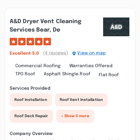
A&d Dryer Vent Cleaning
Services Bear, De
(4 reviews)
View on map
Excellent
5.0
Commercial Roofing
Warranties Offered
TPO Roof
Asphalt Shingle Roof
Flat Roof
Services Provided
Roof Installation
Roof Vent Installation
Roof Deck Repair
+ Show 5 more
Company Overview