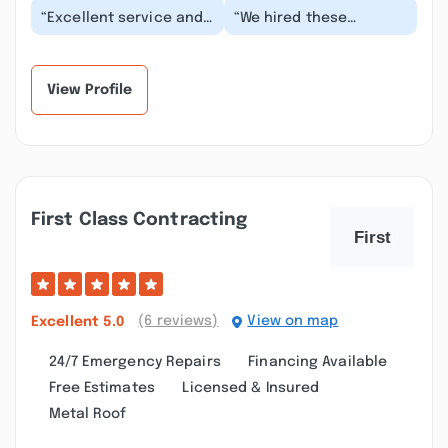
“Excellent service and
“We hired these
took extra time to
gentlemen to clean the
protect the bushes,
entire outside of our
furniture, etc arou...”
house (siding, roof,...”
View Profile
First Class Contracting
(6 reviews)
View on map
Excellent
5.0
24/7 Emergency Repairs
Financing Available
Free Estimates
Licensed & Insured
Metal Roof