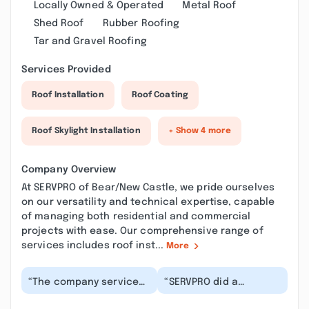
Locally Owned & Operated
Metal Roof
Shed Roof
Rubber Roofing
Tar and Gravel Roofing
Services Provided
Roof Installation
Roof Coating
Roof Skylight Installation
+ Show 4 more
Company Overview
At SERVPRO of Bear/New Castle, we pride ourselves
on our versatility and technical expertise, capable
of managing both residential and commercial
projects with ease. Our comprehensive range of
services includes roof inst...
More
“The company service
“SERVPRO did a
was great. There was
fantastic job helping
water accumulated in
us. They were so