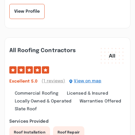
View Profile
All Roofing Contractors
(1 reviews)
View on map
Excellent
5.0
Commercial Roofing
Licensed & Insured
Locally Owned & Operated
Warranties Offered
Slate Roof
Services Provided
Roof Installation
Roof Repair