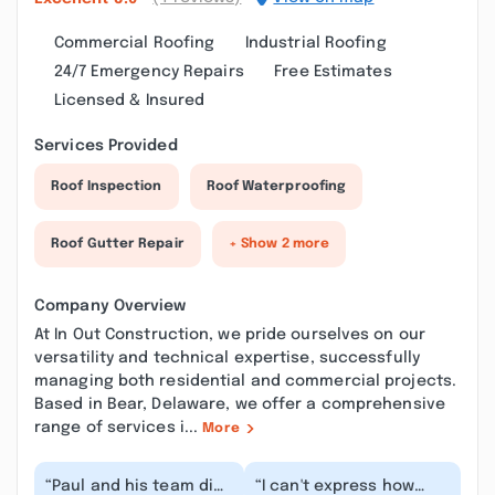
Commercial Roofing
Industrial Roofing
24/7 Emergency Repairs
Free Estimates
Licensed & Insured
Services Provided
Roof Inspection
Roof Waterproofing
Roof Gutter Repair
+ Show 2 more
Company Overview
At In Out Construction, we pride ourselves on our
versatility and technical expertise, successfully
managing both residential and commercial projects.
Based in Bear, Delaware, we offer a comprehensive
range of services i...
More
“Paul and his team did
“I can't express how