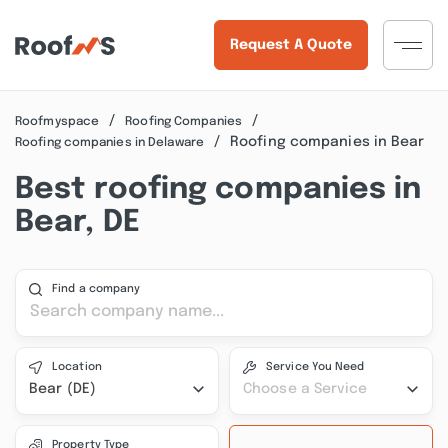
Request A Quote
Roofmyspace
Roofing Companies
Roofing companies in Bear
Roofing companies in Delaware
Best roofing companies in
Bear, DE
Find a company
Location
Service You Need
Bear (DE)
Choose a Service
Property Type