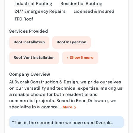
Industrial Roofing
Residential Roofing
24/7 Emergency Repairs
Licensed & Insured
TPO Roof
Services Provided
Roof Installation
Roof Inspection
Roof Vent Installation
+ Show 5 more
Company Overview
At Dvorak Construction & Design, we pride ourselves
on our versatility and technical expertise, making us
a reliable choice for both residential and
commercial projects. Based in Bear, Delaware, we
specialize in a compre...
More
“This is the second time we have used Dvorak
Construction to have work done on ou...”