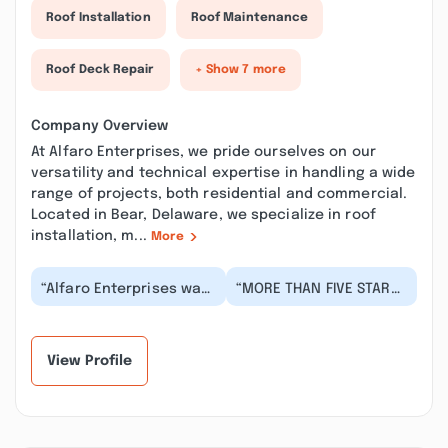
Roof Installation
Roof Maintenance
Roof Deck Repair
+ Show 7 more
Company Overview
At Alfaro Enterprises, we pride ourselves on our
versatility and technical expertise in handling a wide
range of projects, both residential and commercial.
Located in Bear, Delaware, we specialize in roof
installation, m...
More
“Alfaro Enterprises was
“MORE THAN FIVE STARS!!
the best choice for our
They will schedule you
home project. They
right away to look at
were responsiv...”
what needs t...”
View Profile