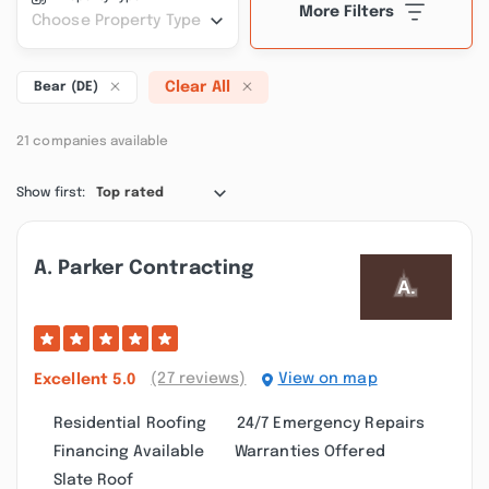
More Filters
Choose Property Type
Clear All
Bear (DE)
21 companies available
Show first:
Top rated
A. Parker Contracting
(27 reviews)
View on map
Excellent
5.0
Residential Roofing
24/7 Emergency Repairs
Financing Available
Warranties Offered
Slate Roof