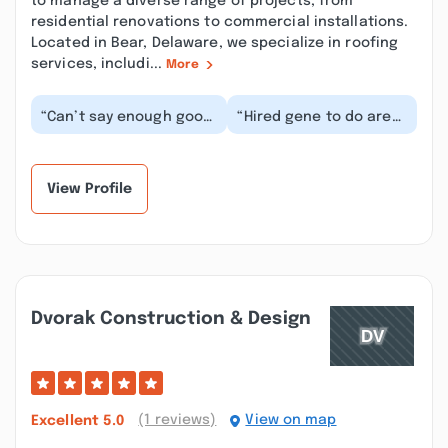
to manage a diverse range of projects, from
residential renovations to commercial installations.
Located in Bear, Delaware, we specialize in roofing
services, includi...
More
“Can’t say enough good
“Hired gene to do are
words about the work
new deck and he done
Gene and his team
a fabulous job for a
does. He painted ou...”
reasonable price...”
View Profile
Dvorak Construction & Design
(1 reviews)
View on map
Excellent
5.0