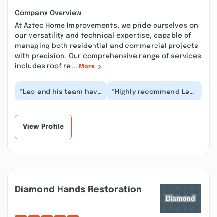
Company Overview
At Aztec Home Improvements, we pride ourselves on
our versatility and technical expertise, capable of
managing both residential and commercial projects
with precision. Our comprehensive range of services
includes roof re...
More
“Leo and his team have
“Highly recommend Leo
done small and big
and his team. They are
projects for us for the
experts in all areas of
past 1.5 years...”
work from co...”
View Profile
Diamond Hands Restoration