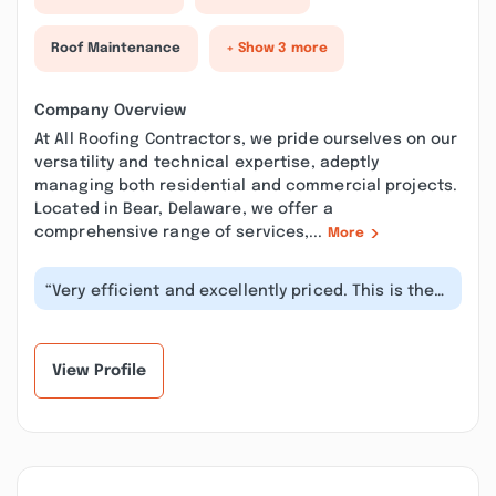
Roof Maintenance
+ Show 3 more
Company Overview
At All Roofing Contractors, we pride ourselves on our
versatility and technical expertise, adeptly
managing both residential and commercial projects.
Located in Bear, Delaware, we offer a
comprehensive range of services,...
More
“Very efficient and excellently priced. This is the
2nd job I requested from thes...”
View Profile