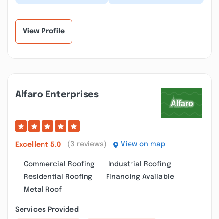
a great job installing a
happy I am with Paul
new tile backsplash in
and his team. We moved
our kitche...”
into our home 2...”
View Profile
Alfaro Enterprises
(3 reviews)
View on map
Excellent
5.0
Commercial Roofing
Industrial Roofing
Residential Roofing
Financing Available
Metal Roof
Services Provided