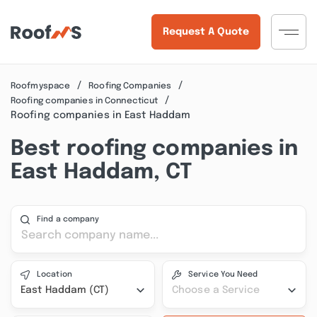
Request A Quote
Roofmyspace
Roofing Companies
Roofing companies in Connecticut
Roofing companies in East Haddam
Best roofing companies in
East Haddam, CT
Find a company
Location
Service You Need
East Haddam (CT)
Choose a Service