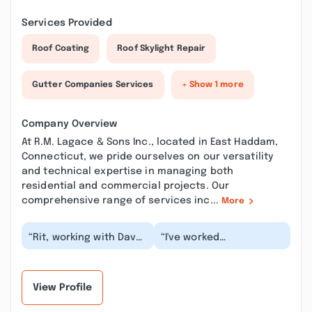
Services Provided
Roof Coating
Roof Skylight Repair
Gutter Companies Services
+ Show 1 more
Company Overview
At R.M. Lagace & Sons Inc., located in East Haddam,
Connecticut, we pride ourselves on our versatility
and technical expertise in managing both
residential and commercial projects. Our
comprehensive range of services inc...
More
“Rit, working with Dave
“I've worked
on site too, has
professionally with R.M.
installed a deck
Lagace and Sons on
(beautifully done),
several remodel and
new...”
new...”
View Profile