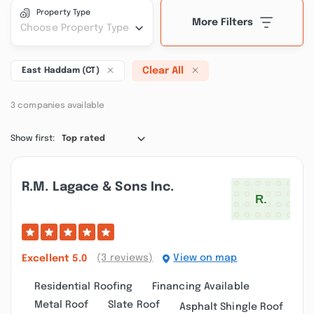
Property Type
More Filters
Choose Property Type
Clear All
East Haddam (CT)
3 companies available
Show first:
Top rated
R.m. Lagace & Sons Inc.
(3 reviews)
View on map
Excellent
5.0
Residential Roofing
Financing Available
Metal Roof
Slate Roof
Asphalt Shingle Roof