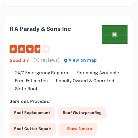
R A Parady & Sons Inc
(13 reviews)
View on map
Good
3.7
24/7 Emergency Repairs
Financing Available
Free Estimates
Locally Owned & Operated
Slate Roof
Services Provided
Roof Replacement
Roof Waterproofing
Roof Gutter Repair
+ Show 3 more