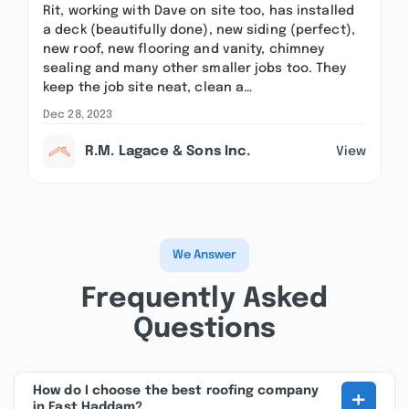
Rit, working with Dave on site too, has installed
a deck (beautifully done), new siding (perfect),
new roof, new flooring and vanity, chimney
sealing and many other smaller jobs too. They
keep the job site neat, clean a…
Dec 28, 2023
R.M. Lagace & Sons Inc.
View
We Answer
Frequently Asked
Questions
+
How do I choose the best roofing company
in East Haddam?