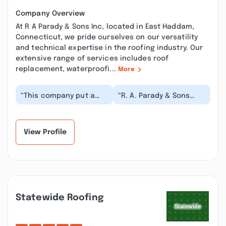
Company Overview
At R A Parady & Sons Inc, located in East Haddam,
Connecticut, we pride ourselves on our versatility
and technical expertise in the roofing industry. Our
extensive range of services includes roof
replacement, waterproofi...
More
“This company put a
“R. A. Parady & Sons
roof on our home in
worked us right into
2021 they did a great
their schedule even
job , however we ha...”
though we are a new...”
View Profile
Statewide Roofing