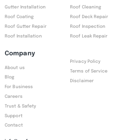
Gutter Installation
Roof Cleaning
Roof Coating
Roof Deck Repair
Roof Gutter Repair
Roof Inspection
Roof Installation
Roof Leak Repair
Company
Privacy Policy
About us
Terms of Service
Blog
Disclaimer
For Business
Careers
Trust & Safety
Support
Contact