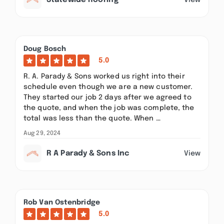
Statewide Roofing
Doug Bosch
5.0
R. A. Parady & Sons worked us right into their
schedule even though we are a new customer.
They started our job 2 days after we agreed to
the quote, and when the job was complete, the
total was less than the quote. When …
Aug 29, 2024
R A Parady & Sons Inc
View
Rob Van Ostenbridge
5.0