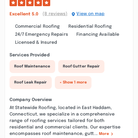
(8 reviews)
View on map
Excellent
5.0
Commercial Roofing
Residential Roofing
24/7 Emergency Repairs
Financing Available
Licensed & Insured
Services Provided
Roof Maintenance
Roof Gutter Repair
Roof Leak Repair
+ Show 1 more
Company Overview
At Statewide Roofing, located in East Haddam,
Connecticut, we specialize in a comprehensive
range of roofing services tailored for both
residential and commercial clients. Our expertise
encompasses roof maintenance, gutt...
More