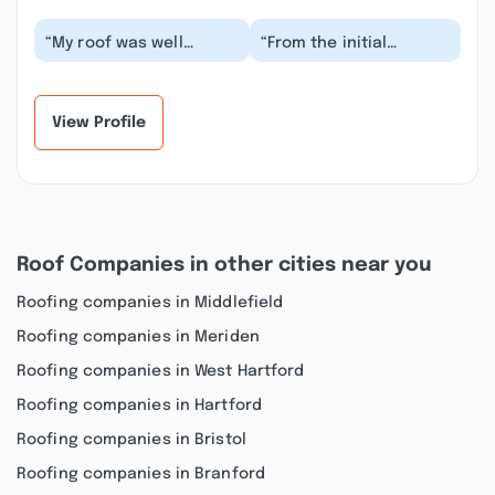
“My roof was well
“From the initial
overdue for
process of providing
replacement after
me with an estimate on
those two December
my damaged roof, Lu...”
2023 storms. I...”
View Profile
Roof Companies in other cities near you
Roofing companies in Middlefield
Roofing companies in Meriden
Roofing companies in West Hartford
Roofing companies in Hartford
Roofing companies in Bristol
Roofing companies in Branford