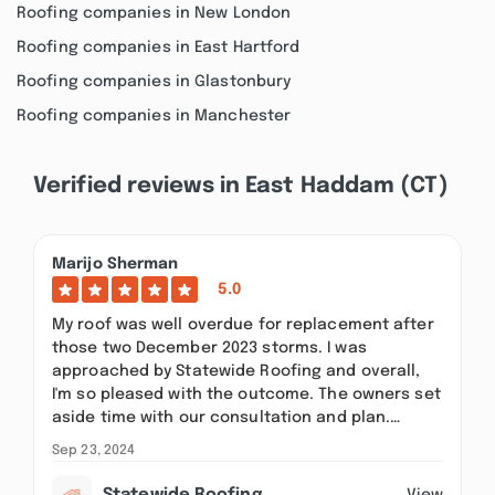
Roofing companies in New London
Roofing companies in East Hartford
Roofing companies in Glastonbury
Roofing companies in Manchester
Verified reviews in East Haddam (CT)
Marijo Sherman
5.0
My roof was well overdue for replacement after
those two December 2023 storms. I was
approached by Statewide Roofing and overall,
I'm so pleased with the outcome. The owners set
aside time with our consultation and plan.…
Sep 23, 2024
View