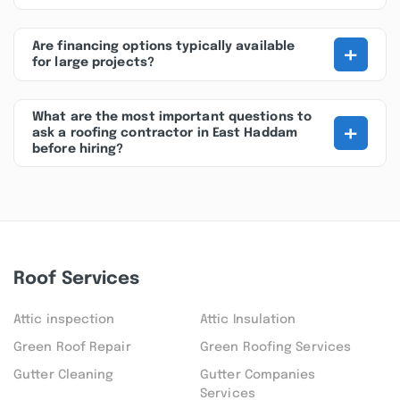
+
Are financing options typically available
for large projects?
What are the most important questions to
+
ask a roofing contractor in East Haddam
before hiring?
Roof Services
Attic inspection
Attic Insulation
Green Roof Repair
Green Roofing Services
Gutter Cleaning
Gutter Companies
Services