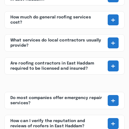
+
How much do general roofing services
cost?
+
What services do local contractors usually
provide?
+
Are roofing contractors in East Haddam
required to be licensed and insured?
+
Do most companies offer emergency repair
services?
+
How can I verify the reputation and
reviews of roofers in East Haddam?