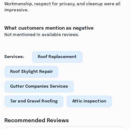
Workmanship, respect for privacy, and cleanup were all
impressive.
What customers mention as negative
Not mentioned in available reviews.
Services:
Roof Replacement
Roof Skylight Repair
Gutter Companies Services
Tar and Gravel Roofing
Attic inspection
Recommended Reviews