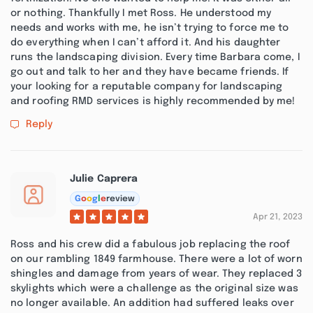
or nothing. Thankfully I met Ross. He understood my
needs and works with me, he isn’t trying to force me to
do everything when I can’t afford it. And his daughter
runs the landscaping division. Every time Barbara come, I
go out and talk to her and they have became friends. If
your looking for a reputable company for landscaping
and roofing RMD services is highly recommended by me!
Reply
Julie Caprera
G
o
o
g
l
e
review
Apr 21, 2023
Ross and his crew did a fabulous job replacing the roof
on our rambling 1849 farmhouse. There were a lot of worn
shingles and damage from years of wear. They replaced 3
skylights which were a challenge as the original size was
no longer available. An addition had suffered leaks over