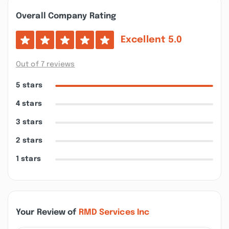
Overall Company Rating
Excellent
5.0
Out of 7 reviews
5 stars
4 stars
3 stars
2 stars
1 stars
Your Review of
RMD Services Inc