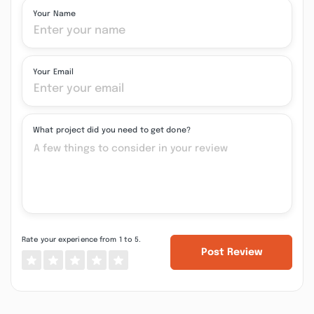
Your Name
Your Email
What project did you need to get done?
Rate your experience from 1 to 5.
Post Review