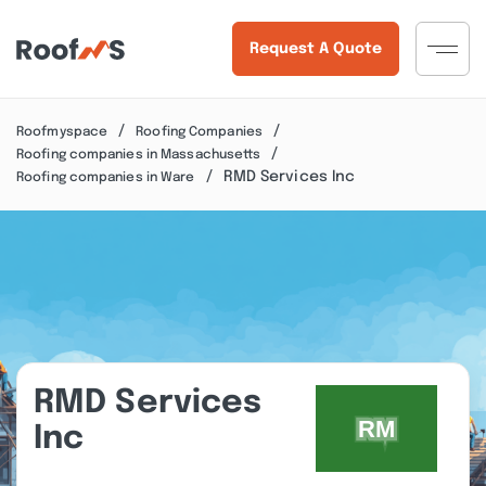
Request A Quote
Roofmyspace
Roofing Companies
Roofing companies in Massachusetts
RMD Services Inc
Roofing companies in Ware
RMD Services
Inc