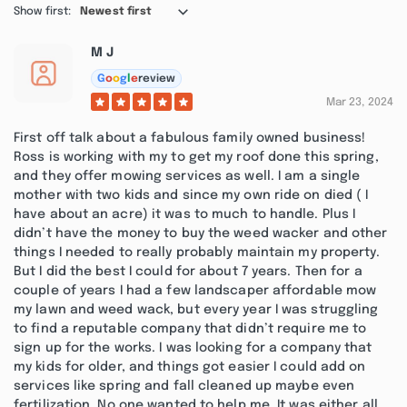
Show first:
Newest first
M J
G
o
o
g
l
e
review
Mar 23, 2024
First off talk about a fabulous family owned business!
Ross is working with my to get my roof done this spring,
and they offer mowing services as well. I am a single
mother with two kids and since my own ride on died ( I
have about an acre) it was to much to handle. Plus I
didn’t have the money to buy the weed wacker and other
things I needed to really probably maintain my property.
But I did the best I could for about 7 years. Then for a
couple of years I had a few landscaper affordable mow
my lawn and weed wack, but every year I was struggling
to find a reputable company that didn’t require me to
sign up for the works. I was looking for a company that
my kids for older, and things got easier I could add on
services like spring and fall cleaned up maybe even
fertilization. No one wanted to help me. It was either all