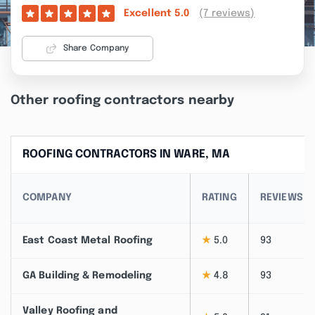
(7 reviews)
Excellent
5.0
Share Company
Other roofing contractors nearby
ROOFING CONTRACTORS IN WARE, MA
COMPANY
RATING
REVIEWS
East Coast Metal Roofing
★
5.0
93
GA Building & Remodeling
★
4.8
93
Valley Roofing and