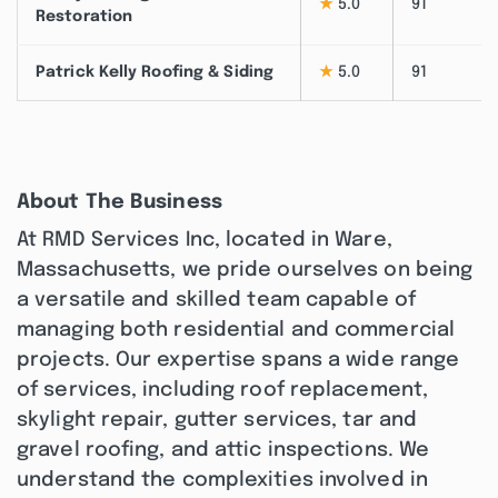
★
5.0
91
Restoration
Patrick Kelly Roofing & Siding
★
5.0
91
About The Business
At RMD Services Inc, located in Ware,
Massachusetts, we pride ourselves on being
a versatile and skilled team capable of
managing both residential and commercial
projects. Our expertise spans a wide range
of services, including roof replacement,
skylight repair, gutter services, tar and
gravel roofing, and attic inspections. We
understand the complexities involved in