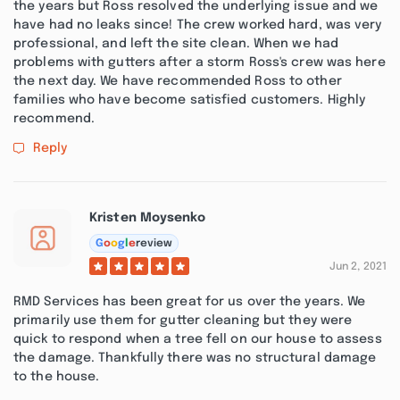
the years but Ross resolved the underlying issue and we
have had no leaks since! The crew worked hard, was very
professional, and left the site clean. When we had
problems with gutters after a storm Ross's crew was here
the next day. We have recommended Ross to other
families who have become satisfied customers. Highly
recommend.
Reply
Kristen Moysenko
G
o
o
g
l
e
review
Jun 2, 2021
RMD Services has been great for us over the years. We
primarily use them for gutter cleaning but they were
quick to respond when a tree fell on our house to assess
the damage. Thankfully there was no structural damage
to the house.