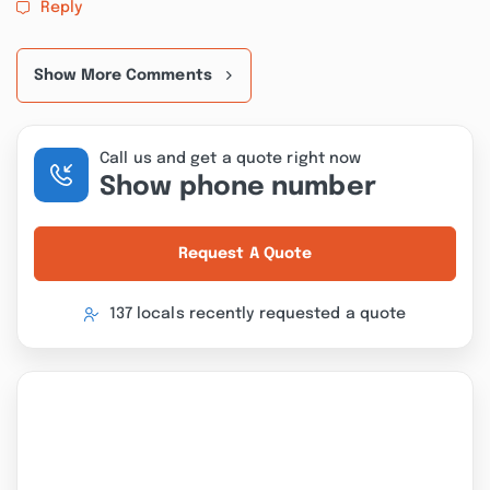
Reply
Show More Comments
Call us and get a quote right now
Show phone number
Request A Quote
137 locals recently requested a quote