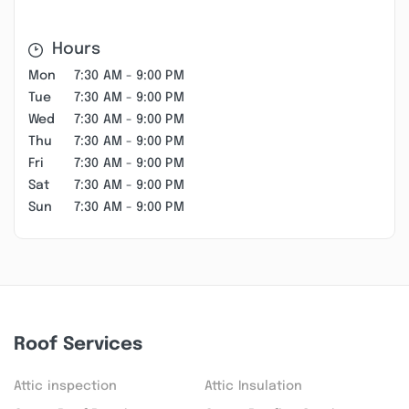
Hours
Mon
7:30 AM - 9:00 PM
Tue
7:30 AM - 9:00 PM
Wed
7:30 AM - 9:00 PM
Thu
7:30 AM - 9:00 PM
Fri
7:30 AM - 9:00 PM
Sat
7:30 AM - 9:00 PM
Sun
7:30 AM - 9:00 PM
Roof Services
Attic inspection
Attic Insulation