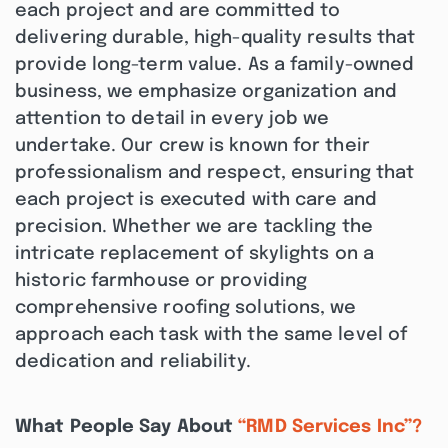
each project and are committed to
delivering durable, high-quality results that
provide long-term value. As a family-owned
business, we emphasize organization and
attention to detail in every job we
undertake. Our crew is known for their
professionalism and respect, ensuring that
each project is executed with care and
precision. Whether we are tackling the
intricate replacement of skylights on a
historic farmhouse or providing
comprehensive roofing solutions, we
approach each task with the same level of
dedication and reliability.
What People Say About
“RMD Services Inc”?