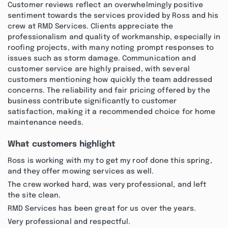
Customer reviews reflect an overwhelmingly positive
sentiment towards the services provided by Ross and his
crew at RMD Services. Clients appreciate the
professionalism and quality of workmanship, especially in
roofing projects, with many noting prompt responses to
issues such as storm damage. Communication and
customer service are highly praised, with several
customers mentioning how quickly the team addressed
concerns. The reliability and fair pricing offered by the
business contribute significantly to customer
satisfaction, making it a recommended choice for home
maintenance needs.
What customers highlight
Ross is working with my to get my roof done this spring,
and they offer mowing services as well.
The crew worked hard, was very professional, and left
the site clean.
RMD Services has been great for us over the years.
Very professional and respectful.