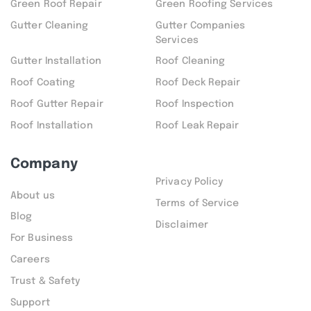
Green Roof Repair
Green Roofing Services
Gutter Cleaning
Gutter Companies
Services
Gutter Installation
Roof Cleaning
Roof Coating
Roof Deck Repair
Roof Gutter Repair
Roof Inspection
Roof Installation
Roof Leak Repair
Company
Privacy Policy
About us
Terms of Service
Blog
Disclaimer
For Business
Careers
Trust & Safety
Support