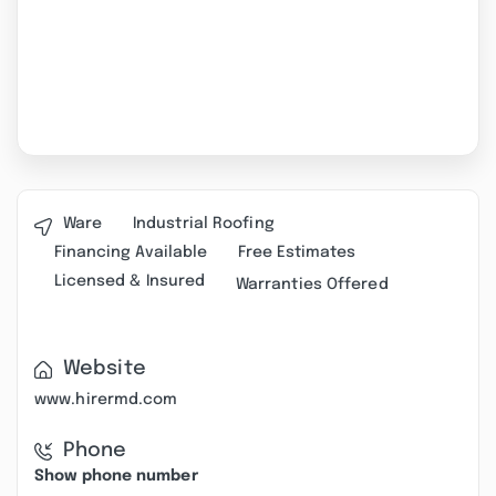
Ware
Industrial Roofing
Financing Available
Free Estimates
Licensed & Insured
Warranties Offered
Website
www.hirermd.com
Phone
Show phone number