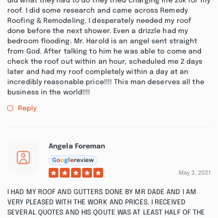
did what they had to do they tried charging me 20k for my
roof. I did some research and came across Remedy
Roofing & Remodeling. I desperately needed my roof
done before the next shower. Even a drizzle had my
bedroom flooding. Mr. Harold is an angel sent straight
from God. After talking to him he was able to come and
check the roof out within an hour, scheduled me 2 days
later and had my roof completely within a day at an
incredibly reasonable price!!!! This man deserves all the
business in the world!!!!
Reply
Angela Foreman
G
o
o
g
l
e
review
May 3, 2021
I HAD MY ROOF AND GUTTERS DONE BY MR DADE AND I AM
VERY PLEASED WITH THE WORK AND PRICES. I RECEIVED
SEVERAL QUOTES AND HIS QOUTE WAS AT LEAST HALF OF THE