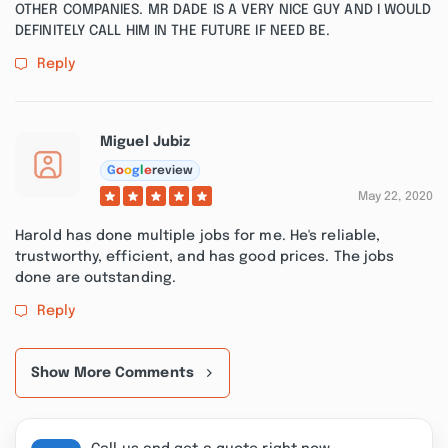
OTHER COMPANIES. MR DADE IS A VERY NICE GUY AND I WOULD
DEFINITELY CALL HIM IN THE FUTURE IF NEED BE.
Reply
Miguel Jubiz
G
o
o
g
l
e
review
May 22, 2020
Harold has done multiple jobs for me. He's reliable,
trustworthy, efficient, and has good prices. The jobs
done are outstanding.
Reply
Show More Comments