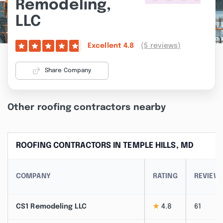
Remodeling,
LLC
(5 reviews)
Excellent
4.8
Share Company
Other roofing contractors nearby
ROOFING CONTRACTORS IN TEMPLE HILLS, MD
COMPANY
RATING
REVIEW
CS1 Remodeling LLC
★
4.8
61