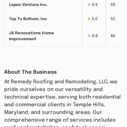
Lopez-Ventura Inc.
★
4.9
59
Top To Bottom, Inc
★
5.0
52
JA Renovations Home
★
4.8
46
Improvement
About The Business
At Remedy Roofing and Remodeling, LLC, we
pride ourselves on our versatility and
technical expertise, serving both residential
and commercial clients in Temple Hills,
Maryland, and surrounding areas. Our
comprehensive range of services includes