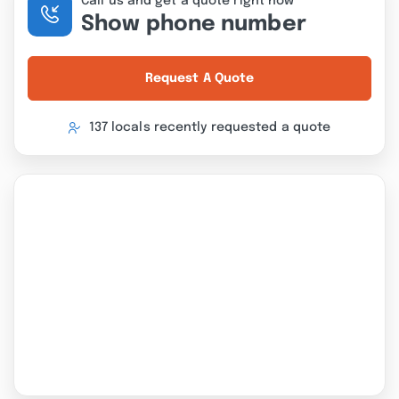
Call us and get a quote right now
Show phone number
Request A Quote
137 locals recently requested a quote