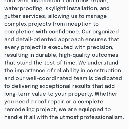
roof vent installation, roof deck repair,
waterproofing, skylight installation, and
gutter services, allowing us to manage
complex projects from inception to
completion with confidence. Our organized
and detail-oriented approach ensures that
every project is executed with precision,
resulting in durable, high-quality outcomes
that stand the test of time. We understand
the importance of reliability in construction,
and our well-coordinated team is dedicated
to delivering exceptional results that add
long-term value to your property. Whether
you need a roof repair or a complete
remodeling project, we are equipped to
handle it all with the utmost professionalism.