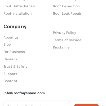
Roof Gutter Repair
Roof Inspection
Roof Installation
Roof Leak Repair
Company
Privacy Policy
About us
Terms of Service
Blog
Disclaimer
For Business
Careers
Trust & Safety
Support
Contact
info@roofmyspace.com