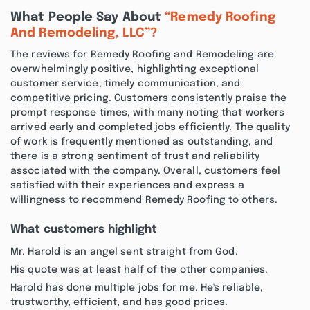
What People Say About
“Remedy Roofing
And Remodeling, LLC”?
The reviews for Remedy Roofing and Remodeling are
overwhelmingly positive, highlighting exceptional
customer service, timely communication, and
competitive pricing. Customers consistently praise the
prompt response times, with many noting that workers
arrived early and completed jobs efficiently. The quality
of work is frequently mentioned as outstanding, and
there is a strong sentiment of trust and reliability
associated with the company. Overall, customers feel
satisfied with their experiences and express a
willingness to recommend Remedy Roofing to others.
What customers highlight
Mr. Harold is an angel sent straight from God.
His quote was at least half of the other companies.
Harold has done multiple jobs for me. He's reliable,
trustworthy, efficient, and has good prices.