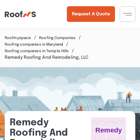
Request A Quote
Roofmyspace
Roofing Companies
Roofing companies in Maryland
Roofing companies in Temple Hills
Remedy Roofing And Remodeling, LLC
Remedy
Roofing And