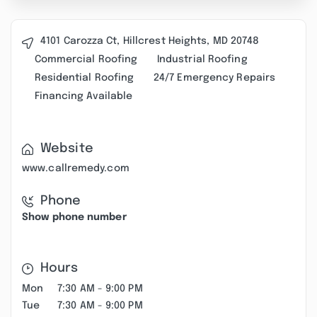
4101 Carozza Ct, Hillcrest Heights, MD 20748
Commercial Roofing
Industrial Roofing
Residential Roofing
24/7 Emergency Repairs
Financing Available
Website
www.callremedy.com
Phone
Show phone number
Hours
Mon
7:30 AM - 9:00 PM
Tue
7:30 AM - 9:00 PM