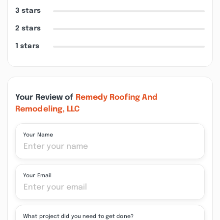
3 stars
2 stars
1 stars
Your Review of
Remedy Roofing And
Remodeling, LLC
Your Name
Your Email
What project did you need to get done?