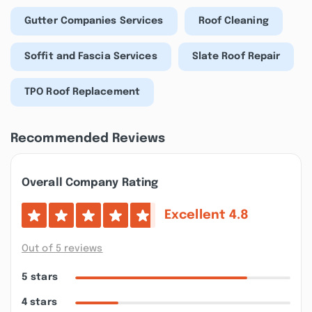
Gutter Companies Services
Roof Cleaning
Soffit and Fascia Services
Slate Roof Repair
TPO Roof Replacement
Recommended Reviews
Overall Company Rating
Excellent
4.8
Out of 5 reviews
5 stars
4 stars