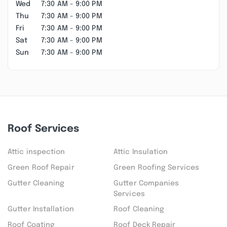
Wed
7:30 AM - 9:00 PM
Thu
7:30 AM - 9:00 PM
Fri
7:30 AM - 9:00 PM
Sat
7:30 AM - 9:00 PM
Sun
7:30 AM - 9:00 PM
Roof Services
Attic inspection
Attic Insulation
Green Roof Repair
Green Roofing Services
Gutter Cleaning
Gutter Companies
Services
Gutter Installation
Roof Cleaning
Roof Coating
Roof Deck Repair