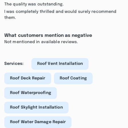
The quality was outstanding.
I was completely thrilled and would surely recommend
them.
What customers mention as negative
Not mentioned in available reviews.
Services:
Roof Vent Installation
Roof Deck Repair
Roof Coating
Roof Waterproofing
Roof Skylight Installation
Roof Water Damage Repair