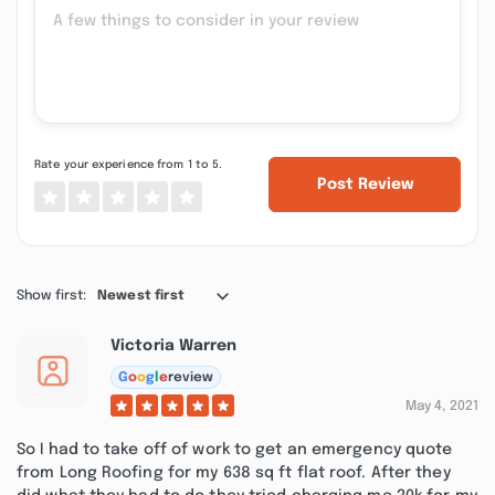
Rate your experience from 1 to 5.
Post Review
Show first:
Newest first
Victoria Warren
G
o
o
g
l
e
review
May 4, 2021
So I had to take off of work to get an emergency quote
from Long Roofing for my 638 sq ft flat roof. After they