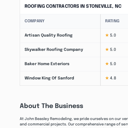
ROOFING CONTRACTORS IN STONEVILLE, NC
COMPANY
RATING
Artisan Quality Roofing
★
5.0
Skywalker Roofing Company
★
5.0
Baker Home Exteriors
★
5.0
Window King Of Sanford
★
4.8
About The Business
At John Beasley Remodeling, we pride ourselves on our vers
and commercial projects. Our comprehensive range of servic