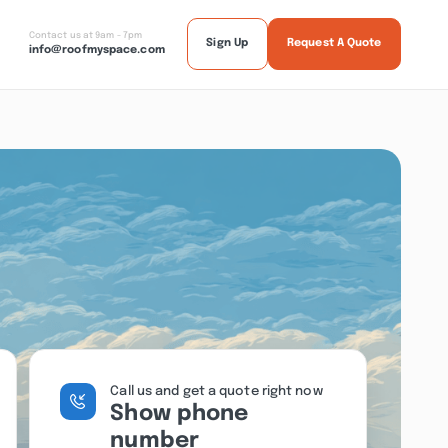
Contact us at 9am - 7pm
Sign Up
Request A Quote
info@roofmyspace.com
Call us and get a quote right now
Show phone
number