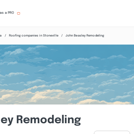
 as a PRO
na
Roofing companies in Stoneville
John Beasley Remodeling
ley Remodeling