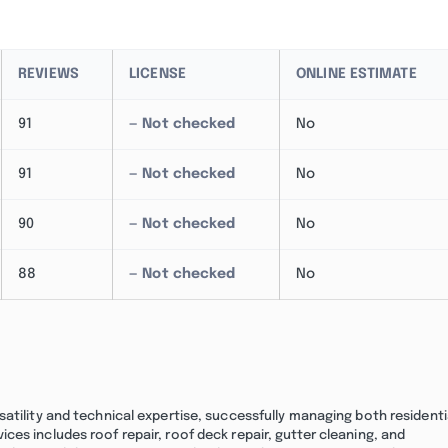
REVIEWS
LICENSE
ONLINE ESTIMATE
91
— Not checked
No
91
— Not checked
No
90
— Not checked
No
88
— Not checked
No
atility and technical expertise, successfully managing both residenti
es includes roof repair, roof deck repair, gutter cleaning, and