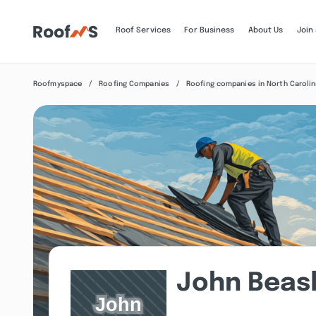
Roof Services
For Business
About Us
Join
Roofmyspace
Roofing Companies
Roofing companies in North Caroli
John Beas