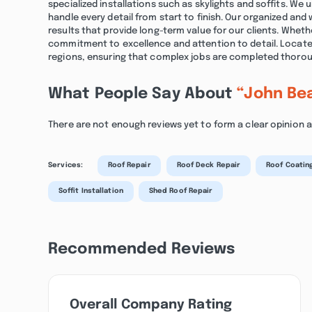
specialized installations such as skylights and soffits. We
handle every detail from start to finish. Our organized and
results that provide long-term value for our clients. Wheth
commitment to excellence and attention to detail. Located
regions, ensuring that complex jobs are completed thoroug
What People Say About
“John Be
There are not enough reviews yet to form a clear opinion
Services:
Roof Repair
Roof Deck Repair
Roof Coatin
Soffit Installation
Shed Roof Repair
Recommended Reviews
Overall Company Rating