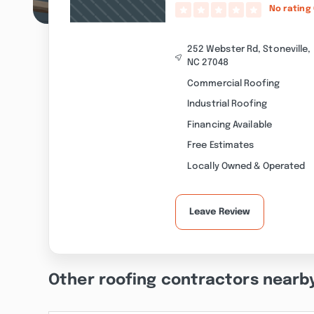
No rating
252 Webster Rd, Stoneville,
NC 27048
Commercial Roofing
Industrial Roofing
Financing Available
Free Estimates
Locally Owned & Operated
Leave Review
Other roofing contractors nearb