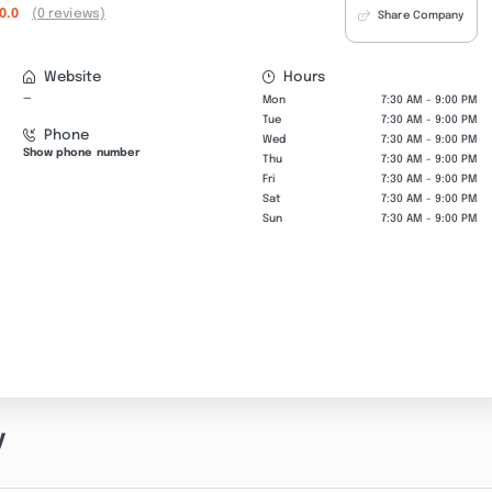
0.0
(0 reviews)
Share Company
Website
Hours
—
Mon
7:30 AM - 9:00 PM
Tue
7:30 AM - 9:00 PM
Phone
Wed
7:30 AM - 9:00 PM
Show phone number
Thu
7:30 AM - 9:00 PM
Fri
7:30 AM - 9:00 PM
Sat
7:30 AM - 9:00 PM
Sun
7:30 AM - 9:00 PM
y