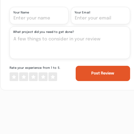
Your Name
Your Email
What project did you need to get done?
Rate your experience from 1 to 5.
Post Review