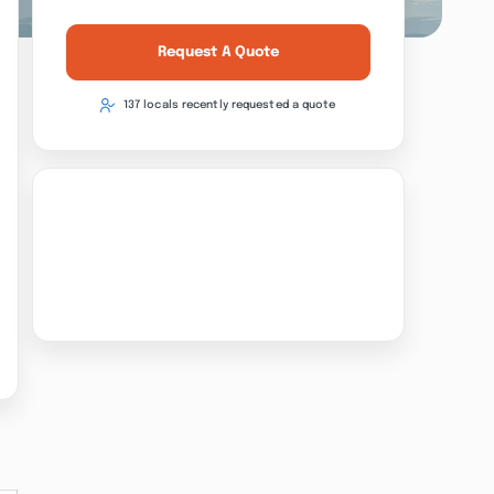
Request A Quote
137 locals recently requested a quote