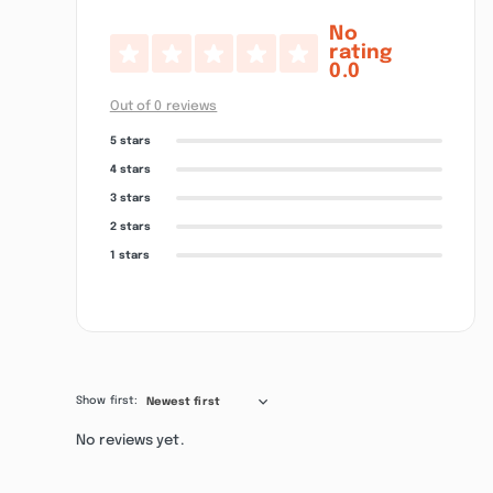
No
rating
0.0
Out of 0 reviews
5 stars
4 stars
3 stars
2 stars
1 stars
Show first:
Newest first
No reviews yet.