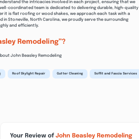
 understand the intricacies involved in each project, ensuring that we
 well-coordinated team is dedicated to delivering durable, high-quality
er it is flat roofing or wood shakes, we approach each task with a
 in Stoneville, North Carolina, we proudly serve the surrounding
hly and efficiently.
asley Remodeling”?
 about John Beasley Remodeling
g
Roof Skylight Repair
Gutter Cleaning
Soffit and Fascia Services
Your Review of
John Beasley Remodeling