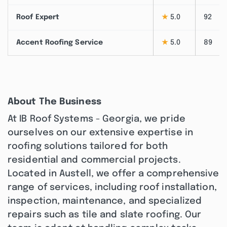
Roof Expert
★
5.0
92
Accent Roofing Service
★
5.0
89
About The Business
At IB Roof Systems - Georgia, we pride
ourselves on our extensive expertise in
roofing solutions tailored for both
residential and commercial projects.
Located in Austell, we offer a comprehensive
range of services, including roof installation,
inspection, maintenance, and specialized
repairs such as tile and slate roofing. Our