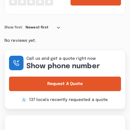
Show first:
Newest first
No reviews yet.
Call us and get a quote right now
Show phone number
Request A Quote
137 locals recently requested a quote