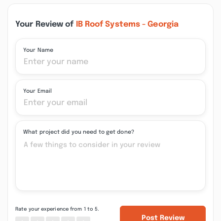
Your Review of
IB Roof Systems - Georgia
Your Name
Your Email
What project did you need to get done?
Rate your experience from 1 to 5.
Post Review