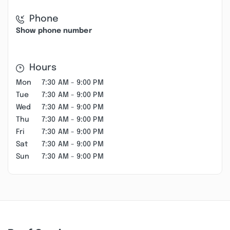
Phone
Show phone number
Hours
Mon
7:30 AM - 9:00 PM
Tue
7:30 AM - 9:00 PM
Wed
7:30 AM - 9:00 PM
Thu
7:30 AM - 9:00 PM
Fri
7:30 AM - 9:00 PM
Sat
7:30 AM - 9:00 PM
Sun
7:30 AM - 9:00 PM