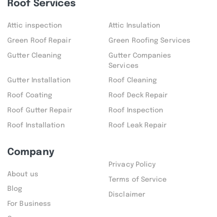
Roof Services
Attic inspection
Attic Insulation
Green Roof Repair
Green Roofing Services
Gutter Cleaning
Gutter Companies
Services
Gutter Installation
Roof Cleaning
Roof Coating
Roof Deck Repair
Roof Gutter Repair
Roof Inspection
Roof Installation
Roof Leak Repair
Company
Privacy Policy
About us
Terms of Service
Blog
Disclaimer
For Business