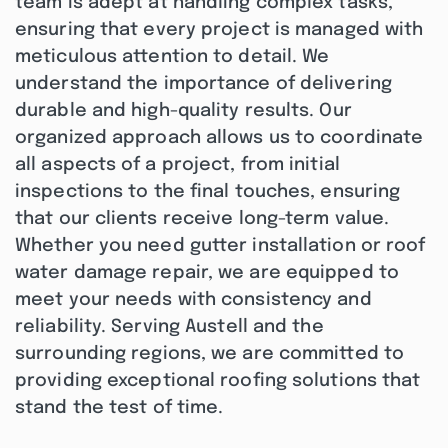
team is adept at handling complex tasks,
ensuring that every project is managed with
meticulous attention to detail. We
understand the importance of delivering
durable and high-quality results. Our
organized approach allows us to coordinate
all aspects of a project, from initial
inspections to the final touches, ensuring
that our clients receive long-term value.
Whether you need gutter installation or roof
water damage repair, we are equipped to
meet your needs with consistency and
reliability. Serving Austell and the
surrounding regions, we are committed to
providing exceptional roofing solutions that
stand the test of time.