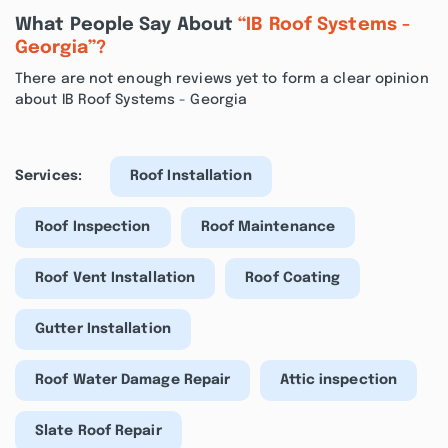
What People Say About
“IB Roof Systems -
Georgia”?
There are not enough reviews yet to form a clear opinion
about IB Roof Systems - Georgia
Services:
Roof Installation
Roof Inspection
Roof Maintenance
Roof Vent Installation
Roof Coating
Gutter Installation
Roof Water Damage Repair
Attic inspection
Slate Roof Repair