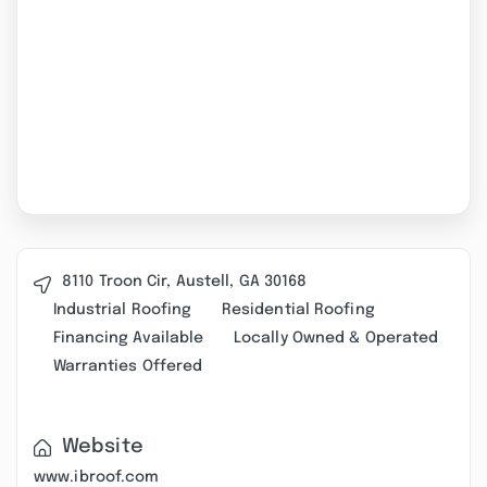
8110 Troon Cir, Austell, GA 30168
Industrial Roofing
Residential Roofing
Financing Available
Locally Owned & Operated
Warranties Offered
Website
www.ibroof.com