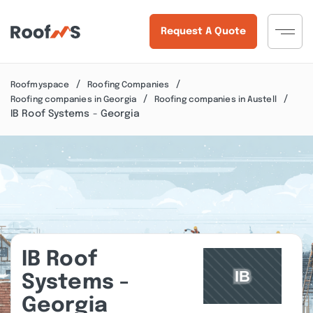
Request A Quote
Roofmyspace
Roofing Companies
Roofing companies in Georgia
Roofing companies in Austell
IB Roof Systems - Georgia
IB Roof
Systems -
Georgia