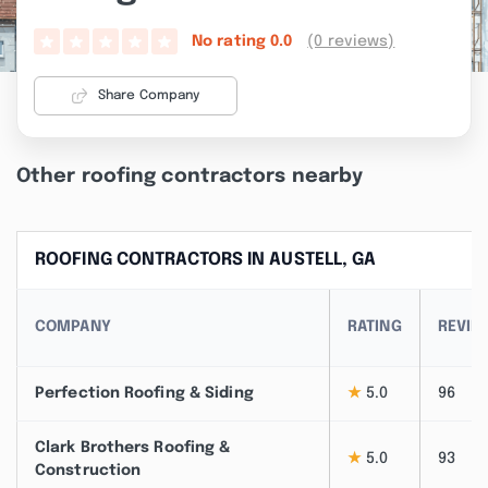
(0 reviews)
No rating
0.0
Share Company
Other roofing contractors nearby
ROOFING CONTRACTORS IN AUSTELL, GA
COMPANY
RATING
REVIE
Perfection Roofing & Siding
★
5.0
96
Clark Brothers Roofing &
★
5.0
93
Construction