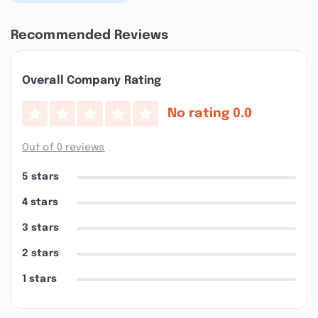
Recommended Reviews
Overall Company Rating
No rating
0.0
Out of 0 reviews
5 stars
4 stars
3 stars
2 stars
1 stars