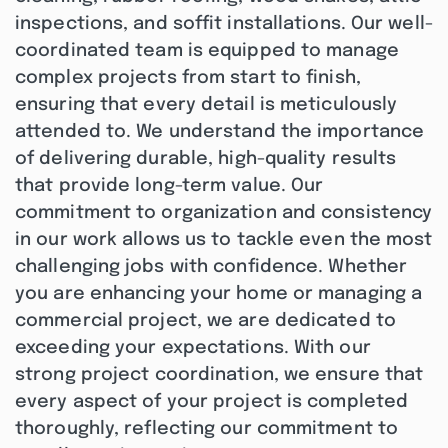
inspections, and soffit installations. Our well-
coordinated team is equipped to manage
complex projects from start to finish,
ensuring that every detail is meticulously
attended to. We understand the importance
of delivering durable, high-quality results
that provide long-term value. Our
commitment to organization and consistency
in our work allows us to tackle even the most
challenging jobs with confidence. Whether
you are enhancing your home or managing a
commercial project, we are dedicated to
exceeding your expectations. With our
strong project coordination, we ensure that
every aspect of your project is completed
thoroughly, reflecting our commitment to