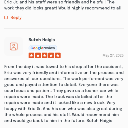
Eric Jr. and his staff were so friendly and helpful! The
work they did looks great! Would highly recommend to all.
Reply
Butch Haigis
G
o
o
g
l
e
review
May 27, 2025
From the day it was towed to his shop after the accident,
Eric was very friendly and informative on the process and
answered all our questions. The work performed was very
good and payed attention to detail. Everyone there was
courteous and patient. They gave us a loaner car while
repairs were made. The truck was detailed after the
repairs were made and it looked like a new truck. Very
happy with Eric Sr. And his son who was also great during
the whole process and his staff. Would recommend him
and would go back to him in the future. Butch Haigis