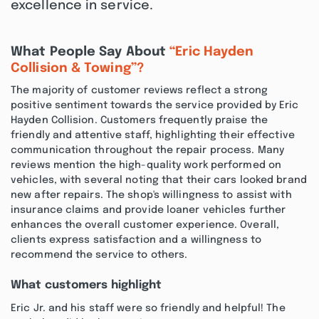
excellence in service.
What People Say About
“Eric Hayden
Collision & Towing”?
The majority of customer reviews reflect a strong
positive sentiment towards the service provided by Eric
Hayden Collision. Customers frequently praise the
friendly and attentive staff, highlighting their effective
communication throughout the repair process. Many
reviews mention the high-quality work performed on
vehicles, with several noting that their cars looked brand
new after repairs. The shop's willingness to assist with
insurance claims and provide loaner vehicles further
enhances the overall customer experience. Overall,
clients express satisfaction and a willingness to
recommend the service to others.
What customers highlight
Eric Jr. and his staff were so friendly and helpful! The