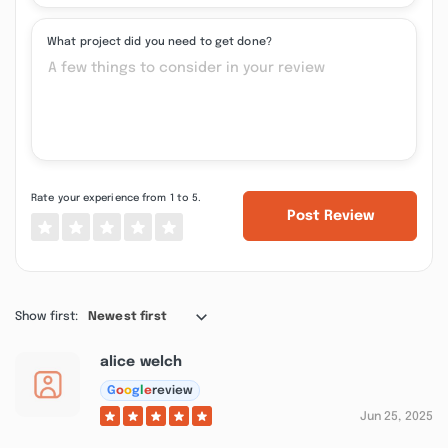
What project did you need to get done?
Rate your experience from 1 to 5.
Post Review
Show first:
Newest first
alice welch
G
o
o
g
l
e
review
Jun 25, 2025