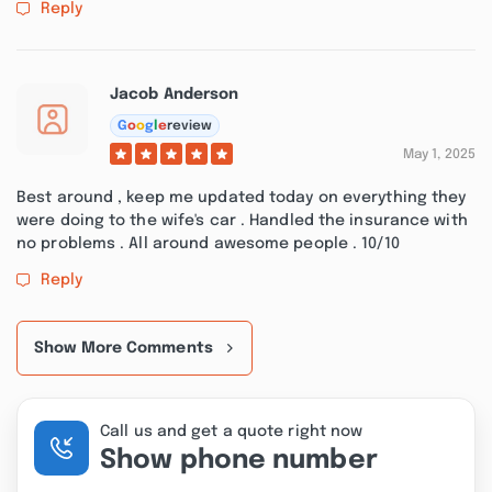
Reply
Jacob Anderson
G
o
o
g
l
e
review
May 1, 2025
Best around , keep me updated today on everything they
were doing to the wife's car . Handled the insurance with
no problems . All around awesome people . 10/10
Reply
Show More Comments
Call us and get a quote right now
Show phone number