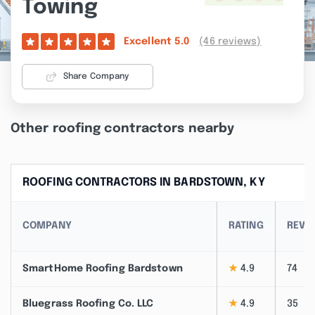
Towing
(46 reviews)
Excellent
5.0
Share Company
Other roofing contractors nearby
ROOFING CONTRACTORS IN BARDSTOWN, KY
COMPANY
RATING
REVI
SmartHome Roofing Bardstown
★
4.9
74
Bluegrass Roofing Co. LLC
★
4.9
35