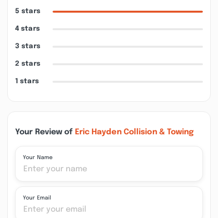
5 stars
4 stars
3 stars
2 stars
1 stars
Your Review of
Eric Hayden Collision & Towing
Your Name
Your Email