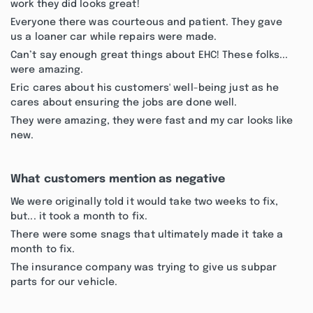
work they did looks great!
Everyone there was courteous and patient. They gave
us a loaner car while repairs were made.
Can’t say enough great things about EHC! These folks...
were amazing.
Eric cares about his customers' well-being just as he
cares about ensuring the jobs are done well.
They were amazing, they were fast and my car looks like
new.
What customers mention as negative
We were originally told it would take two weeks to fix,
but... it took a month to fix.
There were some snags that ultimately made it take a
month to fix.
The insurance company was trying to give us subpar
parts for our vehicle.