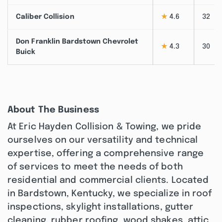
Caliber Collision
★
4.6
32
Don Franklin Bardstown Chevrolet
★
4.3
30
Buick
About The Business
At Eric Hayden Collision & Towing, we pride
ourselves on our versatility and technical
expertise, offering a comprehensive range
of services to meet the needs of both
residential and commercial clients. Located
in Bardstown, Kentucky, we specialize in roof
inspections, skylight installations, gutter
cleaning, rubber roofing, wood shakes, attic