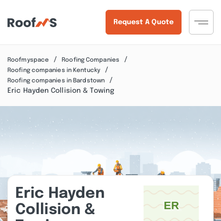
Request A Quote
Roofmyspace
Roofing Companies
Roofing companies in Kentucky
Roofing companies in Bardstown
Eric Hayden Collision & Towing
Eric Hayden
Collision &