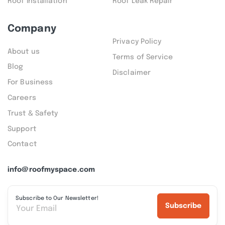
Roof Installation
Roof Leak Repair
Company
Privacy Policy
About us
Terms of Service
Blog
Disclaimer
For Business
Careers
Trust & Safety
Support
Contact
info@roofmyspace.com
Subscribe to Our Newsletter!
Subscribe