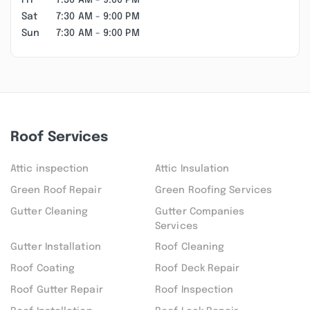
Fri
7:30 AM - 9:00 PM
Sat
7:30 AM - 9:00 PM
Sun
7:30 AM - 9:00 PM
Roof Services
Attic inspection
Attic Insulation
Green Roof Repair
Green Roofing Services
Gutter Cleaning
Gutter Companies
Services
Gutter Installation
Roof Cleaning
Roof Coating
Roof Deck Repair
Roof Gutter Repair
Roof Inspection