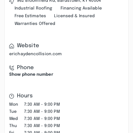
962 Bloomfield Rd, Bardstown, KY 40004
Industrial Roofing
Financing Available
Free Estimates
Licensed & Insured
Warranties Offered
Website
erichaydencollision.com
Phone
Show phone number
Hours
Mon
7:30 AM - 9:00 PM
Tue
7:30 AM - 9:00 PM
Wed
7:30 AM - 9:00 PM
Thu
7:30 AM - 9:00 PM