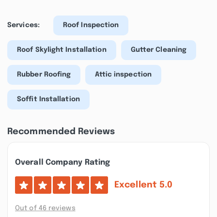
Services:
Roof Inspection
Roof Skylight Installation
Gutter Cleaning
Rubber Roofing
Attic inspection
Soffit Installation
Recommended Reviews
Overall Company Rating
Excellent
5.0
Out of 46 reviews