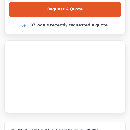
Request A Quote
137 locals recently requested a quote