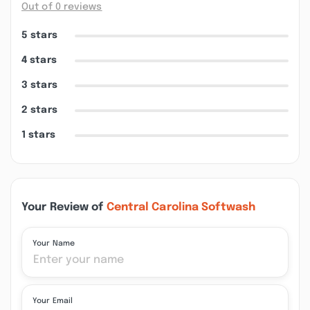
Out of 0 reviews
5 stars
4 stars
3 stars
2 stars
1 stars
Your Review of
Central Carolina Softwash
Your Name
Your Email