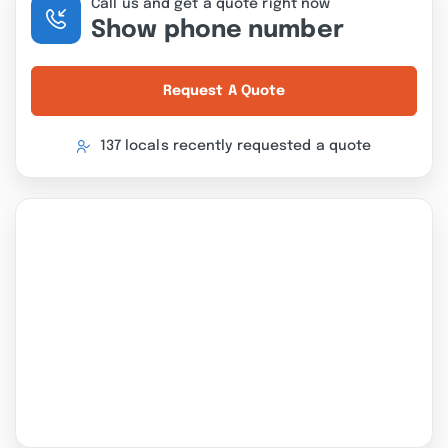
Call us and get a quote right now
Show phone number
Request A Quote
137 locals recently requested a quote