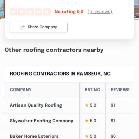
(0 reviews)
No rating
0.0
Share Company
Other roofing contractors nearby
ROOFING CONTRACTORS IN RAMSEUR, NC
COMPANY
RATING
REVIEWS
Artisan Quality Roofing
★
5.0
91
Skywalker Roofing Company
★
5.0
91
Baker Home Exteriors
★
5.0
90