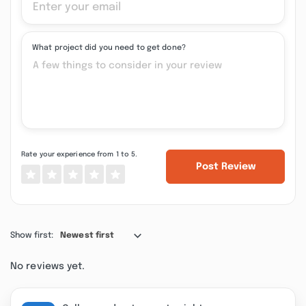
What project did you need to get done?
Rate your experience from 1 to 5.
Post Review
Show first:
Newest first
No reviews yet.