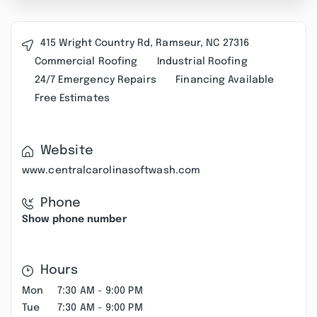
415 Wright Country Rd, Ramseur, NC 27316
Commercial Roofing
Industrial Roofing
24/7 Emergency Repairs
Financing Available
Free Estimates
Website
www.centralcarolinasoftwash.com
Phone
Show phone number
Hours
Mon
7:30 AM - 9:00 PM
Tue
7:30 AM - 9:00 PM