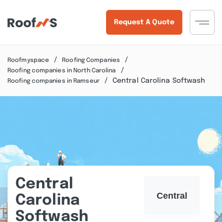
Request A Quote
Roofmyspace
Roofing Companies
Roofing companies in North Carolina
Central Carolina Softwash
Roofing companies in Ramseur
Central
Carolina
Softwash