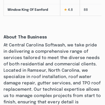
Window King Of Sanford
★
4.8
88
About The Business
At Central Carolina Softwash, we take pride
in delivering a comprehensive range of
services tailored to meet the diverse needs
of both residential and commercial clients.
Located in Ramseur, North Carolina, we
specialize in roof installation, roof water
damage repair, gutter services, and TPO roof
replacement. Our technical expertise allows
us to manage complex projects from start to
finish, ensuring that every detail is