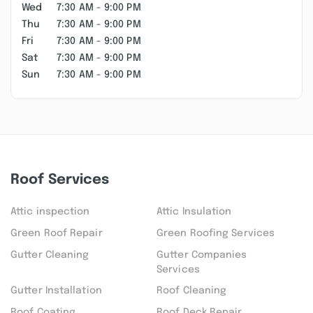
Wed
7:30 AM - 9:00 PM
Thu
7:30 AM - 9:00 PM
Fri
7:30 AM - 9:00 PM
Sat
7:30 AM - 9:00 PM
Sun
7:30 AM - 9:00 PM
Roof Services
Attic inspection
Attic Insulation
Green Roof Repair
Green Roofing Services
Gutter Cleaning
Gutter Companies
Services
Gutter Installation
Roof Cleaning
Roof Coating
Roof Deck Repair