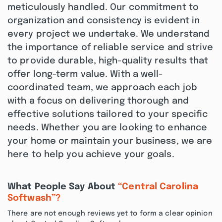
meticulously handled. Our commitment to
organization and consistency is evident in
every project we undertake. We understand
the importance of reliable service and strive
to provide durable, high-quality results that
offer long-term value. With a well-
coordinated team, we approach each job
with a focus on delivering thorough and
effective solutions tailored to your specific
needs. Whether you are looking to enhance
your home or maintain your business, we are
here to help you achieve your goals.
What People Say About
“Central Carolina
Softwash”?
There are not enough reviews yet to form a clear opinion