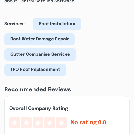
about Central Carolina Softwash
Services:
Roof Installation
Roof Water Damage Repair
Gutter Companies Services
TPO Roof Replacement
Recommended Reviews
Overall Company Rating
No rating
0.0