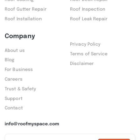
Roof Gutter Repair
Roof Inspection
Roof Installation
Roof Leak Repair
Company
Privacy Policy
About us
Terms of Service
Blog
Disclaimer
For Business
Careers
Trust & Safety
Support
Contact
info@roofmyspace.com