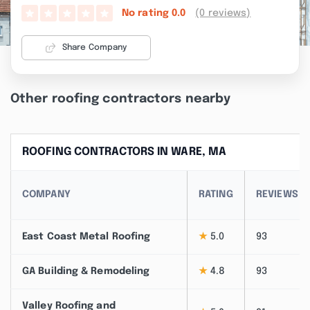
(0 reviews)
No rating
0.0
Share Company
Other roofing contractors nearby
ROOFING CONTRACTORS IN WARE, MA
COMPANY
RATING
REVIEWS
East Coast Metal Roofing
★
5.0
93
GA Building & Remodeling
★
4.8
93
Valley Roofing and