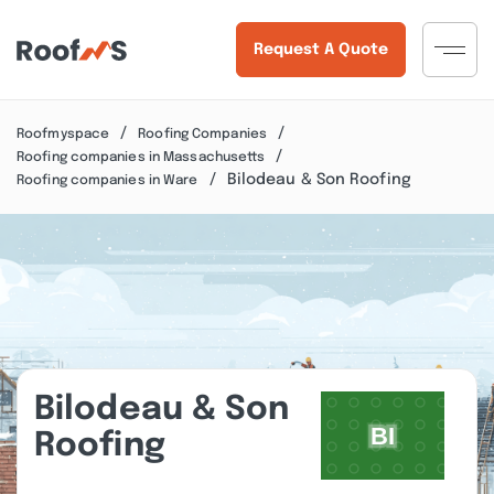
Request A Quote
Roofmyspace
Roofing Companies
Roofing companies in Massachusetts
Bilodeau & Son Roofing
Roofing companies in Ware
Bilodeau & Son
Roofing