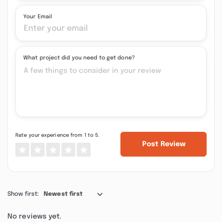
Your Email
What project did you need to get done?
Rate your experience from 1 to 5.
Post Review
Show first:
Newest first
No reviews yet.