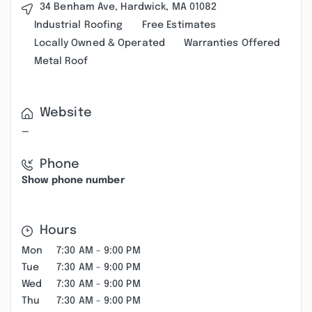
34 Benham Ave, Hardwick, MA 01082
Industrial Roofing
Free Estimates
Locally Owned & Operated
Warranties Offered
Metal Roof
Website
—
Phone
Show phone number
Hours
Mon
7:30 AM - 9:00 PM
Tue
7:30 AM - 9:00 PM
Wed
7:30 AM - 9:00 PM
Thu
7:30 AM - 9:00 PM