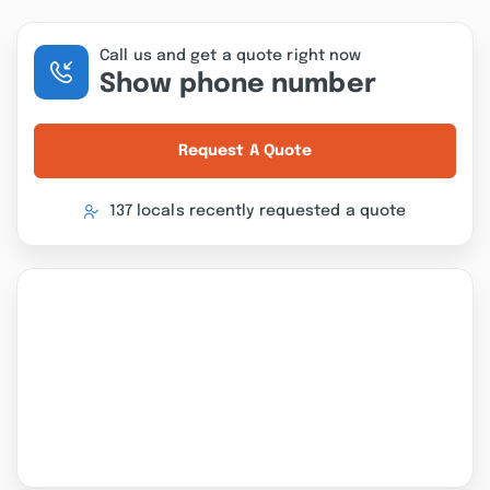
Call us and get a quote right now
Show phone number
Request A Quote
137 locals recently requested a quote