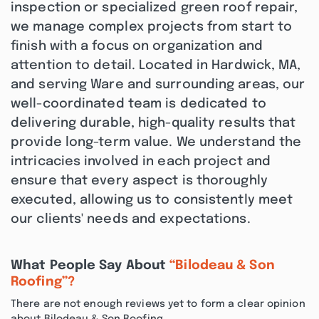
inspection or specialized green roof repair,
we manage complex projects from start to
finish with a focus on organization and
attention to detail. Located in Hardwick, MA,
and serving Ware and surrounding areas, our
well-coordinated team is dedicated to
delivering durable, high-quality results that
provide long-term value. We understand the
intricacies involved in each project and
ensure that every aspect is thoroughly
executed, allowing us to consistently meet
our clients' needs and expectations.
What People Say About
“Bilodeau & Son
Roofing”?
There are not enough reviews yet to form a clear opinion