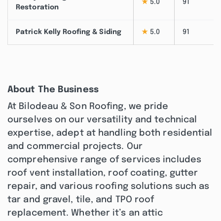
★
5.0
91
Restoration
Patrick Kelly Roofing & Siding
★
5.0
91
About The Business
At Bilodeau & Son Roofing, we pride
ourselves on our versatility and technical
expertise, adept at handling both residential
and commercial projects. Our
comprehensive range of services includes
roof vent installation, roof coating, gutter
repair, and various roofing solutions such as
tar and gravel, tile, and TPO roof
replacement. Whether it’s an attic