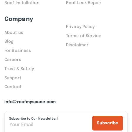
Roof Installation
Roof Leak Repair
Company
Privacy Policy
About us
Terms of Service
Blog
Disclaimer
For Business
Careers
Trust & Safety
Support
Contact
info@roofmyspace.com
Subscribe to Our Newsletter!
Subscribe