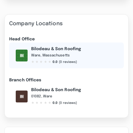
Company Locations
Head Office
Bilodeau & Son Roofing
Ware, Massachusetts
★
★
★
★
★
0.0
(0 reviews)
Branch Offices
Bilodeau & Son Roofing
01082, Ware
★
★
★
★
★
0.0
(0 reviews)