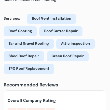
about Bilodeau & Son Roofing
Services:
Roof Vent Installation
Roof Coating
Roof Gutter Repair
Tar and Gravel Roofing
Attic inspection
Shed Roof Repair
Green Roof Repair
TPO Roof Replacement
Recommended Reviews
Overall Company Rating