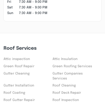
Fri
7:30 AM - 9:00 PM
Sat
7:30 AM - 9:00 PM
Sun
7:30 AM - 9:00 PM
Roof Services
Attic inspection
Attic Insulation
Green Roof Repair
Green Roofing Services
Gutter Cleaning
Gutter Companies
Services
Gutter Installation
Roof Cleaning
Roof Coating
Roof Deck Repair
Roof Gutter Repair
Roof Inspection