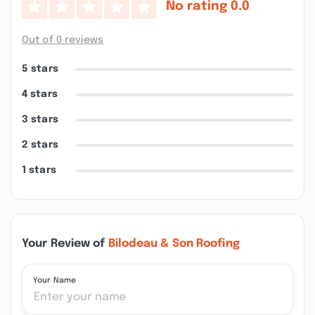
No rating
0.0
Out of 0 reviews
5 stars
4 stars
3 stars
2 stars
1 stars
Your Review of
Bilodeau & Son Roofing
Your Name