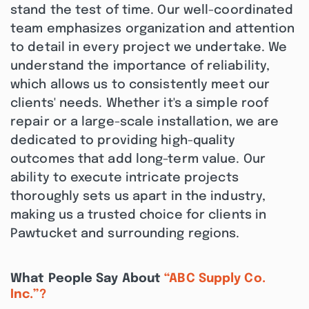
stand the test of time. Our well-coordinated
team emphasizes organization and attention
to detail in every project we undertake. We
understand the importance of reliability,
which allows us to consistently meet our
clients' needs. Whether it's a simple roof
repair or a large-scale installation, we are
dedicated to providing high-quality
outcomes that add long-term value. Our
ability to execute intricate projects
thoroughly sets us apart in the industry,
making us a trusted choice for clients in
Pawtucket and surrounding regions.
What People Say About
“ABC Supply Co.
Inc.”?