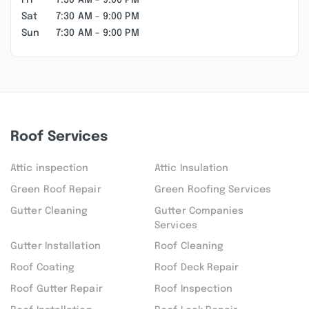
Fri
7:30 AM - 9:00 PM
Sat
7:30 AM - 9:00 PM
Sun
7:30 AM - 9:00 PM
Roof Services
Attic inspection
Attic Insulation
Green Roof Repair
Green Roofing Services
Gutter Cleaning
Gutter Companies
Services
Gutter Installation
Roof Cleaning
Roof Coating
Roof Deck Repair
Roof Gutter Repair
Roof Inspection