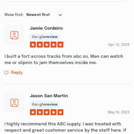
Show first:
Newest first
Jamie Cordeiro
G
o
o
g
l
e
review
Apr 12, 2024
I built a fort across tracks from abc so. Men can watch
me or slipnin to jam themselves inside me.
Reply
Jason San Martin
G
o
o
g
l
e
review
May 16, 2023
I highly recommend this ABC supply. I was treated with
respect and great customer service by the staff here. If