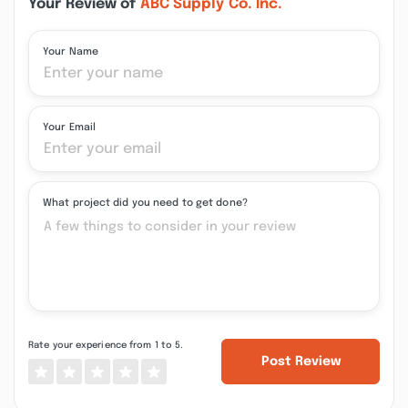
Your Review of
ABC Supply Co. Inc.
Your Name
Your Email
What project did you need to get done?
Rate your experience from 1 to 5.
Post Review