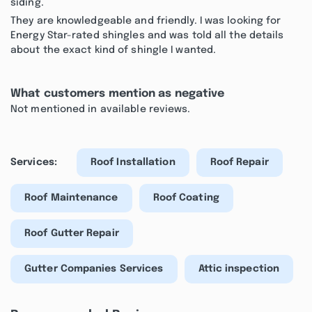
siding.
They are knowledgeable and friendly. I was looking for
Energy Star-rated shingles and was told all the details
about the exact kind of shingle I wanted.
What customers mention as negative
Not mentioned in available reviews.
Services:
Roof Installation
Roof Repair
Roof Maintenance
Roof Coating
Roof Gutter Repair
Gutter Companies Services
Attic inspection