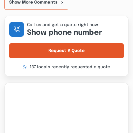
Show More Comments
Call us and get a quote right now
Show phone number
Request A Quote
137 locals recently requested a quote