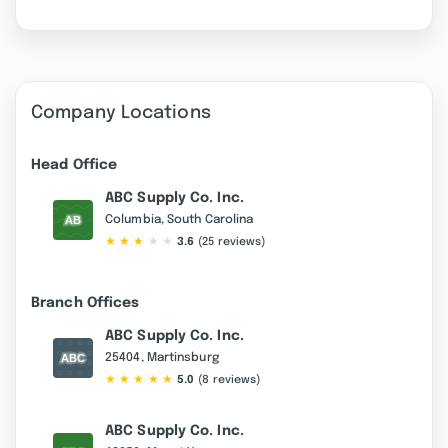
Company Locations
Head Office
ABC Supply Co. Inc.
Columbia, South Carolina
★
★
★
★
★
3.6
(25 reviews)
Branch Offices
ABC Supply Co. Inc.
25404, Martinsburg
★
★
★
★
★
5.0
(8 reviews)
ABC Supply Co. Inc.