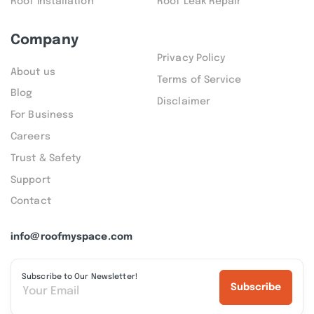
Roof Installation
Roof Leak Repair
Company
Privacy Policy
About us
Terms of Service
Blog
Disclaimer
For Business
Careers
Trust & Safety
Support
Contact
info@roofmyspace.com
Subscribe to Our Newsletter!
Subscribe