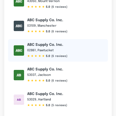
43050, Mount Vernon
★
★
★
★
★
5.0
(6 reviews)
ABC Supply Co. Inc.
03109, Manchester
★
★
★
★
★
5.0
(6 reviews)
ABC Supply Co. Inc.
02861, Pawtucket
★
★
★
★
★
5.0
(6 reviews)
ABC Supply Co. Inc.
53037, Jackson
★
★
★
★
★
5.0
(6 reviews)
ABC Supply Co. Inc.
53029, Hartland
★
★
★
★
★
5.0
(5 reviews)