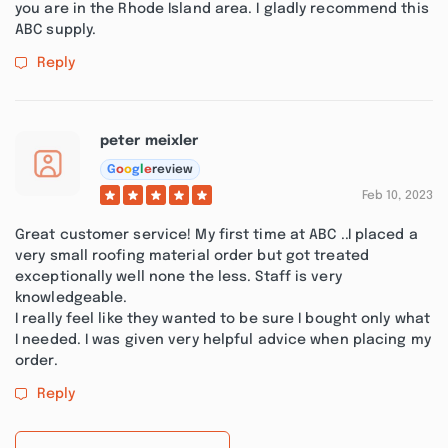
you are in the Rhode Island area. I gladly recommend this
ABC supply.
Reply
peter meixler
G
o
o
g
l
e
review
Feb 10, 2023
Great customer service! My first time at ABC ..I placed a
very small roofing material order but got treated
exceptionally well none the less. Staff is very
knowledgeable.
I really feel like they wanted to be sure I bought only what
I needed. I was given very helpful advice when placing my
order.
Reply