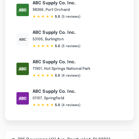
ABC Supply Co. Inc.
98366, Port Orchard
★
★
★
★
★
5.0
(5 reviews)
ABC Supply Co. Inc.
53105, Burlington
★
★
★
★
★
5.0
(5 reviews)
ABC Supply Co. Inc.
71901, Hot Springs National Park
★
★
★
★
★
5.0
(4 reviews)
ABC Supply Co. Inc.
01107, Springfield
★
★
★
★
★
5.0
(4 reviews)