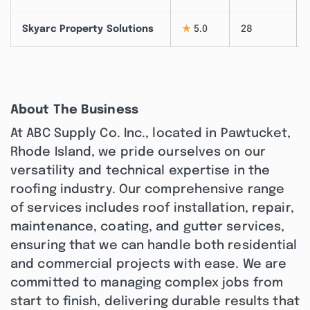
Skyarc Property Solutions
★
5.0
28
About The Business
At ABC Supply Co. Inc., located in Pawtucket,
Rhode Island, we pride ourselves on our
versatility and technical expertise in the
roofing industry. Our comprehensive range
of services includes roof installation, repair,
maintenance, coating, and gutter services,
ensuring that we can handle both residential
and commercial projects with ease. We are
committed to managing complex jobs from
start to finish, delivering durable results that