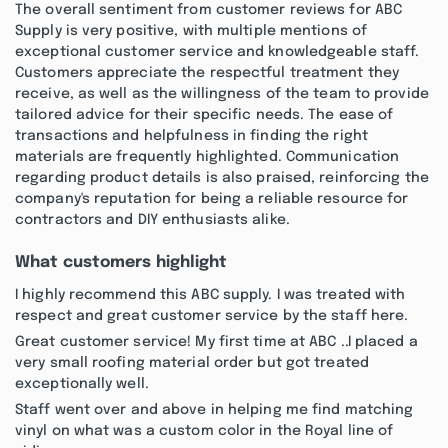
The overall sentiment from customer reviews for ABC
Supply is very positive, with multiple mentions of
exceptional customer service and knowledgeable staff.
Customers appreciate the respectful treatment they
receive, as well as the willingness of the team to provide
tailored advice for their specific needs. The ease of
transactions and helpfulness in finding the right
materials are frequently highlighted. Communication
regarding product details is also praised, reinforcing the
company's reputation for being a reliable resource for
contractors and DIY enthusiasts alike.
What customers highlight
I highly recommend this ABC supply. I was treated with
respect and great customer service by the staff here.
Great customer service! My first time at ABC ..I placed a
very small roofing material order but got treated
exceptionally well.
Staff went over and above in helping me find matching
vinyl on what was a custom color in the Royal line of