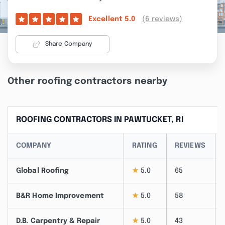
(6 reviews)
Excellent
5.0
Share Company
Other roofing contractors nearby
ROOFING CONTRACTORS IN PAWTUCKET, RI
COMPANY
RATING
REVIEWS
Global Roofing
★
5.0
65
B&R Home Improvement
★
5.0
58
D.B. Carpentry & Repair
★
5.0
43