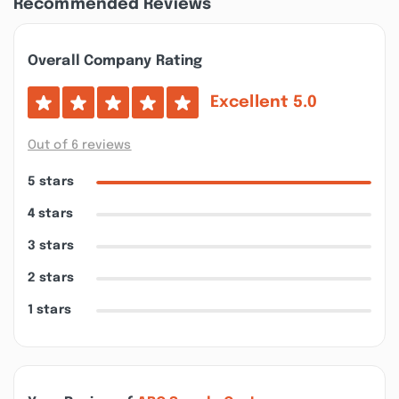
Recommended Reviews
Overall Company Rating
Excellent
5.0
Out of 6 reviews
5 stars
4 stars
3 stars
2 stars
1 stars