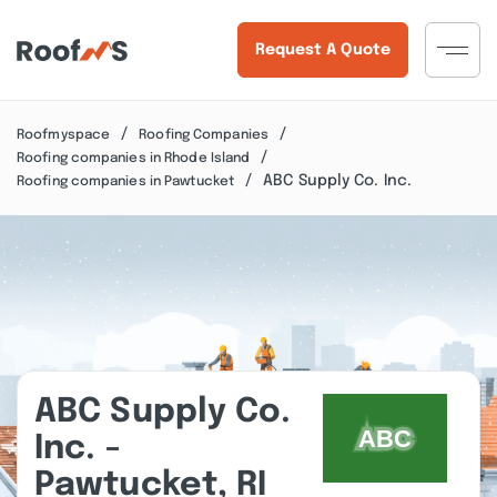
Request A Quote
Roofmyspace
Roofing Companies
Roofing companies in Rhode Island
ABC Supply Co. Inc.
Roofing companies in Pawtucket
ABC Supply Co.
Inc. -
Pawtucket, RI