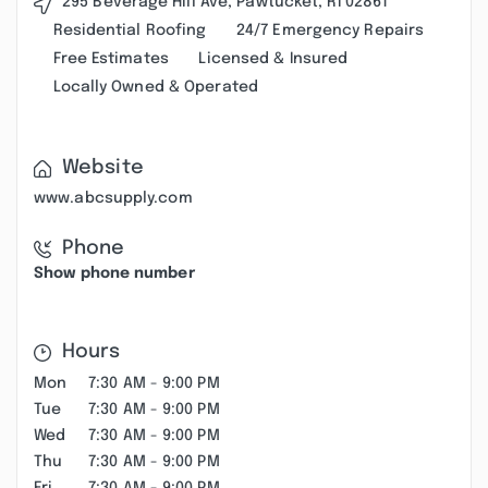
295 Beverage Hill Ave, Pawtucket, RI 02861
Residential Roofing
24/7 Emergency Repairs
Free Estimates
Licensed & Insured
Locally Owned & Operated
Website
www.abcsupply.com
Phone
Show phone number
Hours
Mon
7:30 AM - 9:00 PM
Tue
7:30 AM - 9:00 PM
Wed
7:30 AM - 9:00 PM
Thu
7:30 AM - 9:00 PM