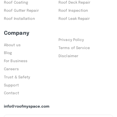
Roof Coating
Roof Deck Repair
Roof Gutter Repair
Roof Inspection
Roof Installation
Roof Leak Repair
Company
Privacy Policy
About us
Terms of Service
Blog
Disclaimer
For Business
Careers
Trust & Safety
Support
Contact
info@roofmyspace.com