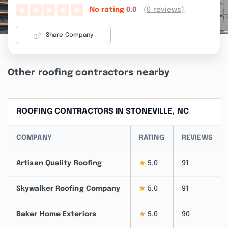
(0 reviews)
No rating
0.0
Share Company
Other roofing contractors nearby
ROOFING CONTRACTORS IN STONEVILLE, NC
COMPANY
RATING
REVIEWS
Artisan Quality Roofing
★
5.0
91
Skywalker Roofing Company
★
5.0
91
Baker Home Exteriors
★
5.0
90