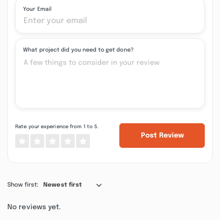
Your Email
What project did you need to get done?
Rate your experience from 1 to 5.
Post Review
Show first:
Newest first
No reviews yet.