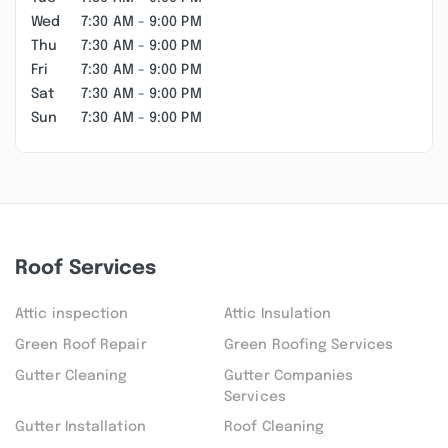
Wed
7:30 AM - 9:00 PM
Thu
7:30 AM - 9:00 PM
Fri
7:30 AM - 9:00 PM
Sat
7:30 AM - 9:00 PM
Sun
7:30 AM - 9:00 PM
Roof Services
Attic inspection
Attic Insulation
Green Roof Repair
Green Roofing Services
Gutter Cleaning
Gutter Companies
Services
Gutter Installation
Roof Cleaning