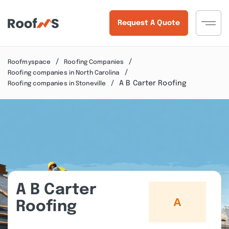
Request A Quote
Roofmyspace
Roofing Companies
Roofing companies in North Carolina
A B Carter Roofing
Roofing companies in Stoneville
A B Carter
Roofing