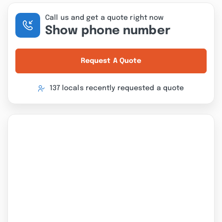
Call us and get a quote right now
Show phone number
Request A Quote
137 locals recently requested a quote