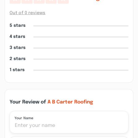
Out of 0 reviews
5 stars
4 stars
3 stars
2 stars
1 stars
Your Review of
A B Carter Roofing
Your Name