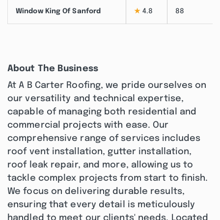
Window King Of Sanford
★
4.8
88
About The Business
At A B Carter Roofing, we pride ourselves on
our versatility and technical expertise,
capable of managing both residential and
commercial projects with ease. Our
comprehensive range of services includes
roof vent installation, gutter installation,
roof leak repair, and more, allowing us to
tackle complex projects from start to finish.
We focus on delivering durable results,
ensuring that every detail is meticulously
handled to meet our clients' needs. Located