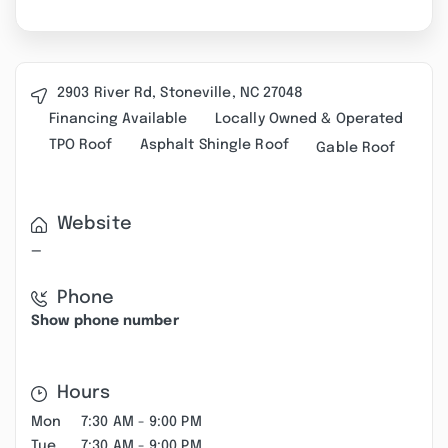
2903 River Rd, Stoneville, NC 27048
Financing Available
Locally Owned & Operated
TPO Roof
Asphalt Shingle Roof
Gable Roof
Website
—
Phone
Show phone number
Hours
Mon
7:30 AM - 9:00 PM
Tue
7:30 AM - 9:00 PM