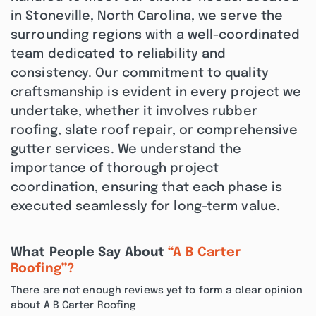
in Stoneville, North Carolina, we serve the
surrounding regions with a well-coordinated
team dedicated to reliability and
consistency. Our commitment to quality
craftsmanship is evident in every project we
undertake, whether it involves rubber
roofing, slate roof repair, or comprehensive
gutter services. We understand the
importance of thorough project
coordination, ensuring that each phase is
executed seamlessly for long-term value.
What People Say About
“A B Carter
Roofing”?
There are not enough reviews yet to form a clear opinion
about A B Carter Roofing