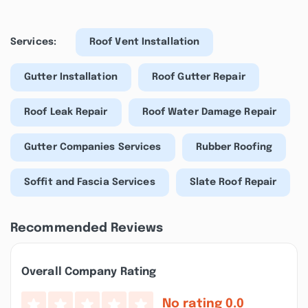
Services:
Roof Vent Installation
Gutter Installation
Roof Gutter Repair
Roof Leak Repair
Roof Water Damage Repair
Gutter Companies Services
Rubber Roofing
Soffit and Fascia Services
Slate Roof Repair
Recommended Reviews
Overall Company Rating
No rating
0.0