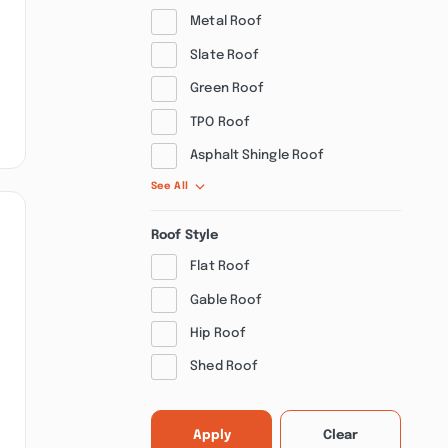
Metal Roof
Slate Roof
Green Roof
TPO Roof
Asphalt Shingle Roof
See All
Roof Style
Flat Roof
Gable Roof
Hip Roof
Shed Roof
Apply
Clear