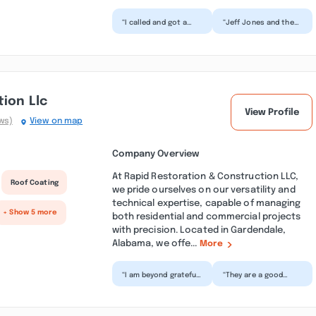
“I called and got a
“Jeff Jones and the
quote for my dads
team at Superior
house, Mr. Eddie was
Roofing are
the sweetest sales
absolutely amazing.
man...”
Jeff took hi...”
ion Llc
View Profile
ws)
View on map
Company Overview
At Rapid Restoration & Construction LLC,
Roof Coating
we pride ourselves on our versatility and
technical expertise, capable of managing
+ Show 5 more
both residential and commercial projects
with precision. Located in Gardendale,
Alabama, we offe...
More
“I am beyond grateful
“They are a good
for the incredible
bunch of people. Very
team at Rapid
pleased with the
Restoration! A
work that was
special tha...”
preformed....”