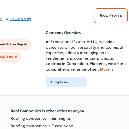
View Profile
s)
View on map
Company Overview
At Exceptional Exteriors LLC, we pride
oof Gutter Repair
ourselves on our versatility and technical
expertise, adeptly managing both
how 5 more
residential and commercial projects.
Located in Gardendale, Alabama, we offer a
comprehensive range of se...
More
“Exceptional
Exteriors did amazing
work on our driveway,
sidewalk, and brick
wall...”
Roof Companies in other cities near you
Roofing companies in Birmingham
Roofing companies in Tuscaloosa