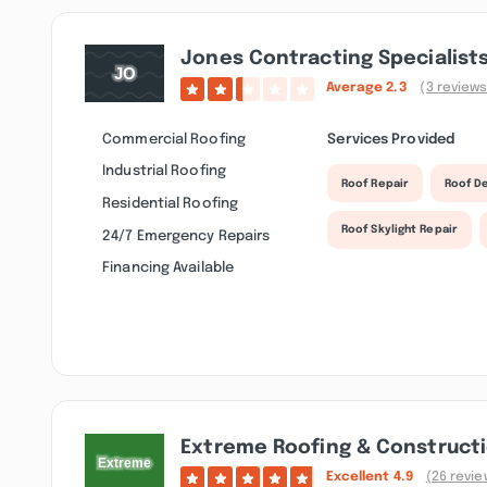
Jones Contracting Specialists
Average
2.3
(3 reviews
Commercial Roofing
Services Provided
Industrial Roofing
Roof Repair
Roof D
Residential Roofing
Roof Skylight Repair
24/7 Emergency Repairs
Financing Available
Extreme Roofing & Construct
Excellent
4.9
(26 revie