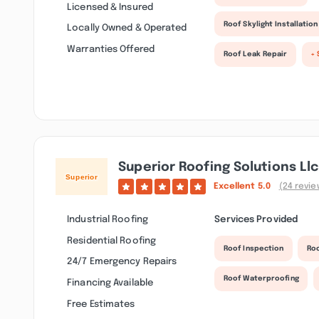
Licensed & Insured
Roof Skylight Installation
Locally Owned & Operated
Warranties Offered
Roof Leak Repair
+ 
Superior Roofing Solutions Llc
Excellent
5.0
(24 revie
Industrial Roofing
Services Provided
Residential Roofing
Roof Inspection
Ro
24/7 Emergency Repairs
Roof Waterproofing
Financing Available
Free Estimates