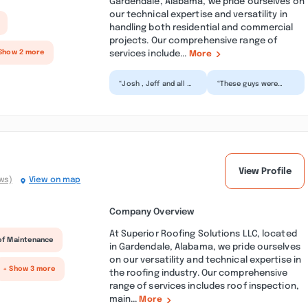
Gardendale, Alabama, we pride ourselves on
our technical expertise and versatility in
handling both residential and commercial
projects. Our comprehensive range of
services include...
Show 2 more
More
“Josh , Jeff and all of
“These guys were
the crew did a
incredibly patient
fantastic job!
while helping me
Working tirelessly for
select the shingles I
long...”
wanted...”
View Profile
ws)
View on map
Company Overview
At Superior Roofing Solutions LLC, located
of Maintenance
in Gardendale, Alabama, we pride ourselves
on our versatility and technical expertise in
+ Show 3 more
the roofing industry. Our comprehensive
range of services includes roof inspection,
main...
More