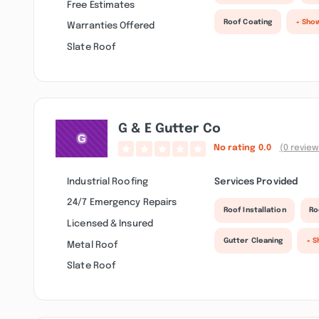
Free Estimates
Roof Coating
+ Sho
Warranties Offered
Slate Roof
G & E Gutter Co
No rating
0.0
(0 review
Industrial Roofing
Services Provided
24/7 Emergency Repairs
Roof Installation
Ro
Licensed & Insured
Gutter Cleaning
+ S
Metal Roof
Slate Roof