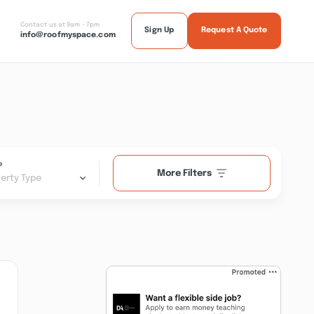
Contact us at 9am - 7pm
Sign Up
Request A Quote
info@roofmyspace.com
e
More Filters
erty Type