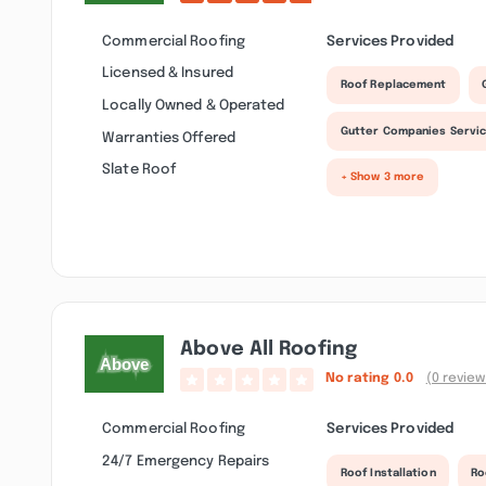
Commercial Roofing
Services Provided
Licensed & Insured
Roof Replacement
Locally Owned & Operated
Gutter Companies Servi
Warranties Offered
Slate Roof
+ Show 3 more
Above All Roofing
No rating
0.0
(0 review
Commercial Roofing
Services Provided
24/7 Emergency Repairs
Roof Installation
Ro