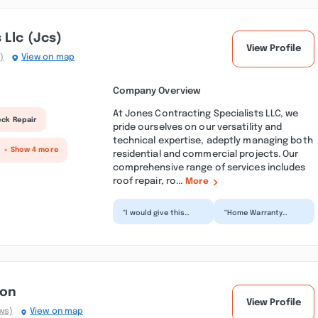
 Llc (jcs)
View Profile
)
View on map
Company Overview
At Jones Contracting Specialists LLC, we
eck Repair
pride ourselves on our versatility and
technical expertise, adeptly managing both
+ Show 4 more
residential and commercial projects. Our
comprehensive range of services includes
roof repair, ro...
More
“I would give this
“Home Warranty
business zero stars if
customers beware!!!!!
I could. They first
I Was assigned this
visit was a walk th...”
company by my Home
Warra...”
ion
View Profile
ws)
View on map