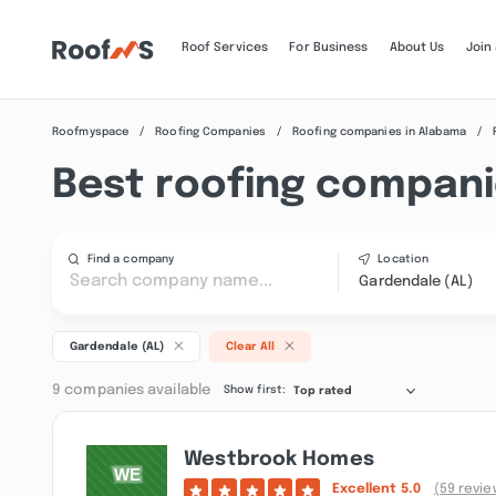
Roof Services
For Business
About Us
Join
Roofmyspace
Roofing Companies
Roofing companies in Alabama
Best roofing compani
Find a company
Location
Gardendale (AL)
Gardendale (AL)
Clear All
9 companies available
Show first:
Top rated
Westbrook Homes
Excellent
5.0
(59 revie