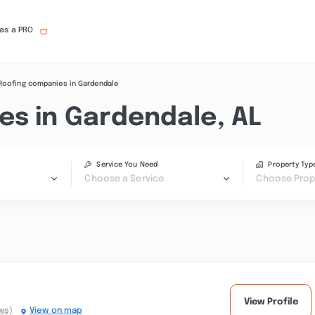
 as a PRO
Roofing companies in Gardendale
es in Gardendale, AL
Service You Need
Property Typ
Choose a Service
Choose Prop
View Profile
ws)
View on map