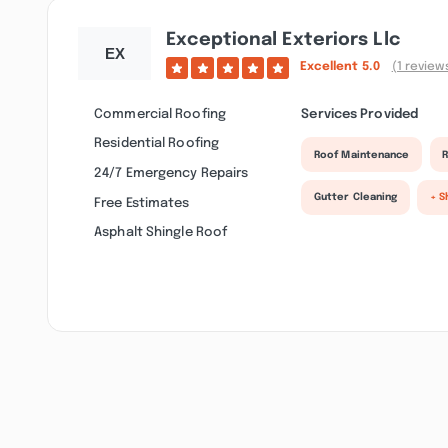
Exceptional Exteriors Llc
Excellent
5.0
(1 review
Commercial Roofing
Services Provided
Residential Roofing
Roof Maintenance
R
24/7 Emergency Repairs
Gutter Cleaning
+ S
Free Estimates
Asphalt Shingle Roof