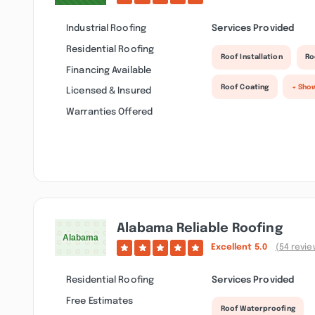
Industrial Roofing
Services Provided
Residential Roofing
Roof Installation
Ro
Financing Available
Roof Coating
+ Sho
Licensed & Insured
Warranties Offered
Alabama Reliable Roofing
Excellent
5.0
(54 revie
Residential Roofing
Services Provided
Free Estimates
Roof Waterproofing