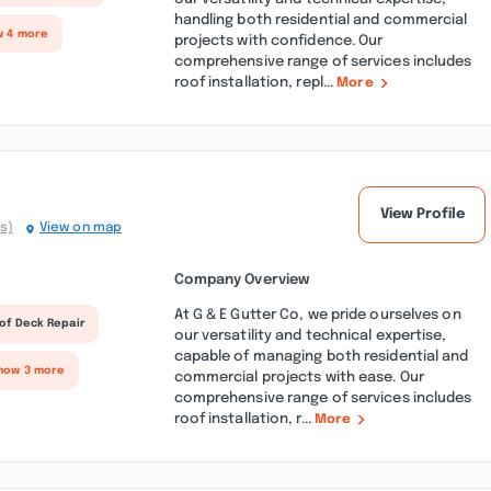
handling both residential and commercial
w 4 more
projects with confidence. Our
comprehensive range of services includes
roof installation, repl...
More
View Profile
s)
View on map
Company Overview
At G & E Gutter Co, we pride ourselves on
of Deck Repair
our versatility and technical expertise,
capable of managing both residential and
how 3 more
commercial projects with ease. Our
comprehensive range of services includes
roof installation, r...
More