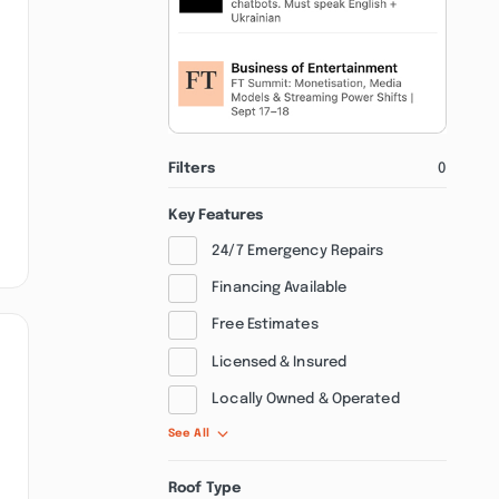
Filters
0
Key Features
24/7 Emergency Repairs
Financing Available
Free Estimates
Licensed & Insured
Locally Owned & Operated
See All
Roof Type