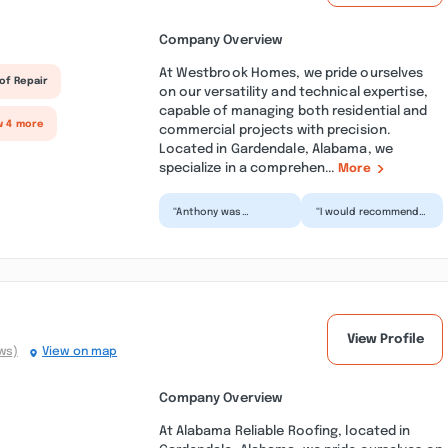
Company Overview
At Westbrook Homes, we pride ourselves
of Repair
on our versatility and technical expertise,
capable of managing both residential and
w 4 more
commercial projects with precision.
Located in Gardendale, Alabama, we
specialize in a comprehen...
More
“Anthony was
“I would recommend
awesome!! so
Westbrook Homes to
helpful… and could
anyone who is in
answer any question I
need of a home
asked him!!! M...”
inspection....”
View Profile
ws)
View on map
Company Overview
At Alabama Reliable Roofing, located in