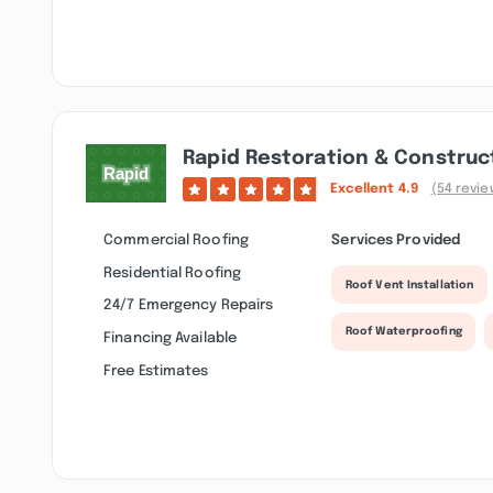
Rapid Restoration & Construct
Excellent
4.9
(54 revie
Commercial Roofing
Services Provided
Residential Roofing
Roof Vent Installation
24/7 Emergency Repairs
Roof Waterproofing
Financing Available
Free Estimates