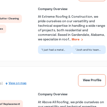
Company Overview
At Extreme Roofing & Construction, we
Gutter Cleaning
pride ourselves on our versatility and
technical expertise in handling a wide range
ces
of projects, both residential and
commercial. Based in Gardendale, Alabama,
we specialize in roof...
More
“I just had a metal
“Josh and his team
roof removed and a
were awesome to
new shingle roof
work with from start
installed. We also
to finish. Very
have n...”
professio...”
View Profile
s)
View on map
Company Overview
At Above All Roofing, we pride ourselves on
of Replacement
our versatility and technical expertise,