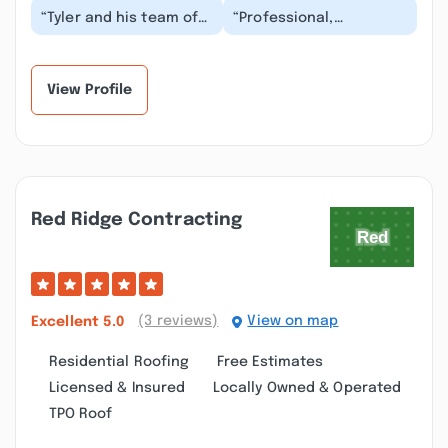
“Tyler and his team of
“Professional,
experts have been to
experienced and a
my property several
pleasure to work with.
times and always...”
Knights tree service
come...”
View Profile
Red Ridge Contracting
(3 reviews)
View on map
Excellent
5.0
Residential Roofing
Free Estimates
Licensed & Insured
Locally Owned & Operated
TPO Roof