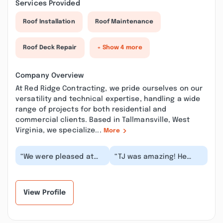
Services Provided
Roof Installation
Roof Maintenance
Roof Deck Repair
+ Show 4 more
Company Overview
At Red Ridge Contracting, we pride ourselves on our
versatility and technical expertise, handling a wide
range of projects for both residential and
commercial clients. Based in Tallmansville, West
Virginia, we specialize...
More
“We were pleased at
“TJ was amazing! He
how the quick they
painted our house,
were able to get out to
cleaned and stretched
us after all the f...”
our carpets, fixed o...”
View Profile