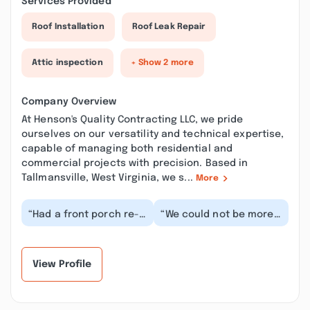
Services Provided
Roof Installation
Roof Leak Repair
Attic inspection
+ Show 2 more
Company Overview
At Henson's Quality Contracting LLC, we pride
ourselves on our versatility and technical expertise,
capable of managing both residential and
commercial projects with precision. Based in
Tallmansville, West Virginia, we s...
More
“Had a front porch re-
“We could not be more
done by the HQC team
pleased with our
and the results were
master bathroom
fantastic! Great...”
remodel, it’s absolutely
g...”
View Profile