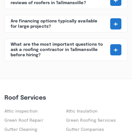
+
reviews of roofers in Tallmansville?
+
Are financing options typically available
for large projects?
What are the most important questions to
+
ask a roofing contractor in Tallmansville
before hiring?
Roof Services
Attic inspection
Attic Insulation
Green Roof Repair
Green Roofing Services
Gutter Cleaning
Gutter Companies