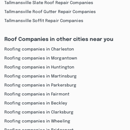
Tallmansville Slate Roof Repair Companies
Tallmansville Roof Gutter Repair Companies
Tallmansville Soffit Repair Companies
Roof Companies in other cities near you
Roofing companies in Charleston
Roofing companies in Morgantown
Roofing companies in Huntington
Roofing companies in Martinsburg
Roofing companies in Parkersburg
Roofing companies in Fairmont
Roofing companies in Beckley
Roofing companies in Clarksburg
Roofing companies in Wheeling