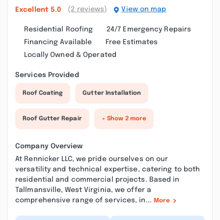
(2 reviews)
View on map
Excellent
5.0
Residential Roofing
24/7 Emergency Repairs
Financing Available
Free Estimates
Locally Owned & Operated
Services Provided
Roof Coating
Gutter Installation
Roof Gutter Repair
+ Show 2 more
Company Overview
At Rennicker LLC, we pride ourselves on our
versatility and technical expertise, catering to both
residential and commercial projects. Based in
Tallmansville, West Virginia, we offer a
comprehensive range of services, in...
More