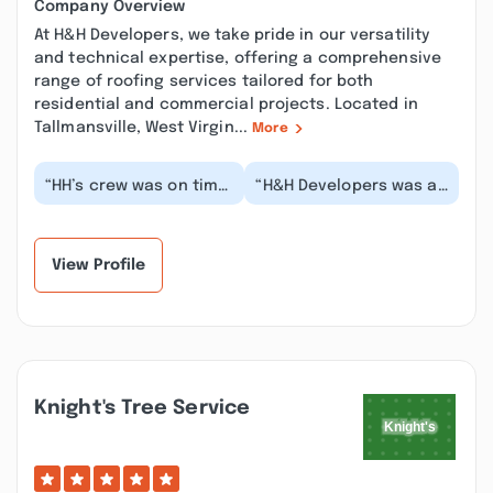
Company Overview
At H&H Developers, we take pride in our versatility
and technical expertise, offering a comprehensive
range of roofing services tailored for both
residential and commercial projects. Located in
Tallmansville, West Virgin...
More
“HH’s crew was on time
“H&H Developers was a
and professional. They
great company to work
got the job done
with. We have a very
quickly and clean...”
flat roof over o...”
View Profile
Knight's Tree Service