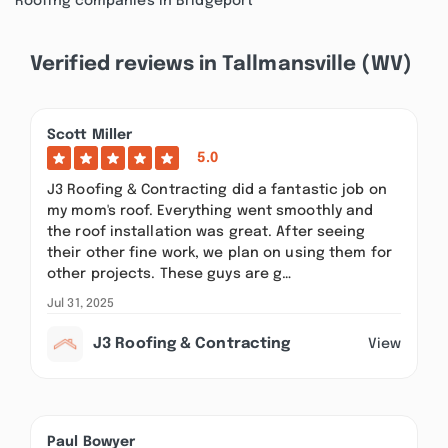
Roofing companies in Bridgeport
Verified reviews in Tallmansville (WV)
Scott Miller
5.0
J3 Roofing & Contracting did a fantastic job on
my mom's roof. Everything went smoothly and
the roof installation was great. After seeing
their other fine work, we plan on using them for
other projects. These guys are g…
Jul 31, 2025
J3 Roofing & Contracting
View
Paul Bowyer