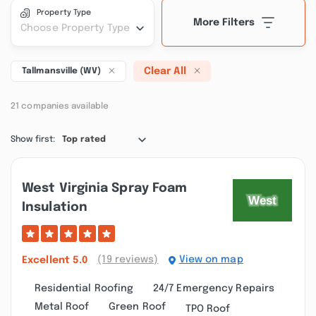
Property Type
More Filters
Choose Property Type
Clear All
Tallmansville (WV)
21 companies available
Show first:
Top rated
West Virginia Spray Foam
Insulation
(19 reviews)
View on map
Excellent
5.0
Residential Roofing
24/7 Emergency Repairs
Metal Roof
Green Roof
TPO Roof