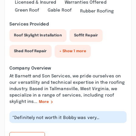
Licensed & Insured
Warranties Offered
Green Roof
Gable Roof
Rubber Roofing
Services Provided
Roof Skylight Installation
Soffit Repair
Shed Roof Repair
+ Show 1 more
Company Overview
At Barnett and Son Services, we pride ourselves on
our versatility and technical expertise in the roofing
industry. Based in Tallmansville, West Virginia, we
specialize in a range of services, including roof
skylight ins...
More
“Definitely not worth it Bobby was very
unprofessional, stole the money cause he...”