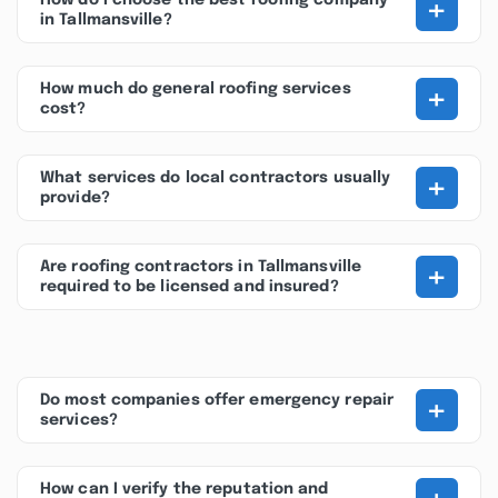
+
How do I choose the best roofing company
in Tallmansville?
+
How much do general roofing services
cost?
+
What services do local contractors usually
provide?
+
Are roofing contractors in Tallmansville
required to be licensed and insured?
+
Do most companies offer emergency repair
services?
How can I verify the reputation and