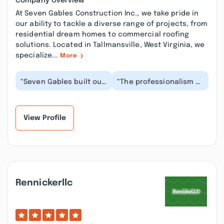
Company Overview
At Seven Gables Construction Inc., we take pride in
our ability to tackle a diverse range of projects, from
residential dream homes to commercial roofing
solutions. Located in Tallmansville, West Virginia, we
specialize...
More
“Seven Gables built our
“The professionalism of
dream home ! They
the employees & the
helped design it,
quality of work
prepared the site
provided is top
and...”
notch...”
View Profile
Rennickerllc