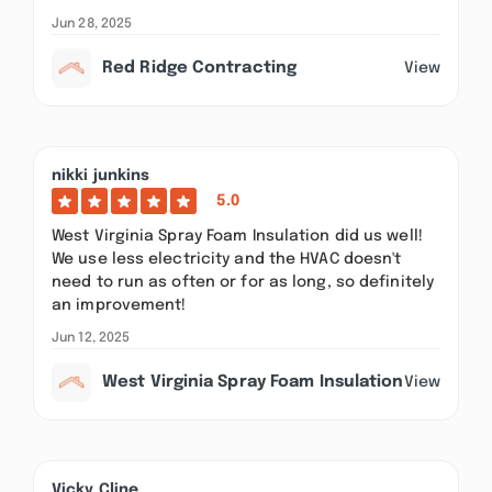
Jun 28, 2025
Red Ridge Contracting
View
nikki junkins
5.0
West Virginia Spray Foam Insulation did us well!
We use less electricity and the HVAC doesn't
need to run as often or for as long, so definitely
an improvement!
Jun 12, 2025
West Virginia Spray Foam Insulation
View
Vicky Cline