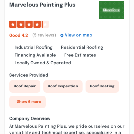
Marvelous Painting Plus
(5 reviews)
View on map
Good
4.2
Industrial Roofing
Residential Roofing
Financing Available
Free Estimates
Locally Owned & Operated
Services Provided
Roof Repair
Roof Inspection
Roof Coating
+ Show 6 more
Company Overview
At Marvelous Painting Plus, we pride ourselves on our
versatility and technical expertise, specializing in a