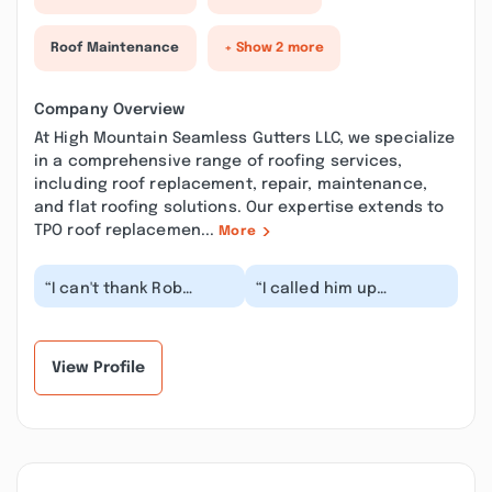
Roof Maintenance
+ Show 2 more
Company Overview
At High Mountain Seamless Gutters LLC, we specialize
in a comprehensive range of roofing services,
including roof replacement, repair, maintenance,
and flat roofing solutions. Our expertise extends to
TPO roof replacemen...
More
“I can't thank Rob
“I called him up
enough for installing
discussed with him
seamless gutters,
about the job. He
fascia, soffit,
showed up like he said.
downsp...”
And...”
View Profile