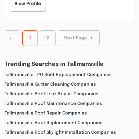
View Profile
1
2
Next Page
Trending Searches in Tallmansville
Tallmansville TPO Roof Replacement Companies
Tallmansville Gutter Cleaning Companies
Tallmansville Roof Leak Repair Companies
Tallmansville Roof Maintenance Companies
Tallmansville Roof Repair Companies
Tallmansville Roof Replacement Companies
Tallmansville Roof Skylight Installation Companies