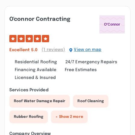
O'connor Contracting
(1 reviews)
View on map
Excellent
5.0
Residential Roofing
24/7 Emergency Repairs
Financing Available
Free Estimates
Licensed & Insured
Services Provided
Roof Water Damage Repair
Roof Cleaning
Rubber Roofing
+ Show 2 more
Company Overview