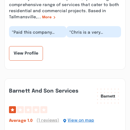
comprehensive range of services that cater to both
residential and commercial projects. Based in
Tallmansville,...
More
“Paid this company
“Chris is a very
$1500 to “get on the
professional worker,
schedule”and another
and is diligent at
$1500 before the job...”
helping people refresh
t...”
View Profile
Barnett And Son Services
(1 reviews)
View on map
Average
1.0