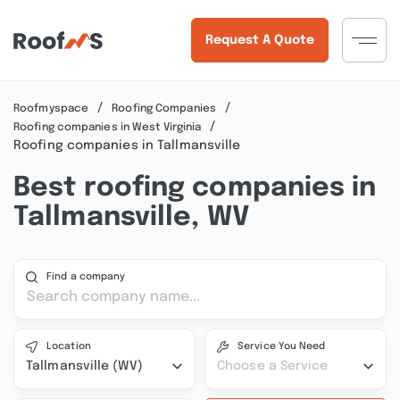
Request A Quote
Roofmyspace
Roofing Companies
Roofing companies in West Virginia
Roofing companies in Tallmansville
Best roofing companies in
Tallmansville, WV
Find a company
Location
Service You Need
Tallmansville (WV)
Choose a Service