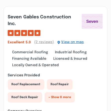
Seven Gables Construction
Inc.
(2 reviews)
View on map
Excellent
5.0
Commercial Roofing
Industrial Roofing
Financing Available
Licensed & Insured
Locally Owned & Operated
Services Provided
Roof Replacement
Roof Repair
Roof Deck Repair
+ Show 8 more