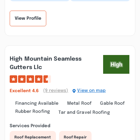
Contracting did a
Did a roofing job
fantastic job on my
including a sunroom
mom's roof. Everything
and gazebo. They fin...”
went s...”
View Profile
High Mountain Seamless
Gutters Llc
(9 reviews)
View on map
Excellent
4.6
Financing Available
Metal Roof
Gable Roof
Rubber Roofing
Tar and Gravel Roofing
Services Provided
Roof Replacement
Roof Repair