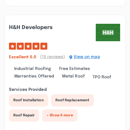
H&h Developers
(15 reviews)
View on map
Excellent
5.0
Industrial Roofing
Free Estimates
Warranties Offered
Metal Roof
TPO Roof
Services Provided
Roof Installation
Roof Replacement
Roof Repair
+ Show 6 more