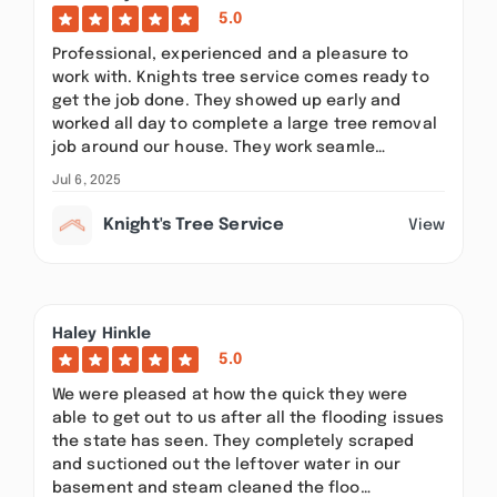
5.0
Professional, experienced and a pleasure to
work with. Knights tree service comes ready to
get the job done. They showed up early and
worked all day to complete a large tree removal
job around our house. They work seamle…
Jul 6, 2025
Knight's Tree Service
View
Haley Hinkle
5.0
We were pleased at how the quick they were
able to get out to us after all the flooding issues
the state has seen. They completely scraped
and suctioned out the leftover water in our
basement and steam cleaned the floo…