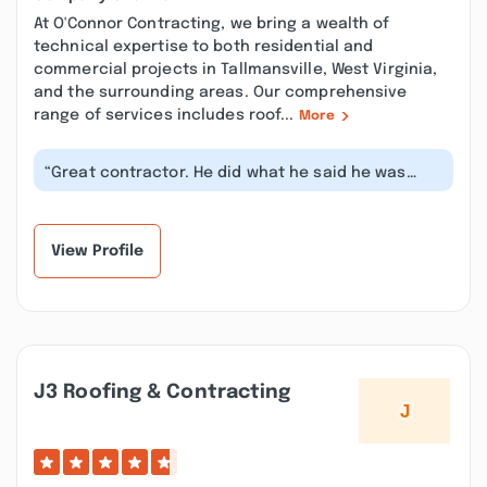
At O'Connor Contracting, we bring a wealth of
technical expertise to both residential and
commercial projects in Tallmansville, West Virginia,
and the surrounding areas. Our comprehensive
range of services includes roof...
More
“Great contractor. He did what he said he was
going to do and showed up and got t...”
View Profile
J3 Roofing & Contracting