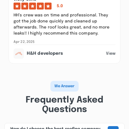
5.0
HH’s crew was on time and professional. They
got the job done quickly and cleaned up
afterwards. The roof looks great, and no more
leaks!! I highly recommend this company.
Apr 22, 2025
H&H developers
View
We Answer
Frequently Asked
Questions