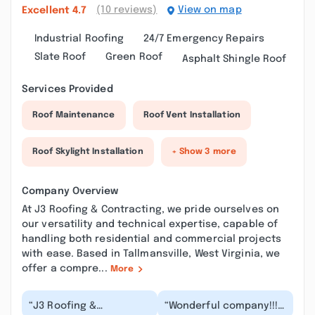
(10 reviews)
View on map
Excellent
4.7
Industrial Roofing
24/7 Emergency Repairs
Slate Roof
Green Roof
Asphalt Shingle Roof
Services Provided
Roof Maintenance
Roof Vent Installation
Roof Skylight Installation
+ Show 3 more
Company Overview
At J3 Roofing & Contracting, we pride ourselves on
our versatility and technical expertise, capable of
handling both residential and commercial projects
with ease. Based in Tallmansville, West Virginia, we
offer a compre...
More
“J3 Roofing &
“Wonderful company!!!