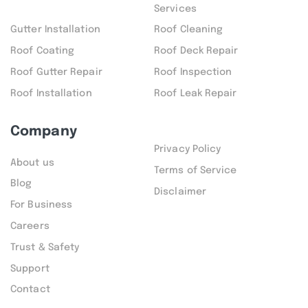
Services
Gutter Installation
Roof Cleaning
Roof Coating
Roof Deck Repair
Roof Gutter Repair
Roof Inspection
Roof Installation
Roof Leak Repair
Company
Privacy Policy
About us
Terms of Service
Blog
Disclaimer
For Business
Careers
Trust & Safety
Support
Contact