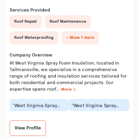
Services Provided
Roof Repair
Roof Maintenance
Roof Waterproofing
+ Show 7 more
Company Overview
At West Virginia Spray Foam Insulation, located in
Tallmansville, we specialize in a comprehensive
range of roofing and insulation services tailored for
both residential and commercial projects. Our
expertise spans roof...
More
“West Virginia Spray
“West Virginia Spray
Foam Insulation did us
Foam Insulation is such
well! We use less
a great company! They
electricity and the...”
are very profe...”
View Profile