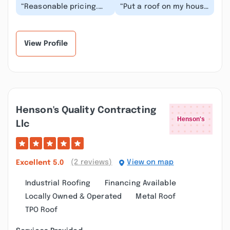
“Reasonable pricing.
“Put a roof on my house
The owner Brock will go
a few months ago. They
above and beyond to
did the job in two days
ensure the job...”
and did gr...”
View Profile
Henson's Quality Contracting
Llc
(2 reviews)
View on map
Excellent
5.0
Industrial Roofing
Financing Available
Locally Owned & Operated
Metal Roof
TPO Roof