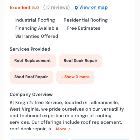
(13 reviews)
View on map
Excellent
5.0
Industrial Roofing
Residential Roofing
Financing Available
Free Estimates
Warranties Offered
Services Provided
Roof Replacement
Roof Deck Repair
Shed Roof Repair
+ Show 3 more
Company Overview
At Knight's Tree Service, located in Tallmansville,
West Virginia, we pride ourselves on our versatility
and technical expertise in a range of roofing
services. Our offerings include roof replacement,
roof deck repair, s...
More