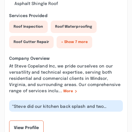
Asphalt Shingle Roof
Services Provided
Roof Inspection
Roof Waterproofing
Roof Gutter Repair
+ Show 7 more
Company Overview
At Steve Copeland Inc, we pride ourselves on our
versatility and technical expertise, serving both
residential and commercial clients in Windsor,
Virginia, and surrounding areas. Our comprehensive
range of services inclu...
More
“Steve did our kitchen back splash and two
bathrooms- all still look like new 4 y...”
View Profile