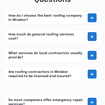
+
How do I choose the best roofing company
in Windsor?
+
How much do general roofing services
cost?
+
What services do local contractors usually
provide?
+
Are roofing contractors in Windsor
required to be licensed and insured?
+
Do most companies offer emergency repair
services?