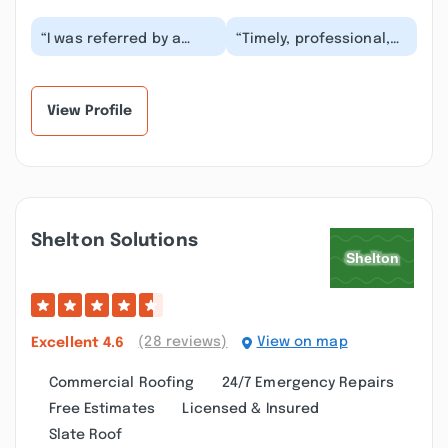
“I was referred by a
“Timely, professional,
friend to use Southside
and fast! They were
Exteriors, Jimmy. I was
putting the gutters up
contacted by...”
within days of...”
View Profile
Shelton Solutions
(28 reviews)
View on map
Excellent
4.6
Commercial Roofing
24/7 Emergency Repairs
Free Estimates
Licensed & Insured
Slate Roof