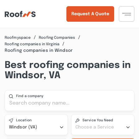
Request A Quote
Roofmyspace
Roofing Companies
Roofing companies in Virginia
Roofing companies in Windsor
Best roofing companies in
Windsor, VA
Find a company
Location
Service You Need
Windsor (VA)
Choose a Service