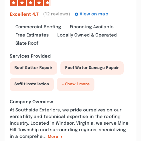
(12 reviews)
View on map
Excellent
4.7
Commercial Roofing
Financing Available
Free Estimates
Locally Owned & Operated
Slate Roof
Services Provided
Roof Gutter Repair
Roof Water Damage Repair
Soffit Installation
+ Show 1 more
Company Overview
At Southside Exteriors, we pride ourselves on our
versatility and technical expertise in the roofing
industry. Located in Windsor, Virginia, we serve Mine
Hill Township and surrounding regions, specializing
in a comprehe...
More