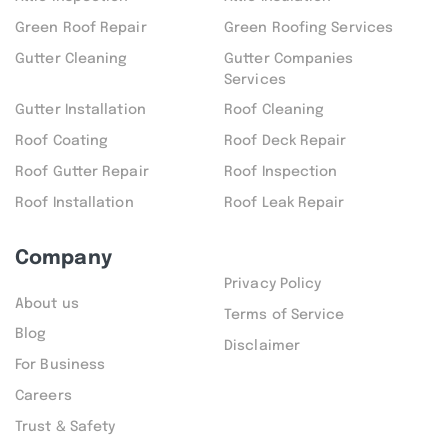
Green Roof Repair
Green Roofing Services
Gutter Cleaning
Gutter Companies
Services
Gutter Installation
Roof Cleaning
Roof Coating
Roof Deck Repair
Roof Gutter Repair
Roof Inspection
Roof Installation
Roof Leak Repair
Company
Privacy Policy
About us
Terms of Service
Blog
Disclaimer
For Business
Careers
Trust & Safety