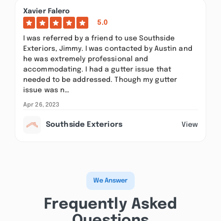
Xavier Falero
5.0
I was referred by a friend to use Southside
Exteriors, Jimmy. I was contacted by Austin and
he was extremely professional and
accommodating. I had a gutter issue that
needed to be addressed. Though my gutter
issue was n…
Apr 26, 2023
Southside Exteriors
View
We Answer
Frequently Asked
Questions