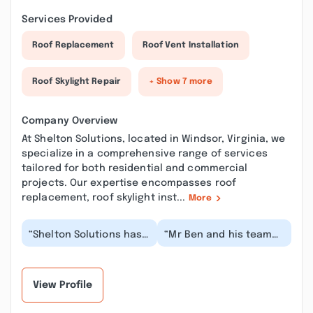
Services Provided
Roof Replacement
Roof Vent Installation
Roof Skylight Repair
+ Show 7 more
Company Overview
At Shelton Solutions, located in Windsor, Virginia, we
specialize in a comprehensive range of services
tailored for both residential and commercial
projects. Our expertise encompasses roof
replacement, roof skylight inst...
More
“Shelton Solutions has
“Mr Ben and his team
done excellent work
did an amazing job
and I would highly
repairing our floor and
recommend them for...”
girder system. Th...”
View Profile