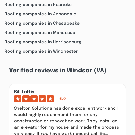
Roofing companies in Roanoke
Roofing companies in Annandale
Roofing companies in Chesapeake
Roofing companies in Manassas
Roofing companies in Harrisonburg
Roofing companies in Winchester
Verified reviews in Windsor (VA)
Bill Loftis
5.0
Shelton Solutions has done excellent work and I
would highly recommend them for any
construction or renovation work. They installed
an elevator for my house and made the process
very easy. If you have work needed call Be…