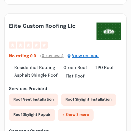
Elite Custom Roofing Llc
(0 reviews)
View on map
No rating
0.0
Residential Roofing
Green Roof
TPO Roof
Asphalt Shingle Roof
Flat Roof
Services Provided
Roof Vent Installation
Roof Skylight Installation
Roof Skylight Repair
+ Show 3 more