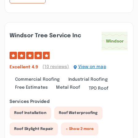
Windsor Tree Service Inc
(10 reviews)
View on map
Excellent
4.9
Commercial Roofing
Industrial Roofing
Free Estimates
Metal Roof
TPO Roof
Services Provided
Roof Installation
Roof Waterproofing
Roof Skylight Repair
+ Show 2 more