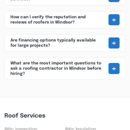
+
How can I verify the reputation and
reviews of roofers in Windsor?
+
Are financing options typically available
for large projects?
What are the most important questions to
+
ask a roofing contractor in Windsor before
hiring?
Roof Services
Attic inspection
Attic Insulation