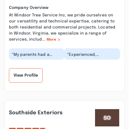
Company Overview
At Windsor Tree Service Inc, we pride ourselves on
our versatility and technical expertise, catering to
both residential and commercial projects. Located
in Windsor, Virginia, we specialize in a range of
services, includ...
More
“My parents had a
“Experienced,
bunch of trees
knowledgeable crew.
removed by this
Teir work is fine, could
company earlier this
improve on
year and th...”
communicati...”
View Profile
Southside Exteriors