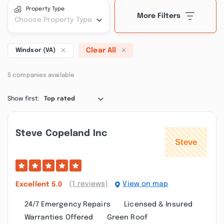
Property Type
More Filters
Choose Property Type
Clear All
Windsor (VA)
5 companies available
Show first:
Top rated
Steve Copeland Inc
(1 reviews)
View on map
Excellent
5.0
24/7 Emergency Repairs
Licensed & Insured
Warranties Offered
Green Roof