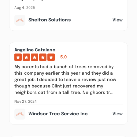
Aug 4, 2025
Shelton Solutions
View
Angeline Catalano
5.0
My parents had a bunch of trees removed by
this company earlier this year and they did a
great job. I decided to leave a review just now
though because Clint just recovered my
neighbors cat from a tall tree. Neighbors tr…
Nov 27, 2024
Windsor Tree Service Inc
View