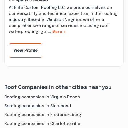
Company Overview
At Elite Custom Roofing LLC, we pride ourselves on
our versatility and technical expertise in the roofing
industry. Based in Windsor, Virginia, we offer a
comprehensive range of services including roof
waterproofing, gut...
More
View Profile
Roof Companies in other cities near you
Roofing companies in Virginia Beach
Roofing companies in Richmond
Roofing companies in Fredericksburg
Roofing companies in Charlottesville