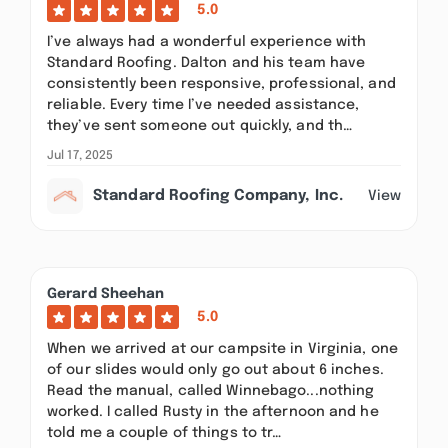
5.0
I’ve always had a wonderful experience with
Standard Roofing. Dalton and his team have
consistently been responsive, professional, and
reliable. Every time I’ve needed assistance,
they’ve sent someone out quickly, and th…
Jul 17, 2025
Standard Roofing Company, Inc.
View
Gerard Sheehan
5.0
When we arrived at our campsite in Virginia, one
of our slides would only go out about 6 inches.
Read the manual, called Winnebago...nothing
worked. I called Rusty in the afternoon and he
told me a couple of things to tr…