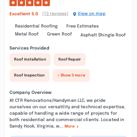
(13 reviews)
View on map
Excellent
5.0
Residential Roofing
Free Estimates
Metal Roof
Green Roof
Asphalt Shingle Roof
Services Provided
Roof Installation
Roof Repair
Roof Inspection
+ Show 3 more
Company Overview
At CTR Renovations/Handyman LLC, we pride
ourselves on our versatility and technical expertise,
capable of handling a wide range of projects for
both residential and commercial clients. Located in
Sandy Hook, Virginia, w...
More