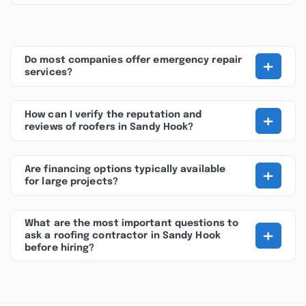
+
Do most companies offer emergency repair
services?
+
How can I verify the reputation and
reviews of roofers in Sandy Hook?
+
Are financing options typically available
for large projects?
What are the most important questions to
+
ask a roofing contractor in Sandy Hook
before hiring?