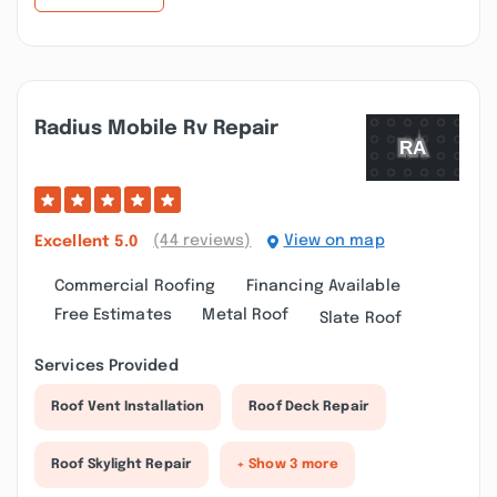
Radius Mobile Rv Repair
(44 reviews)
View on map
Excellent
5.0
Commercial Roofing
Financing Available
Free Estimates
Metal Roof
Slate Roof
Services Provided
Roof Vent Installation
Roof Deck Repair
Roof Skylight Repair
+ Show 3 more