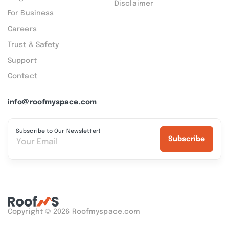
Disclaimer
For Business
Careers
Trust & Safety
Support
Contact
info@roofmyspace.com
Subscribe to Our Newsletter!
Subscribe
Copyright © 2026 Roofmyspace.com