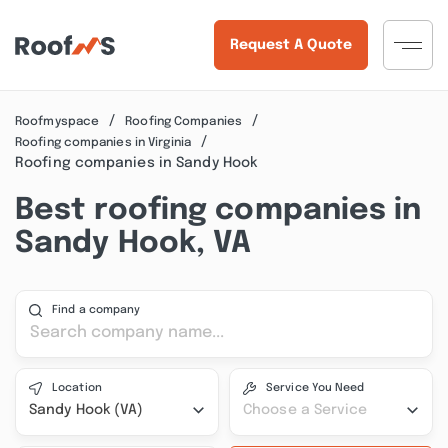
Request A Quote
Roofmyspace
Roofing Companies
Roofing companies in Virginia
Roofing companies in Sandy Hook
Best roofing companies in
Sandy Hook, VA
Find a company
Location
Service You Need
Sandy Hook (VA)
Choose a Service