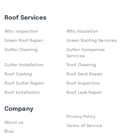
Roof Services
Attic inspection
Attic Insulation
Green Roof Repair
Green Roofing Services
Gutter Cleaning
Gutter Companies
Services
Gutter Installation
Roof Cleaning
Roof Coating
Roof Deck Repair
Roof Gutter Repair
Roof Inspection
Roof Installation
Roof Leak Repair
Company
Privacy Policy
About us
Terms of Service
Blog