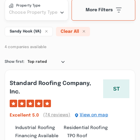
Property Type
More Filters
Choose Property Type
Clear All
Sandy Hook (VA)
4 companies available
Show first:
Top rated
Standard Roofing Company,
Inc.
(74 reviews)
View on map
Excellent
5.0
Industrial Roofing
Residential Roofing
Financing Available
TPO Roof