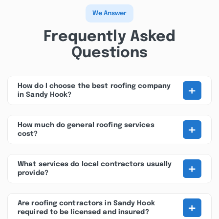
We Answer
Frequently Asked
Questions
+
How do I choose the best roofing company
in Sandy Hook?
+
How much do general roofing services
cost?
+
What services do local contractors usually
provide?
+
Are roofing contractors in Sandy Hook
required to be licensed and insured?