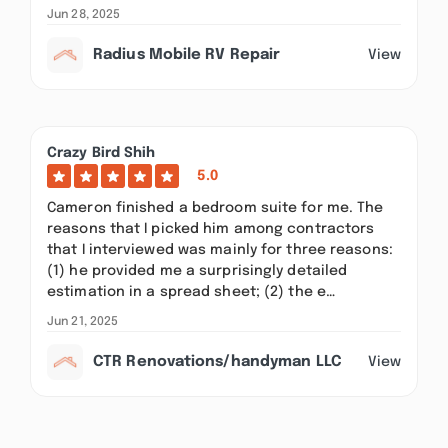
Jun 28, 2025
Radius Mobile RV Repair
View
Crazy Bird Shih
5.0
Cameron finished a bedroom suite for me. The
reasons that I picked him among contractors
that I interviewed was mainly for three reasons:
(1) he provided me a surprisingly detailed
estimation in a spread sheet; (2) the e…
Jun 21, 2025
CTR Renovations/handyman LLC
View