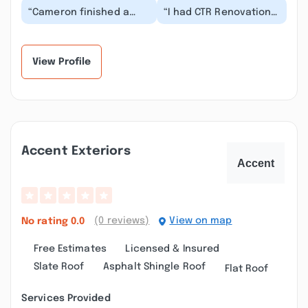
“Cameron finished a
“I had CTR Renovations
bedroom suite for me.
come in and do a little
The reasons that I
bit of everything for
picked him among
me from shee...”
con...”
View Profile
Accent Exteriors
(0 reviews)
View on map
No rating
0.0
Free Estimates
Licensed & Insured
Slate Roof
Asphalt Shingle Roof
Flat Roof
Services Provided