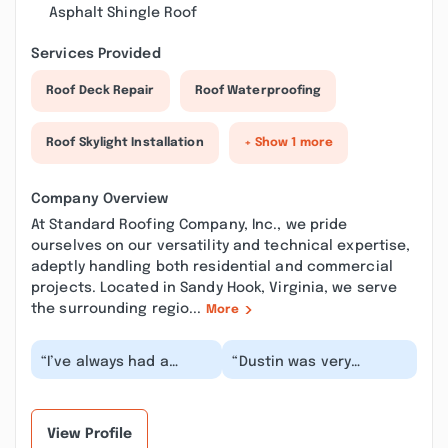
Asphalt Shingle Roof
Services Provided
Roof Deck Repair
Roof Waterproofing
Roof Skylight Installation
+ Show 1 more
Company Overview
At Standard Roofing Company, Inc., we pride
ourselves on our versatility and technical expertise,
adeptly handling both residential and commercial
projects. Located in Sandy Hook, Virginia, we serve
the surrounding regio...
More
“I’ve always had a
“Dustin was very
wonderful experience
communicative and
with Standard Roofing.
helpful with providing
Dalton and his tea...”
us with an estimate
and...”
View Profile