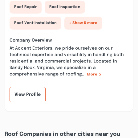
Roof Repair
Roof Inspection
Roof Vent Installation
+ Show 6 more
Company Overview
At Accent Exteriors, we pride ourselves on our
technical expertise and versatility in handling both
residential and commercial projects. Located in
Sandy Hook, Virginia, we specialize in a
comprehensive range of roofing...
More
View Profile
Roof Companies in other cities near you