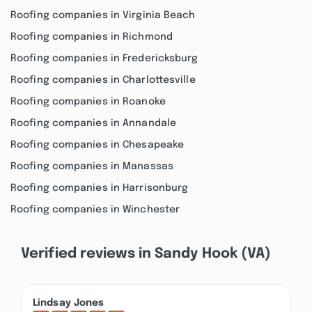
Roofing companies in Virginia Beach
Roofing companies in Richmond
Roofing companies in Fredericksburg
Roofing companies in Charlottesville
Roofing companies in Roanoke
Roofing companies in Annandale
Roofing companies in Chesapeake
Roofing companies in Manassas
Roofing companies in Harrisonburg
Roofing companies in Winchester
Verified reviews in Sandy Hook (VA)
Lindsay Jones