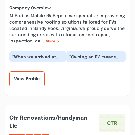
Company Overview
At Radius Mobile RV Repair, we specialize in providing
comprehensive roofing solutions tailored for RVs.
Located in Sandy Hook, Virginia, we proudly serve the
surrounding areas with a focus on roof repair,
inspection, de...
More
“When we arrived at
“Owning an RV means
our campsite in
with time, something’s
Virginia, one of our
gonna need to be fixed
slides would only go
and you can eit...”
out...”
View Profile
Ctr Renovations/handyman
Llc