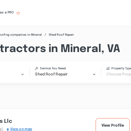
 as a PRO
oofing companies in Mineral
Shed Roof Repair
ractors in Mineral, VA
Service You Need
Property Typ
Shed Roof Repair
Choose Prop
s Llc
View Profile
s)
View on map