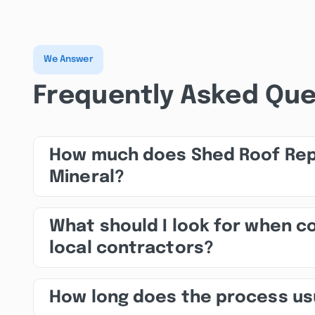
We Answer
Frequently Asked Que
How much does Shed Roof Repa
Mineral?
What should I look for when 
local contractors?
How long does the process us