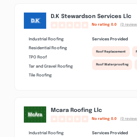
D.k Stewardson Services Llc
No rating
0.0
(0 review
Industrial Roofing
Services Provided
Residential Roofing
Roof Replacement
TPO Roof
Roof Waterproofing
Tar and Gravel Roofing
Tile Roofing
Mcara Roofing Llc
No rating
0.0
(0 review
Industrial Roofing
Services Provided