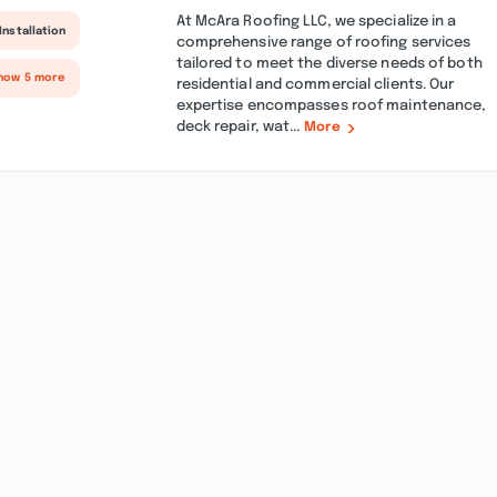
At McAra Roofing LLC, we specialize in a
Installation
comprehensive range of roofing services
tailored to meet the diverse needs of both
how 5 more
residential and commercial clients. Our
expertise encompasses roof maintenance,
deck repair, wat...
More