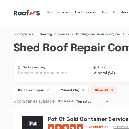
Roof Services
For Business
About Us
Join
Roofmyspace
Roofing Companies
Roofing companies in Virginia
R
Shed Roof Repair Cont
Find a company
Location
Mineral (VA)
Shed Roof Repair
Mineral (VA)
Clear All
6 companies available
Show first:
Top rated
Pot Of Gold Container Service
Excellent
5.0
(6 review