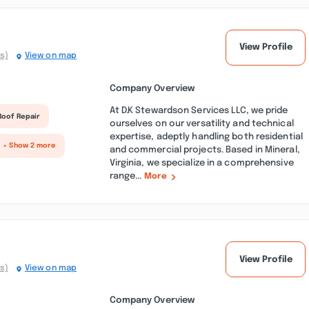
View Profile
s)
View on map
Company Overview
At D.K Stewardson Services LLC, we pride
Roof Repair
ourselves on our versatility and technical
expertise, adeptly handling both residential
+ Show 2 more
and commercial projects. Based in Mineral,
Virginia, we specialize in a comprehensive
range...
More
View Profile
s)
View on map
Company Overview