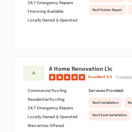
24/7 Emergency Repairs
Roof Gutter Repair
Financing Available
Locally Owned & Operated
A Home Renovation Llc
Excellent
5.0
(1 review
Commercial Roofing
Services Provided
Residential Roofing
Roof Installation
Ro
24/7 Emergency Repairs
Roof Vent Installation
Locally Owned & Operated
Warranties Offered