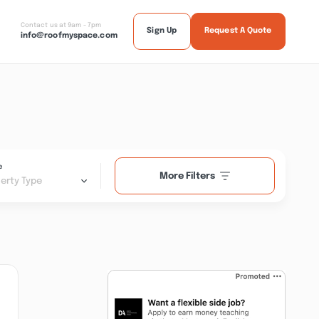
Contact us at 9am - 7pm
Sign Up
Request A Quote
info@roofmyspace.com
e
More Filters
erty Type