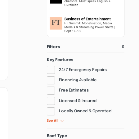
Filters
0
Key Features
24/7 Emergency Repairs
Financing Available
Free Estimates
Licensed & Insured
Locally Owned & Operated
See All
Roof Type