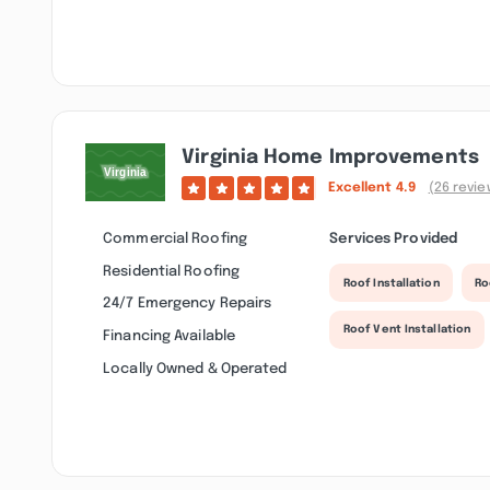
Virginia Home Improvements
Excellent
4.9
(26 revie
Commercial Roofing
Services Provided
Residential Roofing
Roof Installation
Ro
24/7 Emergency Repairs
Roof Vent Installation
Financing Available
Locally Owned & Operated