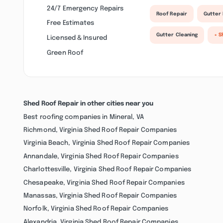
24/7 Emergency Repairs
Roof Repair
Gutter 
Free Estimates
Gutter Cleaning
+ S
Licensed & Insured
Green Roof
Shed Roof Repair in other cities near you
Best roofing companies in Mineral, VA
Richmond, Virginia Shed Roof Repair Companies
Virginia Beach, Virginia Shed Roof Repair Companies
Annandale, Virginia Shed Roof Repair Companies
Charlottesville, Virginia Shed Roof Repair Companies
Chesapeake, Virginia Shed Roof Repair Companies
Manassas, Virginia Shed Roof Repair Companies
Norfolk, Virginia Shed Roof Repair Companies
Alexandria, Virginia Shed Roof Repair Companies