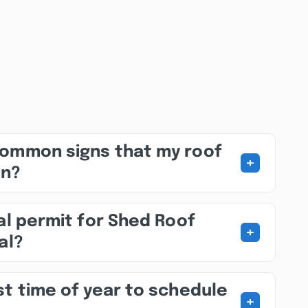
common signs that my roof
+
on?
al permit for Shed Roof
+
al?
st time of year to schedule
+