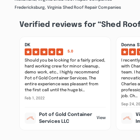
Fredericksburg, Virginia Shed Roof Repair Companies
Verified reviews for “Shed Roof
DK
Donna S
5.0
Should you be looking for a fairly priced,
I recentl
hard working crew for minor cleanup,
with Char
demo work, etc., I highly recommend
team. I 
Pot of Gold Container Services. The
renovatio
entire experience was pleasant from
Charles 
the first call until the huge bi…
professio
job. Ch…
Feb 1, 2022
Sep 24, 2
Pot of Gold Container
V
View
Services LLC
I