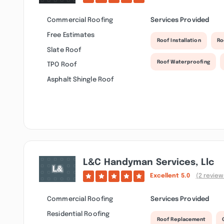
Commercial Roofing
Services Provided
Free Estimates
Roof Installation
Ro
Slate Roof
Roof Waterproofing
TPO Roof
Asphalt Shingle Roof
L&c Handyman Services, Llc
Excellent
5.0
(2 review
Commercial Roofing
Services Provided
Residential Roofing
Roof Replacement