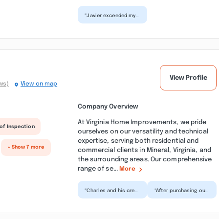
“Javier exceeded my
expectations with
the new build of my
deck! I was well
please...”
View Profile
ws)
View on map
Company Overview
At Virginia Home Improvements, we pride
of Inspection
ourselves on our versatility and technical
expertise, serving both residential and
+ Show 7 more
commercial clients in Mineral, Virginia, and
the surrounding areas. Our comprehensive
range of se...
More
“Charles and his crew
“After purchasing our
just completed a
home here, we made
really big project for
contact with Charles
us! They installed...”
and Robbie for
some...”