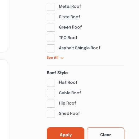
Metal Roof
Slate Roof
Green Roof
TPO Roof
Asphalt Shingle Roof
See All
Roof Style
Flat Roof
Gable Roof
Hip Roof
Shed Roof
Apply
Clear