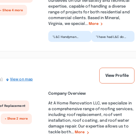
ourselves on our versatility and technical
expertise, capable of handling a diverse
+ Show 4 more
range of projects for both residential and
commercial clients. Based in Mineral,
Virginia, we special...
More
“L&C Handyman
“I have had L&C do
Services reattached a
quite a bit of work
front shutter that
for me including
had come loose in a
ripping off the
recent...”
shingles...”
View Profile
s)
View on map
Company Overview
At A Home Renovation LLC, we specialize in
of Replacement
a comprehensive range of roofing services,
including roof replacement, roof vent
+ Show 2 more
installation, roof coating, and roof water
damage repair. Our expertise allows us to
tackle both...
More