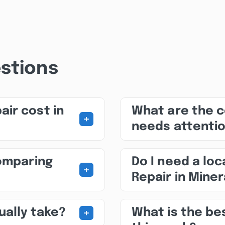
stions
ir cost in
What are the 
+
needs attenti
comparing
Do I need a loc
+
Repair in Miner
+
ually take?
What is the be