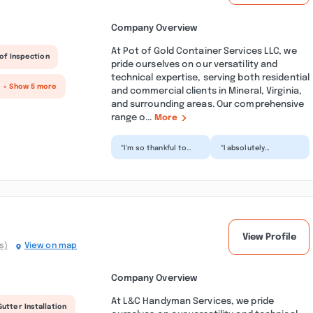
Company Overview
At Pot of Gold Container Services LLC, we
of Inspection
pride ourselves on our versatility and
technical expertise, serving both residential
+ Show 5 more
and commercial clients in Mineral, Virginia,
and surrounding areas. Our comprehensive
range o...
More
“I'm so thankful to
“I absolutely
get rid of all my
recommend this
household debris
company for
that I accumulated
reliability, quality, and
for the...”
congeniality....”
View Profile
s)
View on map
Company Overview
At L&C Handyman Services, we pride
Gutter Installation