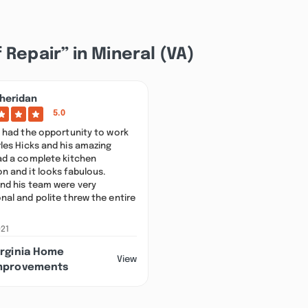
 Repair” in Mineral (VA)
heridan
5.0
y had the opportunity to work
les Hicks and his amazing
had a complete kitchen
n and it looks fabulous.
and his team were very
nal and polite threw the entire
021
irginia Home
View
mprovements