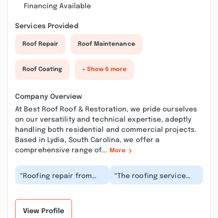
Financing Available
Services Provided
Roof Repair
Roof Maintenance
Roof Coating
+ Show 6 more
Company Overview
At Best Roof Roof & Restoration, we pride ourselves
on our versatility and technical expertise, adeptly
handling both residential and commercial projects.
Based in Lydia, South Carolina, we offer a
comprehensive range of...
More
“Roofing repair from
“The roofing service
this contractor was
was fantastic! The
exceptional with
crew was polite,
friendly staff deliveri...”
efficient, and the
roof...”
View Profile