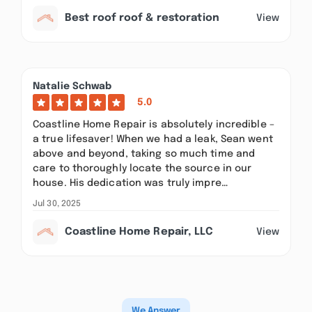
Best roof roof & restoration
View
Natalie Schwab
5.0
Coastline Home Repair is absolutely incredible –
a true lifesaver! When we had a leak, Sean went
above and beyond, taking so much time and
care to thoroughly locate the source in our
house. His dedication was truly impre…
Jul 30, 2025
Coastline Home Repair, LLC
View
We Answer