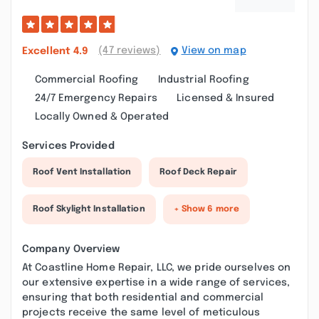
(47 reviews)
View on map
Excellent
4.9
Commercial Roofing
Industrial Roofing
24/7 Emergency Repairs
Licensed & Insured
Locally Owned & Operated
Services Provided
Roof Vent Installation
Roof Deck Repair
Roof Skylight Installation
+ Show 6 more
Company Overview
At Coastline Home Repair, LLC, we pride ourselves on
our extensive expertise in a wide range of services,
ensuring that both residential and commercial
projects receive the same level of meticulous