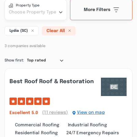
Property Type
More Filters
Choose Property Type
Clear All
Lydia (SC)
3 companies available
Show first:
Top rated
Best Roof Roof & Restoration
(11 reviews)
View on map
Excellent
5.0
Commercial Roofing
Industrial Roofing
Residential Roofing
24/7 Emergency Repairs