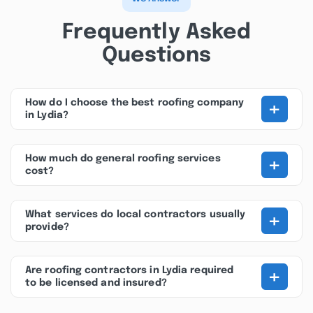
Frequently Asked
Questions
+
How do I choose the best roofing company
in Lydia?
+
How much do general roofing services
cost?
+
What services do local contractors usually
provide?
+
Are roofing contractors in Lydia required
to be licensed and insured?