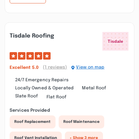
Tisdale Roofing
(1 reviews)
View on map
Excellent
5.0
24/7 Emergency Repairs
Locally Owned & Operated
Metal Roof
Slate Roof
Flat Roof
Services Provided
Roof Replacement
Roof Maintenance
Roof Vent Installation
+ Show 3 more