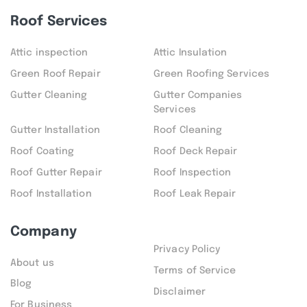
Roof Services
Attic inspection
Attic Insulation
Green Roof Repair
Green Roofing Services
Gutter Cleaning
Gutter Companies
Services
Gutter Installation
Roof Cleaning
Roof Coating
Roof Deck Repair
Roof Gutter Repair
Roof Inspection
Roof Installation
Roof Leak Repair
Company
Privacy Policy
About us
Terms of Service
Blog
Disclaimer
For Business