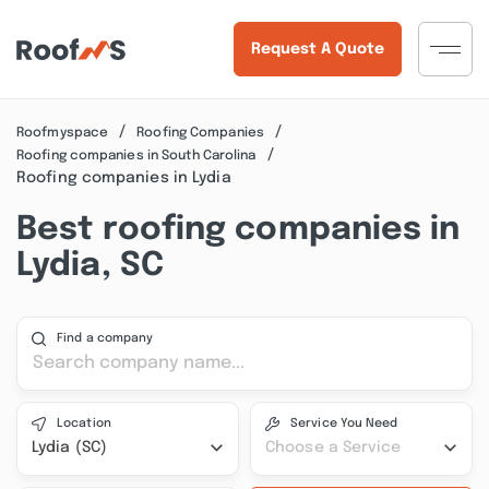
Request A Quote
Roofmyspace
Roofing Companies
Roofing companies in South Carolina
Roofing companies in Lydia
Best roofing companies in
Lydia, SC
Find a company
Location
Service You Need
Lydia (SC)
Choose a Service