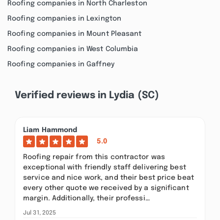
Roofing companies in North Charleston
Roofing companies in Lexington
Roofing companies in Mount Pleasant
Roofing companies in West Columbia
Roofing companies in Gaffney
Verified reviews in Lydia (SC)
Liam Hammond
5.0
Roofing repair from this contractor was
exceptional with friendly staff delivering best
service and nice work, and their best price beat
every other quote we received by a significant
margin. Additionally, their professi…
Jul 31, 2025