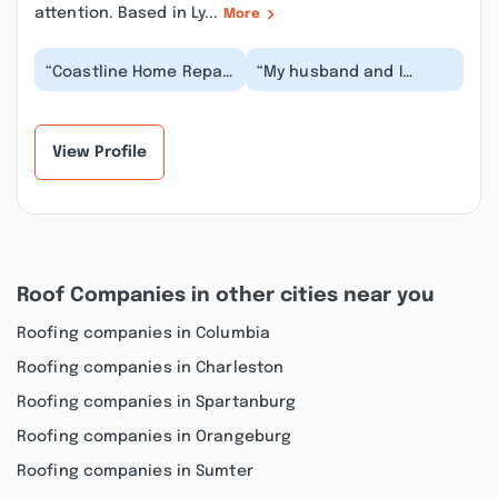
attention. Based in Ly...
More
“Coastline Home Repair
“My husband and I
is absolutely incredible
chose Coastline Home
– a true lifesaver!
Repair to remodel our
When we had a...”
kitchen. We are so h...”
View Profile
Roof Companies in other cities near you
Roofing companies in Columbia
Roofing companies in Charleston
Roofing companies in Spartanburg
Roofing companies in Orangeburg
Roofing companies in Sumter