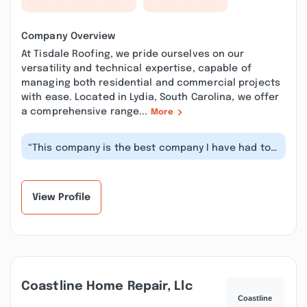
Company Overview
At Tisdale Roofing, we pride ourselves on our
versatility and technical expertise, capable of
managing both residential and commercial projects
with ease. Located in Lydia, South Carolina, we offer
a comprehensive range...
More
“This company is the best company I have had to
deal with in the construction ind...”
View Profile
Coastline Home Repair, Llc