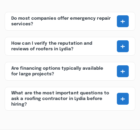
+
Do most companies offer emergency repair
services?
+
How can I verify the reputation and
reviews of roofers in Lydia?
+
Are financing options typically available
for large projects?
What are the most important questions to
+
ask a roofing contractor in Lydia before
hiring?