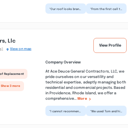
“Our roof looks brand
“From the first call to
new, and the process
the final nail, these
was surprisingly
guys delivered. They
smooth. The crew
kept me update...”
was...”
s, Llc
View Profile
s)
View on map
Company Overview
At Ace Deuce General Contractors, LLC, we
of Replacement
pride ourselves on our versatility and
technical expertise, adeptly managing both
+ Show 3 more
residential and commercial projects. Based
in Providence, Rhode Island, we offer a
comprehensive...
More
“I cannot recommend
“We used Tom and his
Ace Deuce General
crew at Ace Deuce for
Contractors enough!
a bathroom and
The team did a
closet renovation
fantasti...”
and t...”