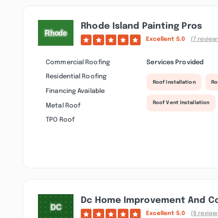
Rhode Island Painting Pros
Excellent
5.0
(7 review
Commercial Roofing
Services Provided
Residential Roofing
Roof Installation
Ro
Financing Available
Roof Vent Installation
Metal Roof
TPO Roof
Dc Home Improvement And Co
Excellent
5.0
(6 review