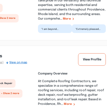
take pride in our versatility and technical
expertise, serving both residential and
commercial clients throughout Providence,
Rhode Island, and the surrounding areas.
Our comprehe...
Show 2 more
More
“I am beyond
“Extremely pleased
impressed with the
with S&S
outstanding service
Construction and the
we received from S&S
work they did with my
Construc...”
roof. Scot...”
s
View Profile
ws)
View on map
Company Overview
At Complete Roofing Contractors, we
eck Repair
specialize in a comprehensive range of
roofing services, including roof repair, roof
+ Show 2 more
deck repair, roof waterproofing, gutter
installation, and roof leak repair. Based in
Providence, Rh...
More