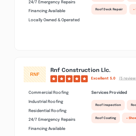
24/7 Emergency Repairs
Roof Deck Repair
+
Financing Available
Locally Owned & Operated
Rnf Construction Llc.
Excellent
5.0
(5 review
Commercial Roofing
Services Provided
Industrial Roofing
Roof Inspection
Roo
Residential Roofing
Roof Coating
+ Sho
24/7 Emergency Repairs
Financing Available