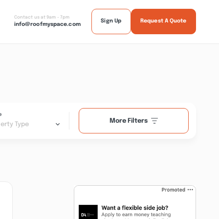
Contact us at 9am - 7pm
Sign Up
Request A Quote
info@roofmyspace.com
e
More Filters
erty Type