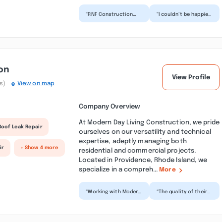
“RNF Construction
“I couldn’t be happier
did an incredible job
with the outstanding
on my roof! Ryan
service we received
came highly
from RNF Construc...”
recommended...”
on
View Profile
s)
View on map
Company Overview
At Modern Day Living Construction, we pride
Roof Leak Repair
ourselves on our versatility and technical
expertise, adeptly managing both
ir
+ Show 4 more
residential and commercial projects.
Located in Providence, Rhode Island, we
specialize in a compreh...
More
“Working with Modern
“The quality of their
Day Living
work truly exceeded
Construction was a
my expectations.
fantastic experience
Every detail was
from begi...”
handl...”