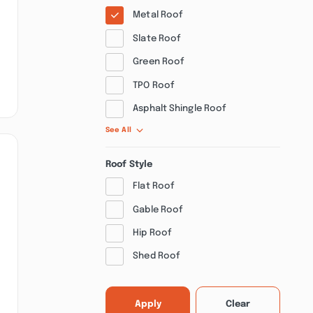
Metal Roof
Slate Roof
Green Roof
TPO Roof
Asphalt Shingle Roof
See All
Roof Style
Flat Roof
Gable Roof
Hip Roof
Shed Roof
Apply
Clear