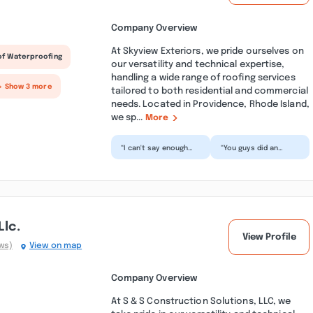
Company Overview
At Skyview Exteriors, we pride ourselves on
of Waterproofing
our versatility and technical expertise,
handling a wide range of roofing services
+ Show 3 more
tailored to both residential and commercial
needs. Located in Providence, Rhode Island,
we sp...
More
“I can't say enough
“You guys did an
how wonderful our
amazing job! Not only
experience was with
does my roof look
Skyview. This was the
great and no longer
f...”
leak...”
Llc.
View Profile
ws)
View on map
Company Overview
At S & S Construction Solutions, LLC, we