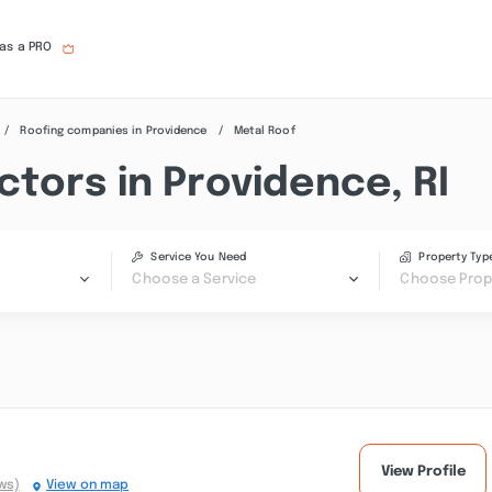
 as a PRO
Roofing companies in Providence
Metal Roof
tors in Providence, RI
Service You Need
Property Typ
Choose a Service
Choose Prop
View Profile
ws)
View on map