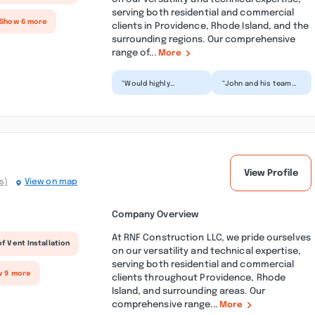
serving both residential and commercial
 Show 6 more
clients in Providence, Rhode Island, and the
surrounding regions. Our comprehensive
range of...
More
“Would highly
“John and his team
recommend. Does
did a tremendous job
fantastic work and a
on the roof he just
great price. And
put on our house.
always quick...”
Han...”
View Profile
s)
View on map
Company Overview
At RNF Construction LLC, we pride ourselves
f Vent Installation
on our versatility and technical expertise,
serving both residential and commercial
w 9 more
clients throughout Providence, Rhode
Island, and surrounding areas. Our
comprehensive range...
More