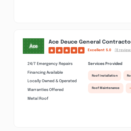
Ace Deuce General Contractor
Excellent
5.0
(8 review
24/7 Emergency Repairs
Services Provided
Financing Available
Roof Installation
Ro
Locally Owned & Operated
Roof Maintenance
Warranties Offered
Metal Roof