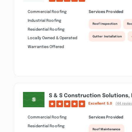
Commercial Roofing
Services Provided
Industrial Roofing
Roof Inspection
Ro
Residential Roofing
Gutter Installation
Locally Owned & Operated
Warranties Offered
S & S Construction Solutions, 
Excellent
5.0
(44 revie
Commercial Roofing
Services Provided
Residential Roofing
Roof Maintenance