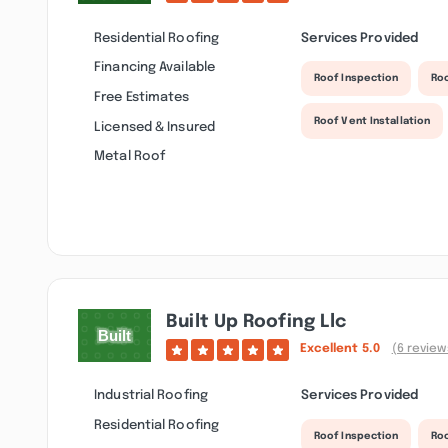
Residential Roofing
Services Provided
Financing Available
Roof Inspection
Ro
Free Estimates
Roof Vent Installation
Licensed & Insured
Metal Roof
Built Up Roofing Llc
Excellent
5.0
(6 review
Industrial Roofing
Services Provided
Residential Roofing
Roof Inspection
Roo