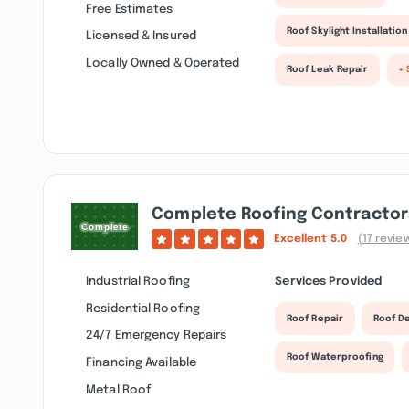
Free Estimates
Roof Skylight Installation
Licensed & Insured
Locally Owned & Operated
Roof Leak Repair
+ 
Complete Roofing Contractor
Excellent
5.0
(17 revie
Industrial Roofing
Services Provided
Residential Roofing
Roof Repair
Roof D
24/7 Emergency Repairs
Roof Waterproofing
Financing Available
Metal Roof