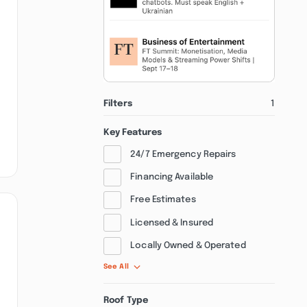
Filters
1
Key Features
24/7 Emergency Repairs
Financing Available
Free Estimates
Licensed & Insured
Locally Owned & Operated
See All
Roof Type