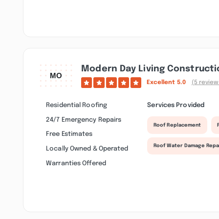
Modern Day Living Constructi
Excellent
5.0
(5 review
Residential Roofing
Services Provided
24/7 Emergency Repairs
Roof Replacement
Free Estimates
Roof Water Damage Repa
Locally Owned & Operated
Warranties Offered