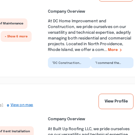
Company Overview
At DC Home Improvement and
of Maintenance
Construction, we pride ourselves on our
versatility and technical expertise, adeptly
+ Show 6 more
managing both residential and commercial
projects. Located in North Providence,
Rhode Island, we offer a com...
More
“DC Construction
“I commend the
does outstanding
exceptional
work. You will be very
craftsmanship
satisfied with the
demonstrated
resul...”
throughout the
project, cha...”
View Profile
s)
View on map
Company Overview
At Built Up Roofing LLC, we pride ourselves
f Vent Installation
on our versatility and technical expertise,