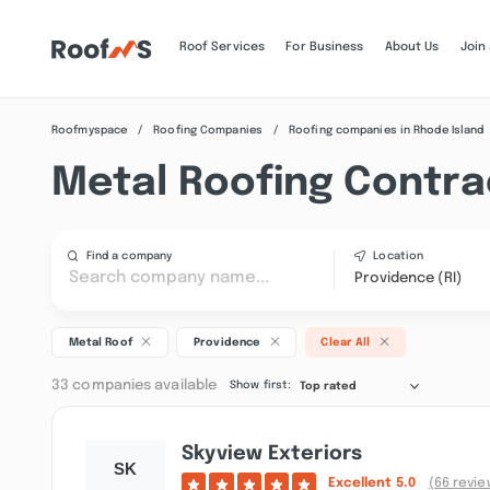
Roof Services
For Business
About Us
Join
Roofmyspace
Roofing Companies
Roofing companies in Rhode Island
Metal Roofing Contrac
Find a company
Location
Providence (RI)
Metal Roof
Providence
Clear All
33 companies available
Show first:
Top rated
Skyview Exteriors
Excellent
5.0
(66 revie