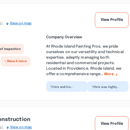
View Profile
s)
View on map
Company Overview
At Rhode Island Painting Pros, we pride
of Inspection
ourselves on our versatility and technical
expertise, adeptly managing both
+ Show 6 more
residential and commercial projects.
Located in Providence, Rhode Island, we
offer a comprehensive range...
More
“Chirs and his
“Chris was highly
subcontractor
professional in all his
repaired and painted
work. Original job was
my chipped and
reviewed by Mr...”
peeling ceilings...”
nstruction
View Profile
s)
View on map