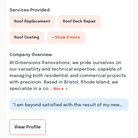
Services Provided
Roof Replacement
Roof Deck Repair
Roof Coating
+ Show 6 more
Company Overview
At Dimensions Renovations, we pride ourselves on
our versatility and technical expertise, capable of
managing both residential and commercial projects
with precision. Based in Bristol, Rhode Island, we
specialize in a co...
More
“I am beyond satisfied with the result of my new
counter tops! Custom made! He we...”
View Profile