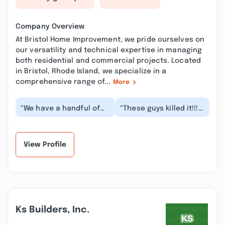
Company Overview
At Bristol Home Improvement, we pride ourselves on
our versatility and technical expertise in managing
both residential and commercial projects. Located
in Bristol, Rhode Island, we specialize in a
comprehensive range of...
More
“We have a handful of
“These guys killed it!!!!!
properties on the east
They came up with
bay and have been
ideas and solutions I
using Bristol Home...”
could have nev...”
View Profile
Ks Builders, Inc.