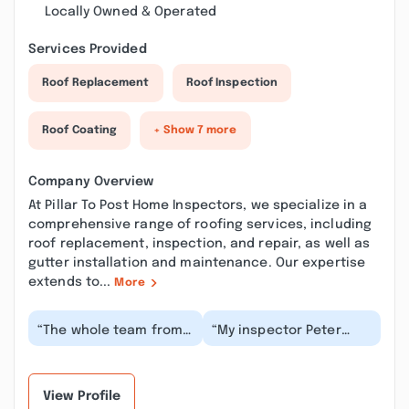
Locally Owned & Operated
Services Provided
Roof Replacement
Roof Inspection
Roof Coating
+ Show 7 more
Company Overview
At Pillar To Post Home Inspectors, we specialize in a
comprehensive range of roofing services, including
roof replacement, inspection, and repair, as well as
gutter installation and maintenance. Our expertise
extends to...
More
“The whole team from
“My inspector Peter
Pillar to Post were
Hackett provided a
outstanding and
thorough and ,detailed
friendly. Even after
home inspection for...”
hav...”
View Profile