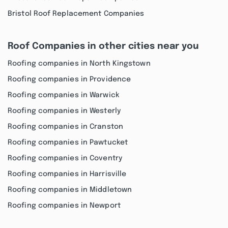
Bristol Roof Replacement Companies
Roof Companies in other cities near you
Roofing companies in North Kingstown
Roofing companies in Providence
Roofing companies in Warwick
Roofing companies in Westerly
Roofing companies in Cranston
Roofing companies in Pawtucket
Roofing companies in Coventry
Roofing companies in Harrisville
Roofing companies in Middletown
Roofing companies in Newport