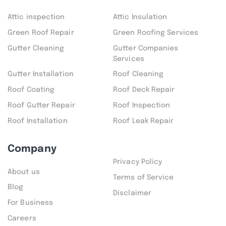
Attic inspection
Attic Insulation
Green Roof Repair
Green Roofing Services
Gutter Cleaning
Gutter Companies
Services
Gutter Installation
Roof Cleaning
Roof Coating
Roof Deck Repair
Roof Gutter Repair
Roof Inspection
Roof Installation
Roof Leak Repair
Company
Privacy Policy
About us
Terms of Service
Blog
Disclaimer
For Business
Careers