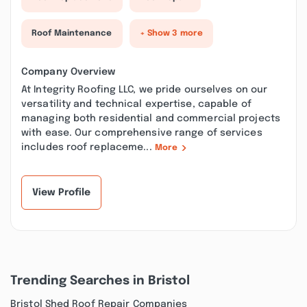
Roof Maintenance
+ Show 3 more
Company Overview
At Integrity Roofing LLC, we pride ourselves on our
versatility and technical expertise, capable of
managing both residential and commercial projects
with ease. Our comprehensive range of services
includes roof replaceme...
More
View Profile
Trending Searches in Bristol
Bristol Shed Roof Repair Companies