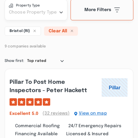
Property Type
More Filters
Choose Property Type
Clear All
Bristol (RI)
9 companies available
Show first:
Top rated
Pillar To Post Home
Inspectors - Peter Hackett
(32 reviews)
View on map
Excellent
5.0
Commercial Roofing
24/7 Emergency Repairs
Financing Available
Licensed & Insured