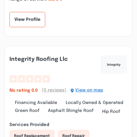
View Profile
Integrity Roofing Llc
(0 reviews)
View on map
No rating
0.0
Financing Available
Locally Owned & Operated
Green Roof
Asphalt Shingle Roof
Hip Roof
Services Provided
Roof Replacement
Roof Repair