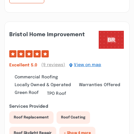
Bristol Home Improvement
(9 reviews)
View on map
Excellent
5.0
Commercial Roofing
Locally Owned & Operated
Warranties Offered
Green Roof
TPO Roof
Services Provided
Roof Replacement
Roof Coating
Roof Skylight Repair
+ Show 4 more