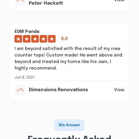
Peter Hackett
EDM Panda
5.0
I am beyond satisfied with the result of my new
counter tops! Custom made! He went above and
beyond and treated my home like his own, I
highly recommend.
Jun 8, 2021
Dimensions Renovations
View
We Answer