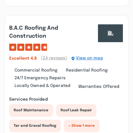
B.a.c Roofing And
Construction
(24 reviews)
View on map
Excellent
4.8
Commercial Roofing
Residential Roofing
24/7 Emergency Repairs
Locally Owned & Operated
Warranties Offered
Services Provided
Roof Maintenance
Roof Leak Repair
Tar and Gravel Roofing
+ Show 1 more