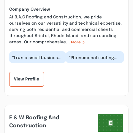
Company Overview
At B.A.C Roofing and Construction, we pride
ourselves on our versatility and technical expertise,
serving both residential and commercial clients
throughout Bristol, Rhode Island, and surrounding
areas. Our comprehensive...
More
“I run a small business
“Phenomenal roofing
and needed
company! They walked
commercial roof repair
us through every step,
ASAP. B.A.C Roofing
helped with insur...”
cam...”
View Profile
E & W Roofing And
Construction