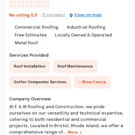
(0 reviews)
View on map
No rating
0.0
Commercial Roofing
Industrial Roofing
Free Estimates
Locally Owned & Operated
Metal Roof
Services Provided
Roof Installation
Roof Maintenance
Gutter Companies Services
+ Show 5 more
Company Overview
At E & W Roofing and Construction, we pride
ourselves on our versatility and technical expertise,
catering to both residential and commercial
projects. Located in Bristol, Rhode Island, we offer a
comprehensive range of...
More