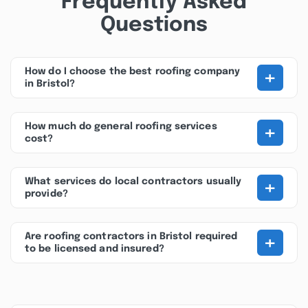
Frequently Asked
Questions
+
How do I choose the best roofing company
in Bristol?
+
How much do general roofing services
cost?
+
What services do local contractors usually
provide?
+
Are roofing contractors in Bristol required
to be licensed and insured?