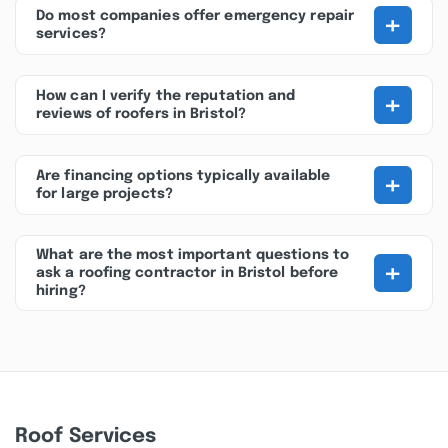
+
Do most companies offer emergency repair
services?
+
How can I verify the reputation and
reviews of roofers in Bristol?
+
Are financing options typically available
for large projects?
What are the most important questions to
+
ask a roofing contractor in Bristol before
hiring?
Roof Services