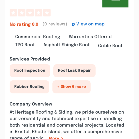
(0 reviews)
View on map
No rating
0.0
Commercial Roofing
Warranties Offered
TPO Roof
Asphalt Shingle Roof
Gable Roof
Services Provided
Roof Inspection
Roof Leak Repair
Rubber Roofing
+ Show 6 more
Company Overview
At Heritage Roofing & Siding, we pride ourselves on
our versatility and technical expertise in handling
both residential and commercial projects. Located
in Bristol, Rhode Island, we offer a comprehensive
range of servic...
More