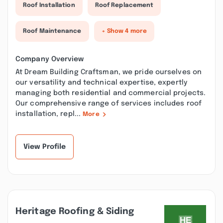
Roof Installation
Roof Replacement
Roof Maintenance
+ Show 4 more
Company Overview
At Dream Building Craftsman, we pride ourselves on
our versatility and technical expertise, expertly
managing both residential and commercial projects.
Our comprehensive range of services includes roof
installation, repl...
More
View Profile
Heritage Roofing & Siding