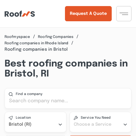
Request A Quote
Roofmyspace
Roofing Companies
Roofing companies in Rhode Island
Roofing companies in Bristol
Best roofing companies in
Bristol, RI
Find a company
Location
Service You Need
Bristol (RI)
Choose a Service