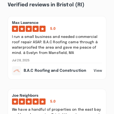
Verified reviews in Bristol (RI)
Max Lawrence
5.0
I run a small business and needed commercial
roof repair ASAP. B.A.C Roofing came through â
waterproofed the area and gave me peace of
mind. â Evelyn from Mansfield, MA
Jul 28, 2025
B.A.C Roofing and Construction
View
Joe Neighbors
5.0
We have a handful of properties on the east bay