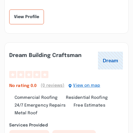
View Profile
Dream Building Craftsman
(0 reviews)
View on map
No rating
0.0
Commercial Roofing
Residential Roofing
24/7 Emergency Repairs
Free Estimates
Metal Roof
Services Provided