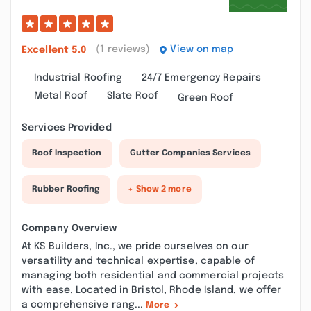
(1 reviews)
View on map
Excellent
5.0
Industrial Roofing
24/7 Emergency Repairs
Metal Roof
Slate Roof
Green Roof
Services Provided
Roof Inspection
Gutter Companies Services
Rubber Roofing
+ Show 2 more
Company Overview
At KS Builders, Inc., we pride ourselves on our
versatility and technical expertise, capable of
managing both residential and commercial projects
with ease. Located in Bristol, Rhode Island, we offer
a comprehensive rang...
More