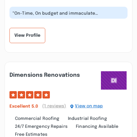
“On-Time, On budget and immaculate
craftsmanship. Have recommended to friends
and...”
View Profile
Dimensions Renovations
(1 reviews)
View on map
Excellent
5.0
Commercial Roofing
Industrial Roofing
24/7 Emergency Repairs
Financing Available
Free Estimates