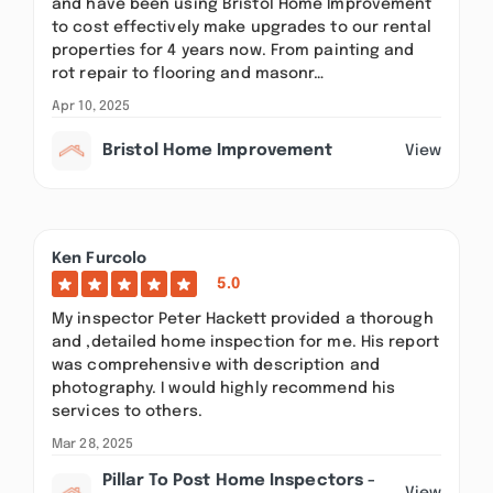
and have been using Bristol Home Improvement
to cost effectively make upgrades to our rental
properties for 4 years now. From painting and
rot repair to flooring and masonr…
Apr 10, 2025
Bristol Home Improvement
View
Ken Furcolo
5.0
My inspector Peter Hackett provided a thorough
and ,detailed home inspection for me. His report
was comprehensive with description and
photography. I would highly recommend his
services to others.
Mar 28, 2025
Pillar To Post Home Inspectors -
View