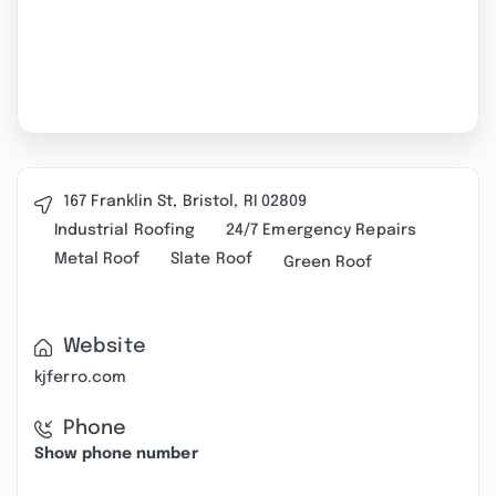
167 Franklin St, Bristol, RI 02809
Industrial Roofing
24/7 Emergency Repairs
Metal Roof
Slate Roof
Green Roof
Website
kjferro.com
Phone
Show phone number