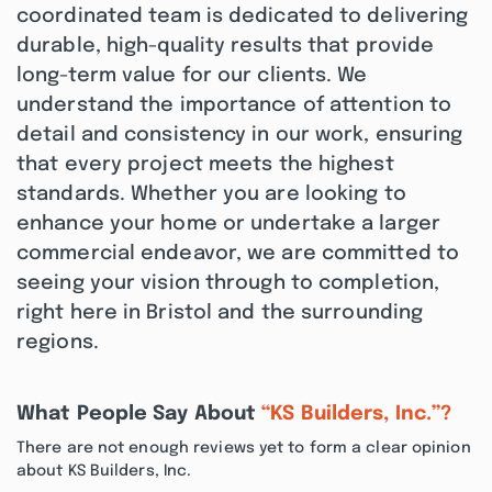
coordinated team is dedicated to delivering
durable, high-quality results that provide
long-term value for our clients. We
understand the importance of attention to
detail and consistency in our work, ensuring
that every project meets the highest
standards. Whether you are looking to
enhance your home or undertake a larger
commercial endeavor, we are committed to
seeing your vision through to completion,
right here in Bristol and the surrounding
regions.
What People Say About
“KS Builders, Inc.”?
There are not enough reviews yet to form a clear opinion
about KS Builders, Inc.