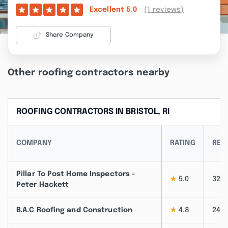
(1 reviews)
Excellent
5.0
Share Company
Other roofing contractors nearby
ROOFING CONTRACTORS IN BRISTOL, RI
COMPANY
RATING
REV
Pillar To Post Home Inspectors -
★
5.0
32
Peter Hackett
B.A.C Roofing and Construction
★
4.8
24