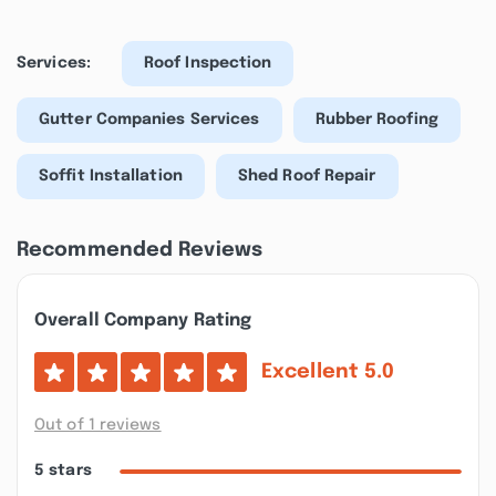
Services:
Roof Inspection
Gutter Companies Services
Rubber Roofing
Soffit Installation
Shed Roof Repair
Recommended Reviews
Overall Company Rating
Excellent
5.0
Out of 1 reviews
5 stars