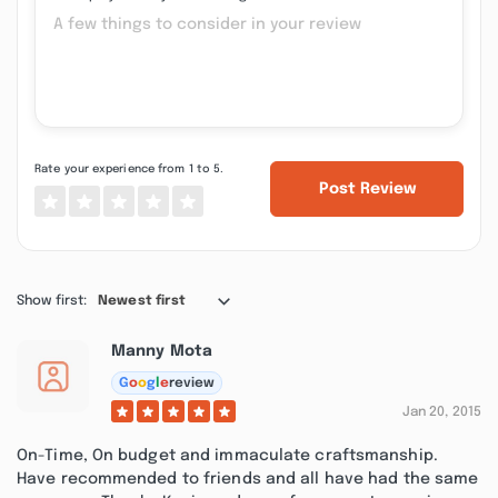
Rate your experience from 1 to 5.
Post Review
Show first:
Newest first
Manny Mota
G
o
o
g
l
e
review
Jan 20, 2015
On-Time, On budget and immaculate craftsmanship.
Have recommended to friends and all have had the same