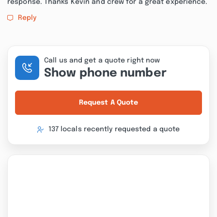
response. Thanks Kevin and crew for a great experience.
Reply
Call us and get a quote right now
Show phone number
Request A Quote
137 locals recently requested a quote