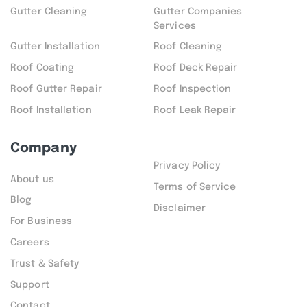
Gutter Cleaning
Gutter Companies
Services
Gutter Installation
Roof Cleaning
Roof Coating
Roof Deck Repair
Roof Gutter Repair
Roof Inspection
Roof Installation
Roof Leak Repair
Company
Privacy Policy
About us
Terms of Service
Blog
Disclaimer
For Business
Careers
Trust & Safety
Support
Contact