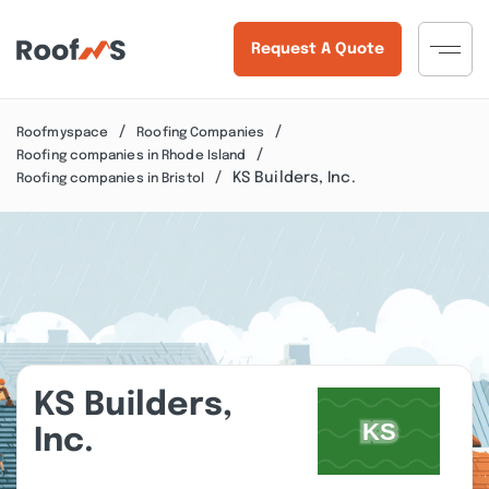
Request A Quote
Roofmyspace
Roofing Companies
Roofing companies in Rhode Island
KS Builders, Inc.
Roofing companies in Bristol
KS Builders,
Inc.