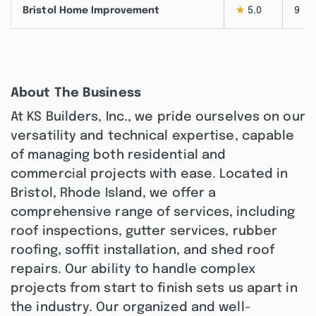
Bristol Home Improvement
★
5.0
9
About The Business
At KS Builders, Inc., we pride ourselves on our
versatility and technical expertise, capable
of managing both residential and
commercial projects with ease. Located in
Bristol, Rhode Island, we offer a
comprehensive range of services, including
roof inspections, gutter services, rubber
roofing, soffit installation, and shed roof
repairs. Our ability to handle complex
projects from start to finish sets us apart in
the industry. Our organized and well-