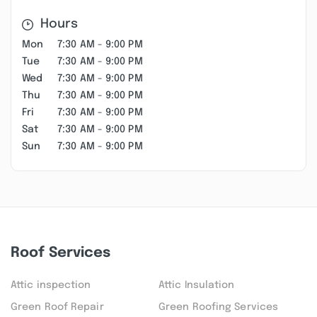
Hours
Mon
7:30 AM - 9:00 PM
Tue
7:30 AM - 9:00 PM
Wed
7:30 AM - 9:00 PM
Thu
7:30 AM - 9:00 PM
Fri
7:30 AM - 9:00 PM
Sat
7:30 AM - 9:00 PM
Sun
7:30 AM - 9:00 PM
Roof Services
Attic inspection
Attic Insulation
Green Roof Repair
Green Roofing Services