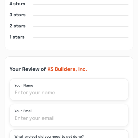
4 stars
3 stars
2 stars
1 stars
Your Review of
KS Builders, Inc.
Your Name
Your Email
What project did you need to get done?