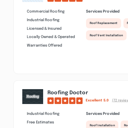
Commercial Roofing
Services Provided
Industrial Roofing
Roof Replacement
Licensed & Insured
Roof Vent Installation
Locally Owned & Operated
Warranties Offered
Roofing Doctor
Excellent
5.0
(72 revie
Industrial Roofing
Services Provided
Free Estimates
Roof Installation
Ro