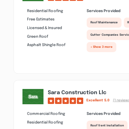
Residential Roofing
Services Provided
Free Estimates
Roof Maintenance
R
Licensed & Insured
Gutter Companies Servi
Green Roof
Asphalt Shingle Roof
+ Show 3 more
Sara Construction Llc
Excellent
5.0
(1 review
Commercial Roofing
Services Provided
Residential Roofing
Roof Vent Installation