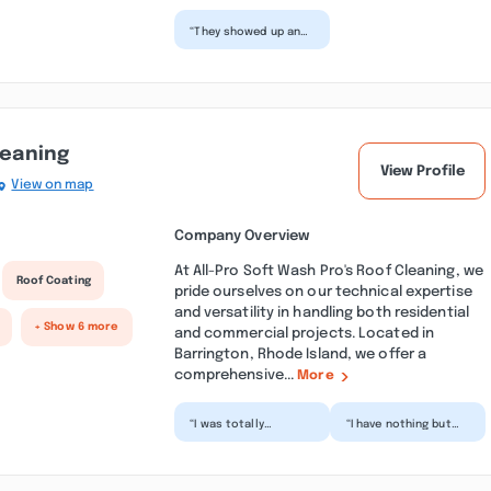
“They showed up and
did exactly what we
discussed. They have
some of the best
ser...”
leaning
View Profile
View on map
Company Overview
At All-Pro Soft Wash Pro's Roof Cleaning, we
Roof Coating
pride ourselves on our technical expertise
and versatility in handling both residential
+ Show 6 more
and commercial projects. Located in
Barrington, Rhode Island, we offer a
comprehensive...
More
“I was totally
“I have nothing but
impressed with the
high praise for All-pro
detail and the care
Roof Cleaning. The
they took in getting
work they
my roo...”
promised...”