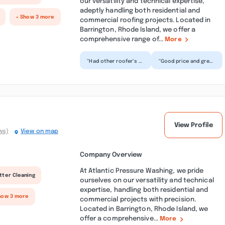
our versatility and technical expertise,
adeptly handling both residential and
+ Show 3 more
commercial roofing projects. Located in
Barrington, Rhode Island, we offer a
comprehensive range of...
More
“Had other roofer’s in
“Good price and great
the past All were
service. They
disappointing. Not
delivered everything
good work. Roofing
they promised. They
Do...”
went...”
View Profile
ws)
View on map
Company Overview
At Atlantic Pressure Washing, we pride
tter Cleaning
ourselves on our versatility and technical
expertise, handling both residential and
how 3 more
commercial projects with precision.
Located in Barrington, Rhode Island, we
offer a comprehensive...
More