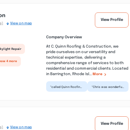
on
View Profile
s)
View on map
Company Overview
At C. Quinn Roofing & Construction, we
kylight Repair
pride ourselves on our versatility and
technical expertise, delivering a
how 4 more
comprehensive range of services to both
residential and commercial clients. Located
in Barrington, Rhode Isl...
More
“called Quinn Roofing
“Chris was wonderful!
on a saturday. had
I called about 15
some damage from a
businesses and he
storm the night
was the only one
befor...”
willin...”
View Profile
s)
View on map