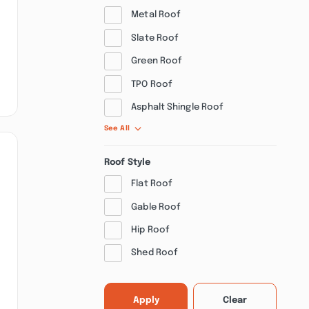
Metal Roof
Slate Roof
Green Roof
TPO Roof
Asphalt Shingle Roof
See All
Roof Style
Flat Roof
Gable Roof
Hip Roof
Shed Roof
Apply
Clear