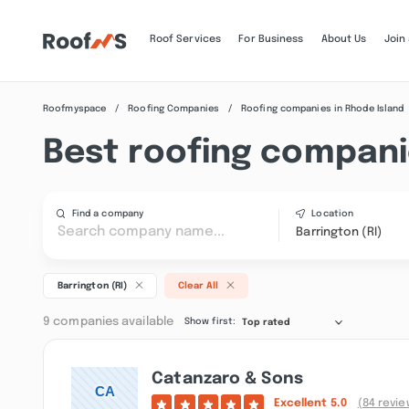
Roof Services
For Business
About Us
Join
Roofmyspace
Roofing Companies
Roofing companies in Rhode Island
Best roofing companie
Find a company
Location
Barrington (RI)
Barrington (RI)
Clear All
9 companies available
Show first:
Top rated
Catanzaro & Sons
Excellent
5.0
(84 revie