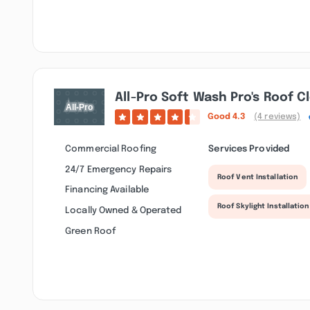
All-Pro Soft Wash Pro's Roof C
Good
4.3
(4 reviews)
Commercial Roofing
Services Provided
24/7 Emergency Repairs
Roof Vent Installation
Financing Available
Roof Skylight Installation
Locally Owned & Operated
Green Roof