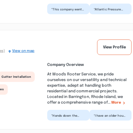
“This company went
“Atlantic Pressure
above and beyond to
Washing cleaned the
exceed my
gutters of my two-
expectations. They
story house. I was
separated eve...”
able...”
View Profile
ws)
View on map
Company Overview
At Wood's Rooter Service, we pride
Gutter Installation
ourselves on our versatility and technical
expertise, adept at handling both
ces
residential and commercial projects.
Located in Barrington, Rhode Island, we
offer a comprehensive range of...
More
“Hands down the
“I have an older house
best plumbing/drain
that has the old
service you can get in
ceramic sewer main. I
RI. Devan and his
usually have to hav...”
team...”