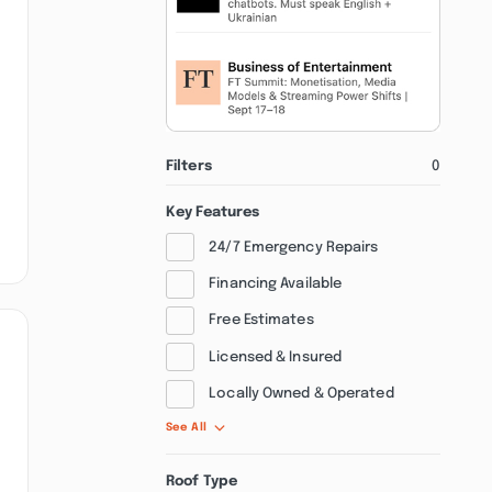
Filters
0
Key Features
24/7 Emergency Repairs
Financing Available
Free Estimates
Licensed & Insured
Locally Owned & Operated
See All
Roof Type