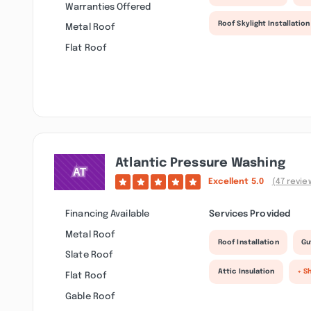
Warranties Offered
Roof Skylight Installation
Metal Roof
Flat Roof
Atlantic Pressure Washing
Excellent
5.0
(47 revie
Financing Available
Services Provided
Metal Roof
Roof Installation
Gu
Slate Roof
Attic Insulation
+ S
Flat Roof
Gable Roof