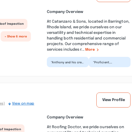
Company Overview
At Catanzaro & Sons, located in Barrington,
Roof Inspection
Rhode Island, we pride ourselves on our
versatility and technical expertise in
+ Show 6 more
handling both residential and commercial
projects. Our comprehensive range of
services includes r...
More
“Anthony and his crew
“Proficient,
took their time to do
professional, and
a thorough and very
personable; crew
nice job! So pro...”
chief onsite, Shawn,
communicated...”
View Profile
ws)
View on map
Company Overview
At Roofing Doctor, we pride ourselves on
of Inspection