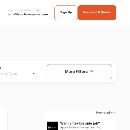
Contact us at 9am - 7pm
Sign Up
Request A Quote
info@roofmyspace.com
e
More Filters
erty Type