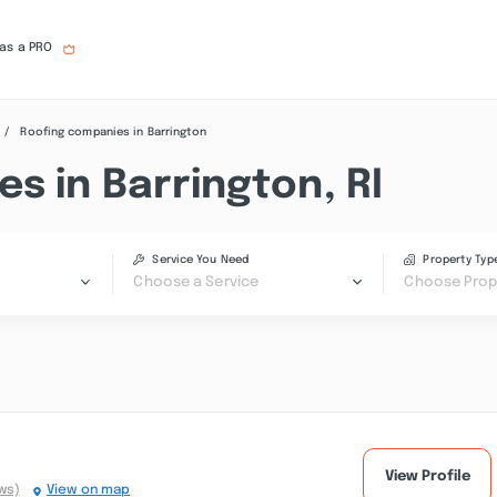
 as a PRO
Roofing companies in Barrington
s in Barrington, RI
Service You Need
Property Typ
Choose a Service
Choose Prop
View Profile
ws)
View on map