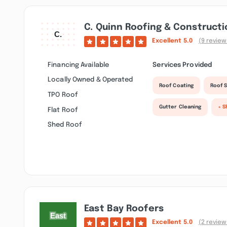
C. Quinn Roofing & Constructi
Excellent
5.0
(9 review
Financing Available
Services Provided
Locally Owned & Operated
Roof Coating
Roof S
TPO Roof
Gutter Cleaning
+ S
Flat Roof
Shed Roof
East Bay Roofers
Excellent
5.0
(2 review