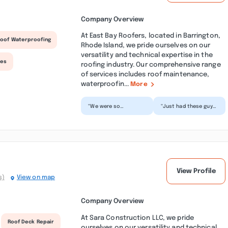
Company Overview
At East Bay Roofers, located in Barrington,
oof Waterproofing
Rhode Island, we pride ourselves on our
versatility and technical expertise in the
ces
roofing industry. Our comprehensive range
of services includes roof maintenance,
waterproofin...
More
“We were so
“Just had these guys
frustrated with a leak
put on a new roof
from last year that
last week. They were
had already been
lucky it was the nic...”
dealt wit...”
View Profile
s)
View on map
Company Overview
At Sara Construction LLC, we pride
Roof Deck Repair
ourselves on our versatility and technical