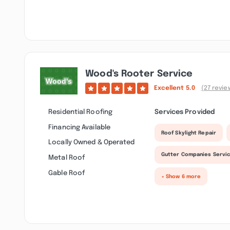
Wood's Rooter Service
Excellent
5.0
(27 revie
Residential Roofing
Services Provided
Financing Available
Roof Skylight Repair
Locally Owned & Operated
Gutter Companies Servi
Metal Roof
Gable Roof
+ Show 6 more