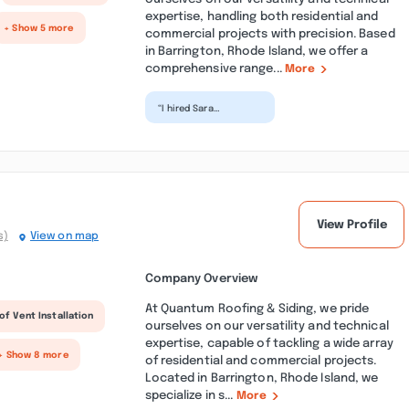
expertise, handling both residential and
+ Show 5 more
commercial projects with precision. Based
in Barrington, Rhode Island, we offer a
comprehensive range...
More
“I hired Sara
Construction for a
remodel project, and
Francisco and his
team exce...”
View Profile
s)
View on map
Company Overview
At Quantum Roofing & Siding, we pride
of Vent Installation
ourselves on our versatility and technical
expertise, capable of tackling a wide array
+ Show 8 more
of residential and commercial projects.
Located in Barrington, Rhode Island, we
specialize in s...
More