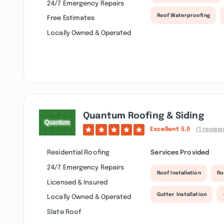
24/7 Emergency Repairs
Roof Waterproofing
Free Estimates
Locally Owned & Operated
Quantum Roofing & Siding
Excellent
5.0
(1 review
Residential Roofing
Services Provided
24/7 Emergency Repairs
Roof Installation
Ro
Licensed & Insured
Gutter Installation
Locally Owned & Operated
Slate Roof