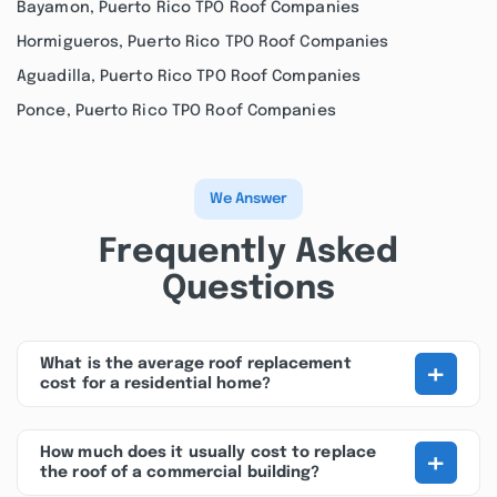
Bayamon, Puerto Rico TPO Roof Companies
Hormigueros, Puerto Rico TPO Roof Companies
Aguadilla, Puerto Rico TPO Roof Companies
Ponce, Puerto Rico TPO Roof Companies
We Answer
Frequently Asked
Questions
+
What is the average roof replacement
cost for a residential home?
+
How much does it usually cost to replace
the roof of a commercial building?