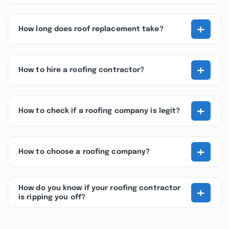
+
How long does roof replacement take?
+
How to hire a roofing contractor?
+
How to check if a roofing company is legit?
+
How to choose a roofing company?
+
How do you know if your roofing contractor
is ripping you off?