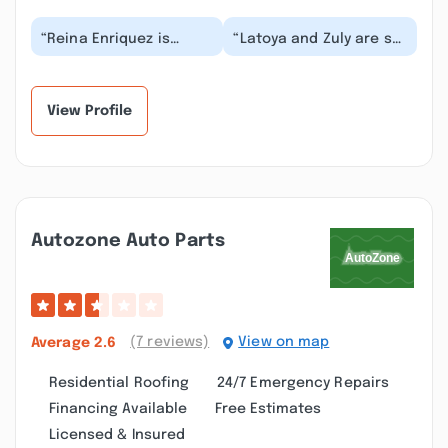
“Reina Enriquez is
“Latoya and Zuly are so
always friendly and
great. The customer
efficient. She answers
service was excellent
my questions or mak...”
and very friend...”
View Profile
Autozone Auto Parts
(7 reviews)
View on map
Average
2.6
Residential Roofing
24/7 Emergency Repairs
Financing Available
Free Estimates
Licensed & Insured