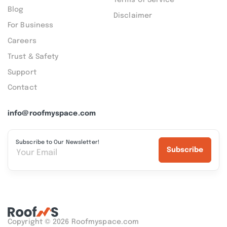
Blog
Disclaimer
For Business
Careers
Trust & Safety
Support
Contact
info@roofmyspace.com
Subscribe to Our Newsletter!
Subscribe
Copyright © 2026 Roofmyspace.com