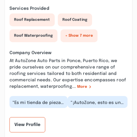
Services Provided
Roof Replacement
Roof Coating
Roof Waterproofing
+ Show 7 more
Company Overview
At AutoZone Auto Parts in Ponce, Puerto Rico, we
pride ourselves on our comprehensive range of
roofing services tailored to both residential and
commercial needs. Our expertise encompasses roof
replacement, waterproofing...
More
“Es mi tienda de piezas
“¡AutoZone, esto es una
de auto, el servicio que
bomba de tiempo legal!
ofrecen los empleados
La entrada peatonal de
es de prim...”
esta sucurs...”
View Profile