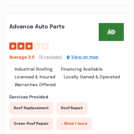
Advance Auto Parts
(6 reviews)
View on map
Average
3.0
Industrial Roofing
Financing Available
Licensed & Insured
Locally Owned & Operated
Warranties Offered
Services Provided
Roof Replacement
Roof Repair
Green Roof Repair
+ Show 1 more