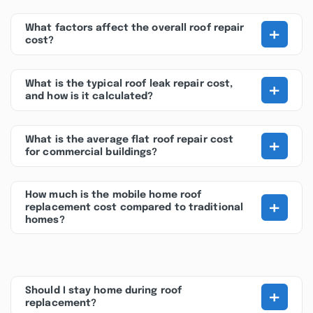
+
What factors affect the overall roof repair
cost?
+
What is the typical roof leak repair cost,
and how is it calculated?
+
What is the average flat roof repair cost
for commercial buildings?
How much is the mobile home roof
+
replacement cost compared to traditional
homes?
+
Should I stay home during roof
replacement?