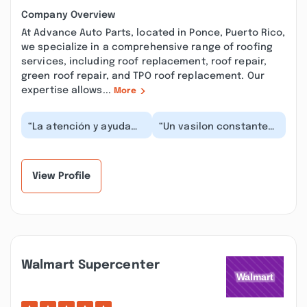
Company Overview
At Advance Auto Parts, located in Ponce, Puerto Rico,
we specialize in a comprehensive range of roofing
services, including roof replacement, roof repair,
green roof repair, and TPO roof replacement. Our
expertise allows...
More
“La atención y ayuda
“Un vasilon constante
me brindan cada vez
entre empleados y
que voy y necesito
ninguno parece querer
escuchan y te
atenderte, Cuando a...”
ayudan...”
View Profile
Walmart Supercenter