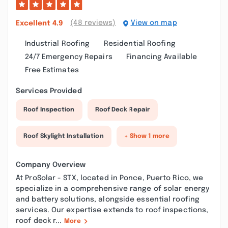
(48 reviews)
View on map
Excellent
4.9
Industrial Roofing
Residential Roofing
24/7 Emergency Repairs
Financing Available
Free Estimates
Services Provided
Roof Inspection
Roof Deck Repair
Roof Skylight Installation
+ Show 1 more
Company Overview
At ProSolar - STX, located in Ponce, Puerto Rico, we
specialize in a comprehensive range of solar energy
and battery solutions, alongside essential roofing
services. Our expertise extends to roof inspections,
roof deck r...
More