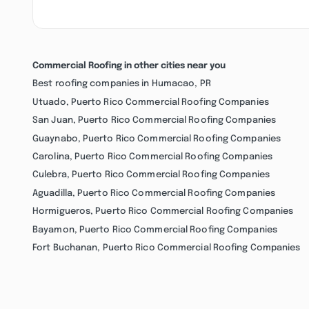
Commercial Roofing in other cities near you
Best roofing companies in Humacao, PR
Utuado, Puerto Rico Commercial Roofing Companies
San Juan, Puerto Rico Commercial Roofing Companies
Guaynabo, Puerto Rico Commercial Roofing Companies
Carolina, Puerto Rico Commercial Roofing Companies
Culebra, Puerto Rico Commercial Roofing Companies
Aguadilla, Puerto Rico Commercial Roofing Companies
Hormigueros, Puerto Rico Commercial Roofing Companies
Bayamon, Puerto Rico Commercial Roofing Companies
Fort Buchanan, Puerto Rico Commercial Roofing Companies