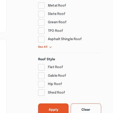
Metal Roof
Slate Roof
Green Roof
TPO Roof
Asphalt Shingle Roof
See All
Roof Style
Flat Roof
Gable Roof
Hip Roof
Shed Roof
Apply
Clear