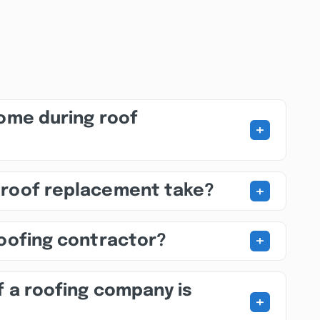
home during roof
+
+
 roof replacement take?
+
roofing contractor?
f a roofing company is
+