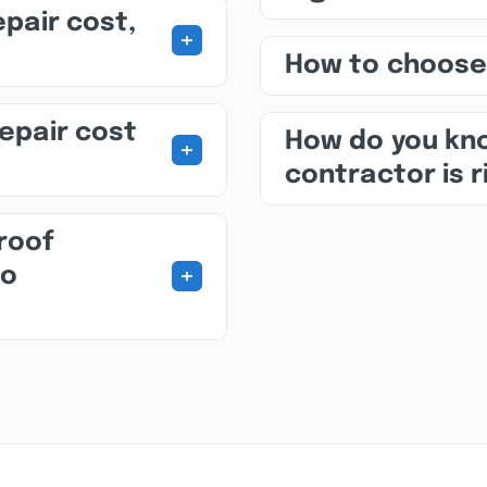
epair cost,
+
How to choose
repair cost
How do you kno
+
contractor is r
roof
+
to