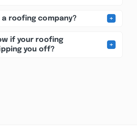
+
 a roofing company?
w if your roofing
+
ipping you off?