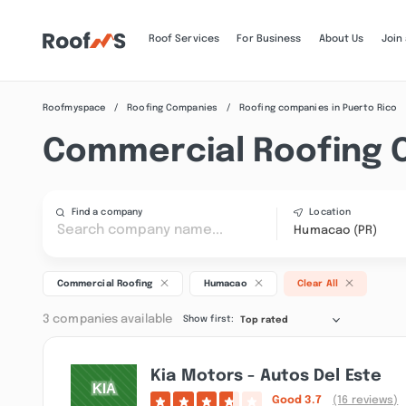
Roof Services
For Business
About Us
Join
Roofmyspace
Roofing Companies
Roofing companies in Puerto Rico
Commercial Roofing 
Find a company
Location
Humacao (PR)
Commercial Roofing
Humacao
Clear All
3 companies available
Show first:
Top rated
Kia Motors - Autos Del Este
Good
3.7
(16 reviews)