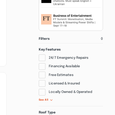
Filters
0
Key Features
24/7 Emergency Repairs
Financing Available
Free Estimates
Licensed & Insured
Locally Owned & Operated
See All
Roof Type