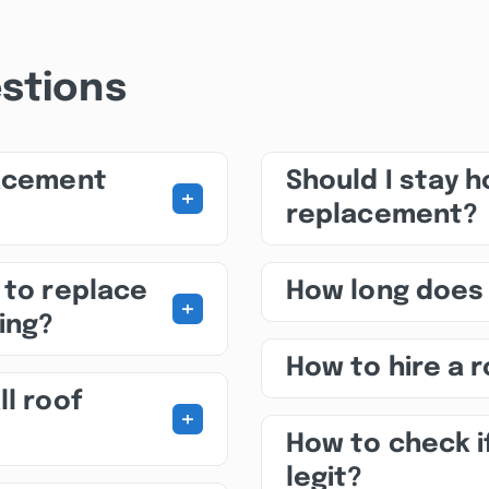
stions
lacement
Should I stay 
+
replacement?
 to replace
How long does
+
ing?
How to hire a 
ll roof
+
How to check i
legit?