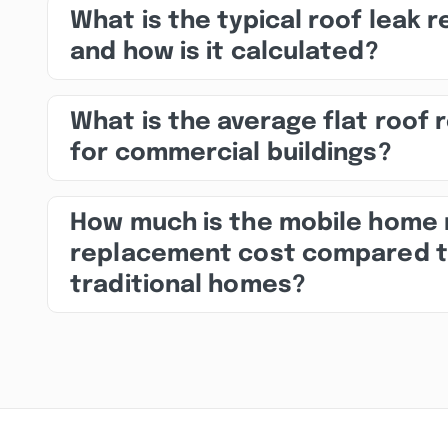
What is the typical roof leak r
and how is it calculated?
What is the average flat roof 
for commercial buildings?
How much is the mobile home 
replacement cost compared 
traditional homes?