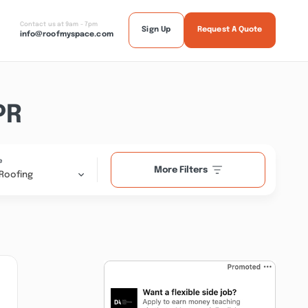
Contact us at 9am - 7pm
Sign Up
Request A Quote
info@roofmyspace.com
PR
e
More Filters
Roofing