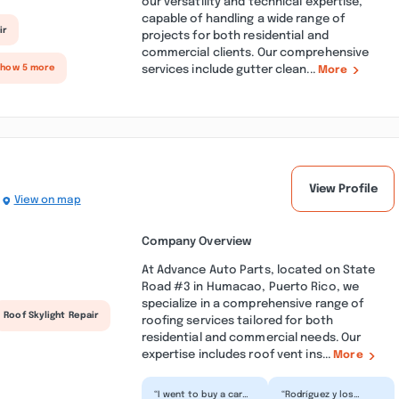
our versatility and technical expertise,
capable of handling a wide range of
ir
projects for both residential and
commercial clients. Our comprehensive
services include gutter clean...
Show 5 more
More
View Profile
View on map
Company Overview
At Advance Auto Parts, located on State
Road #3 in Humacao, Puerto Rico, we
specialize in a comprehensive range of
Roof Skylight Repair
roofing services tailored for both
residential and commercial needs. Our
expertise includes roof vent ins...
More
“I went to buy a car
“Rodríguez y los