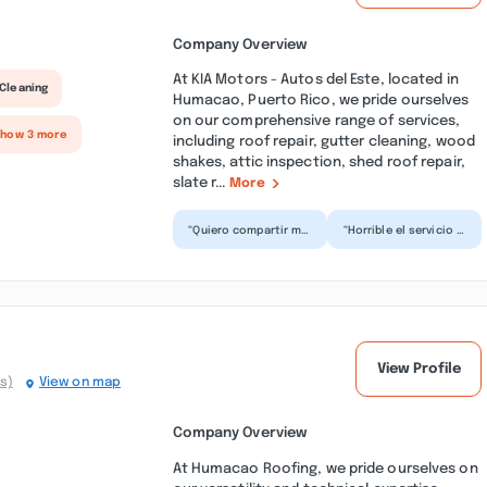
Company Overview
At KIA Motors - Autos del Este, located in
Cleaning
Humacao, Puerto Rico, we pride ourselves
on our comprehensive range of services,
Show 3 more
including roof repair, gutter cleaning, wood
shakes, attic inspection, shed roof repair,
slate r...
More
“Quiero compartir mi
“Horrible el servicio y
experiencia reciente
ventas de autos
con el servicio de Kia
también. Para que
Humacao, Aprecié...”
cambiar de lugar y
tene...”
View Profile
s)
View on map
Company Overview
At Humacao Roofing, we pride ourselves on