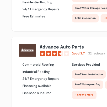
Residential Roofing
Roof Water Damage Repa
24/7 Emergency Repairs
Free Estimates
Attic inspection
+ 
Advance Auto Parts
Good
3.7
(12 reviews)
Commercial Roofing
Services Provided
Industrial Roofing
Roof Vent Installation
24/7 Emergency Repairs
Roof Waterproofing
Financing Available
Licensed & Insured
+ Show 5 more