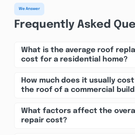
We Answer
Frequently Asked Que
What is the average roof rep
cost for a residential home?
How much does it usually cost
the roof of a commercial build
What factors affect the overa
repair cost?