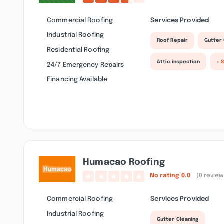
Commercial Roofing
Services Provided
Industrial Roofing
Roof Repair
Gutter 
Residential Roofing
Attic inspection
+ 
24/7 Emergency Repairs
Financing Available
Humacao Roofing
No rating
0.0
(0 review
Commercial Roofing
Services Provided
Industrial Roofing
Gutter Cleaning