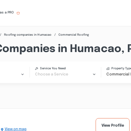
 as a PRO
Roofing companies in Humacao
Commercial Roofing
Companies in Humacao, 
Service You Need
Property Typ
Choose a Service
Commercial 
View Profile
View on map