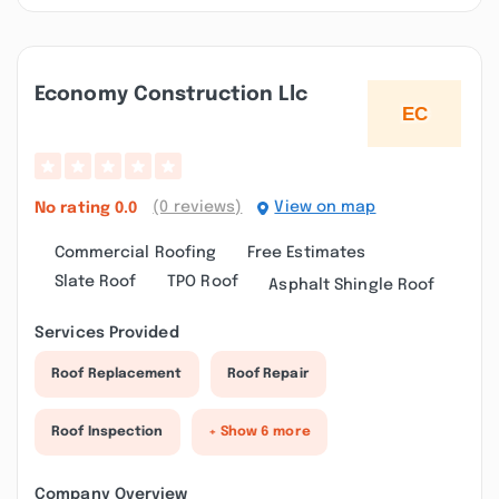
Economy Construction Llc
(0 reviews)
View on map
No rating
0.0
Commercial Roofing
Free Estimates
Slate Roof
TPO Roof
Asphalt Shingle Roof
Services Provided
Roof Replacement
Roof Repair
Roof Inspection
+ Show 6 more
Company Overview