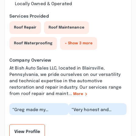
Locally Owned & Operated
Services Provided
Roof Repair
Roof Maintenance
Roof Waterproofing
+ Show 3 more
Company Overview
At Bish Auto Sales LLC, located in Blairsville,
Pennsylvania, we pride ourselves on our versatility
and technical expertise in the automotive
restoration and repair industry. Our services range
from roof repair and maint...
More
“Greg made my
“Very honest and
husband Tom's dreams
transparent. He did
come true. He did a
excellent work
restoration and reveal
replacing the rockers
on...”
and cab...”
View Profile