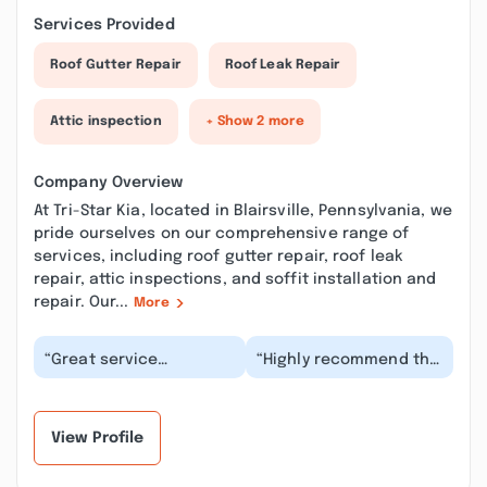
Services Provided
Roof Gutter Repair
Roof Leak Repair
Attic inspection
+ Show 2 more
Company Overview
At Tri-Star Kia, located in Blairsville, Pennsylvania, we
pride ourselves on our comprehensive range of
services, including roof gutter repair, roof leak
repair, attic inspections, and soffit installation and
repair. Our...
More
“Great service
“Highly recommend the
department Kapryce
Blairsville, PA location.
was very courteous and
They were so kind and
helpful. I was really
helpful and...”
im...”
View Profile