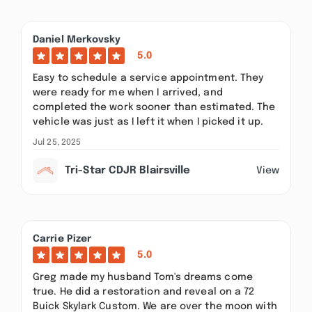
Daniel Merkovsky
5.0
Easy to schedule a service appointment. They
were ready for me when I arrived, and
completed the work sooner than estimated. The
vehicle was just as I left it when I picked it up.
Jul 25, 2025
Tri-Star CDJR Blairsville
View
Carrie Pizer
5.0
Greg made my husband Tom's dreams come
true. He did a restoration and reveal on a 72
Buick Skylark Custom. We are over the moon with