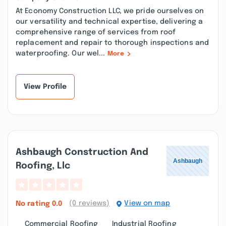
At Economy Construction LLC, we pride ourselves on
our versatility and technical expertise, delivering a
comprehensive range of services from roof
replacement and repair to thorough inspections and
waterproofing. Our wel...
More
View Profile
Ashbaugh Construction And
Roofing, Llc
(0 reviews)
View on map
No rating
0.0
Commercial Roofing
Industrial Roofing