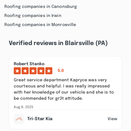
Roofing companies in Canonsburg
Roofing companies in Irwin
Roofing companies in Monroeville
Verified reviews in Blairsville (PA)
Robert Stanko
5.0
Great service department Kapryce was very
courteous and helpful. I was really impressed
with her knowledge of our vehicle and she is to
be commended for gr3t attitude.
Aug 8, 2025
Tri-Star Kia
View