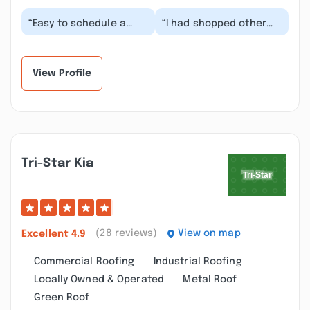
“Easy to schedule a
“I had shopped other
service appointment.
dealers. Some were
They were ready for me
good but only ran one
when I arrived,...”
option. Tristar ra...”
View Profile
Tri-Star Kia
(28 reviews)
View on map
Excellent
4.9
Commercial Roofing
Industrial Roofing
Locally Owned & Operated
Metal Roof
Green Roof