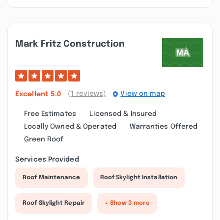
Mark Fritz Construction
(1 reviews)
View on map
Excellent
5.0
Free Estimates
Licensed & Insured
Locally Owned & Operated
Warranties Offered
Green Roof
Services Provided
Roof Maintenance
Roof Skylight Installation
Roof Skylight Repair
+ Show 3 more