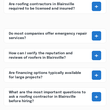
+
Are roofing contractors in Blairsville
required to be licensed and insured?
+
Do most companies offer emergency repair
services?
+
How can I verify the reputation and
reviews of roofers in Blairsville?
+
Are financing options typically available
for large projects?
What are the most important questions to
+
ask a roofing contractor in Blairsville
before hiring?