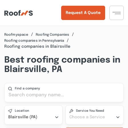
Request A Quote
Roofmyspace
Roofing Companies
Roofing companies in Pennsylvania
Roofing companies in Blairsville
Best roofing companies in
Blairsville, PA
Find a company
Location
Service You Need
Blairsville (PA)
Choose a Service