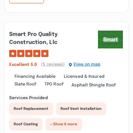
Smart Pro Quality
Construction, Llc
(5 reviews)
View on map
Excellent
5.0
Financing Available
Licensed & Insured
Slate Roof
TPO Roof
Asphalt Shingle Roof
Services Provided
Roof Replacement
Roof Vent Installation
Roof Coating
+ Show 6 more