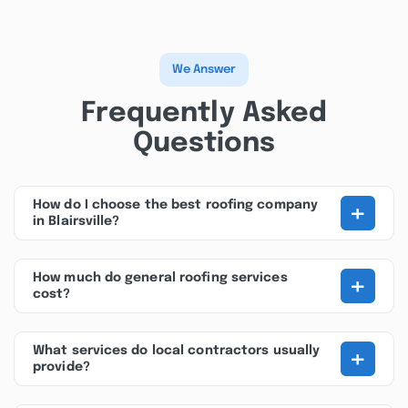
We Answer
Frequently Asked
Questions
+
How do I choose the best roofing company
in Blairsville?
+
How much do general roofing services
cost?
+
What services do local contractors usually
provide?