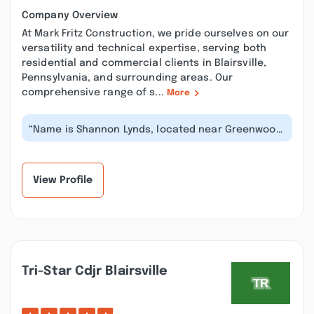
Company Overview
At Mark Fritz Construction, we pride ourselves on our
versatility and technical expertise, serving both
residential and commercial clients in Blairsville,
Pennsylvania, and surrounding areas. Our
comprehensive range of s...
More
“Name is Shannon Lynds, located near Greenwood
NS. Mark Fritz's guys were the on...”
View Profile
Tri-Star Cdjr Blairsville