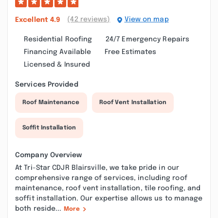
(42 reviews)
View on map
Excellent
4.9
Residential Roofing
24/7 Emergency Repairs
Financing Available
Free Estimates
Licensed & Insured
Services Provided
Roof Maintenance
Roof Vent Installation
Soffit Installation
Company Overview
At Tri-Star CDJR Blairsville, we take pride in our
comprehensive range of services, including roof
maintenance, roof vent installation, tile roofing, and
soffit installation. Our expertise allows us to manage
both reside...
More