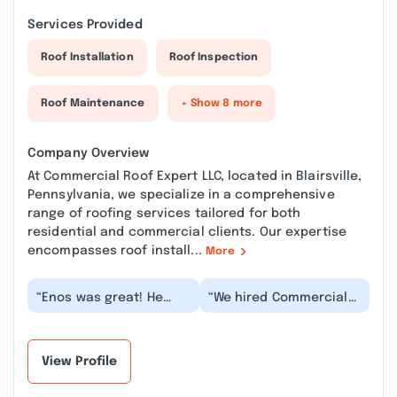
Services Provided
Roof Installation
Roof Inspection
Roof Maintenance
+ Show 8 more
Company Overview
At Commercial Roof Expert LLC, located in Blairsville,
Pennsylvania, we specialize in a comprehensive
range of roofing services tailored for both
residential and commercial clients. Our expertise
encompasses roof install...
More
“Enos was great! He
“We hired Commercial
was very honest and
Roof to replace a roof
professional about
on one of our older
everything, I would hi...”
buildings. They d...”
View Profile