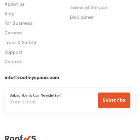
About us
Terms of Service
Blog
Disclaimer
For Business
Careers
Trust & Safety
Support
Contact
info@roofmyspace.com
Subscribe to Our Newsletter!
Subscribe