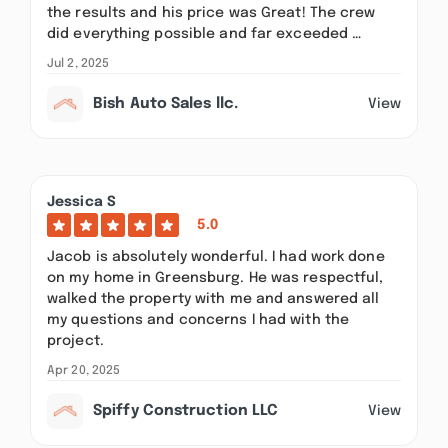
the results and his price was Great! The crew
did everything possible and far exceeded …
Jul 2, 2025
Bish Auto Sales llc.
View
Jessica S
5.0
Jacob is absolutely wonderful. I had work done
on my home in Greensburg. He was respectful,
walked the property with me and answered all
my questions and concerns I had with the
project.
Apr 20, 2025
Spiffy Construction LLC
View