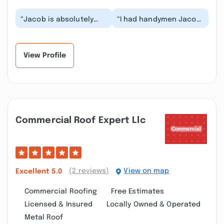
“Jacob is absolutely
“I had handymen Jacob
wonderful. I had work
came to my house to
done on my home in
fix’s my roof he really
Greensburg. He was...”
responsible and...”
View Profile
Commercial Roof Expert Llc
(2 reviews)
View on map
Excellent
5.0
Commercial Roofing
Free Estimates
Licensed & Insured
Locally Owned & Operated
Metal Roof