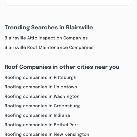
Trending Searches in Blairsville
Blairsville Attic inspection Companies
Blairsville Roof Maintenance Companies
Roof Companies in other cities near you
Roofing companies in Pittsburgh
Roofing companies in Uniontown
Roofing companies in Washington
Roofing companies in Greensburg
Roofing companies in Indiana
Roofing companies in Bethel Park
Roofing companies in New Kensington