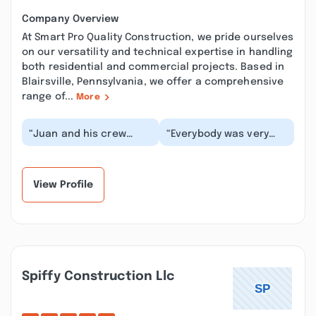
Company Overview
At Smart Pro Quality Construction, we pride ourselves
on our versatility and technical expertise in handling
both residential and commercial projects. Based in
Blairsville, Pennsylvania, we offer a comprehensive
range of...
More
“Juan and his crew
“Everybody was very
replaced the roof on my
kind and polite. They
middle unit row house.
worked quickly and
They were effic...”
took pictures with a...”
View Profile
Spiffy Construction Llc