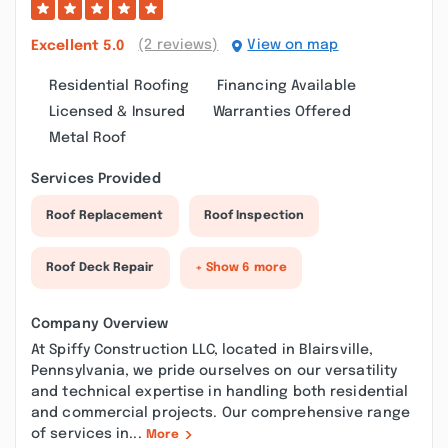
(2 reviews)
View on map
Excellent
5.0
Residential Roofing
Financing Available
Licensed & Insured
Warranties Offered
Metal Roof
Services Provided
Roof Replacement
Roof Inspection
Roof Deck Repair
+ Show 6 more
Company Overview
At Spiffy Construction LLC, located in Blairsville,
Pennsylvania, we pride ourselves on our versatility
and technical expertise in handling both residential
and commercial projects. Our comprehensive range
of services in...
More