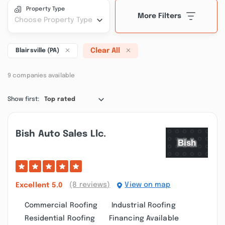
Property Type
More Filters
Choose Property Type
Clear All
Blairsville (PA)
9 companies available
Show first:
Top rated
Bish Auto Sales Llc.
(8 reviews)
View on map
Excellent
5.0
Commercial Roofing
Industrial Roofing
Residential Roofing
Financing Available