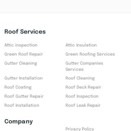
Roof Services
Attic inspection
Attic Insulation
Green Roof Repair
Green Roofing Services
Gutter Cleaning
Gutter Companies
Services
Gutter Installation
Roof Cleaning
Roof Coating
Roof Deck Repair
Roof Gutter Repair
Roof Inspection
Roof Installation
Roof Leak Repair
Company
Privacy Policy