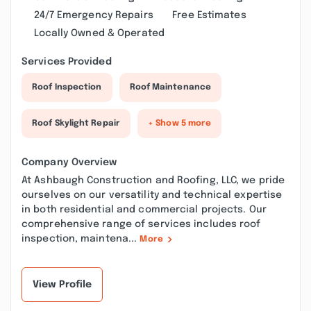
24/7 Emergency Repairs
Free Estimates
Locally Owned & Operated
Services Provided
Roof Inspection
Roof Maintenance
Roof Skylight Repair
+ Show 5 more
Company Overview
At Ashbaugh Construction and Roofing, LLC, we pride
ourselves on our versatility and technical expertise
in both residential and commercial projects. Our
comprehensive range of services includes roof
inspection, maintena...
More
View Profile