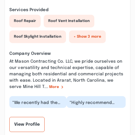
Services Provided
Roof Repair
Roof Vent Installation
Roof Skylight Installation
+ Show 3 more
Company Overview
At Mason Contracting Co. LLC, we pride ourselves on
our versatility and technical expertise, capable of
managing both residential and commercial projects
with ease. Located in Ararat, North Carolina, we
serve Mine Hill T...
More
“We recently had the
“Highly recommend
pleasure of working
Dylan with Mason
with Dillon for a garage
Contracting!!We just
addition to mat...”
completed a new build
in...”
View Profile