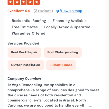
(2 reviews)
View on map
Excellent
5.0
Residential Roofing
Financing Available
Free Estimates
Locally Owned & Operated
Warranties Offered
Services Provided
Roof Deck Repair
Roof Waterproofing
Gutter Installation
+ Show 3 more
Company Overview
At Vega Remodeling, we specialize in a
comprehensive range of services designed to meet
the diverse needs of both residential and
commercial clients. Located in Ararat, North
Carolina, we are equipped to handle everythin...