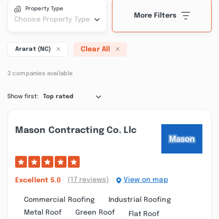
Property Type
More Filters
Choose Property Type
Clear All
Ararat (NC)
3 companies available
Show first:
Top rated
Mason Contracting Co. Llc
(17 reviews)
View on map
Excellent
5.0
Commercial Roofing
Industrial Roofing
Metal Roof
Green Roof
Flat Roof