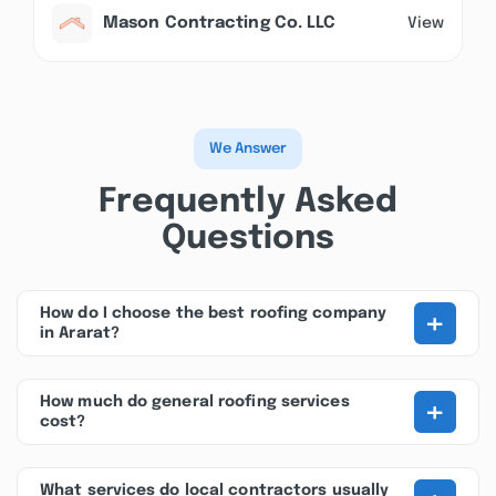
Mason Contracting Co. LLC
View
We Answer
Frequently Asked
Questions
+
How do I choose the best roofing company
in Ararat?
+
How much do general roofing services
cost?
What services do local contractors usually