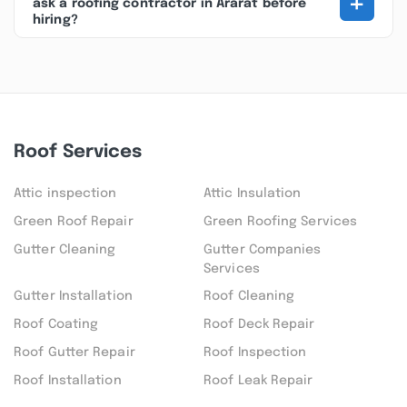
+
ask a roofing contractor in Ararat before
hiring?
Roof Services
Attic inspection
Attic Insulation
Green Roof Repair
Green Roofing Services
Gutter Cleaning
Gutter Companies
Services
Gutter Installation
Roof Cleaning
Roof Coating
Roof Deck Repair
Roof Gutter Repair
Roof Inspection
Roof Installation
Roof Leak Repair