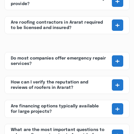
+
provide?
+
Are roofing contractors in Ararat required
to be licensed and insured?
+
Do most companies offer emergency repair
services?
+
How can I verify the reputation and
reviews of roofers in Ararat?
+
Are financing options typically available
for large projects?
What are the most important questions to