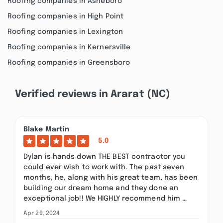
Roofing companies in Asheboro
Roofing companies in High Point
Roofing companies in Lexington
Roofing companies in Kernersville
Roofing companies in Greensboro
Verified reviews in Ararat (NC)
Blake Martin
5.0
Dylan is hands down THE BEST contractor you
could ever wish to work with. The past seven
months, he, along with his great team, has been
building our dream home and they done an
exceptional job!! We HIGHLY recommend him …
Apr 29, 2024