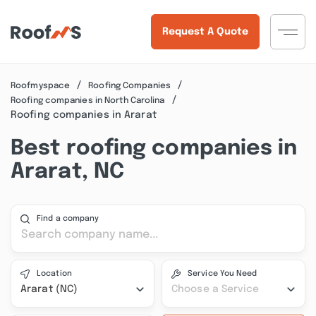
Request A Quote
Roofmyspace
Roofing Companies
Roofing companies in North Carolina
Roofing companies in Ararat
Best roofing companies in
Ararat, NC
Find a company
Location
Service You Need
Ararat (NC)
Choose a Service