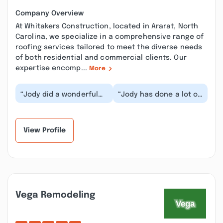
Company Overview
At Whitakers Construction, located in Ararat, North
Carolina, we specialize in a comprehensive range of
roofing services tailored to meet the diverse needs
of both residential and commercial clients. Our
expertise encomp...
More
“Jody did a wonderful
“Jody has done a lot of
job for us. Very
work at our house over
professional &
the years. After losing
produces quality
touch for...”
workmanshi...”
View Profile
Vega Remodeling