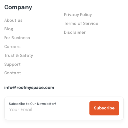
Company
Privacy Policy
About us
Terms of Service
Blog
Disclaimer
For Business
Careers
Trust & Safety
Support
Contact
info@roofmyspace.com
Subscribe to Our Newsletter!
Subscribe