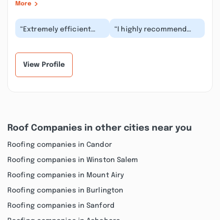
More
“Extremely efficient
“I highly recommend
and reasonably priced
Vega Remodeling. They
Three man crew-
were very professional,
including Mr. Vega-
reliable and ve...”
w...”
View Profile
Roof Companies in other cities near you
Roofing companies in Candor
Roofing companies in Winston Salem
Roofing companies in Mount Airy
Roofing companies in Burlington
Roofing companies in Sanford