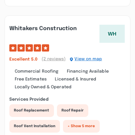
Whitakers Construction
(2 reviews)
View on map
Excellent
5.0
Commercial Roofing
Financing Available
Free Estimates
Licensed & Insured
Locally Owned & Operated
Services Provided
Roof Replacement
Roof Repair
Roof Vent Installation
+ Show 5 more