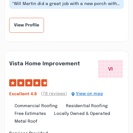
“Will Martin did a great job with a new porch with
Trex decking we picked out. It...”
View Profile
Vista Home Improvement
(78 reviews)
View on map
Excellent
4.8
Commercial Roofing
Residential Roofing
Free Estimates
Locally Owned & Operated
Metal Roof