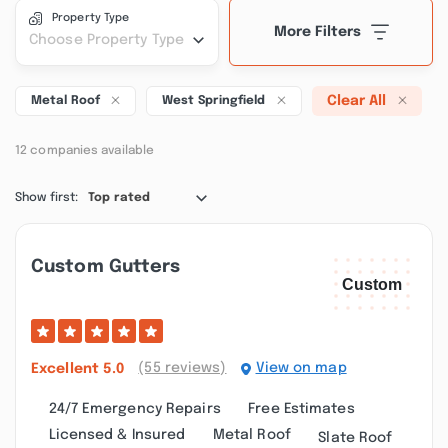
Property Type
More Filters
Choose Property Type
Clear All
Metal Roof
West Springfield
12 companies available
Show first:
Top rated
Custom Gutters
(55 reviews)
View on map
Excellent
5.0
24/7 Emergency Repairs
Free Estimates
Licensed & Insured
Metal Roof
Slate Roof