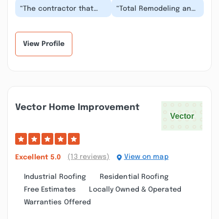
“The contractor that
“Total Remodeling and
came to my home was
Repair just finished up
detailed oriented and
my remodeled kitchen
made sure we were...”
and I am in lo...”
View Profile
Vector Home Improvement
(13 reviews)
View on map
Excellent
5.0
Industrial Roofing
Residential Roofing
Free Estimates
Locally Owned & Operated
Warranties Offered