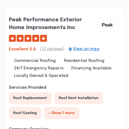
Peak Performance Exterior
Home Improvements Inc
(12 reviews)
View on map
Excellent
5.0
Commercial Roofing
Residential Roofing
24/7 Emergency Repairs
Financing Available
Locally Owned & Operated
Services Provided
Roof Replacement
Roof Vent Installation
Roof Coating
+ Show 7 more