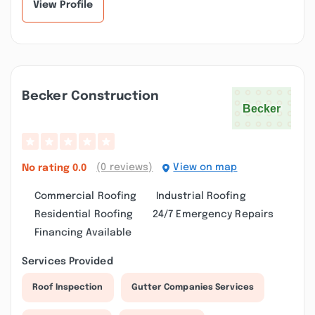
View Profile
Becker Construction
(0 reviews)
View on map
No rating
0.0
Commercial Roofing
Industrial Roofing
Residential Roofing
24/7 Emergency Repairs
Financing Available
Services Provided
Roof Inspection
Gutter Companies Services