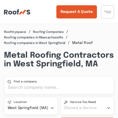
Request A Quote
Roofmyspace
Roofing Companies
Roofing companies in Massachusetts
Metal Roof
Roofing companies in West Springfield
Metal Roofing Contractors
in West Springfield, MA
Find a company
Location
Service You Need
West Springfield (MA)
Choose a Service