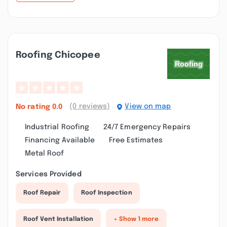
Roofing Chicopee
(0 reviews)
View on map
No rating
0.0
Industrial Roofing
24/7 Emergency Repairs
Financing Available
Free Estimates
Metal Roof
Services Provided
Roof Repair
Roof Inspection
Roof Vent Installation
+ Show 1 more