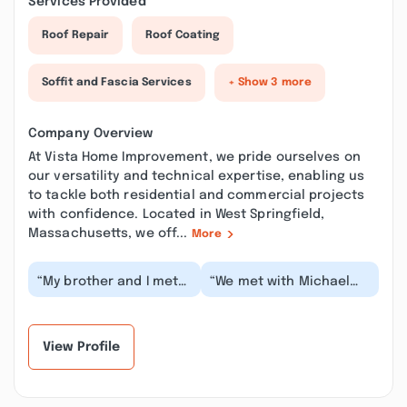
Services Provided
Roof Repair
Roof Coating
Soffit and Fascia Services
+ Show 3 more
Company Overview
At Vista Home Improvement, we pride ourselves on
our versatility and technical expertise, enabling us
to tackle both residential and commercial projects
with confidence. Located in West Springfield,
Massachusetts, we off...
More
“My brother and I met
“We met with Michael
with Phil Puma today to
Mastroianni from the
discuss getting our
company and he was
bathroom redone...”
professional, person...”
View Profile