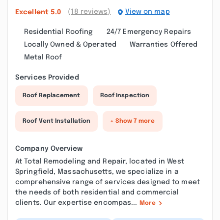
(18 reviews)
View on map
Excellent
5.0
Residential Roofing
24/7 Emergency Repairs
Locally Owned & Operated
Warranties Offered
Metal Roof
Services Provided
Roof Replacement
Roof Inspection
Roof Vent Installation
+ Show 7 more
Company Overview
At Total Remodeling and Repair, located in West
Springfield, Massachusetts, we specialize in a
comprehensive range of services designed to meet
the needs of both residential and commercial
clients. Our expertise encompas...
More