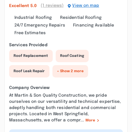
(1 reviews)
View on map
Excellent
5.0
Industrial Roofing
Residential Roofing
24/7 Emergency Repairs
Financing Available
Free Estimates
Services Provided
Roof Replacement
Roof Coating
Roof Leak Repair
+ Show 2 more
Company Overview
At Martin & Son Quality Construction, we pride
ourselves on our versatility and technical expertise,
adeptly handling both residential and commercial
projects. Located in West Springfield,
Massachusetts, we offer a compr...
More