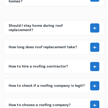
homes?
+
Should I stay home during roof
replacement?
+
How long does roof replacement take?
+
How to hire a roofing contractor?
+
How to check if a roofing company is legit?
+
How to choose a roofing company?