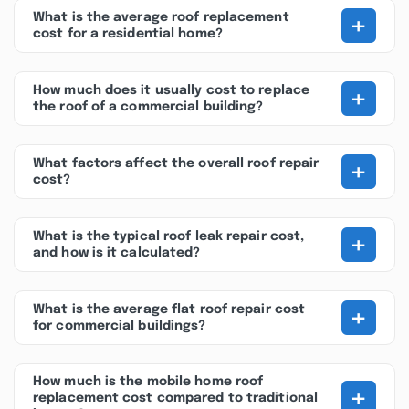
+
What is the average roof replacement
cost for a residential home?
+
How much does it usually cost to replace
the roof of a commercial building?
+
What factors affect the overall roof repair
cost?
+
What is the typical roof leak repair cost,
and how is it calculated?
+
What is the average flat roof repair cost
for commercial buildings?
How much is the mobile home roof
+
replacement cost compared to traditional