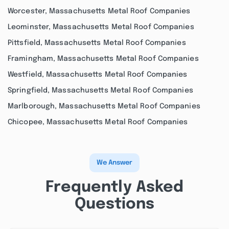
Worcester, Massachusetts Metal Roof Companies
Leominster, Massachusetts Metal Roof Companies
Pittsfield, Massachusetts Metal Roof Companies
Framingham, Massachusetts Metal Roof Companies
Westfield, Massachusetts Metal Roof Companies
Springfield, Massachusetts Metal Roof Companies
Marlborough, Massachusetts Metal Roof Companies
Chicopee, Massachusetts Metal Roof Companies
We Answer
Frequently Asked
Questions