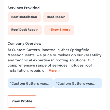
Services Provided
Roof Installation
Roof Repair
Roof Deck Repair
+ Show 3 more
Company Overview
At Custom Gutters, located in West Springfield,
Massachusetts, we pride ourselves on our versatility
and technical expertise in roofing solutions. Our
comprehensive range of services includes roof
installation, repair, c...
More
“Custom Gutters was
“Custom Gutters was
such a pleasure to
prompt and
work with! When it was
professional. They
difficult keeping...”
evaluated the worksite
and comp...”
View Profile