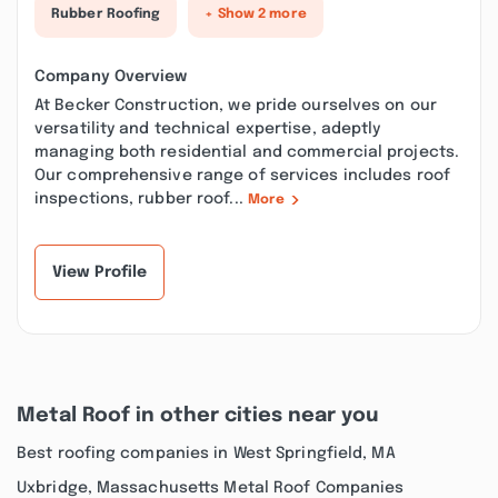
Rubber Roofing
+ Show 2 more
Company Overview
At Becker Construction, we pride ourselves on our
versatility and technical expertise, adeptly
managing both residential and commercial projects.
Our comprehensive range of services includes roof
inspections, rubber roof...
More
View Profile
Metal Roof in other cities near you
Best roofing companies in West Springfield, MA
Uxbridge, Massachusetts Metal Roof Companies