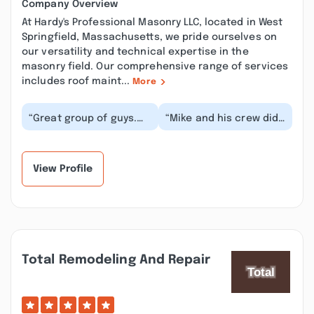
Company Overview
At Hardy's Professional Masonry LLC, located in West
Springfield, Massachusetts, we pride ourselves on
our versatility and technical expertise in the
masonry field. Our comprehensive range of services
includes roof maint...
More
“Great group of guys.
“Mike and his crew did
Honest and well priced.
a great job rebuilding
Came out for a small
the chimney and
job (I thought...”
relining the flue....”
View Profile
Total Remodeling And Repair