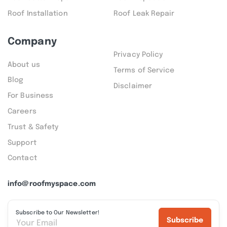
Roof Installation
Roof Leak Repair
Company
Privacy Policy
About us
Terms of Service
Blog
Disclaimer
For Business
Careers
Trust & Safety
Support
Contact
info@roofmyspace.com
Subscribe to Our Newsletter!
Subscribe