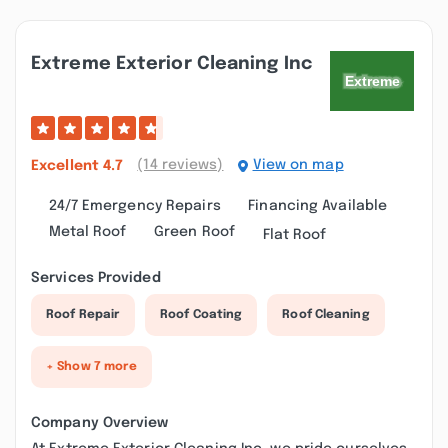
Extreme Exterior Cleaning Inc
(14 reviews)
View on map
Excellent
4.7
24/7 Emergency Repairs
Financing Available
Metal Roof
Green Roof
Flat Roof
Services Provided
Roof Repair
Roof Coating
Roof Cleaning
+ Show 7 more
Company Overview