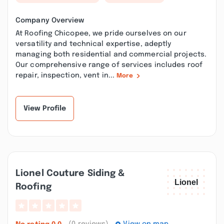
Company Overview
At Roofing Chicopee, we pride ourselves on our
versatility and technical expertise, adeptly
managing both residential and commercial projects.
Our comprehensive range of services includes roof
repair, inspection, vent in...
More
View Profile
Lionel Couture Siding &
Roofing