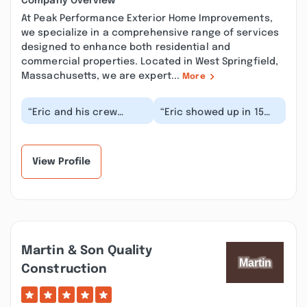
Company Overview
At Peak Performance Exterior Home Improvements,
we specialize in a comprehensive range of services
designed to enhance both residential and
commercial properties. Located in West Springfield,
Massachusetts, we are expert...
More
“Eric and his crew
“Eric showed up in 15
completed my roof
minutes, in the pouring
today. They were
rain because our stove
amazing. They arrived
vent started...”
sho...”
View Profile
Martin & Son Quality
Construction