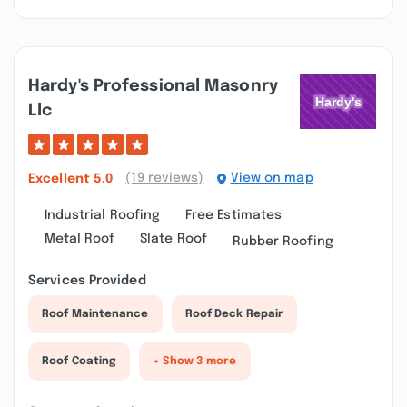
Hardy's Professional Masonry
Llc
(19 reviews)
View on map
Excellent
5.0
Industrial Roofing
Free Estimates
Metal Roof
Slate Roof
Rubber Roofing
Services Provided
Roof Maintenance
Roof Deck Repair
Roof Coating
+ Show 3 more