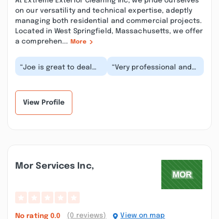
At Extreme Exterior Cleaning Inc, we pride ourselves
on our versatility and technical expertise, adeptly
managing both residential and commercial projects.
Located in West Springfield, Massachusetts, we offer
a comprehen...
More
“Joe is great to deal
“Very professional and
with, very polite and
high quality of work.
professional and to
They came out and
top it all off do...”
power washed the...”
View Profile
Mor Services Inc,
(0 reviews)
View on map
No rating
0.0