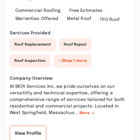
Commercial Roofing
Free Estimates
Warranties Offered
Metal Roof
TPO Roof
Services Provided
Roof Replacement
Roof Repair
Roof Inspection
+ Show 7 more
Company Overview
At MOR Services Inc, we pride ourselves on our
versatility and technical expertise, offering a
comprehensive range of services tailored for both
residential and commercial projects. Located in
West Springfield, Massachus...
More
View Profile