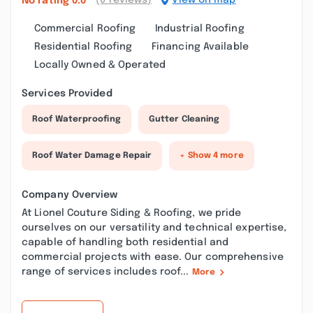
(0 reviews)
View on map
No rating
0.0
Commercial Roofing
Industrial Roofing
Residential Roofing
Financing Available
Locally Owned & Operated
Services Provided
Roof Waterproofing
Gutter Cleaning
Roof Water Damage Repair
+ Show 4 more
Company Overview
At Lionel Couture Siding & Roofing, we pride
ourselves on our versatility and technical expertise,
capable of handling both residential and
commercial projects with ease. Our comprehensive
range of services includes roof...
More