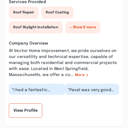
Services Provided
Roof Repair
Roof Coating
Roof Skylight Installation
+ Show 8 more
Company Overview
At Vector Home Improvement, we pride ourselves on
our versatility and technical expertise, capable of
managing both residential and commercial projects
with ease. Located in West Springfield,
Massachusetts, we offer a co...
More
“I had a fantastic
“Pavel was very good
experience working
and respectful. He
with Pasha from vector
came in on time and
home improvement .
neatly did his job in...”
F...”
View Profile