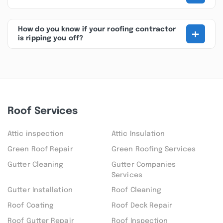
+
How do you know if your roofing contractor
is ripping you off?
Roof Services
Attic inspection
Attic Insulation
Green Roof Repair
Green Roofing Services
Gutter Cleaning
Gutter Companies
Services
Gutter Installation
Roof Cleaning
Roof Coating
Roof Deck Repair
Roof Gutter Repair
Roof Inspection