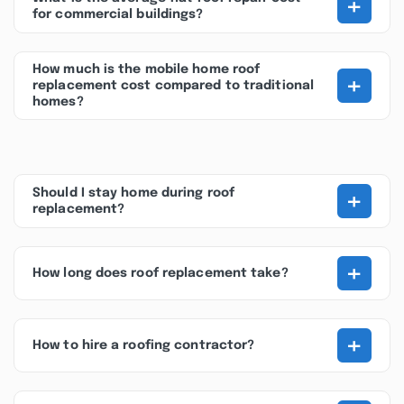
+
for commercial buildings?
How much is the mobile home roof
+
replacement cost compared to traditional
homes?
+
Should I stay home during roof
replacement?
+
How long does roof replacement take?
+
How to hire a roofing contractor?