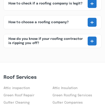
+
How to check if a roofing company is legit?
+
How to choose a roofing company?
+
How do you know if your roofing contractor
is ripping you off?
Roof Services
Attic inspection
Attic Insulation
Green Roof Repair
Green Roofing Services
Gutter Cleaning
Gutter Companies