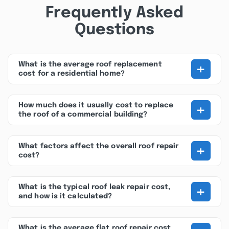
Frequently Asked
Questions
+
What is the average roof replacement
cost for a residential home?
+
How much does it usually cost to replace
the roof of a commercial building?
+
What factors affect the overall roof repair
cost?
+
What is the typical roof leak repair cost,
and how is it calculated?
What is the average flat roof repair cost