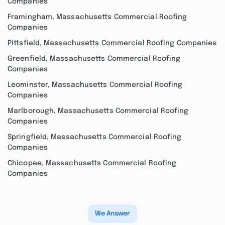
Companies
Framingham, Massachusetts Commercial Roofing
Companies
Pittsfield, Massachusetts Commercial Roofing Companies
Greenfield, Massachusetts Commercial Roofing
Companies
Leominster, Massachusetts Commercial Roofing
Companies
Marlborough, Massachusetts Commercial Roofing
Companies
Springfield, Massachusetts Commercial Roofing
Companies
Chicopee, Massachusetts Commercial Roofing
Companies
We Answer