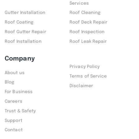
Services
Gutter Installation
Roof Cleaning
Roof Coating
Roof Deck Repair
Roof Gutter Repair
Roof Inspection
Roof Installation
Roof Leak Repair
Company
Privacy Policy
About us
Terms of Service
Blog
Disclaimer
For Business
Careers
Trust & Safety
Support
Contact