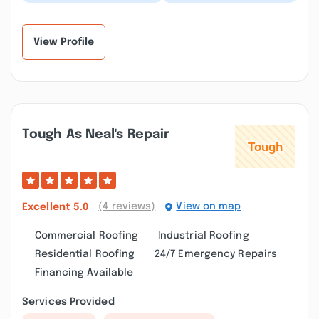
done by this company
very professional and
and they always do top
reliable, they did a
notch work...”
great job, I am...”
View Profile
Tough As Neal's Repair
(4 reviews)
View on map
Excellent
5.0
Commercial Roofing
Industrial Roofing
Residential Roofing
24/7 Emergency Repairs
Financing Available
Services Provided