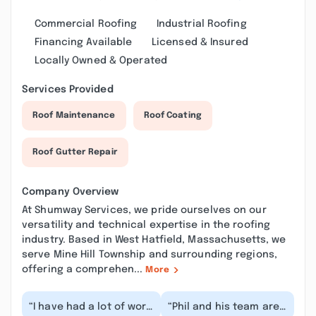
Commercial Roofing
Industrial Roofing
Financing Available
Licensed & Insured
Locally Owned & Operated
Services Provided
Roof Maintenance
Roof Coating
Roof Gutter Repair
Company Overview
At Shumway Services, we pride ourselves on our
versatility and technical expertise in the roofing
industry. Based in West Hatfield, Massachusetts, we
serve Mine Hill Township and surrounding regions,
offering a comprehen...
More
“I have had a lot of work
“Phil and his team are