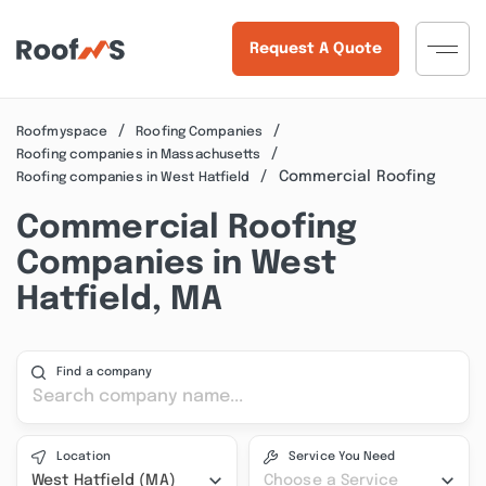
Request A Quote
Roofmyspace
Roofing Companies
Roofing companies in Massachusetts
Commercial Roofing
Roofing companies in West Hatfield
Commercial Roofing
Companies in West
Hatfield, MA
Find a company
Location
Service You Need
West Hatfield (MA)
Choose a Service