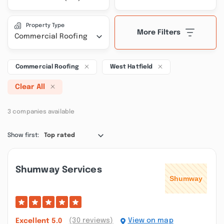
Property Type
More Filters
Commercial Roofing
Commercial Roofing
West Hatfield
Clear All
3 companies available
Show first:
Top rated
Shumway Services
(30 reviews)
View on map
Excellent
5.0