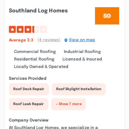
Southland Log Homes
(4 reviews)
View on map
Average
3.3
Commercial Roofing
Industrial Roofing
Residential Roofing
Licensed & Insured
Locally Owned & Operated
Services Provided
Roof Deck Repair
Roof Skylight Installation
Roof Leak Repair
+ Show 7 more
Company Overview
At Southland Log Homes, we specialize in a