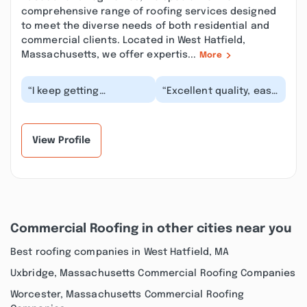
comprehensive range of roofing services designed
to meet the diverse needs of both residential and
commercial clients. Located in West Hatfield,
Massachusetts, we offer expertis...
More
“I keep getting
“Excellent quality, easy
spammed by them
to work with. I have
asking for reviews - I
checked out everyone
have never been a
and compared,...”
customer...”
View Profile
Commercial Roofing in other cities near you
Best roofing companies in West Hatfield, MA
Uxbridge, Massachusetts Commercial Roofing Companies
Worcester, Massachusetts Commercial Roofing