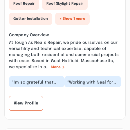
Roof Repair
Roof Skylight Repair
Gutter Installation
+ Show 1 more
Company Overview
At Tough As Neal's Repair, we pride ourselves on our
versatility and technical expertise, capable of
managing both residential and commercial projects
with ease. Based in West Hatfield, Massachusetts,
we specialize in a...
More
“I'm so grateful that
“Working with Neal for
Neal and his team have
many years, he has
been servicing my
become an invaluable
home repair needs...”
asset to my busine...”
View Profile