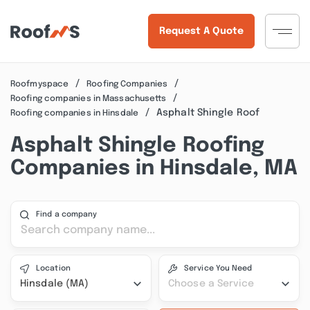
Request A Quote
Roofmyspace
Roofing Companies
Roofing companies in Massachusetts
Asphalt Shingle Roof
Roofing companies in Hinsdale
Asphalt Shingle Roofing
Companies in Hinsdale, MA
Find a company
Location
Service You Need
Hinsdale (MA)
Choose a Service