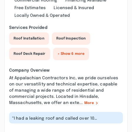
Commercial Roofing
Financing Available
Free Estimates
Licensed & Insured
Locally Owned & Operated
Services Provided
Roof Installation
Roof Inspection
Roof Deck Repair
+ Show 6 more
Company Overview
At Appalachian Contractors Inc, we pride ourselves
on our versatility and technical expertise, capable
of managing a wide range of residential and
commercial projects. Located in Hinsdale,
Massachusetts, we offer an exte...
More
“I had a leaking roof and called over 10
companies. Unfortunately people were eit...”