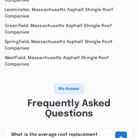
Companies
Leominster, Massachusetts Asphalt Shingle Roof
Companies
Greenfield, Massachusetts Asphalt Shingle Roof
Companies
Springfield, Massachusetts Asphalt Shingle Roof
Companies
Westfield, Massachusetts Asphalt Shingle Roof
Companies
We Answer
Frequently Asked
Questions
+
What is the average roof replacement