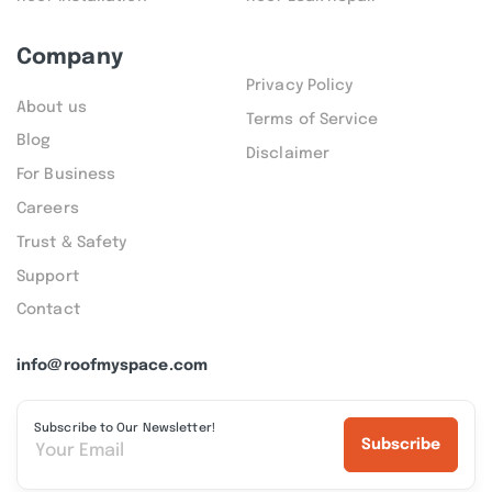
Company
Privacy Policy
About us
Terms of Service
Blog
Disclaimer
For Business
Careers
Trust & Safety
Support
Contact
info@roofmyspace.com
Subscribe to Our Newsletter!
Subscribe