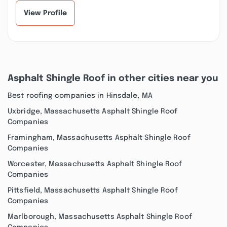
View Profile
Asphalt Shingle Roof in other cities near you
Best roofing companies in Hinsdale, MA
Uxbridge, Massachusetts Asphalt Shingle Roof
Companies
Framingham, Massachusetts Asphalt Shingle Roof
Companies
Worcester, Massachusetts Asphalt Shingle Roof
Companies
Pittsfield, Massachusetts Asphalt Shingle Roof
Companies
Marlborough, Massachusetts Asphalt Shingle Roof