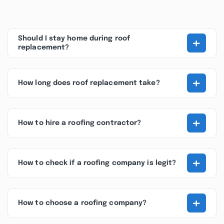
+
Should I stay home during roof
replacement?
+
How long does roof replacement take?
+
How to hire a roofing contractor?
+
How to check if a roofing company is legit?
+
How to choose a roofing company?