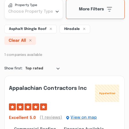
Property Type
More Filters
Choose Property Type
Asphalt Shingle Roof
Hinsdale
Clear All
1 companies available
Show first:
Top rated
Appalachian Contractors Inc
(1 reviews)
View on map
Excellent
5.0