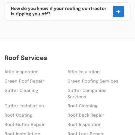
+
How do you know if your roofing contractor
is ripping you off?
Roof Services
Attic inspection
Attic Insulation
Green Roof Repair
Green Roofing Services
Gutter Cleaning
Gutter Companies
Services
Gutter Installation
Roof Cleaning
Roof Coating
Roof Deck Repair
Roof Gutter Repair
Roof Inspection
Roof Installation
Roof Leak Repair