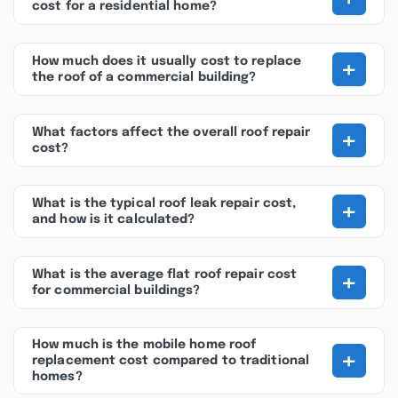
cost for a residential home?
+
How much does it usually cost to replace
the roof of a commercial building?
+
What factors affect the overall roof repair
cost?
+
What is the typical roof leak repair cost,
and how is it calculated?
+
What is the average flat roof repair cost
for commercial buildings?
How much is the mobile home roof
+
replacement cost compared to traditional
homes?