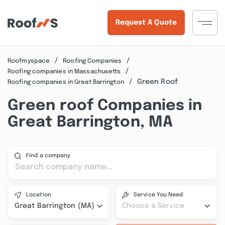
Request A Quote
Roofmyspace
Roofing Companies
Roofing companies in Massachusetts
Green Roof
Roofing companies in Great Barrington
Green roof Companies in
Great Barrington, MA
Find a company
Location
Service You Need
Great Barrington (MA)
Choose a Service