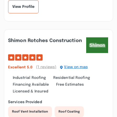
View Profile
Shimon Rotches Construction
(1 reviews)
View on map
Excellent
5.0
Industrial Roofing
Residential Roofing
Financing Available
Free Estimates
Licensed & Insured
Services Provided
Roof Vent Installation
Roof Coating