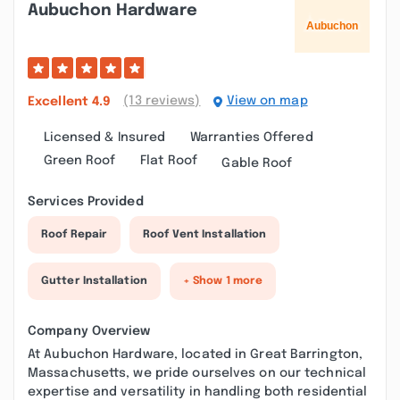
Aubuchon Hardware
(13 reviews)
View on map
Excellent
4.9
Licensed & Insured
Warranties Offered
Green Roof
Flat Roof
Gable Roof
Services Provided
Roof Repair
Roof Vent Installation
Gutter Installation
+ Show 1 more
Company Overview
At Aubuchon Hardware, located in Great Barrington,
Massachusetts, we pride ourselves on our technical
expertise and versatility in handling both residential