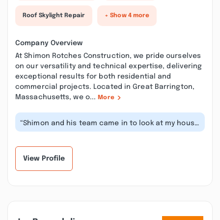
Roof Skylight Repair
+ Show 4 more
Company Overview
At Shimon Rotches Construction, we pride ourselves
on our versatility and technical expertise, delivering
exceptional results for both residential and
commercial projects. Located in Great Barrington,
Massachusetts, we o...
More
“Shimon and his team came in to look at my house
that needed a kitchen upgrade, a...”
View Profile