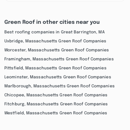
Green Roof in other cities near you
Best roofing companies in Great Barrington, MA
Uxbridge, Massachusetts Green Roof Companies
Worcester, Massachusetts Green Roof Companies
Framingham, Massachusetts Green Roof Companies
Pittsfield, Massachusetts Green Roof Companies
Leominster, Massachusetts Green Roof Companies
Marlborough, Massachusetts Green Roof Companies
Chicopee, Massachusetts Green Roof Companies
Fitchburg, Massachusetts Green Roof Companies
Westfield, Massachusetts Green Roof Companies