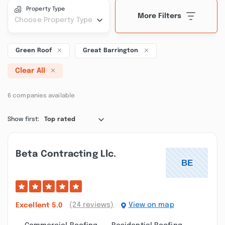
Property Type
More Filters
Choose Property Type
Green Roof
Great Barrington
Clear All
6 companies available
Show first:
Top rated
Beta Contracting Llc.
(24 reviews)
View on map
Excellent
5.0