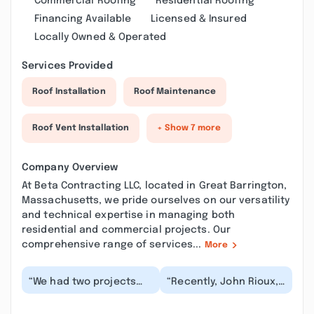
Commercial Roofing
Residential Roofing
Financing Available
Licensed & Insured
Locally Owned & Operated
Services Provided
Roof Installation
Roof Maintenance
Roof Vent Installation
+ Show 7 more
Company Overview
At Beta Contracting LLC, located in Great Barrington,
Massachusetts, we pride ourselves on our versatility
and technical expertise in managing both
residential and commercial projects. Our
comprehensive range of services...
More
“We had two projects
“Recently, John Rioux,
we reached out to Beta
completed a small job
Contracting about: a
for us in the fall,
small exit stair...”
followed by a si...”