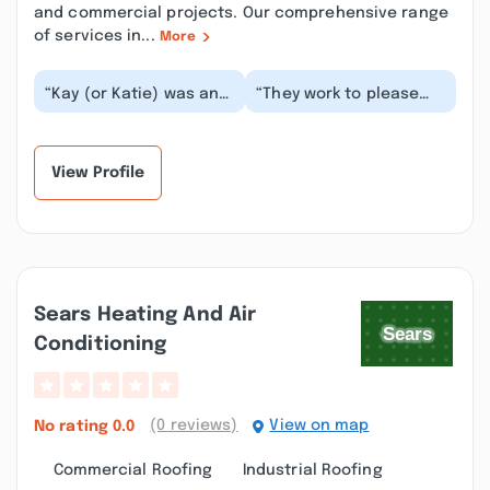
and commercial projects. Our comprehensive range
of services in...
More
“Kay (or Katie) was an
“They work to please
amazing help to me and
customer and answer
I wanted to absolutely
questions to the best
rave about h...”
of their availabil...”
View Profile
Sears Heating And Air
Conditioning
(0 reviews)
View on map
No rating
0.0
Commercial Roofing
Industrial Roofing