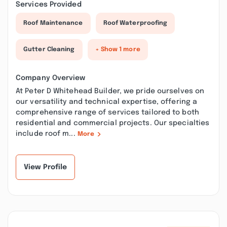
Services Provided
Roof Maintenance
Roof Waterproofing
Gutter Cleaning
+ Show 1 more
Company Overview
At Peter D Whitehead Builder, we pride ourselves on
our versatility and technical expertise, offering a
comprehensive range of services tailored to both
residential and commercial projects. Our specialties
include roof m...
More
View Profile