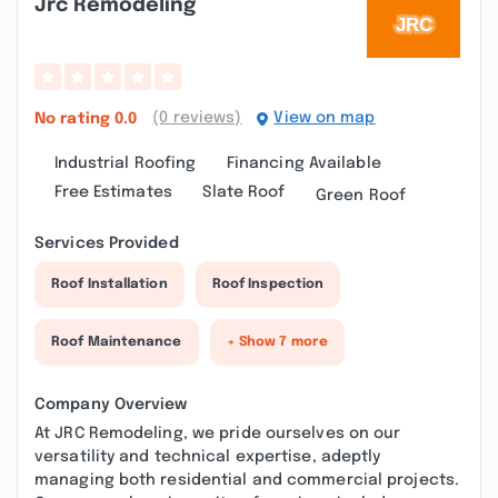
Jrc Remodeling
(0 reviews)
View on map
No rating
0.0
Industrial Roofing
Financing Available
Free Estimates
Slate Roof
Green Roof
Services Provided
Roof Installation
Roof Inspection
Roof Maintenance
+ Show 7 more
Company Overview
At JRC Remodeling, we pride ourselves on our
versatility and technical expertise, adeptly
managing both residential and commercial projects.