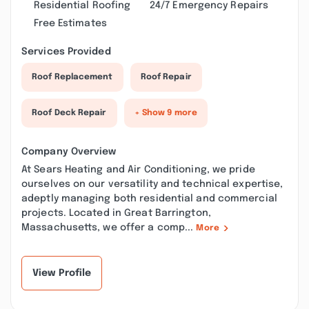
Residential Roofing
24/7 Emergency Repairs
Free Estimates
Services Provided
Roof Replacement
Roof Repair
Roof Deck Repair
+ Show 9 more
Company Overview
At Sears Heating and Air Conditioning, we pride
ourselves on our versatility and technical expertise,
adeptly managing both residential and commercial
projects. Located in Great Barrington,
Massachusetts, we offer a comp...
More
View Profile