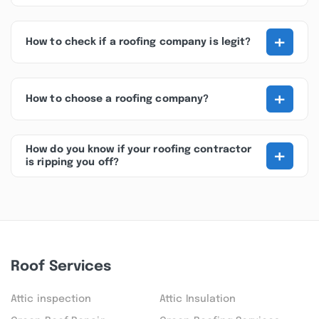
+
How to check if a roofing company is legit?
+
How to choose a roofing company?
+
How do you know if your roofing contractor
is ripping you off?
Roof Services
Attic inspection
Attic Insulation