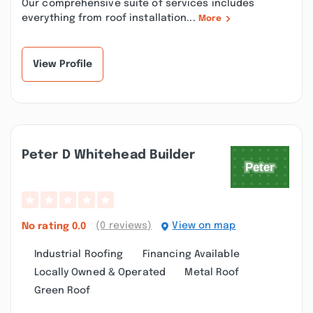
Our comprehensive suite of services includes
everything from roof installation...
More
View Profile
Peter D Whitehead Builder
(0 reviews)
View on map
No rating
0.0
Industrial Roofing
Financing Available
Locally Owned & Operated
Metal Roof
Green Roof