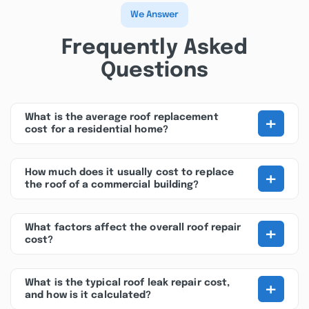
We Answer
Frequently Asked
Questions
+
What is the average roof replacement
cost for a residential home?
+
How much does it usually cost to replace
the roof of a commercial building?
+
What factors affect the overall roof repair
cost?
+
What is the typical roof leak repair cost,
and how is it calculated?