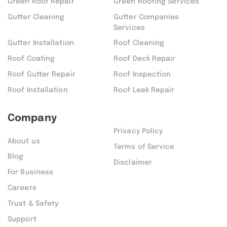
Green Roof Repair
Green Roofing Services
Gutter Cleaning
Gutter Companies
Services
Gutter Installation
Roof Cleaning
Roof Coating
Roof Deck Repair
Roof Gutter Repair
Roof Inspection
Roof Installation
Roof Leak Repair
Company
Privacy Policy
About us
Terms of Service
Blog
Disclaimer
For Business
Careers
Trust & Safety
Support