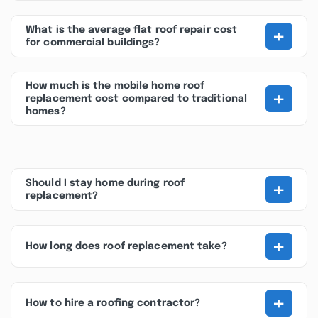
+
What is the average flat roof repair cost
for commercial buildings?
How much is the mobile home roof
+
replacement cost compared to traditional
homes?
+
Should I stay home during roof
replacement?
+
How long does roof replacement take?
+
How to hire a roofing contractor?