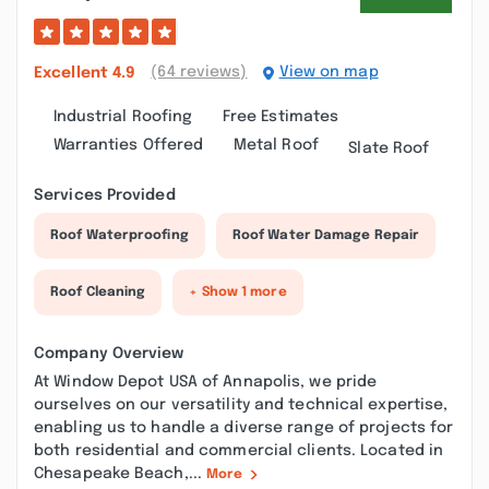
(64 reviews)
View on map
Excellent
4.9
Industrial Roofing
Free Estimates
Warranties Offered
Metal Roof
Slate Roof
Services Provided
Roof Waterproofing
Roof Water Damage Repair
Roof Cleaning
+ Show 1 more
Company Overview
At Window Depot USA of Annapolis, we pride
ourselves on our versatility and technical expertise,
enabling us to handle a diverse range of projects for
both residential and commercial clients. Located in
Chesapeake Beach,...
More