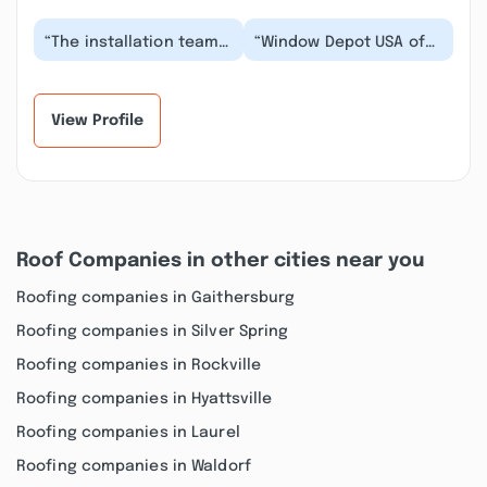
“The installation team
“Window Depot USA of
at Window Depot USA of
Annapolis provided
Annapolis exceeded
exceptional service for
our expectations...”
my window replace...”
View Profile
Roof Companies in other cities near you
Roofing companies in Gaithersburg
Roofing companies in Silver Spring
Roofing companies in Rockville
Roofing companies in Hyattsville
Roofing companies in Laurel
Roofing companies in Waldorf