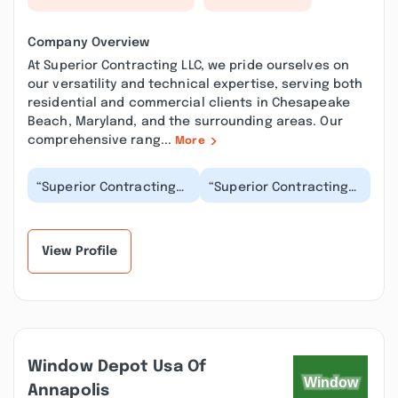
Company Overview
At Superior Contracting LLC, we pride ourselves on
our versatility and technical expertise, serving both
residential and commercial clients in Chesapeake
Beach, Maryland, and the surrounding areas. Our
comprehensive rang...
More
“Superior Contracting
“Superior Contracting
did a phenomenal job
did an excellent job
on our master bath
replacing a storm door
shower remodel! If...”
and a rotted do...”
View Profile
Window Depot Usa Of
Annapolis