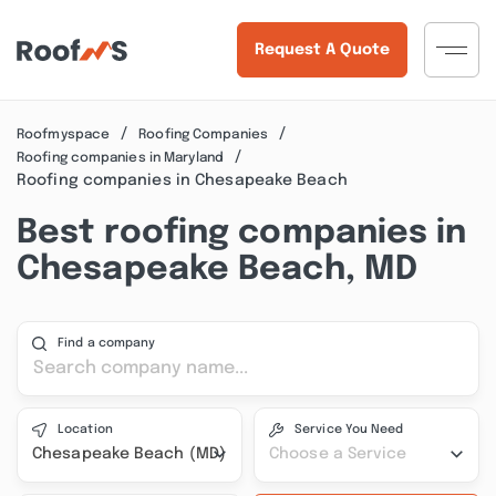
Request A Quote
Roofmyspace
Roofing Companies
Roofing companies in Maryland
Roofing companies in Chesapeake Beach
Best roofing companies in
Chesapeake Beach, MD
Find a company
Location
Service You Need
Chesapeake Beach (MD)
Choose a Service