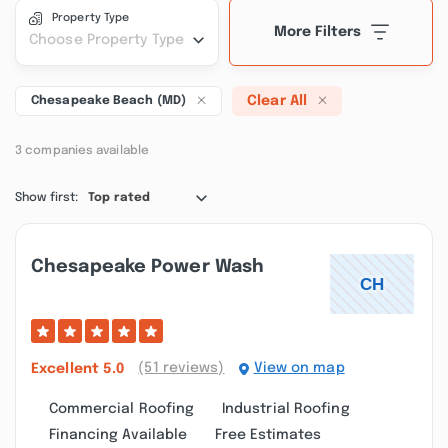
Property Type
More Filters
Choose Property Type
Clear All
Chesapeake Beach (MD)
3 companies available
Show first:
Top rated
Chesapeake Power Wash
(51 reviews)
View on map
Excellent
5.0
Commercial Roofing
Industrial Roofing
Financing Available
Free Estimates