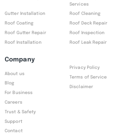
Services
Gutter Installation
Roof Cleaning
Roof Coating
Roof Deck Repair
Roof Gutter Repair
Roof Inspection
Roof Installation
Roof Leak Repair
Company
Privacy Policy
About us
Terms of Service
Blog
Disclaimer
For Business
Careers
Trust & Safety
Support
Contact