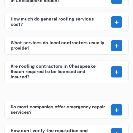
in Chesapeake Beach?
+
How much do general roofing services
cost?
+
What services do local contractors usually
provide?
Are roofing contractors in Chesapeake
+
Beach required to be licensed and
insured?
+
Do most companies offer emergency repair
services?
How can I verify the reputation and