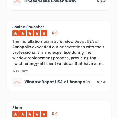
Chesapeake Power Wash
View
Janine Rauscher
5.0
The installation team at Window Depot USA of
Annapolis exceeded our expectations with their
professionalism and expertise during the
window replacement process, providing top-
notch energy-efficient windows that have alre…
Jul 2, 2025
Window Depot USA of Annapolis
View
Shep
5.0