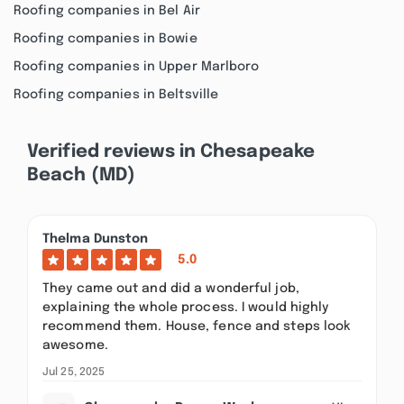
Roofing companies in Bel Air
Roofing companies in Bowie
Roofing companies in Upper Marlboro
Roofing companies in Beltsville
Verified reviews in Chesapeake
Beach (MD)
Thelma Dunston
5.0
They came out and did a wonderful job,
explaining the whole process. I would highly
recommend them. House, fence and steps look
awesome.
Jul 25, 2025