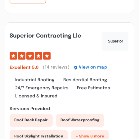
Superior Contracting Llc
(14 reviews)
View on map
Excellent
5.0
Industrial Roofing
Residential Roofing
24/7 Emergency Repairs
Free Estimates
Licensed & Insured
Services Provided
Roof Deck Repair
Roof Waterproofing
Roof Skylight Installation
+ Show 8 more