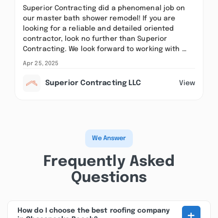
Superior Contracting did a phenomenal job on
our master bath shower remodel! If you are
looking for a reliable and detailed oriented
contractor, look no further than Superior
Contracting. We look forward to working with …
Apr 25, 2025
Superior Contracting LLC
View
We Answer
Frequently Asked
Questions
+
How do I choose the best roofing company