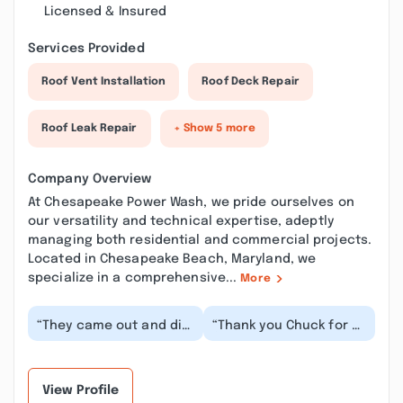
Licensed & Insured
Services Provided
Roof Vent Installation
Roof Deck Repair
Roof Leak Repair
+ Show 5 more
Company Overview
At Chesapeake Power Wash, we pride ourselves on
our versatility and technical expertise, adeptly
managing both residential and commercial projects.
Located in Chesapeake Beach, Maryland, we
specialize in a comprehensive...
More
“They came out and did
“Thank you Chuck for a
a wonderful job,
fantastic job! We are
explaining the whole
very pleased! He was
process. I would hig...”
very friendly a...”
View Profile