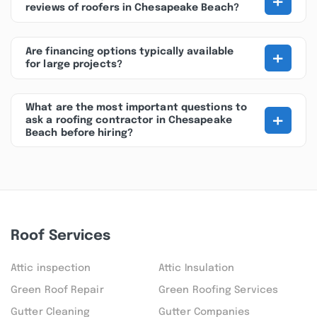
+
reviews of roofers in Chesapeake Beach?
+
Are financing options typically available
for large projects?
What are the most important questions to
+
ask a roofing contractor in Chesapeake
Beach before hiring?
Roof Services
Attic inspection
Attic Insulation
Green Roof Repair
Green Roofing Services
Gutter Cleaning
Gutter Companies