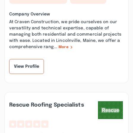
Company Overview
At Craven Construction, we pride ourselves on our
versatility and technical expertise, capable of
managing both residential and commercial projects
with ease. Located in Lincolnville, Maine, we offer a
comprehensive rang...
More
View Profile
Rescue Roofing Specialists