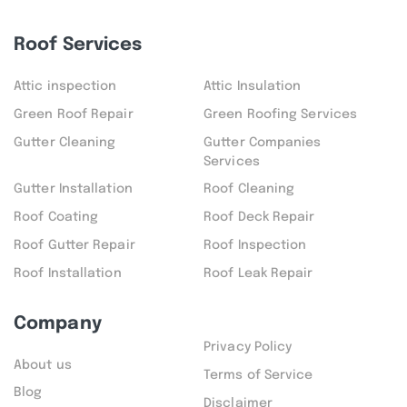
Roof Services
Attic inspection
Attic Insulation
Green Roof Repair
Green Roofing Services
Gutter Cleaning
Gutter Companies
Services
Gutter Installation
Roof Cleaning
Roof Coating
Roof Deck Repair
Roof Gutter Repair
Roof Inspection
Roof Installation
Roof Leak Repair
Company
Privacy Policy
About us
Terms of Service
Blog
Disclaimer