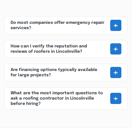
+
Do most companies offer emergency repair
services?
+
How can I verify the reputation and
reviews of roofers in Lincolnville?
+
Are financing options typically available
for large projects?
What are the most important questions to
+
ask a roofing contractor in Lincolnville
before hiring?