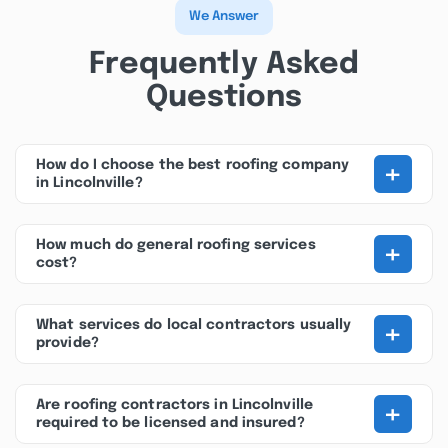
We Answer
Frequently Asked
Questions
+
How do I choose the best roofing company
in Lincolnville?
+
How much do general roofing services
cost?
+
What services do local contractors usually
provide?
+
Are roofing contractors in Lincolnville
required to be licensed and insured?