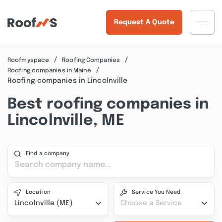
Request A Quote
Roofmyspace
Roofing Companies
Roofing companies in Maine
Roofing companies in Lincolnville
Best roofing companies in
Lincolnville, ME
Find a company
Location
Service You Need
Lincolnville (ME)
Choose a Service