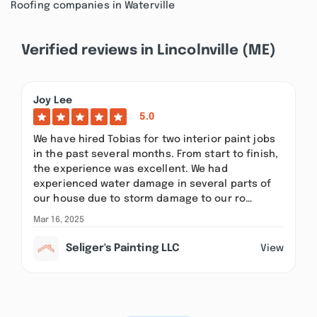
Roofing companies in Waterville
Verified reviews in Lincolnville (ME)
Joy Lee
5.0
We have hired Tobias for two interior paint jobs
in the past several months. From start to finish,
the experience was excellent. We had
experienced water damage in several parts of
our house due to storm damage to our ro…
Mar 16, 2025
Seliger's Painting LLC
View