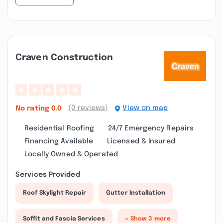
Craven Construction
(0 reviews)
View on map
No rating
0.0
Residential Roofing
24/7 Emergency Repairs
Financing Available
Licensed & Insured
Locally Owned & Operated
Services Provided
Roof Skylight Repair
Gutter Installation
Soffit and Fascia Services
+ Show 3 more