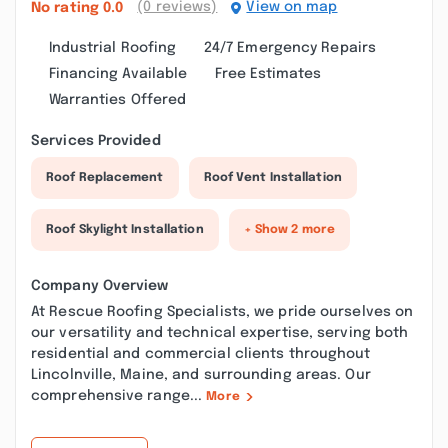
(0 reviews)
View on map
No rating
0.0
Industrial Roofing
24/7 Emergency Repairs
Financing Available
Free Estimates
Warranties Offered
Services Provided
Roof Replacement
Roof Vent Installation
Roof Skylight Installation
+ Show 2 more
Company Overview
At Rescue Roofing Specialists, we pride ourselves on
our versatility and technical expertise, serving both
residential and commercial clients throughout
Lincolnville, Maine, and surrounding areas. Our
comprehensive range...
More