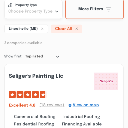
Property Type
More Filters
Choose Property Type
Clear All
Lincolnville (ME)
3 companies available
Show first:
Top rated
Seliger's Painting Llc
(18 reviews)
View on map
Excellent
4.8
Commercial Roofing
Industrial Roofing
Residential Roofing
Financing Available