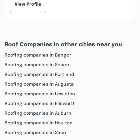
View Profile
Roof Companies in other cities near you
Roofing companies in Bangor
Roofing companies in Sebec
Roofing companies in Portland
Roofing companies in Augusta
Roofing companies in Lewiston
Roofing companies in Ellsworth
Roofing companies in Auburn
Roofing companies in Houlton
Roofing companies in Saco