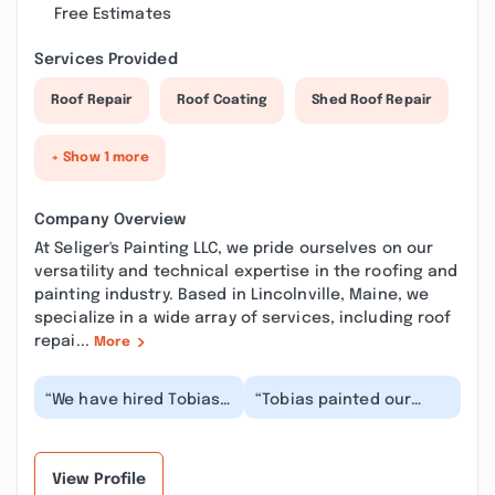
Free Estimates
Services Provided
Roof Repair
Roof Coating
Shed Roof Repair
+ Show 1 more
Company Overview
At Seliger's Painting LLC, we pride ourselves on our
versatility and technical expertise in the roofing and
painting industry. Based in Lincolnville, Maine, we
specialize in a wide array of services, including roof
repai...
More
“We have hired Tobias
“Tobias painted our
for two interior paint
house last month
jobs in the past
(exterior), and he was
several months. Fro...”
fantastic by every me...”
View Profile