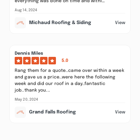
everything was done on time and withi…
Aug 14, 2024
Michaud Roofing & Siding
View
Dennis Miles
5.0
Rang them for a quote..came over within a week
and gave us a price..were here the following
week and did our roof in a day..fantastic
job..thank you...
May 20, 2024
Grand Falls Roofing
View