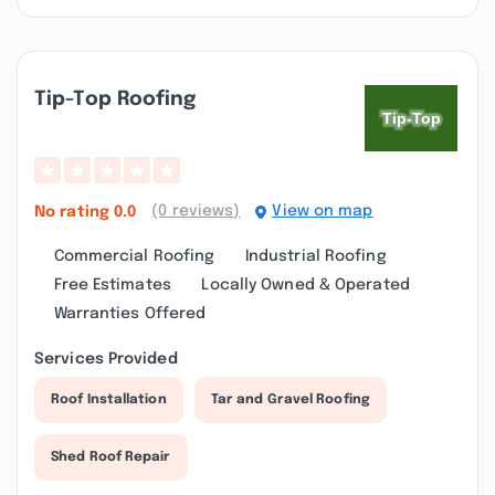
Tip-Top Roofing
(0 reviews)
View on map
No rating
0.0
Commercial Roofing
Industrial Roofing
Free Estimates
Locally Owned & Operated
Warranties Offered
Services Provided
Roof Installation
Tar and Gravel Roofing
Shed Roof Repair