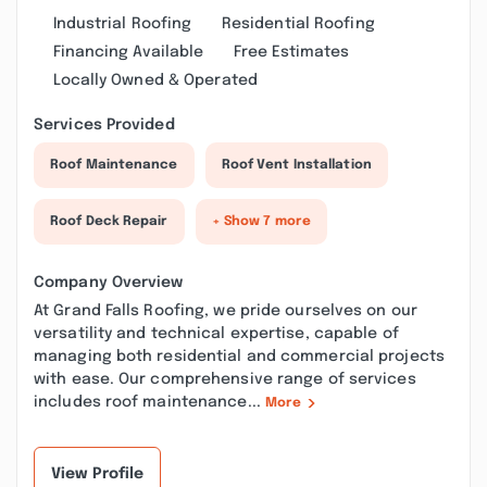
Industrial Roofing
Residential Roofing
Financing Available
Free Estimates
Locally Owned & Operated
Services Provided
Roof Maintenance
Roof Vent Installation
Roof Deck Repair
+ Show 7 more
Company Overview
At Grand Falls Roofing, we pride ourselves on our
versatility and technical expertise, capable of
managing both residential and commercial projects
with ease. Our comprehensive range of services
includes roof maintenance...
More
View Profile