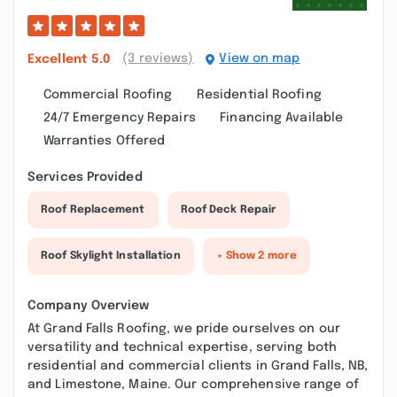
(3 reviews)
View on map
Excellent
5.0
Commercial Roofing
Residential Roofing
24/7 Emergency Repairs
Financing Available
Warranties Offered
Services Provided
Roof Replacement
Roof Deck Repair
Roof Skylight Installation
+ Show 2 more
Company Overview
At Grand Falls Roofing, we pride ourselves on our
versatility and technical expertise, serving both
residential and commercial clients in Grand Falls, NB,
and Limestone, Maine. Our comprehensive range of