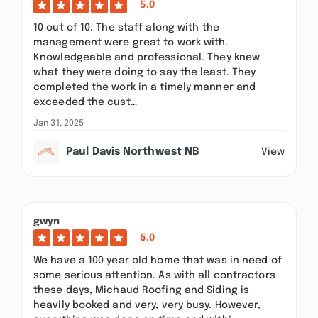
5.0
10 out of 10. The staff along with the
management were great to work with.
Knowledgeable and professional. They knew
what they were doing to say the least. They
completed the work in a timely manner and
exceeded the cust…
Jan 31, 2025
Paul Davis Northwest NB
View
gwyn
5.0
We have a 100 year old home that was in need of
some serious attention. As with all contractors
these days, Michaud Roofing and Siding is
heavily booked and very, very busy. However,