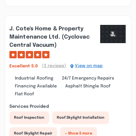
J. Cote's Home & Property
Maintenance Ltd. (cyclovac
Central Vacuum)
(3 reviews)
View on map
Excellent
5.0
Industrial Roofing
24/7 Emergency Repairs
Financing Available
Asphalt Shingle Roof
Flat Roof
Services Provided
Roof Inspection
Roof Skylight Installation
Roof Skylight Repair
+ Show 5 more