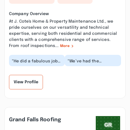
Company Overview
At J. Cote's Home & Property Maintenance Ltd., we
pride ourselves on our versatility and technical
expertise, serving both residential and commercial
clients with a comprehensive range of services.
From roof inspections...
More
“He did a fabulous job
“We’ve had the
on my deck and shed,
pleasure of working
fast and meticulous
with J. Cote's Home and
worker. When he l...”
Property Maintenance
L...”
View Profile
Grand Falls Roofing