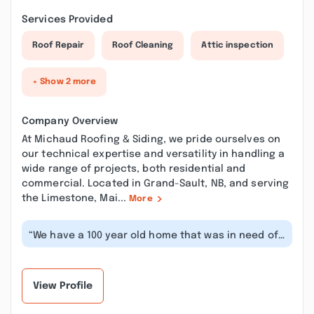
Services Provided
Roof Repair
Roof Cleaning
Attic inspection
+ Show 2 more
Company Overview
At Michaud Roofing & Siding, we pride ourselves on
our technical expertise and versatility in handling a
wide range of projects, both residential and
commercial. Located in Grand-Sault, NB, and serving
the Limestone, Mai...
More
“We have a 100 year old home that was in need of
some serious attention. As with...”
View Profile