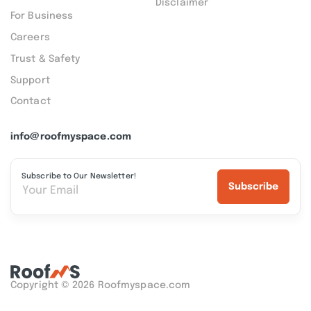
Disclaimer
For Business
Careers
Trust & Safety
Support
Contact
info@roofmyspace.com
Subscribe to Our Newsletter!
Subscribe
Copyright © 2026 Roofmyspace.com