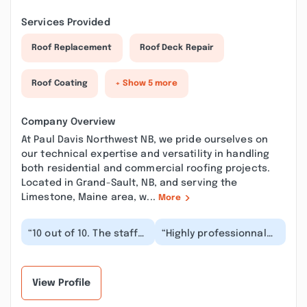
Services Provided
Roof Replacement
Roof Deck Repair
Roof Coating
+ Show 5 more
Company Overview
At Paul Davis Northwest NB, we pride ourselves on
our technical expertise and versatility in handling
both residential and commercial roofing projects.
Located in Grand-Sault, NB, and serving the
Limestone, Maine area, w...
More
“10 out of 10. The staff
“Highly professionnal
along with the
and friendly staff. They
management were
insured that we were
great to work with.
happy with th...”
Knowl...”
View Profile