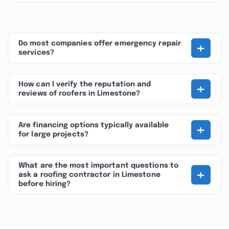
+
Do most companies offer emergency repair
services?
+
How can I verify the reputation and
reviews of roofers in Limestone?
+
Are financing options typically available
for large projects?
What are the most important questions to
+
ask a roofing contractor in Limestone
before hiring?