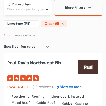
Property Type
More Filters
Choose Property Type
Clear All
Limestone (ME)
6 companies available
Show first:
Top rated
Paul Davis Northwest Nb
(10 reviews)
View on map
Excellent
5.0
Residential Roofing
Licensed & Insured
Metal Roof
Gable Roof
Rubber Roofing