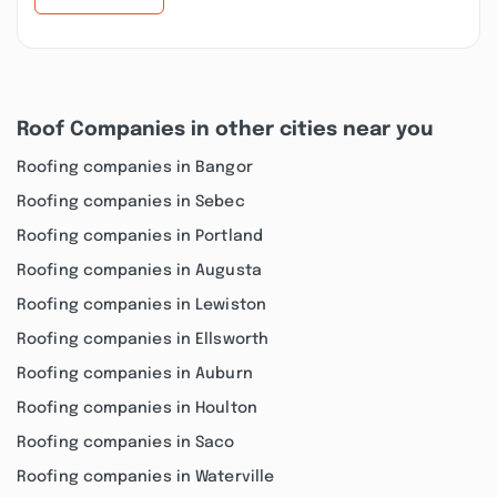
Roof Companies in other cities near you
Roofing companies in Bangor
Roofing companies in Sebec
Roofing companies in Portland
Roofing companies in Augusta
Roofing companies in Lewiston
Roofing companies in Ellsworth
Roofing companies in Auburn
Roofing companies in Houlton
Roofing companies in Saco
Roofing companies in Waterville