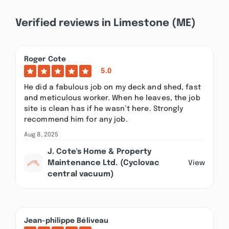
Verified reviews in Limestone (ME)
Roger Cote
5.0
He did a fabulous job on my deck and shed, fast
and meticulous worker. When he leaves, the job
site is clean has if he wasn’t here. Strongly
recommend him for any job.
Aug 8, 2025
J. Cote's Home & Property
Maintenance Ltd. (Cyclovac
View
central vacuum)
Jean-philippe Béliveau