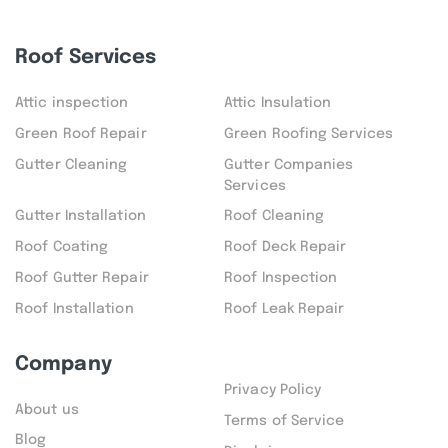
Roof Services
Attic inspection
Attic Insulation
Green Roof Repair
Green Roofing Services
Gutter Cleaning
Gutter Companies
Services
Gutter Installation
Roof Cleaning
Roof Coating
Roof Deck Repair
Roof Gutter Repair
Roof Inspection
Roof Installation
Roof Leak Repair
Company
Privacy Policy
About us
Terms of Service
Blog