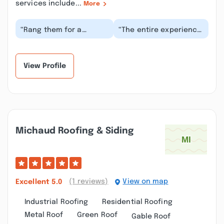
services include...
More
“Rang them for a
“The entire experience
quote..came over within
was great from start to
a week and gave us a
finish. Everything from
price..were here th...”
the quote...”
View Profile
Michaud Roofing & Siding
(1 reviews)
View on map
Excellent
5.0
Industrial Roofing
Residential Roofing
Metal Roof
Green Roof
Gable Roof