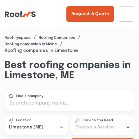
Request A Quote
Roofmyspace
Roofing Companies
Roofing companies in Maine
Roofing companies in Limestone
Best roofing companies in
Limestone, ME
Find a company
Location
Service You Need
Limestone (ME)
Choose a Service