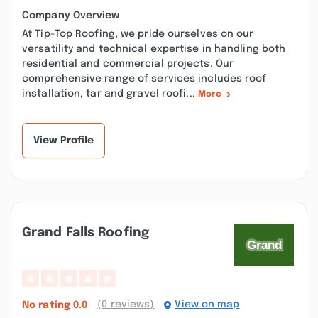
Company Overview
At Tip-Top Roofing, we pride ourselves on our
versatility and technical expertise in handling both
residential and commercial projects. Our
comprehensive range of services includes roof
installation, tar and gravel roofi...
More
View Profile
Grand Falls Roofing
(0 reviews)
View on map
No rating
0.0