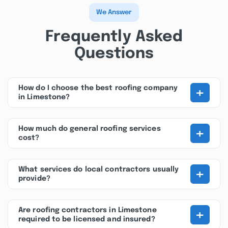
We Answer
Frequently Asked
Questions
+
How do I choose the best roofing company
in Limestone?
+
How much do general roofing services
cost?
+
What services do local contractors usually
provide?
+
Are roofing contractors in Limestone
required to be licensed and insured?