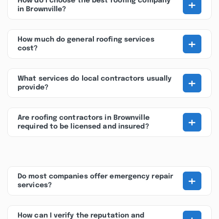
+
How do I choose the best roofing company
in Brownville?
+
How much do general roofing services
cost?
+
What services do local contractors usually
provide?
+
Are roofing contractors in Brownville
required to be licensed and insured?
+
Do most companies offer emergency repair
services?
How can I verify the reputation and