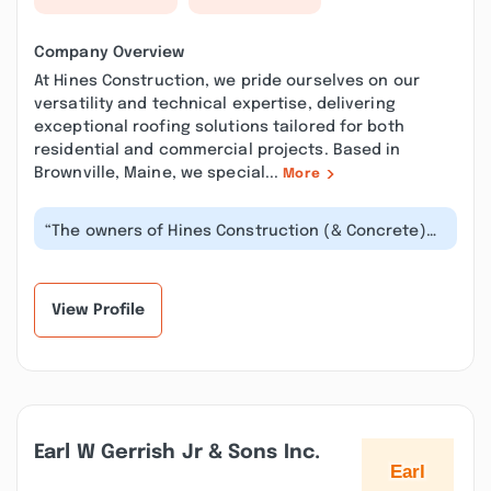
Company Overview
At Hines Construction, we pride ourselves on our
versatility and technical expertise, delivering
exceptional roofing solutions tailored for both
residential and commercial projects. Based in
Brownville, Maine, we special...
More
“The owners of Hines Construction (& Concrete)
are reliable, dependable, and hand...”
View Profile
Earl W Gerrish Jr & Sons Inc.