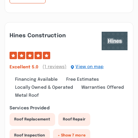
Hines Construction
(1 reviews)
View on map
Excellent
5.0
Financing Available
Free Estimates
Locally Owned & Operated
Warranties Offered
Metal Roof
Services Provided
Roof Replacement
Roof Repair
Roof Inspection
+ Show 7 more