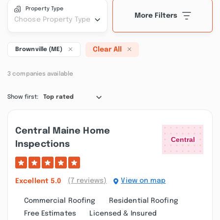
Property Type
More Filters
Choose Property Type
Clear All
Brownville (ME)
3 companies available
Show first:
Top rated
Central Maine Home
Inspections
(7 reviews)
View on map
Excellent
5.0
Commercial Roofing
Residential Roofing
Free Estimates
Licensed & Insured