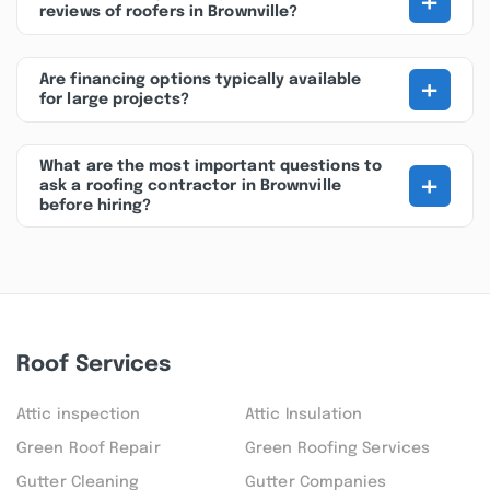
+
reviews of roofers in Brownville?
+
Are financing options typically available
for large projects?
What are the most important questions to
+
ask a roofing contractor in Brownville
before hiring?
Roof Services
Attic inspection
Attic Insulation
Green Roof Repair
Green Roofing Services
Gutter Cleaning
Gutter Companies