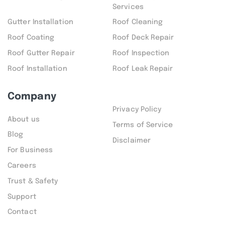
Services
Gutter Installation
Roof Cleaning
Roof Coating
Roof Deck Repair
Roof Gutter Repair
Roof Inspection
Roof Installation
Roof Leak Repair
Company
Privacy Policy
About us
Terms of Service
Blog
Disclaimer
For Business
Careers
Trust & Safety
Support
Contact