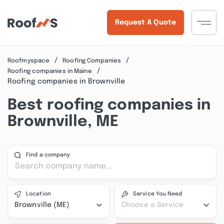
Request A Quote
Roofmyspace
Roofing Companies
Roofing companies in Maine
Roofing companies in Brownville
Best roofing companies in
Brownville, ME
Find a company
Location
Service You Need
Brownville (ME)
Choose a Service