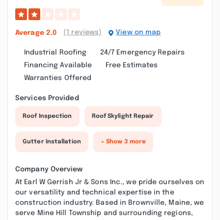
(1 reviews)
View on map
Average
2.0
Industrial Roofing
24/7 Emergency Repairs
Financing Available
Free Estimates
Warranties Offered
Services Provided
Roof Inspection
Roof Skylight Repair
Gutter Installation
+ Show 3 more
Company Overview
At Earl W Gerrish Jr & Sons Inc., we pride ourselves on
our versatility and technical expertise in the
construction industry. Based in Brownville, Maine, we
serve Mine Hill Township and surrounding regions,