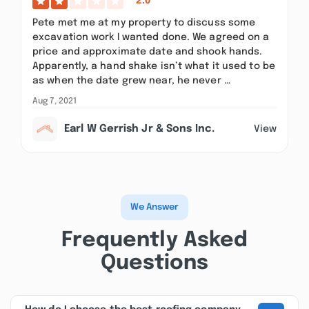
2.0
Pete met me at my property to discuss some
excavation work I wanted done. We agreed on a
price and approximate date and shook hands.
Apparently, a hand shake isn’t what it used to be
as when the date grew near, he never …
Aug 7, 2021
Earl W Gerrish Jr & Sons Inc.
View
We Answer
Frequently Asked
Questions