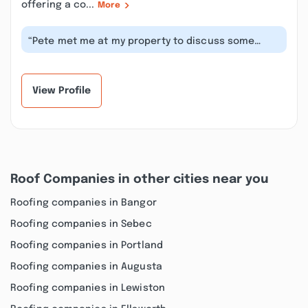
offering a co...
More
“Pete met me at my property to discuss some
excavation work I wanted done. We agr...”
View Profile
Roof Companies in other cities near you
Roofing companies in Bangor
Roofing companies in Sebec
Roofing companies in Portland
Roofing companies in Augusta
Roofing companies in Lewiston