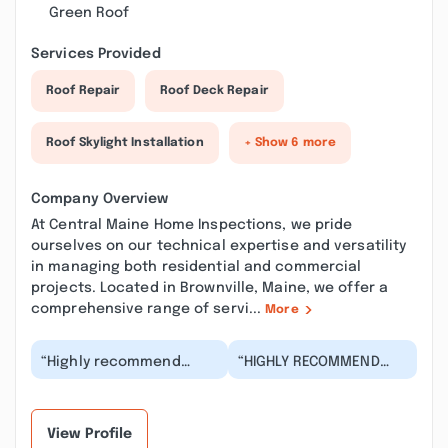
Green Roof
Services Provided
Roof Repair
Roof Deck Repair
Roof Skylight Installation
+ Show 6 more
Company Overview
At Central Maine Home Inspections, we pride
ourselves on our technical expertise and versatility
in managing both residential and commercial
projects. Located in Brownville, Maine, we offer a
comprehensive range of servi...
More
“Highly recommend
“HIGHLY RECOMMEND
Scott Lee and Central
THIS INSPECTOR. I felt
Maine Home
very trusting in his
Inspections. Scott was
capabilities and wa...”
very t...”
View Profile