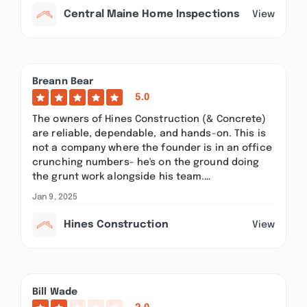
Central Maine Home Inspections
View
Breann Bear
5.0
The owners of Hines Construction (& Concrete)
are reliable, dependable, and hands-on. This is
not a company where the founder is in an office
crunching numbers- he's on the ground doing
the grunt work alongside his team.…
Jan 9, 2025
Hines Construction
View
Bill Wade