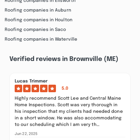
Roofing companies in Ellsworth
Roofing companies in Auburn
Roofing companies in Houlton
Roofing companies in Saco
Roofing companies in Waterville
Verified reviews in Brownville (ME)
Lucas Trimmer
5.0
Highly recommend Scott Lee and Central Maine
Home Inspections. Scott was very thorough in
his inspection that my clients had needed done
in a short window. He was also accommodating
to our scheduling which I am very th…
Jun 22, 2025