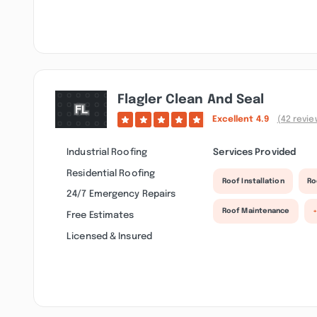
Flagler Clean And Seal
Excellent
4.9
(42 revie
Industrial Roofing
Services Provided
Residential Roofing
Roof Installation
Ro
24/7 Emergency Repairs
Roof Maintenance
Free Estimates
Licensed & Insured