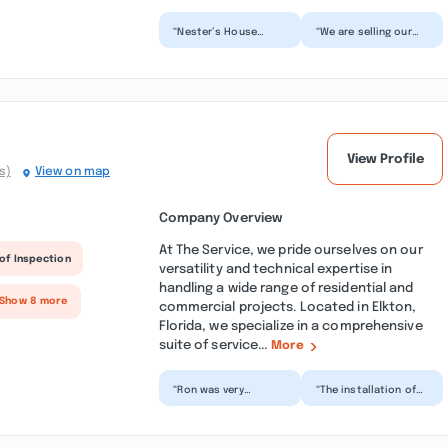
“Nester’s House
“We are selling our
Painting did an
house and looking to
amazing job painting
freshen it up. Our
the entire interior of
realtor recommended
my ho...”
N...”
View Profile
s)
View on map
Company Overview
At The Service, we pride ourselves on our
of Inspection
versatility and technical expertise in
handling a wide range of residential and
 Show 8 more
commercial projects. Located in Elkton,
Florida, we specialize in a comprehensive
suite of service...
More
“Ron was very
“The installation of
professional, new to
my stove cooktop
the team but he was
today was
amazing. Definitely
outstanding. Ron was
recomm...”
respectful,...”