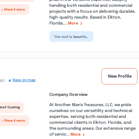
handling both residential and commercial
+ Show 6 more
projects with a focus on delivering durable,
high-quality results. Based in Elkton,
Florida,...
More
“Our roof is beautiful,
the team was very
professional and
courteous and there
wa...”
View Profile
ws)
View on map
Company Overview
At Another Man's Treasures, LLC, we pride
Roof Coating
ourselves on our versatility and technical
expertise, serving both residential and
+ Show 4 more
commercial clients in Elkton, Florida, and
the surrounding areas. Our extensive range
of servic...
More