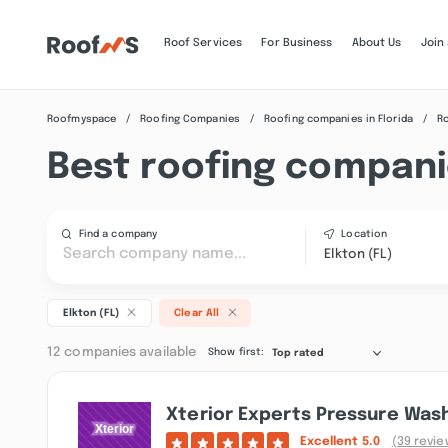
Roof Services
For Business
About Us
Join
Roofmyspace
Roofing Companies
Roofing companies in Florida
Ro
Best roofing companie
Find a company
Location
Elkton (FL)
Elkton (FL)
Clear All
12 companies available
Show first:
Top rated
Xterior Experts Pressure Was
Excellent
5.0
(39 revie