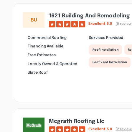
1621 Building And Remodeling
Excellent
5.0
(5 review
Commercial Roofing
Services Provided
Financing Available
Roof Installation
Ro
Free Estimates
Roof Vent Installation
Locally Owned & Operated
Slate Roof
Mcgrath Roofing Llc
Excellent
5.0
(2 review