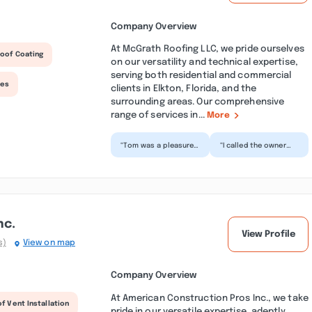
Company Overview
At McGrath Roofing LLC, we pride ourselves
oof Coating
on our versatility and technical expertise,
serving both residential and commercial
ces
clients in Elkton, Florida, and the
surrounding areas. Our comprehensive
range of services in...
More
“Tom was a pleasure
“I called the owner
to work with and very
with a very special
honest . When alot of
request, and Tom
other roofing Com...”
reached out shortly
afte...”
nc.
View Profile
s)
View on map
Company Overview
At American Construction Pros Inc., we take
f Vent Installation
pride in our versatile expertise, adeptly