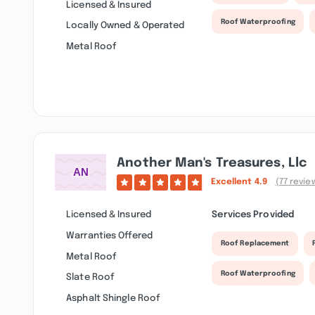
Licensed & Insured
Roof Waterproofing
Locally Owned & Operated
Metal Roof
Another Man's Treasures, Llc
Excellent
4.9
(77 revie
Licensed & Insured
Services Provided
Warranties Offered
Roof Replacement
Metal Roof
Roof Waterproofing
Slate Roof
Asphalt Shingle Roof