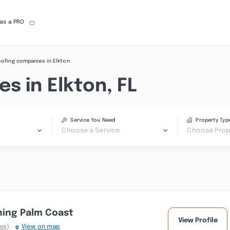
 as a PRO
ofing companies in Elkton
s in Elkton, FL
Service You Need
Property Typ
Choose a Service
Choose Prop
hing Palm Coast
View Profile
ws)
View on map