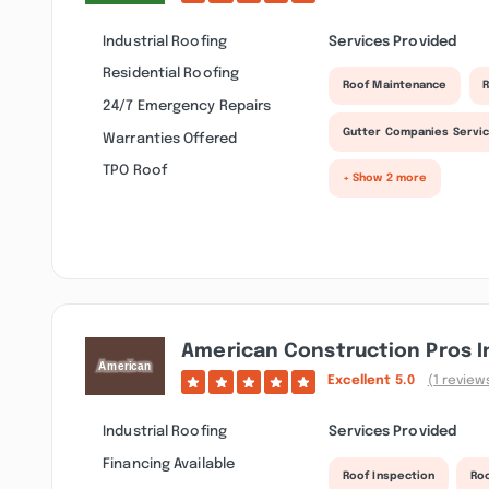
Industrial Roofing
Services Provided
Residential Roofing
Roof Maintenance
R
24/7 Emergency Repairs
Gutter Companies Servi
Warranties Offered
TPO Roof
+ Show 2 more
American Construction Pros I
Excellent
5.0
(1 review
Industrial Roofing
Services Provided
Financing Available
Roof Inspection
Roo