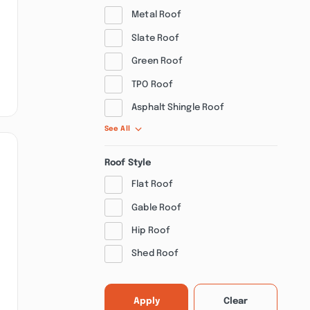
Metal Roof
Slate Roof
Green Roof
TPO Roof
Asphalt Shingle Roof
See All
Roof Style
Flat Roof
Gable Roof
Hip Roof
Shed Roof
Apply
Clear