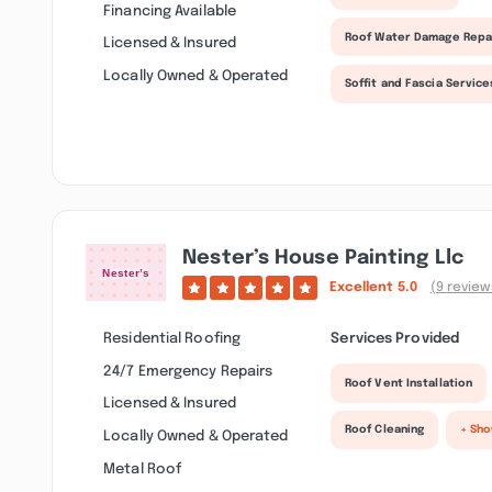
Financing Available
Roof Water Damage Repa
Licensed & Insured
Locally Owned & Operated
Soffit and Fascia Service
Nester’s House Painting Llc
Excellent
5.0
(9 review
Residential Roofing
Services Provided
24/7 Emergency Repairs
Roof Vent Installation
Licensed & Insured
Roof Cleaning
+ Sh
Locally Owned & Operated
Metal Roof