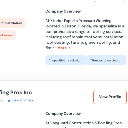
Company Overview
At Xterior Experts Pressure Washing,
nt Installation
located in Elkton, Florida, we specialize in a
comprehensive range of roofing services,
w 1 more
including roof repair, roof vent installation,
roof coating, tar and gravel roofing, and
flat r...
More
“I specifically asked
“Wonderful service,
to make sure my drip
outstanding job.
edge was cleaned
Great and reasonable
when he came out to
price. My roof looks
g...”
br...”
ing Pros Inc
View Profile
ws)
View on map
Company Overview
At Vanguard Construction & Roofing Pros