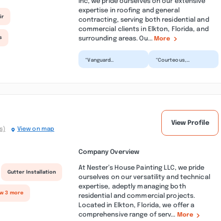
Inc, we pride ourselves on our extensive
expertise in roofing and general
ir
contracting, serving both residential and
commercial clients in Elkton, Florida, and
surrounding areas. Ou...
s
More
“Vanguard
“Courteous,
Construction &
professional,
Roofing did an
knowledgeable - just
excellent job
a few words to
regarding my recent
describe Vanguard
roof in...”
C...”
View Profile
s)
View on map
Company Overview
At Nester’s House Painting LLC, we pride
Gutter Installation
ourselves on our versatility and technical
expertise, adeptly managing both
ow 3 more
residential and commercial projects.
Located in Elkton, Florida, we offer a
comprehensive range of serv...
More