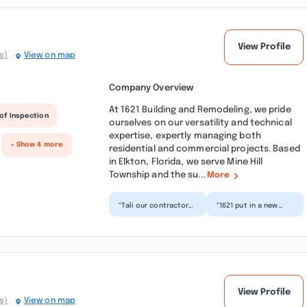
View Profile
s)
View on map
Company Overview
At 1621 Building and Remodeling, we pride
of Inspection
ourselves on our versatility and technical
expertise, expertly managing both
+ Show 4 more
residential and commercial projects. Based
in Elkton, Florida, we serve Mine Hill
Township and the su...
More
“Tali our contractor
“1621 put in a new
and Elena his
upstairs bathroom
assistant were
for me. It came out
amazing to work
great despite being
with. We did a...”
an a...”
View Profile
s)
View on map