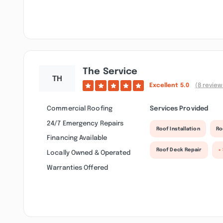
The Service
Excellent
5.0
(8 review
Commercial Roofing
Services Provided
24/7 Emergency Repairs
Roof Installation
Ro
Financing Available
Roof Deck Repair
+
Locally Owned & Operated
Warranties Offered