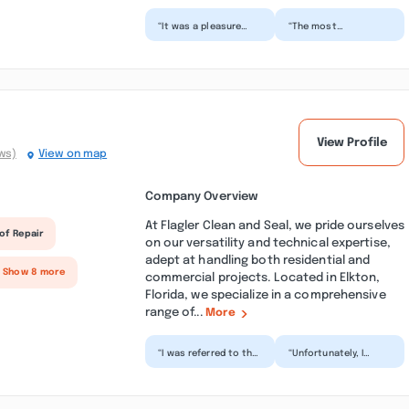
“It was a pleasure
“The most
working with all the
professional,
guys at Another
thorough and friendly
Man’s Treasures .
service you will find!
They co...”
Honest with...”
View Profile
ws)
View on map
Company Overview
At Flagler Clean and Seal, we pride ourselves
of Repair
on our versatility and technical expertise,
adept at handling both residential and
+ Show 8 more
commercial projects. Located in Elkton,
Florida, we specialize in a comprehensive
range of...
More
“I was referred to this
“Unfortunately, I
company through a
wanted to be happy
family member who
with the service I
had very
received, but I'm not.
extenuating...”
I...”