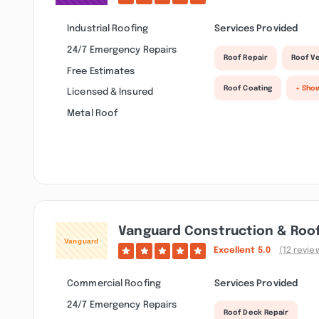
Industrial Roofing
Services Provided
24/7 Emergency Repairs
Roof Repair
Roof Ve
Free Estimates
Roof Coating
+ Sho
Licensed & Insured
Metal Roof
Vanguard Construction & Roof
Excellent
5.0
(12 revie
Commercial Roofing
Services Provided
24/7 Emergency Repairs
Roof Deck Repair