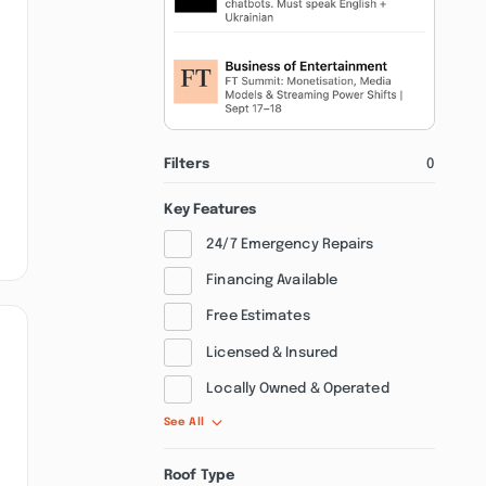
Filters
0
Key Features
24/7 Emergency Repairs
Financing Available
Free Estimates
Licensed & Insured
Locally Owned & Operated
See All
Roof Type