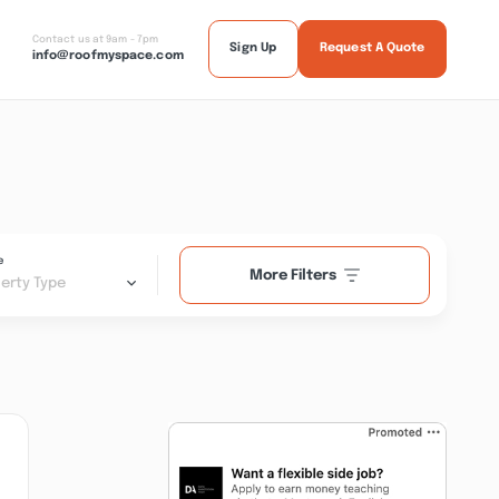
Contact us at 9am - 7pm
Sign Up
Request A Quote
info@roofmyspace.com
e
More Filters
erty Type