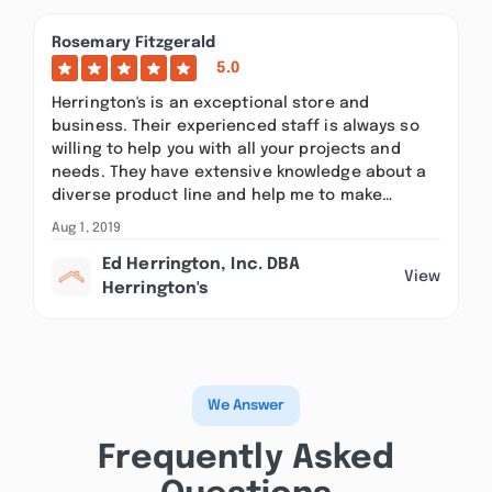
Rosemary Fitzgerald
5.0
Herrington's is an exceptional store and
business. Their experienced staff is always so
willing to help you with all your projects and
needs. They have extensive knowledge about a
diverse product line and help me to make…
Aug 1, 2019
Ed Herrington, Inc. DBA
View
Herrington's
We Answer
Frequently Asked