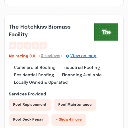
The Hotchkiss Biomass
Facility
(0 reviews)
View on map
No rating
0.0
Commercial Roofing
Industrial Roofing
Residential Roofing
Financing Available
Locally Owned & Operated
Services Provided
Roof Replacement
Roof Maintenance
Roof Deck Repair
+ Show 4 more