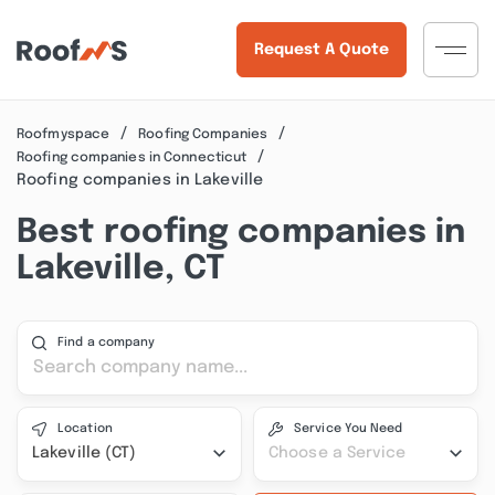
Request A Quote
Roofmyspace
Roofing Companies
Roofing companies in Connecticut
Roofing companies in Lakeville
Best roofing companies in
Lakeville, CT
Find a company
Location
Service You Need
Lakeville (CT)
Choose a Service