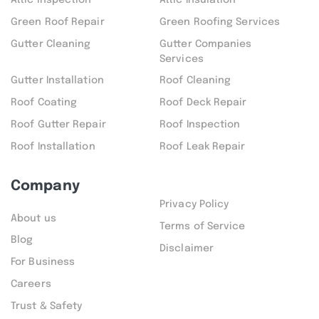
Attic inspection
Attic Insulation
Green Roof Repair
Green Roofing Services
Gutter Cleaning
Gutter Companies
Services
Gutter Installation
Roof Cleaning
Roof Coating
Roof Deck Repair
Roof Gutter Repair
Roof Inspection
Roof Installation
Roof Leak Repair
Company
Privacy Policy
About us
Terms of Service
Blog
Disclaimer
For Business
Careers
Trust & Safety