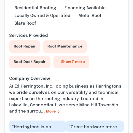
Residential Roofing
Financing Available
Locally Owned & Operated
Metal Roof
Slate Roof
Services Provided
Roof Repair
Roof Maintenance
Roof Deck Repair
+ Show 7 more
Company Overview
At Ed Herrington, Inc., doing business as Herrington's,
we pride ourselves on our versatility and technical
expertise in the roofing industry. Located in
Lakeville, Connecticut, we serve Mine Hill Township
and the surrou...
More
“Herrington's is an
“Great hardware store
exceptional store and
and lumber yard... Big