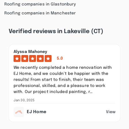
Roofing companies in Glastonbury
Roofing companies in Manchester
Verified reviews in Lakeville (CT)
Alyssa Mahoney
5.0
We recently completed a home renovation with
EJ Home, and we couldn’t be happier with the
results! From start to finish, their team was
professional, skilled, and a pleasure to work
with. Our project included painting, r…
Jan 30, 2025
EJ Home
View