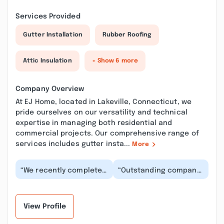
Services Provided
Gutter Installation
Rubber Roofing
Attic Insulation
+ Show 6 more
Company Overview
At EJ Home, located in Lakeville, Connecticut, we
pride ourselves on our versatility and technical
expertise in managing both residential and
commercial projects. Our comprehensive range of
services includes gutter insta...
More
“We recently completed
“Outstanding company!
a home renovation with
The perfect blend of
EJ Home, and we
professionalism with a
couldn’t be happier...”
personal touch...”
View Profile