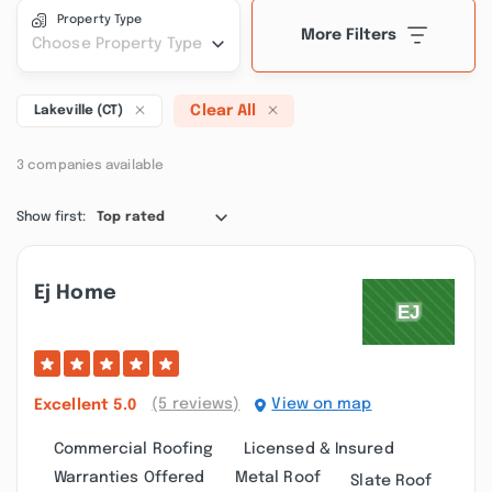
Property Type
More Filters
Choose Property Type
Clear All
Lakeville (CT)
3 companies available
Show first:
Top rated
Ej Home
(5 reviews)
View on map
Excellent
5.0
Commercial Roofing
Licensed & Insured
Warranties Offered
Metal Roof
Slate Roof