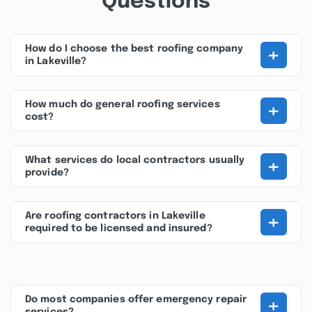
Questions
+
How do I choose the best roofing company
in Lakeville?
+
How much do general roofing services
cost?
+
What services do local contractors usually
provide?
+
Are roofing contractors in Lakeville
required to be licensed and insured?
+
Do most companies offer emergency repair