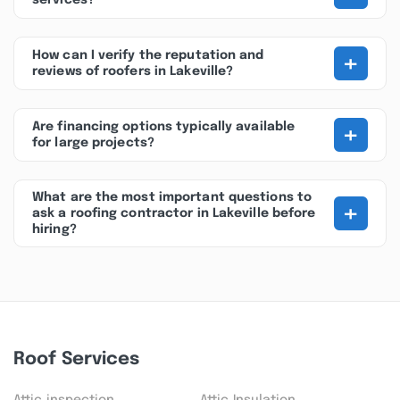
services?
+
How can I verify the reputation and
reviews of roofers in Lakeville?
+
Are financing options typically available
for large projects?
What are the most important questions to
+
ask a roofing contractor in Lakeville before
hiring?
Roof Services