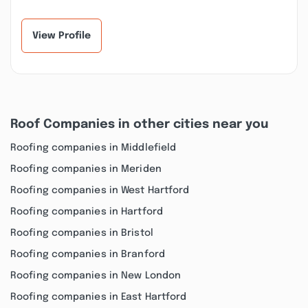
business. Their
enough to have
experienced staff is
everything you need...”
al...”
View Profile
Roof Companies in other cities near you
Roofing companies in Middlefield
Roofing companies in Meriden
Roofing companies in West Hartford
Roofing companies in Hartford
Roofing companies in Bristol
Roofing companies in Branford
Roofing companies in New London
Roofing companies in East Hartford