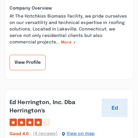
Company Overview
At The Hotchkiss Biomass Facility, we pride ourselves
on our versatility and technical expertise in roofing
solutions. Located in Lakeville, Connecticut, we
serve not only residential clients but also
commercial projects...
More
View Profile
Ed Herrington, Inc. Dba
Herrington's
(4 reviews)
View on map
Good
4.0