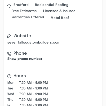
Bradford
Residential Roofing
Free Estimates
Licensed & Insured
Warranties Offered
Metal Roof
Website
sevenfallscustombuilders.com
Phone
Show phone number
Hours
Mon
7:30 AM - 9:00 PM
Tue
7:30 AM - 9:00 PM
Wed
7:30 AM - 9:00 PM
Thu
7:30 AM - 9:00 PM
Fri
7:30 AM - 9:00 PM