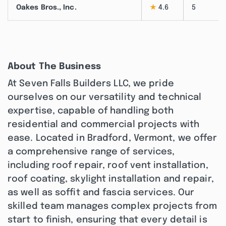
Oakes Bros., Inc.
★
4.6
5
About The Business
At Seven Falls Builders LLC, we pride
ourselves on our versatility and technical
expertise, capable of handling both
residential and commercial projects with
ease. Located in Bradford, Vermont, we offer
a comprehensive range of services,
including roof repair, roof vent installation,
roof coating, skylight installation and repair,
as well as soffit and fascia services. Our
skilled team manages complex projects from
start to finish, ensuring that every detail is