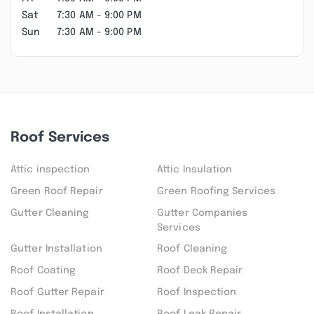
Sat
7:30 AM - 9:00 PM
Sun
7:30 AM - 9:00 PM
Roof Services
Attic inspection
Attic Insulation
Green Roof Repair
Green Roofing Services
Gutter Cleaning
Gutter Companies
Services
Gutter Installation
Roof Cleaning
Roof Coating
Roof Deck Repair
Roof Gutter Repair
Roof Inspection
Roof Installation
Roof Leak Repair