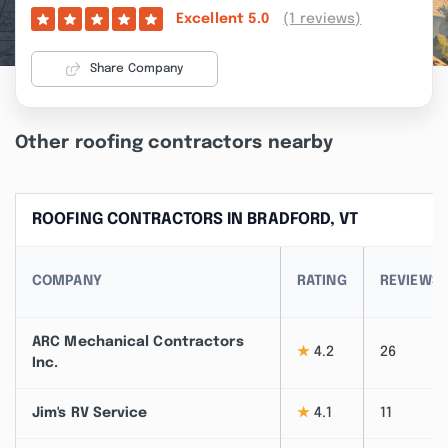
(1 reviews)
Excellent
5.0
Share Company
Other roofing contractors nearby
ROOFING CONTRACTORS IN BRADFORD, VT
COMPANY
RATING
REVIEWS
ARC Mechanical Contractors
★
4.2
26
Inc.
Jim's RV Service
★
4.1
11