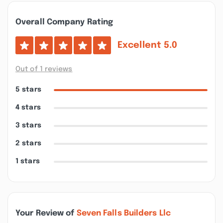
Overall Company Rating
Excellent
5.0
Out of 1 reviews
5 stars
4 stars
3 stars
2 stars
1 stars
Your Review of
Seven Falls Builders Llc