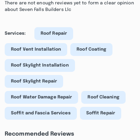
There are not enough reviews yet to form a clear opinion
about Seven Falls Builders Llc
Services:
Roof Repair
Roof Vent Installation
Roof Coating
Roof Skylight Installation
Roof Skylight Repair
Roof Water Damage Repair
Roof Cleaning
Soffit and Fascia Services
Soffit Repair
Recommended Reviews