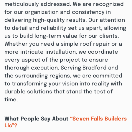
meticulously addressed. We are recognized
for our organization and consistency in
delivering high-quality results. Our attention
to detail and reliability set us apart, allowing
us to build long-term value for our clients.
Whether you need a simple roof repair or a
more intricate installation, we coordinate
every aspect of the project to ensure
thorough execution. Serving Bradford and
the surrounding regions, we are committed
to transforming your vision into reality with
durable solutions that stand the test of
time.
What People Say About
“Seven Falls Builders
Llc”?