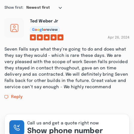
Show first:
Newest first
Ted Weber Jr
G
o
o
g
l
e
review
Apr 26, 2024
Seven Falls says what they’re going to do and does what
they say they would - which is rare these days. We are
very pleased with the scope of work Seven Falls provided
they stayed in contact throughout, gave an on time
delivery and as contracted. We will definitely bring Seven
Falls back for other builds in the future. Great value and
service can’t say enough - We highly recommend
Reply
Call us and get a quote right now
Show phone number