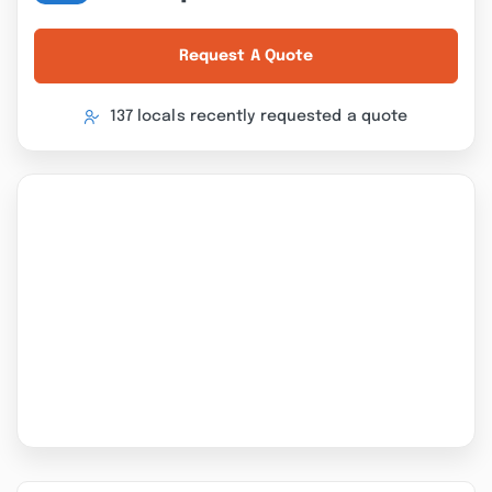
Request A Quote
137 locals recently requested a quote