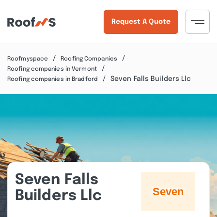
Request A Quote
Roofmyspace
Roofing Companies
Roofing companies in Vermont
Seven Falls Builders Llc
Roofing companies in Bradford
Seven Falls
Builders Llc