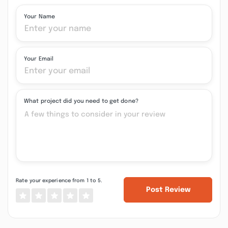
Your Name
Your Email
What project did you need to get done?
Rate your experience from 1 to 5.
Post Review