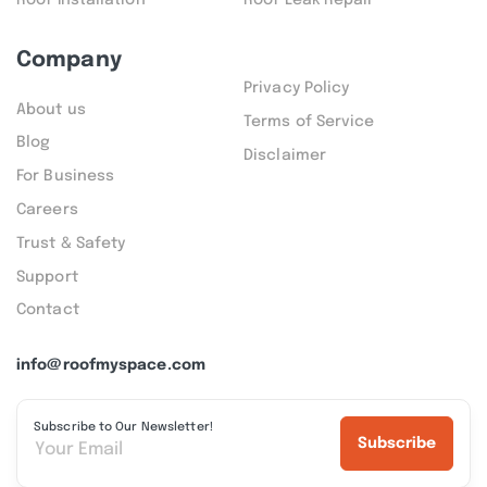
Company
Privacy Policy
About us
Terms of Service
Blog
Disclaimer
For Business
Careers
Trust & Safety
Support
Contact
info@roofmyspace.com
Subscribe to Our Newsletter!
Subscribe