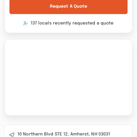
Request A Quote
137 locals recently requested a quote
10 Northern Blvd STE 12, Amherst, NH 03031