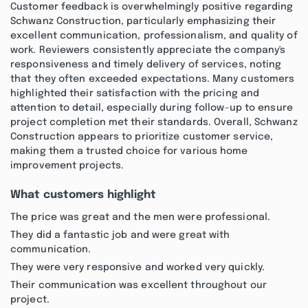
Customer feedback is overwhelmingly positive regarding
Schwanz Construction, particularly emphasizing their
excellent communication, professionalism, and quality of
work. Reviewers consistently appreciate the company's
responsiveness and timely delivery of services, noting
that they often exceeded expectations. Many customers
highlighted their satisfaction with the pricing and
attention to detail, especially during follow-up to ensure
project completion met their standards. Overall, Schwanz
Construction appears to prioritize customer service,
making them a trusted choice for various home
improvement projects.
What customers highlight
The price was great and the men were professional.
They did a fantastic job and were great with
communication.
They were very responsive and worked very quickly.
Their communication was excellent throughout our
project.