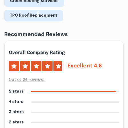
Green Roofing Services
TPO Roof Replacement
Recommended Reviews
Overall Company Rating
Excellent
4.8
Out of 24 reviews
5 stars
4 stars
3 stars
2 stars