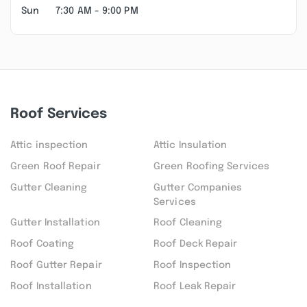
Sun
7:30 AM - 9:00 PM
Roof Services
Attic inspection
Attic Insulation
Green Roof Repair
Green Roofing Services
Gutter Cleaning
Gutter Companies
Services
Gutter Installation
Roof Cleaning
Roof Coating
Roof Deck Repair
Roof Gutter Repair
Roof Inspection
Roof Installation
Roof Leak Repair