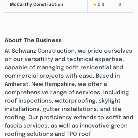
McCarthy Construction
★
5.0
8
About The Business
At Schwanz Construction, we pride ourselves
on our versatility and technical expertise,
capable of managing both residential and
commercial projects with ease. Based in
Amherst, New Hampshire, we offer a
comprehensive range of services, including
roof inspections, waterproofing, skylight
installations, gutter installations, and tile
roofing. Our proficiency extends to soffit and
fascia services, as well as innovative green
roofing solutions and TPO roof