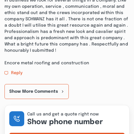
In business we look for several things in a company. Like
my own operation, service , communication , moral and
ethic stand out and the crews incorporated within this
company SCHWANZ has it all . There is not one fraction of
a doubt I will utilise this great resource again and again .
Professionalism has a fresh new look and cavalier spirit
and approach is predominant with this great company .
What a bright future this company has . Respectfully and
honourably I submitted !
Encore metal roofing and construction
Reply
Show More Comments
Call us and get a quote right now
Show phone number