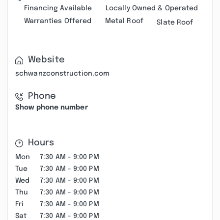
Financing Available
Locally Owned & Operated
Warranties Offered
Metal Roof
Slate Roof
Website
schwanzconstruction.com
Phone
Show phone number
Hours
Mon
7:30 AM - 9:00 PM
Tue
7:30 AM - 9:00 PM
Wed
7:30 AM - 9:00 PM
Thu
7:30 AM - 9:00 PM
Fri
7:30 AM - 9:00 PM
Sat
7:30 AM - 9:00 PM