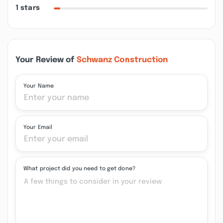
1 stars
Your Review of
Schwanz Construction
Your Name
Your Email
What project did you need to get done?