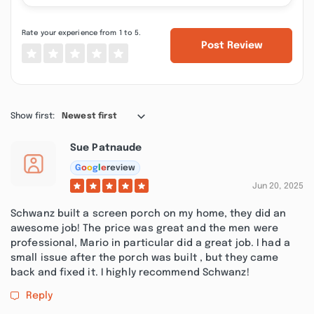
Rate your experience from 1 to 5.
Post Review
Show first:
Newest first
Sue Patnaude
G
o
o
g
l
e
review
Jun 20, 2025
Schwanz built a screen porch on my home, they did an
awesome job! The price was great and the men were
professional, Mario in particular did a great job. I had a
small issue after the porch was built , but they came
back and fixed it. I highly recommend Schwanz!
Reply