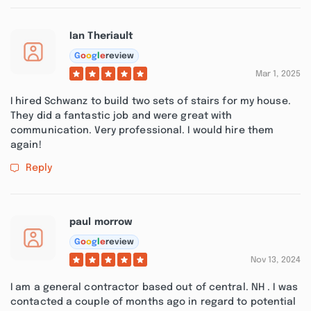
Ian Theriault
G
o
o
g
l
e
review
Mar 1, 2025
I hired Schwanz to build two sets of stairs for my house.
They did a fantastic job and were great with
communication. Very professional. I would hire them
again!
Reply
paul morrow
G
o
o
g
l
e
review
Nov 13, 2024
I am a general contractor based out of central. NH . I was
contacted a couple of months ago in regard to potential