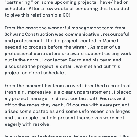
“partnering “ on some upcoming projects I have/ had on
schedule . After a few weeks of pondering this I decided
to give this relationship a GO!
From the onset the wonderful management team from
Schwanz Construction was communicative , resourceful
and professional . I had a project located in Maine I
needed to process before the winter . As most of us
professional contractors are aware subcontracting work
out is the norm . I contacted Pedro and his team and
discussed the project in detail , we met and put this
project on direct schedule .
From the moment his team arrived I breathed a breath of
fresh air . Impressive is a clear understatement . I placed
my project manager in direct contact with Pedro’s and
off to the races they went . Of course with every project
arises some obstacles and some unforeseen challenges
and the couple that did present themselves were met
eagerly with resolve .