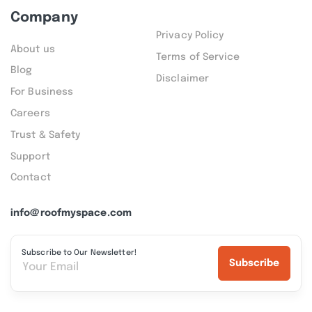
Company
Privacy Policy
About us
Terms of Service
Blog
Disclaimer
For Business
Careers
Trust & Safety
Support
Contact
info@roofmyspace.com
Subscribe to Our Newsletter!
Subscribe