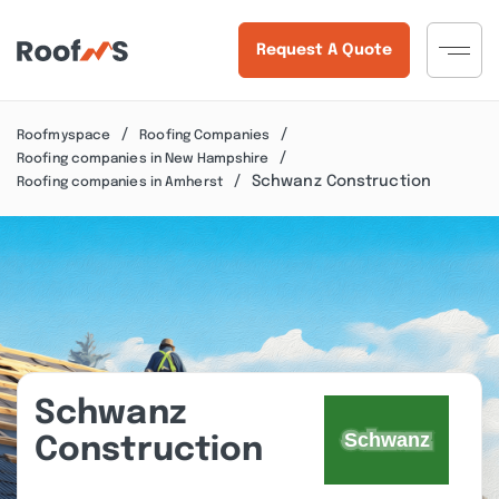
Request A Quote
Roofmyspace
Roofing Companies
Roofing companies in New Hampshire
Schwanz Construction
Roofing companies in Amherst
Schwanz
Construction