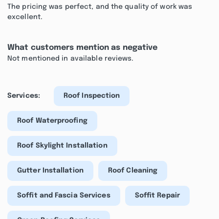
The pricing was perfect, and the quality of work was
excellent.
What customers mention as negative
Not mentioned in available reviews.
Services:
Roof Inspection
Roof Waterproofing
Roof Skylight Installation
Gutter Installation
Roof Cleaning
Soffit and Fascia Services
Soffit Repair