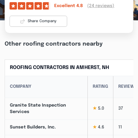
(24 reviews)
Excellent
4.8
Share Company
Other roofing contractors nearby
ROOFING CONTRACTORS IN AMHERST, NH
COMPANY
RATING
REVIEWS
Granite State Inspection
★
5.0
37
Services
Sunset Builders, Inc.
★
4.6
11