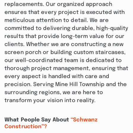
replacements. Our organized approach
ensures that every project is executed with
meticulous attention to detail. We are
committed to delivering durable, high-quality
results that provide long-term value for our
clients. Whether we are constructing a new
screen porch or building custom staircases,
our well-coordinated team is dedicated to
thorough project management, ensuring that
every aspect is handled with care and
precision. Serving Mine Hill Township and the
surrounding regions, we are here to
transform your vision into reality.
What People Say About
“Schwanz
Construction”?