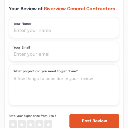
Your Review of
Riverview General Contractors
Your Name
Your Email
What project did you need to get done?
Rate your experience from 1 to 5.
Post Review