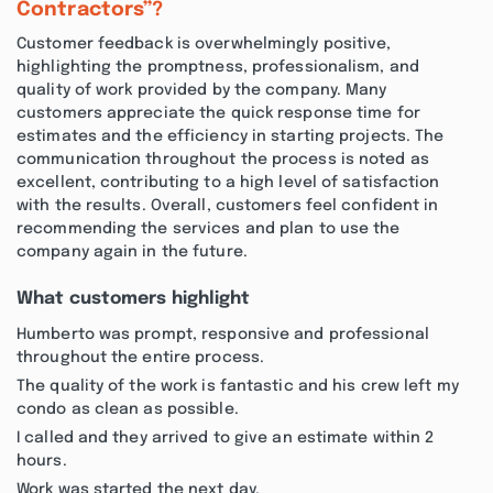
Contractors”?
Customer feedback is overwhelmingly positive,
highlighting the promptness, professionalism, and
quality of work provided by the company. Many
customers appreciate the quick response time for
estimates and the efficiency in starting projects. The
communication throughout the process is noted as
excellent, contributing to a high level of satisfaction
with the results. Overall, customers feel confident in
recommending the services and plan to use the
company again in the future.
What customers highlight
Humberto was prompt, responsive and professional
throughout the entire process.
The quality of the work is fantastic and his crew left my
condo as clean as possible.
I called and they arrived to give an estimate within 2
hours.
Work was started the next day.