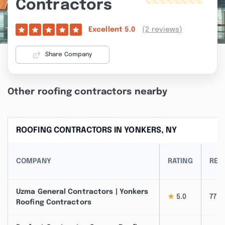
Contractors
(2 reviews)
Excellent
5.0
Share Company
Other roofing contractors nearby
ROOFING CONTRACTORS IN YONKERS, NY
COMPANY
RATING
REV
Uzma General Contractors | Yonkers
★
5.0
77
Roofing Contractors