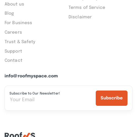
About us
Terms of Service
Blog
Disclaimer
For Business
Careers
Trust & Safety
Support
Contact
info@roofmyspace.com
Subscribe to Our Newsletter!
Subscribe