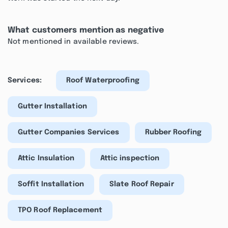
What customers mention as negative
Not mentioned in available reviews.
Services:
Roof Waterproofing
Gutter Installation
Gutter Companies Services
Rubber Roofing
Attic Insulation
Attic inspection
Soffit Installation
Slate Roof Repair
TPO Roof Replacement