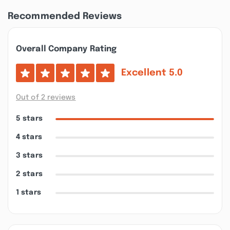
Recommended Reviews
Overall Company Rating
Excellent
5.0
Out of 2 reviews
5 stars
4 stars
3 stars
2 stars
1 stars