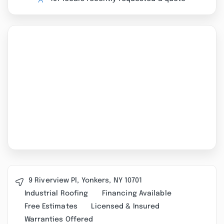
9 Riverview Pl, Yonkers, NY 10701
Industrial Roofing
Financing Available
Free Estimates
Licensed & Insured
Warranties Offered