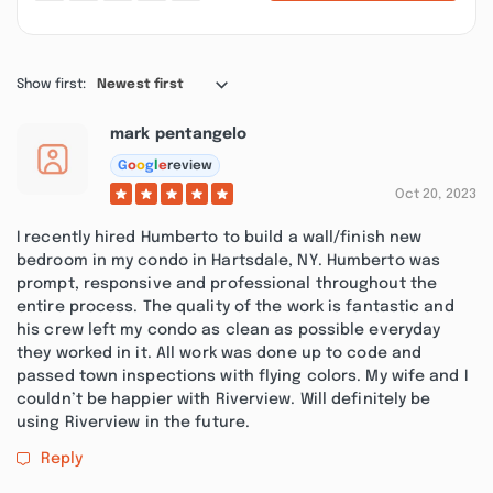
Show first:
Newest first
mark pentangelo
G
o
o
g
l
e
review
Oct 20, 2023
I recently hired Humberto to build a wall/finish new
bedroom in my condo in Hartsdale, NY. Humberto was
prompt, responsive and professional throughout the
entire process. The quality of the work is fantastic and
his crew left my condo as clean as possible everyday
they worked in it. All work was done up to code and
passed town inspections with flying colors. My wife and I
couldn’t be happier with Riverview. Will definitely be
using Riverview in the future.
Reply