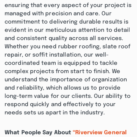
ensuring that every aspect of your project is
managed with precision and care. Our
commitment to delivering durable results is
evident in our meticulous attention to detail
and consistent quality across all services.
Whether you need rubber roofing, slate roof
repair, or soffit installation, our well-
coordinated team is equipped to tackle
complex projects from start to finish. We
understand the importance of organization
and reliability, which allows us to provide
long-term value for our clients. Our ability to
respond quickly and effectively to your
needs sets us apart in the industry.
What People Say About
“Riverview General