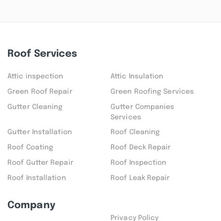
Roof Services
Attic inspection
Attic Insulation
Green Roof Repair
Green Roofing Services
Gutter Cleaning
Gutter Companies
Services
Gutter Installation
Roof Cleaning
Roof Coating
Roof Deck Repair
Roof Gutter Repair
Roof Inspection
Roof Installation
Roof Leak Repair
Company
Privacy Policy