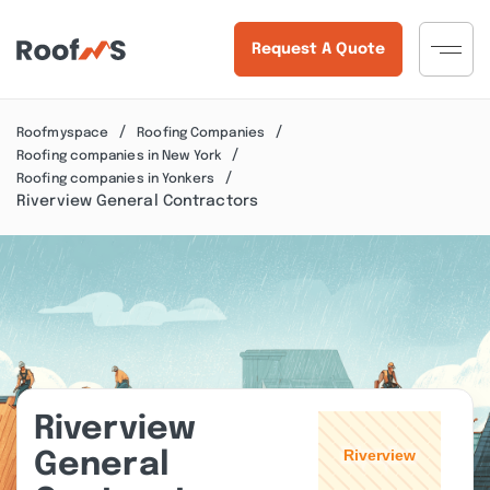
Request A Quote
Roofmyspace
Roofing Companies
Roofing companies in New York
Roofing companies in Yonkers
Riverview General Contractors
Riverview
General