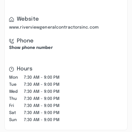
Website
www.riverviewgeneralcontractorsinc.com
Phone
Show phone number
Hours
Mon
7:30 AM - 9:00 PM
Tue
7:30 AM - 9:00 PM
Wed
7:30 AM - 9:00 PM
Thu
7:30 AM - 9:00 PM
Fri
7:30 AM - 9:00 PM
Sat
7:30 AM - 9:00 PM
Sun
7:30 AM - 9:00 PM