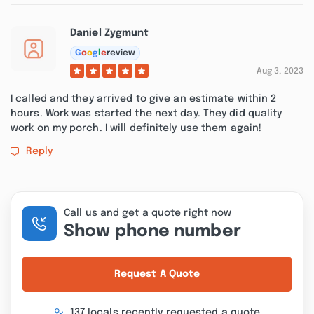
Daniel Zygmunt
G
o
o
g
l
e
review
Aug 3, 2023
I called and they arrived to give an estimate within 2
hours. Work was started the next day. They did quality
work on my porch. I will definitely use them again!
Reply
Call us and get a quote right now
Show phone number
Request A Quote
137 locals recently requested a quote