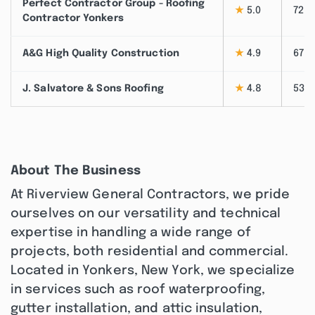
Perfect Contractor Group - Roofing
★
5.0
72
Contractor Yonkers
A&G High Quality Construction
★
4.9
67
J. Salvatore & Sons Roofing
★
4.8
53
About The Business
At Riverview General Contractors, we pride
ourselves on our versatility and technical
expertise in handling a wide range of
projects, both residential and commercial.
Located in Yonkers, New York, we specialize
in services such as roof waterproofing,
gutter installation, and attic insulation,