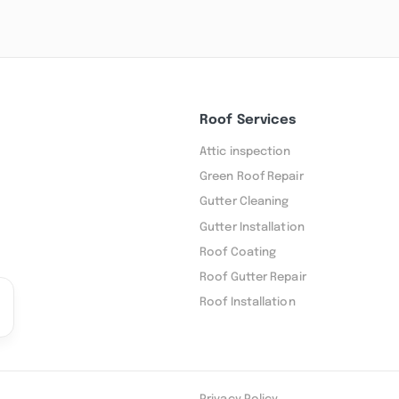
Roof Services
Attic inspection
Green Roof Repair
Gutter Cleaning
Gutter Installation
Roof Coating
Roof Gutter Repair
Roof Installation