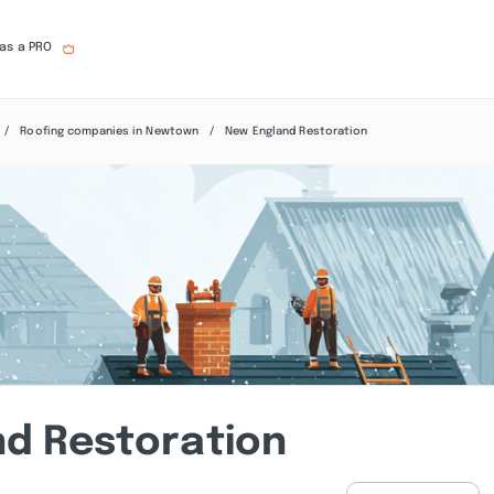
 as a PRO
Roofing companies in Newtown
New England Restoration
d Restoration