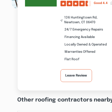
Good
4.4
(
136 Huntingtown Rd,
Newtown, CT 06470
24/7 Emergency Repairs
Financing Available
Locally Owned & Operated
Warranties Offered
Flat Roof
Leave Review
Other roofing contractors nearb