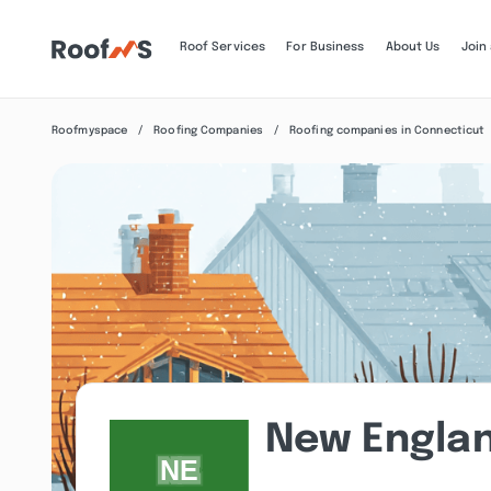
Roof Services
For Business
About Us
Join
Roofmyspace
Roofing Companies
Roofing companies in Connecticut
New Englan