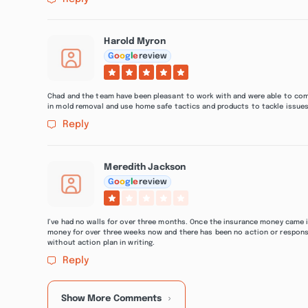
Harold Myron
G
o
o
g
l
e
review
Chad and the team have been pleasant to work with and were able to co
in mold removal and use home safe tactics and products to tackle issues
Reply
Meredith Jackson
G
o
o
g
l
e
review
I’ve had no walls for over three months. Once the insurance money came 
money for over three weeks now and there has been no action or respons
without action plan in writing.
Reply
Show More Comments