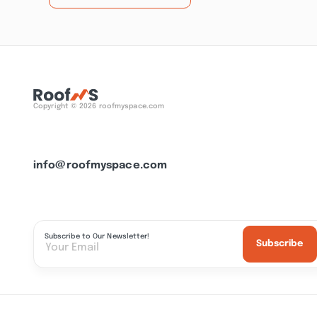
Copyright © 2026 roofmyspace.com
info@roofmyspace.com
Subscribe to Our Newsletter!
Subscribe