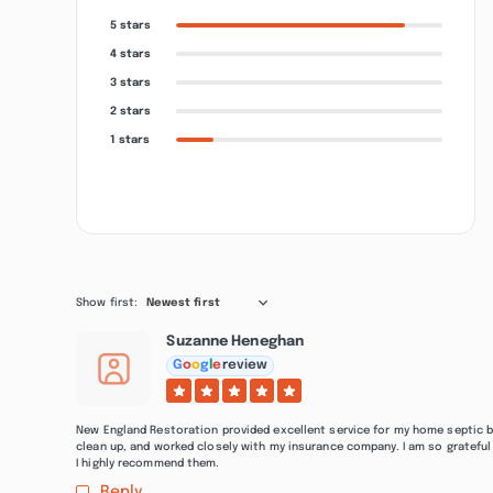
5 stars
4 stars
3 stars
2 stars
1 stars
Show first:
Newest first
Suzanne Heneghan
G
o
o
g
l
e
review
New England Restoration provided excellent service for my home septic b
clean up, and worked closely with my insurance company. I am so grateful 
I highly recommend them.
Reply