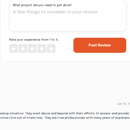
What project did you need to get done?
Rate your experience from 1 to 5.
Post Review
Jun 16, 
ackup situation. They went above and beyond with their efforts to assess and provide
since I live out of state now. They are true professionals with many years of experienc