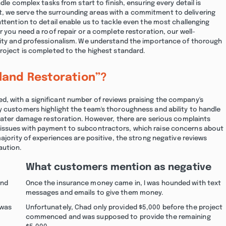
dle complex tasks from start to finish, ensuring every detail is
, we serve the surrounding areas with a commitment to delivering
attention to detail enable us to tackle even the most challenging
r you need a roof repair or a complete restoration, our well-
ility and professionalism. We understand the importance of thorough
roject is completed to the highest standard.
land Restoration”?
, with a significant number of reviews praising the company's
y customers highlight the team's thoroughness and ability to handle
 water damage restoration. However, there are serious complaints
 issues with payment to subcontractors, which raise concerns about
ajority of experiences are positive, the strong negative reviews
aution.
What customers mention as negative
and
Once the insurance money came in, I was hounded with text
messages and emails to give them money.
 was
Unfortunately, Chad only provided $5,000 before the project
commenced and was supposed to provide the remaining