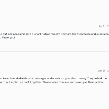
Apr 21, 
me out and accommodate a short notice remedy. They are knowledgeable and experienc
. Thank you!
Mar 30, 
in, I was hounded with text messages and emails to give them money. They’ve had the
e to put my house back together. Please learn from me and never give them a dime