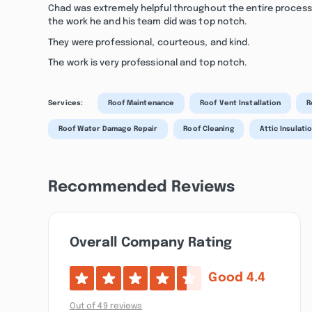
Chad was extremely helpful throughout the entire proces
the work he and his team did was top notch.
They were professional, courteous, and kind.
The work is very professional and top notch.
Services:
Roof Maintenance
Roof Vent Installation
R
Roof Water Damage Repair
Roof Cleaning
Attic Insulati
Recommended Reviews
Overall Company Rating
Good
4.4
Out of 49 reviews