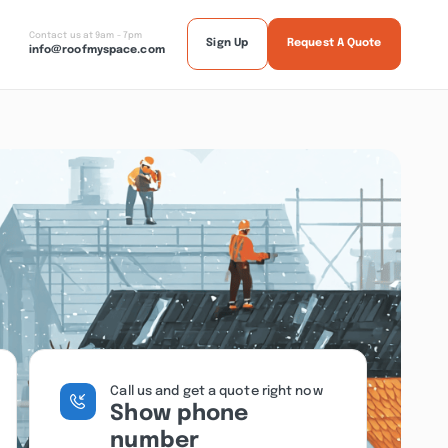
Contact us at 9am - 7pm
Sign Up
Request A Quote
info@roofmyspace.com
Call us and get a quote right now
Show phone
number