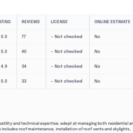
ATING
REVIEWS
LICENSE
ONLINE ESTIMATE
5.0
77
— Not checked
No
5.0
40
— Not checked
No
4.9
34
— Not checked
No
5.0
33
— Not checked
No
atility and technical expertise, adept at managing both residential a
includes roof maintenance, installation of roof vents and skylights,