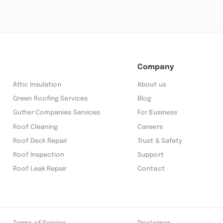
Company
Attic Insulation
About us
Green Roofing Services
Blog
Gutter Companies Services
For Business
Roof Cleaning
Careers
Roof Deck Repair
Trust & Safety
Roof Inspection
Support
Roof Leak Repair
Contact