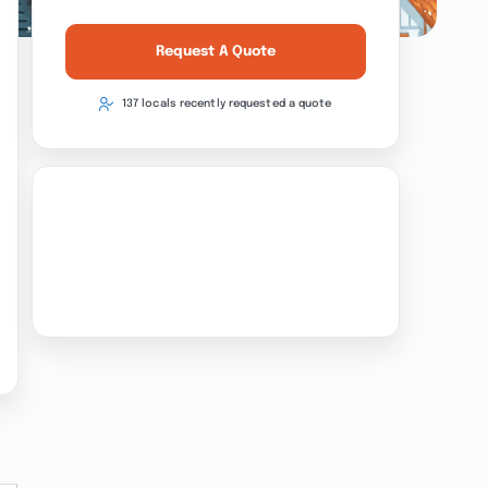
Request A Quote
137 locals recently requested a quote