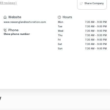
49 reviews)
Share Company
Website
Hours
www.newenglandrestoration.com
Mon
7:30 AM - 9:00 PM
Tue
7:30 AM - 9:00 PM
Phone
Wed
7:30 AM - 9:00 PM
Show phone number
Thu
7:30 AM - 9:00 PM
Fri
7:30 AM - 9:00 PM
Sat
7:30 AM - 9:00 PM
Sun
7:30 AM - 9:00 PM
y