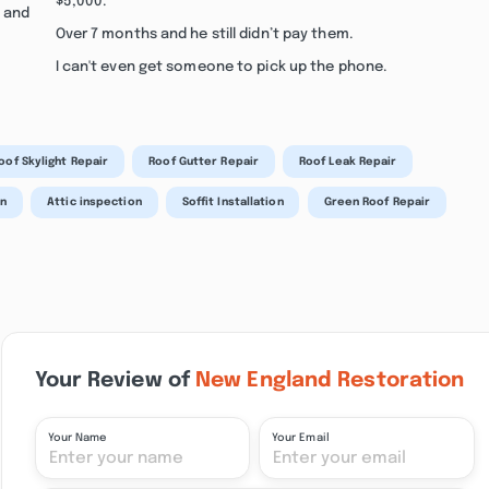
$5,000.
s and
Over 7 months and he still didn’t pay them.
I can't even get someone to pick up the phone.
oof Skylight Repair
Roof Gutter Repair
Roof Leak Repair
on
Attic inspection
Soffit Installation
Green Roof Repair
Your Review of
New England Restoration
Your Name
Your Email