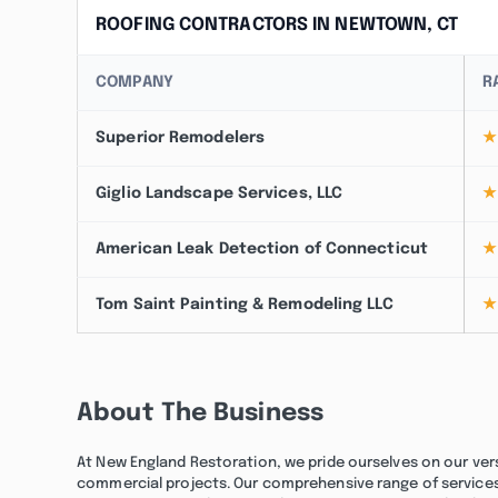
ROOFING CONTRACTORS IN NEWTOWN, CT
COMPANY
R
Superior Remodelers
★
Giglio Landscape Services, LLC
★
American Leak Detection of Connecticut
★
Tom Saint Painting & Remodeling LLC
★
About The Business
At New England Restoration, we pride ourselves on our vers
commercial projects. Our comprehensive range of services 