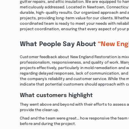
gutter repairs, and attic insulation. We are equipped to han
meticulously addressed. Located in Newtown, Connecticut
durable, high-quality results. Our organized approach and 
projects, providing long-term value for our clients. Whethe
coordinated team is ready to meet your needs with reliab
project coordination, ensuring that every aspect of your p
What People Say About
“New Eng
Customer feedback about New England Restoration is mixed
professionalism, responsiveness, and quality of work. Man
projects effectively, particularly in mold remediation and
regarding delayed responses, lack of communication, and
the company's reliability and customer service. While the m
indicate that potential customers should approach with c
What customers highlight
They went above and beyond with their efforts to assess 
provide the clean up.
Chad and the team were great... how responsive the team
before and during the project.